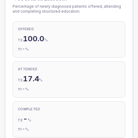
Percentage of newly diagnosed patients offered, attending
and completing structured education.
OFFERED
100.0
%
T2
-
%
T1
ATTENDED
17.4
%
T2
-
%
T1
COMPLETED
-
%
T2
-
%
T1