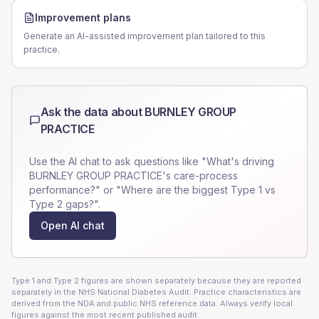
Improvement plans
Generate an AI-assisted improvement plan tailored to this
practice.
Ask the data about
BURNLEY GROUP
PRACTICE
Use the AI chat to ask questions like "What's driving
BURNLEY GROUP PRACTICE
's care-process
performance?" or "Where are the biggest Type 1 vs
Type 2 gaps?".
Open AI chat
Type 1 and Type 2 figures are shown separately because they are reported
separately in the NHS National Diabetes Audit. Practice characteristics are
derived from the NDA and public NHS reference data. Always verify local
figures against the most recent published audit.