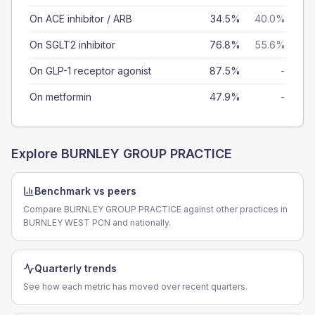
On ACE inhibitor / ARB
34.5%
40.0%
On SGLT2 inhibitor
76.8%
55.6%
On GLP-1 receptor agonist
87.5%
-
On metformin
47.9%
-
Explore
BURNLEY GROUP PRACTICE
Benchmark vs peers
Compare BURNLEY GROUP PRACTICE against other practices in
BURNLEY WEST PCN and nationally.
Quarterly trends
See how each metric has moved over recent quarters.