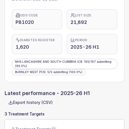
ODS CODE
LIST SIZE
P81020
21,892
DIABETES REGISTER
PERIOD
1,620
2025-26 H1
NHS LANCASHIRE AND SOUTH CUMBRIA ICB
:
195
/
197
submitting
(99.0%)
BURNLEY WEST PCN
:
5
/
5
submitting
(100.0%)
Latest performance -
2025-26 H1
Export history (CSV)
3 Treatment Targets