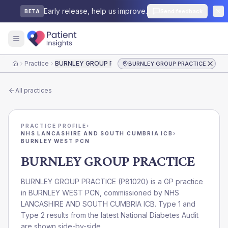
Early release, help us improve.
Send feedback
BETA
Practice
BURNLEY GROUP PRACTICE
BURNLEY GROUP PRACTICE
Home
All practices
PRACTICE PROFILE
›
NHS LANCASHIRE AND SOUTH CUMBRIA ICB
›
BURNLEY WEST PCN
BURNLEY GROUP PRACTICE
BURNLEY GROUP PRACTICE
(
P81020
) is a GP practice
in
BURNLEY WEST PCN
, commissioned by
NHS
LANCASHIRE AND SOUTH CUMBRIA ICB
. Type 1 and
Type 2 results from the latest National Diabetes Audit
are shown side-by-side.