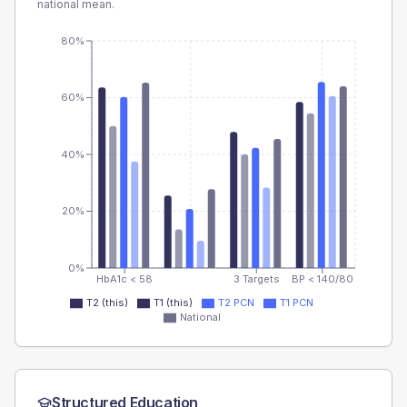
national mean.
80%
60%
40%
20%
0%
HbA1c < 58
3 Targets
BP < 140/80
T2 (this)
T1 (this)
T2 PCN
T1 PCN
National
Structured Education