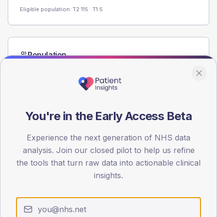
Eligible population: T2
115
· T1
5
Population
Registered patients by age band and sex from the NDA
registrations dataset.
AGE BANDS
60
You're in the Early Access Beta
45
Experience the next generation of NHS data
30
analysis. Join our closed pilot to help us refine
the tools that turn raw data into actionable clinical
15
insights.
0
< 40
40-64
65-79
80+
Type 2
Type 1