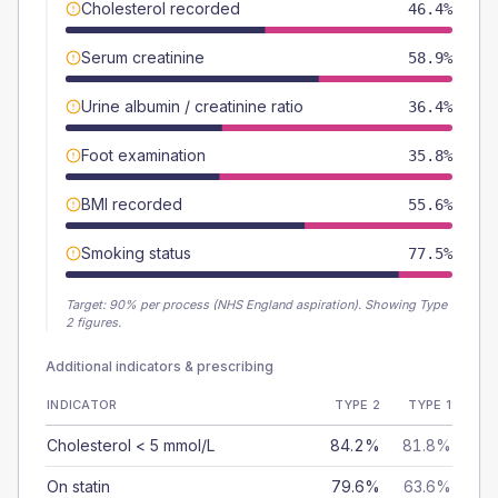
Cholesterol recorded
46.4%
Serum creatinine
58.9%
Urine albumin / creatinine ratio
36.4%
Foot examination
35.8%
BMI recorded
55.6%
Smoking status
77.5%
Target:
90
% per process (NHS England aspiration).
Showing Type
2 figures.
Additional indicators & prescribing
INDICATOR
TYPE 2
TYPE 1
Cholesterol < 5 mmol/L
84.2%
81.8%
On statin
79.6%
63.6%