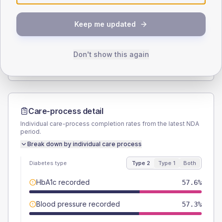
SEX SPLIT
Keep me updated
TYPE 2
TYPE 1
Male
57
(3.8%)
Male
63.6
(57.8%)
Female
43
(2.8%)
Female
40.9
(37.2%)
Don't show this again
Total
1510
Total
110
Care-process detail
Individual care-process completion rates from the latest NDA
period.
Break down by individual care process
Diabetes type
Type 2
Type 1
Both
HbA1c recorded
57.6%
Blood pressure recorded
57.3%