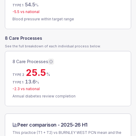
54.5
%
TYPE 1
-5.5
vs national
Blood pressure within target range
8 Care Processes
See the full breakdown of each individual process below.
8 Care Processes
25.5
%
TYPE 2
13.6
%
TYPE 1
-2.3
vs national
Annual diabetes review completion
Peer comparison -
2025-26 H1
This practice (T1 + T2) vs
BURNLEY WEST PCN
mean and the