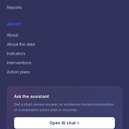
Reports
ABOUT
About
About the data
Indicators
Interventions
Action plans
Ask the assistant
Get a chart-aware answer, an evidence-based intervention
or a shareable action plan in seconds.
Open AI chat