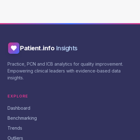
Patient.info
Insights
Practice, PCN and ICB analytics for quality improvement.
Empowering clinical leaders with evidence-based data
insights.
EXPLORE
Dashboard
Benchmarking
Trends
Outliers