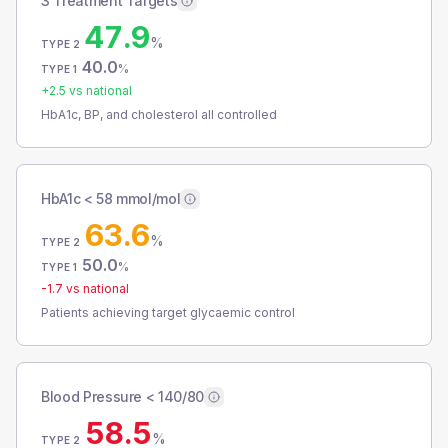
3 Treatment Targets
47.9
%
TYPE 2
40.0
%
TYPE 1
+
2.5
vs national
HbA1c, BP, and cholesterol all controlled
HbA1c < 58 mmol/mol
63.6
%
TYPE 2
50.0
%
TYPE 1
-1.7
vs national
Patients achieving target glycaemic control
Blood Pressure < 140/80
58.5
%
TYPE 2