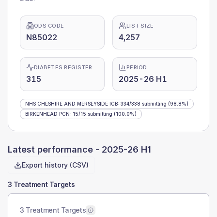
ODS CODE
LIST SIZE
N85022
4,257
DIABETES REGISTER
PERIOD
315
2025-26 H1
NHS CHESHIRE AND MERSEYSIDE ICB
:
334
/
338
submitting
(98.8%)
BIRKENHEAD PCN
:
15
/
15
submitting
(100.0%)
Latest performance -
2025-26 H1
Export history (CSV)
3 Treatment Targets
3 Treatment Targets