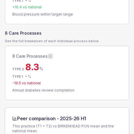
-
%
TYPE 1
+
10.4
vs national
Blood pressure within target range
8 Care Processes
See the full breakdown of each individual process below.
8 Care Processes
8.3
%
TYPE 2
-
%
TYPE 1
-19.5
vs national
Annual diabetes review completion
Peer comparison -
2025-26 H1
This practice (T1 + T2) vs
BIRKENHEAD PCN
mean and the
national mean.