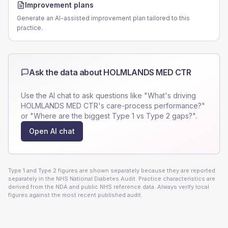
Improvement plans
Generate an AI-assisted improvement plan tailored to this
practice.
Ask the data about
HOLMLANDS MED CTR
Use the AI chat to ask questions like "What's driving
HOLMLANDS MED CTR
's care-process performance?"
or "Where are the biggest Type 1 vs Type 2 gaps?".
Open AI chat
Type 1 and Type 2 figures are shown separately because they are reported
separately in the NHS National Diabetes Audit. Practice characteristics are
derived from the NDA and public NHS reference data. Always verify local
figures against the most recent published audit.