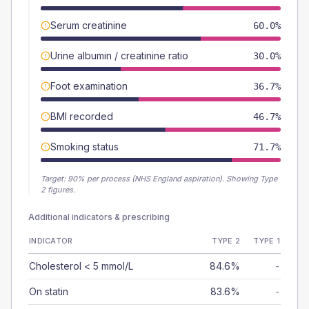
Serum creatinine
60.0%
Urine albumin / creatinine ratio
30.0%
Foot examination
36.7%
BMI recorded
46.7%
Smoking status
71.7%
Target:
90
% per process (NHS England aspiration).
Showing Type
2 figures.
Additional indicators & prescribing
INDICATOR
TYPE 2
TYPE 1
Cholesterol < 5 mmol/L
84.6%
-
On statin
83.6%
-