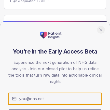
Eligible population: T2
30
· T1
-
Population
Registered patients by age band and sex from the NDA
registrations dataset.
AGE BANDS
You're in the Early Access Beta
60
45
Experience the next generation of NHS data
analysis. Join our closed pilot to help us refine
30
the tools that turn raw data into actionable clinical
insights.
15
0
< 40
40-64
65-79
80+
Type 2
Type 1