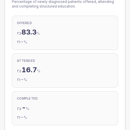
Percentage of newly diagnosed patients offered, attending
and completing structured education.
OFFERED
83.3
%
T2
-
%
T1
ATTENDED
16.7
%
T2
-
%
T1
COMPLETED
-
%
T2
-
%
T1