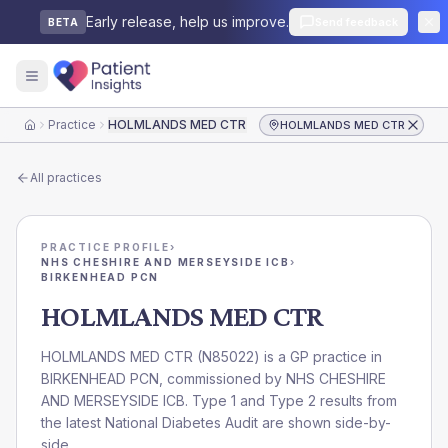
Early release, help us improve.
Send feedback
BETA
Practice
HOLMLANDS MED CTR
HOLMLANDS MED CTR
Home
All practices
PRACTICE PROFILE
›
NHS CHESHIRE AND MERSEYSIDE ICB
›
BIRKENHEAD PCN
HOLMLANDS MED CTR
HOLMLANDS MED CTR
(
N85022
) is a GP practice in
BIRKENHEAD PCN
, commissioned by
NHS CHESHIRE
AND MERSEYSIDE ICB
. Type 1 and Type 2 results from
the latest National Diabetes Audit are shown side-by-
side.