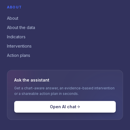
ABOUT
About
About the data
Indicators
Interventions
Action plans
Ask the assistant
Get a chart-aware answer, an evidence-based intervention
or a shareable action plan in seconds.
Open AI chat