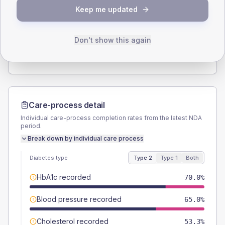
SEX SPLIT
Keep me updated
TYPE 2
TYPE 1
Male
63.3
(21.1%)
Male
-
Female
36.7
(12.2%)
Female
-
Don't show this again
Total
300
Total
15
Care-process detail
Individual care-process completion rates from the latest NDA
period.
Break down by individual care process
Diabetes type
Type 2
Type 1
Both
HbA1c recorded
70.0%
Blood pressure recorded
65.0%
Cholesterol recorded
53.3%