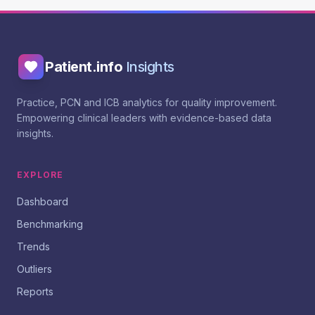
Patient.info
Insights
Practice, PCN and ICB analytics for quality improvement.
Empowering clinical leaders with evidence-based data
insights.
EXPLORE
Dashboard
Benchmarking
Trends
Outliers
Reports