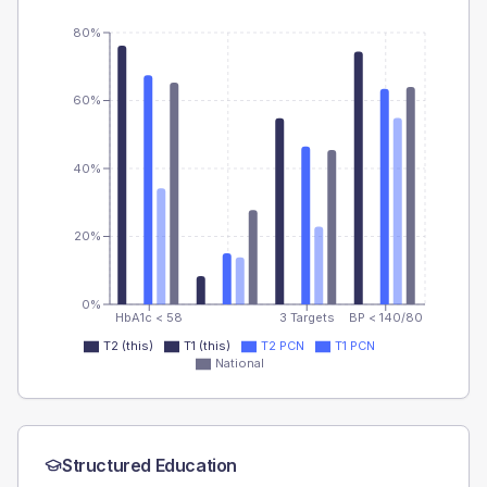
80%
60%
40%
20%
0%
HbA1c < 58
3 Targets
BP < 140/80
T2 (this)
T1 (this)
T2 PCN
T1 PCN
National
Structured Education