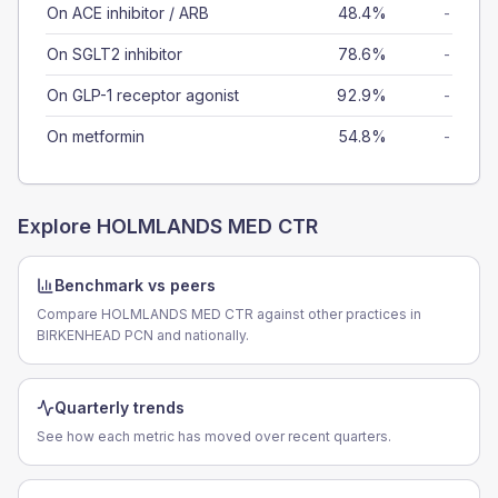
On ACE inhibitor / ARB
48.4%
-
On SGLT2 inhibitor
78.6%
-
On GLP-1 receptor agonist
92.9%
-
On metformin
54.8%
-
Explore
HOLMLANDS MED CTR
Benchmark vs peers
Compare HOLMLANDS MED CTR against other practices in
BIRKENHEAD PCN and nationally.
Quarterly trends
See how each metric has moved over recent quarters.