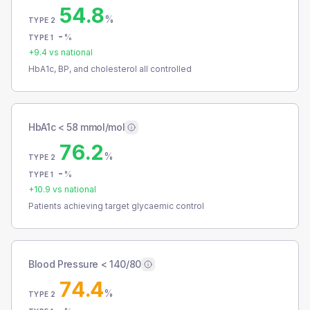
54.8
%
TYPE 2
-
%
TYPE 1
+
9.4
vs national
HbA1c, BP, and cholesterol all controlled
HbA1c < 58 mmol/mol
76.2
%
TYPE 2
-
%
TYPE 1
+
10.9
vs national
Patients achieving target glycaemic control
Blood Pressure < 140/80
74.4
%
TYPE 2