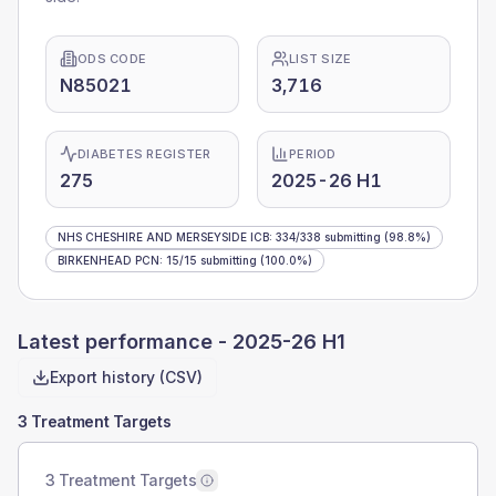
ODS CODE
LIST SIZE
N85021
3,716
DIABETES REGISTER
PERIOD
275
2025-26 H1
NHS CHESHIRE AND MERSEYSIDE ICB
:
334
/
338
submitting
(98.8%)
BIRKENHEAD PCN
:
15
/
15
submitting
(100.0%)
Latest performance -
2025-26 H1
Export history (CSV)
3 Treatment Targets
3 Treatment Targets