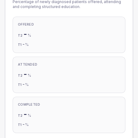
Percentage of newly diagnosed patients offered, attending
and completing structured education.
OFFERED
-
%
T2
-
%
T1
ATTENDED
-
%
T2
-
%
T1
COMPLETED
-
%
T2
-
%
T1