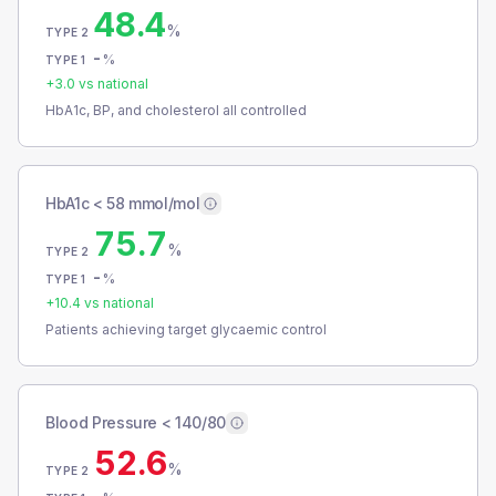
48.4
%
TYPE 2
-
%
TYPE 1
+
3.0
vs national
HbA1c, BP, and cholesterol all controlled
HbA1c < 58 mmol/mol
75.7
%
TYPE 2
-
%
TYPE 1
+
10.4
vs national
Patients achieving target glycaemic control
Blood Pressure < 140/80
52.6
%
TYPE 2