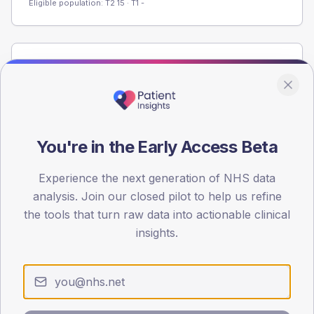
Eligible population: T2
15
· T1
-
Population
Registered patients by age band and sex from the NDA
registrations dataset.
AGE BANDS
You're in the Early Access Beta
60
45
Experience the next generation of NHS data
analysis. Join our closed pilot to help us refine
30
the tools that turn raw data into actionable clinical
insights.
15
0
< 40
40-64
65-79
80+
Type 2
Type 1