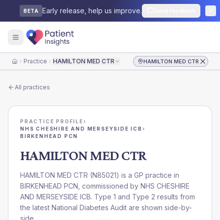
Early release, help us improve.
Send feedback
BETA
Practice
HAMILTON MED CTR
HAMILTON MED CTR
Home
All practices
PRACTICE PROFILE
›
NHS CHESHIRE AND MERSEYSIDE ICB
›
BIRKENHEAD PCN
HAMILTON MED CTR
HAMILTON MED CTR
(
N85021
) is a GP practice in
BIRKENHEAD PCN
, commissioned by
NHS CHESHIRE
AND MERSEYSIDE ICB
. Type 1 and Type 2 results from
the latest National Diabetes Audit are shown side-by-
side.