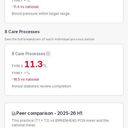
-
%
TYPE 1
-11.4
vs national
Blood pressure within target range
8 Care Processes
See the full breakdown of each individual process below.
8 Care Processes
11.3
%
TYPE 2
-
%
TYPE 1
-16.5
vs national
Annual diabetes review completion
Peer comparison -
2025-26 H1
This practice (T1 + T2) vs
BIRKENHEAD PCN
mean and the
national mean.