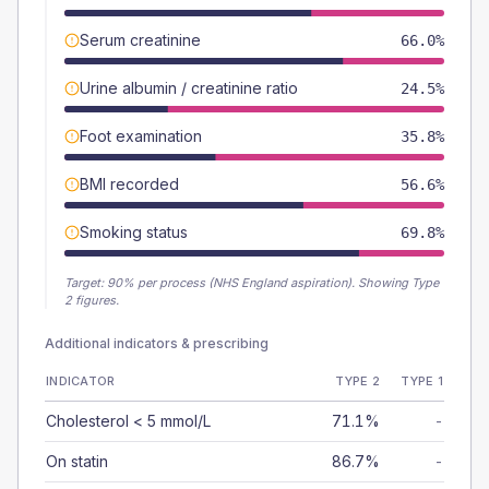
Serum creatinine
66.0%
Urine albumin / creatinine ratio
24.5%
Foot examination
35.8%
BMI recorded
56.6%
Smoking status
69.8%
Target:
90
% per process (NHS England aspiration).
Showing Type
2 figures.
Additional indicators & prescribing
INDICATOR
TYPE 2
TYPE 1
Cholesterol < 5 mmol/L
71.1%
-
On statin
86.7%
-