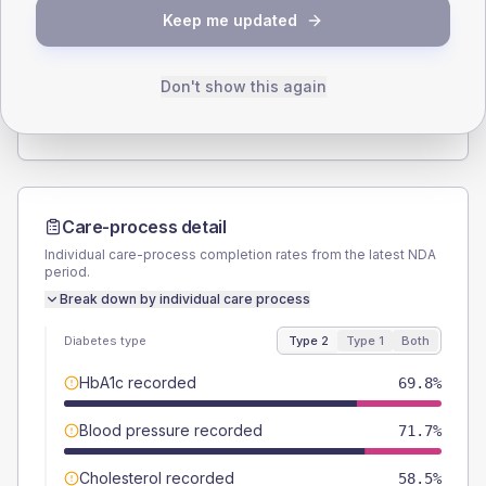
SEX SPLIT
Keep me updated
TYPE 2
TYPE 1
Male
52.8
(19.9%)
Male
-
Female
45.3
(17.1%)
Female
-
Don't show this again
Total
265
Total
10
Care-process detail
Individual care-process completion rates from the latest NDA
period.
Break down by individual care process
Diabetes type
Type 2
Type 1
Both
HbA1c recorded
69.8%
Blood pressure recorded
71.7%
Cholesterol recorded
58.5%