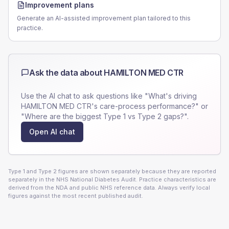
Improvement plans
Generate an AI-assisted improvement plan tailored to this
practice.
Ask the data about
HAMILTON MED CTR
Use the AI chat to ask questions like "What's driving
HAMILTON MED CTR
's care-process performance?" or
"Where are the biggest Type 1 vs Type 2 gaps?".
Open AI chat
Type 1 and Type 2 figures are shown separately because they are reported
separately in the NHS National Diabetes Audit. Practice characteristics are
derived from the NDA and public NHS reference data. Always verify local
figures against the most recent published audit.