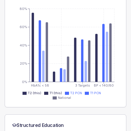
80%
60%
40%
20%
0%
HbA1c < 58
3 Targets
BP < 140/80
T2 (this)
T1 (this)
T2 PCN
T1 PCN
National
Structured Education