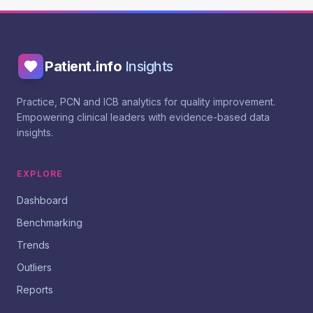
Patient.info
Insights
Practice, PCN and ICB analytics for quality improvement.
Empowering clinical leaders with evidence-based data
insights.
EXPLORE
Dashboard
Benchmarking
Trends
Outliers
Reports