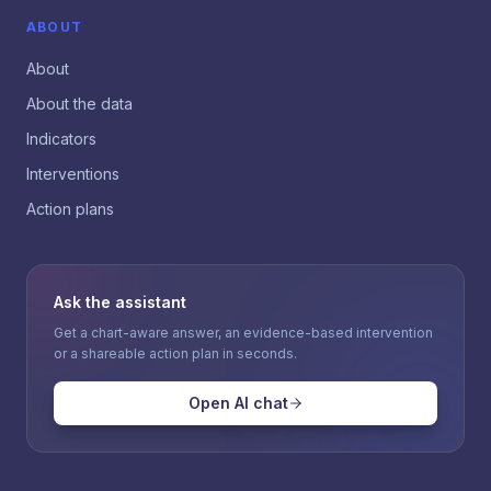
ABOUT
About
About the data
Indicators
Interventions
Action plans
Ask the assistant
Get a chart-aware answer, an evidence-based intervention
or a shareable action plan in seconds.
Open AI chat