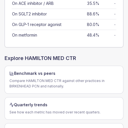
On ACE inhibitor / ARB
35.5%
-
On SGLT2 inhibitor
88.6%
-
On GLP-1 receptor agonist
80.0%
-
On metformin
48.4%
-
Explore
HAMILTON MED CTR
Benchmark vs peers
Compare HAMILTON MED CTR against other practices in
BIRKENHEAD PCN and nationally.
Quarterly trends
See how each metric has moved over recent quarters.