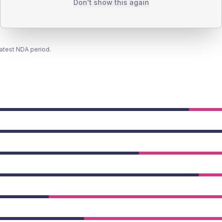
Don't show this again
latest NDA period.