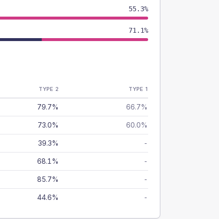
55.3%
71.1%
TYPE 2
TYPE 1
79.7%
66.7%
73.0%
60.0%
39.3%
-
68.1%
-
85.7%
-
44.6%
-