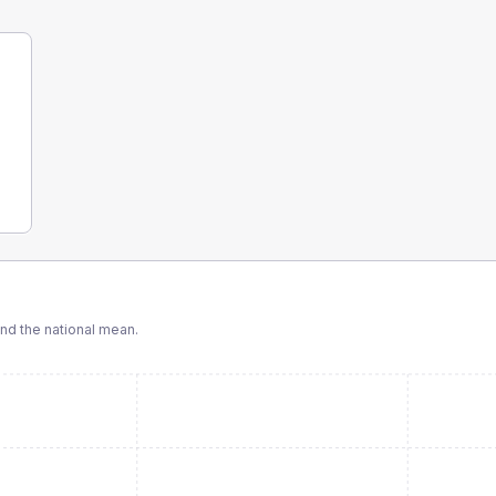
d the national mean.