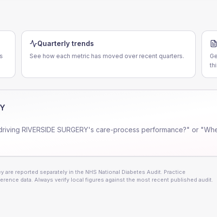
Quarterly trends
s
See how each metric has moved over recent quarters.
Ge
th
RY
driving
RIVERSIDE SURGERY
's care-process performance?" or "Whe
 are reported separately in the NHS National Diabetes Audit. Practice
erence data. Always verify local figures against the most recent published audit.