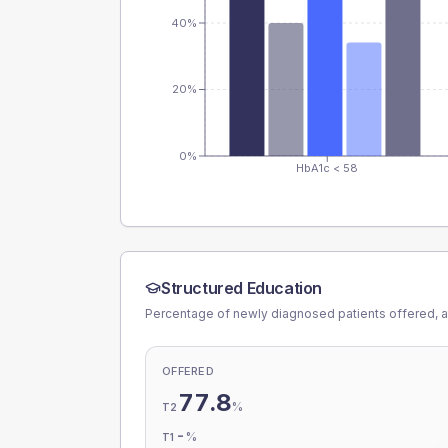
40%
20%
0%
HbA1c < 58
Structured Education
Percentage of newly diagnosed patients offered, a
OFFERED
77.8
%
T2
-
%
T1