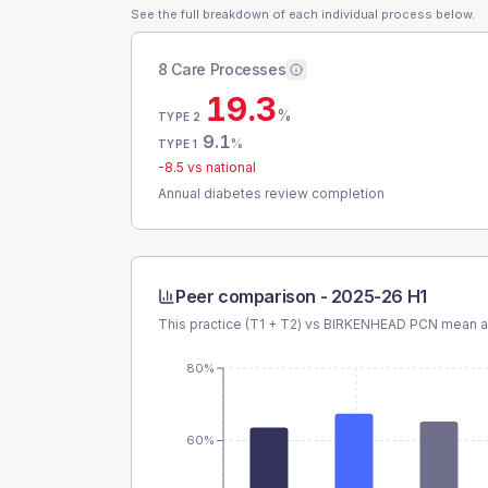
See the full breakdown of each individual process below.
8 Care Processes
19.3
%
TYPE 2
9.1
%
TYPE 1
-8.5
vs national
Annual diabetes review completion
Peer comparison -
2025-26 H1
This practice (T1 + T2) vs
BIRKENHEAD PCN
mean an
80%
60%