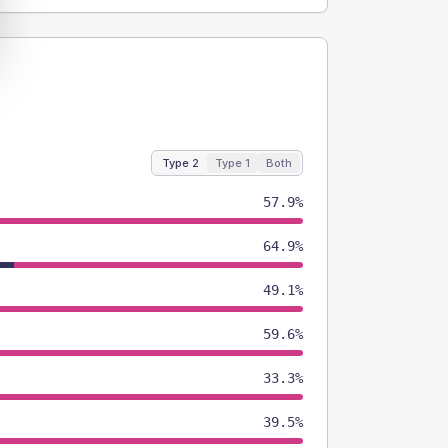
Type 2
Type 1
Both
57.9%
64.9%
49.1%
59.6%
33.3%
39.5%