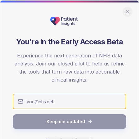
You're in the Early Access Beta
DA registrations dataset.
Experience the next generation of NHS data
SEX SPLIT
analysis. Join our closed pilot to help us refine
the tools that turn raw data into actionable
TYPE 2
Male
52.6
(
clinical insights.
Female
47.4
(
Total
Keep me updated
65-79
80+
1