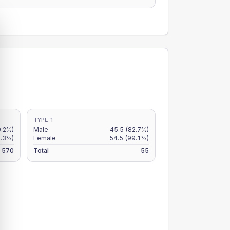
TYPE 1
9.2%)
Male
45.5
(82.7%)
8.3%)
Female
54.5
(99.1%)
570
Total
55