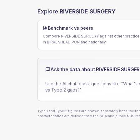
Explore
RIVERSIDE SURGERY
Benchmark vs peers
Compare RIVERSIDE SURGERY against other practice
in BIRKENHEAD PCN and nationally.
Ask the data about
RIVERSIDE SURGE
Use the AI chat to ask questions like "What's 
vs Type 2 gaps?".
Type 1 and Type 2 figures are shown separately because they
characteristics are derived from the NDA and public NHS ref