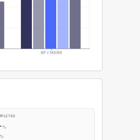
BP < 140/80
MPLETED
-
%
-
%