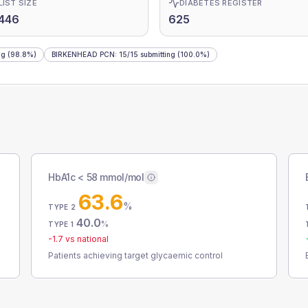
LIST SIZE
DIABETES REGISTER
446
625
ng
(98.8%)
BIRKENHEAD PCN
:
15
/
15
submitting
(100.0%)
HbA1c < 58 mmol/mol
63.6
%
TYPE 2
40.0
%
TYPE 1
-1.7
vs national
Patients achieving target glycaemic control