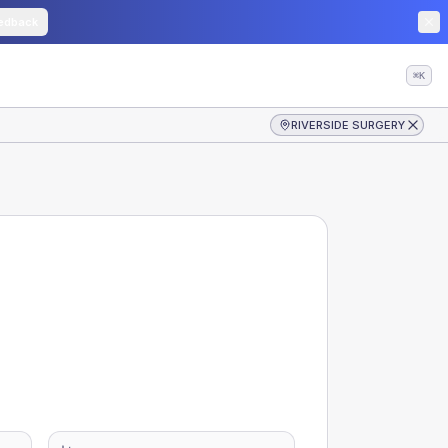
edback
⌘K
RIVERSIDE SURGERY