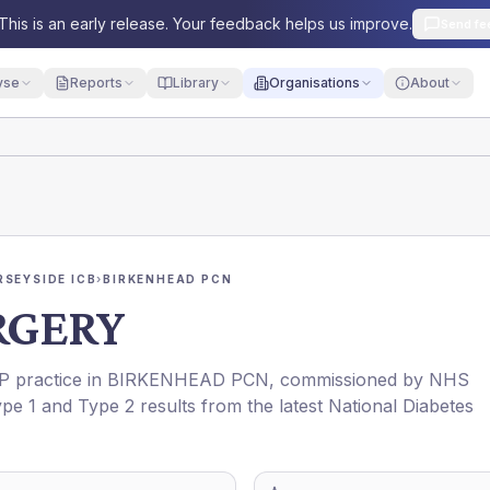
This is an early release. Your feedback helps us improve.
Send fe
yse
Reports
Library
Organisations
About
RSEYSIDE ICB
›
BIRKENHEAD PCN
RGERY
GP practice in
BIRKENHEAD PCN
, commissioned by
NHS
ype 1 and Type 2 results from the latest National Diabetes