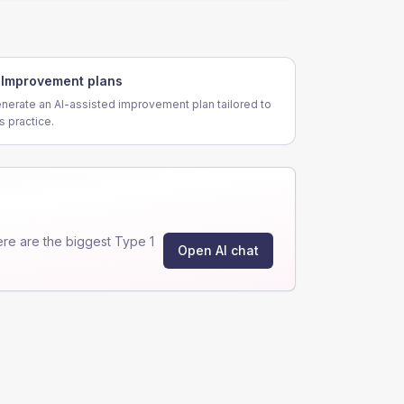
Improvement plans
nerate an AI-assisted improvement plan tailored to
is practice.
re are the biggest Type 1
Open AI chat