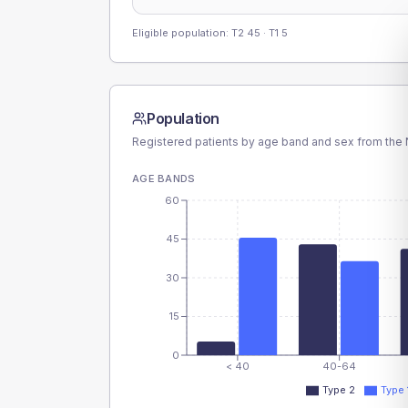
Eligible population: T2
45
· T1
5
Population
Registered patients by age band and sex from the N
AGE BANDS
60
45
30
15
0
< 40
40-64
Type 2
Type 