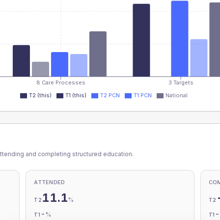
8 Care Processes
3 Targets
T2 (this)
T1 (this)
T2 PCN
T1 PCN
National
ttending and completing structured education.
ATTENDED
CO
11.1
%
T2
T2
-
%
T1
T1