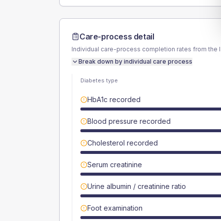
Care-process detail
Individual care-process completion rates from the 
Break down by individual care process
Diabetes type
HbA1c recorded
Blood pressure recorded
Cholesterol recorded
Serum creatinine
Urine albumin / creatinine ratio
Foot examination