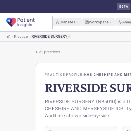
BETA
Diabetes
Workspace
Anal
Practice
RIVERSIDE SURGERY
Home
All practices
PRACTICE PROFILE
›
NHS CHESHIRE AND ME
RIVERSIDE SU
RIVERSIDE SURGERY
(
N85016
) is a 
CHESHIRE AND MERSEYSIDE ICB
. T
Audit are shown side-by-side.