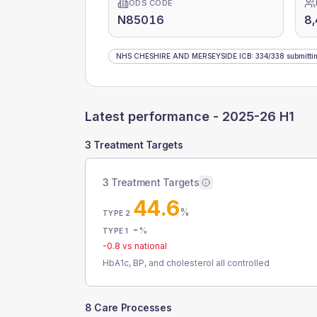
ODS CODE
N85016
8,
NHS CHESHIRE AND MERSEYSIDE ICB
:
334
/
338
submitti
Latest performance -
2025-26 H1
3 Treatment Targets
3 Treatment Targets
44.6
%
TYPE 2
-
%
TYPE 1
-0.8
vs national
HbA1c, BP, and cholesterol all controlled
8 Care Processes