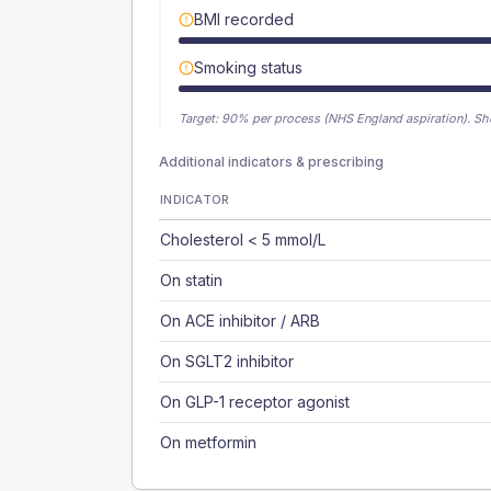
BMI recorded
Smoking status
Target:
90
% per process (NHS England aspiration).
Sh
Additional indicators & prescribing
INDICATOR
Cholesterol < 5 mmol/L
On statin
On ACE inhibitor / ARB
On SGLT2 inhibitor
On GLP-1 receptor agonist
On metformin