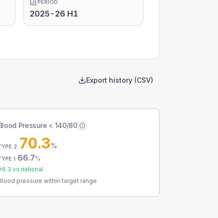
PERIOD
2025-26 H1
Export history (CSV)
Blood Pressure < 140/80
70.3
%
TYPE 2
66.7
%
TYPE 1
+
6.3
vs national
Blood pressure within target range