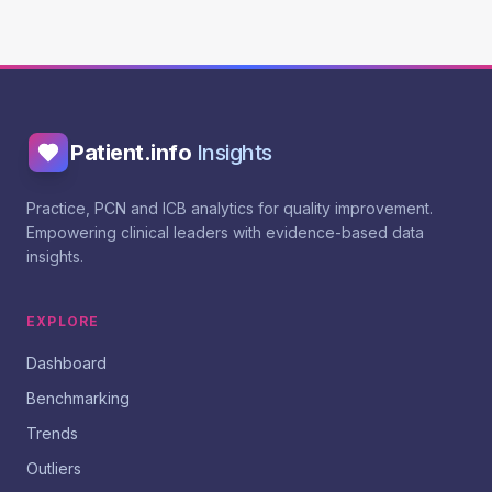
Patient.info
Insights
Practice, PCN and ICB analytics for quality improvement.
Empowering clinical leaders with evidence-based data
insights.
EXPLORE
Dashboard
Benchmarking
Trends
Outliers