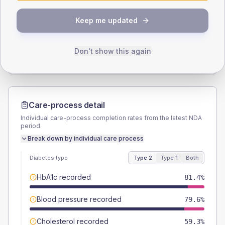
SEX SPLIT
Keep me updated
TYPE 2
TYPE 1
Male
56.6
(10.0%)
Male
50
(125.0%)
Female
43.4
(7.7%)
Female
50
(125.0%)
Don't show this again
Total
565
Total
40
Care-process detail
Individual care-process completion rates from the latest NDA
period.
Break down by individual care process
Diabetes type
Type 2
Type 1
Both
HbA1c recorded
81.4%
Blood pressure recorded
79.6%
Cholesterol recorded
59.3%