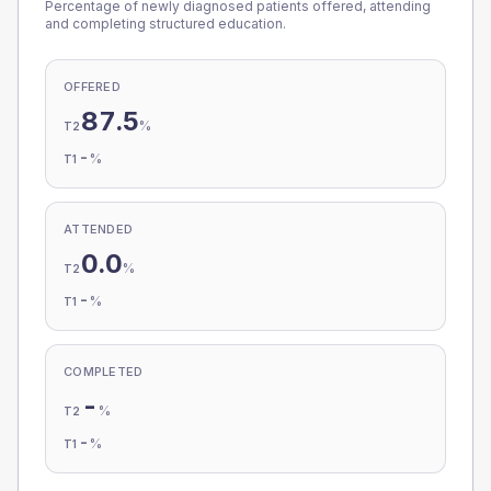
Percentage of newly diagnosed patients offered, attending
and completing structured education.
OFFERED
87.5
%
T2
-
%
T1
ATTENDED
0.0
%
T2
-
%
T1
COMPLETED
-
%
T2
-
%
T1