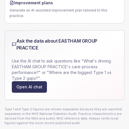
Improvement plans
Generate an AI-assisted improvement plan tailored to this
practice.
Ask the data about
EASTHAM GROUP
PRACTICE
Use the AI chat to ask questions like "What's driving
EASTHAM GROUP PRACTICE
's care-process
performance?" or "Where are the biggest Type 1 vs
Type 2 gaps?".
Open AI chat
Type 1 and Type 2 figures are shown separately because they are reported
separately in the NHS National Diabetes Audit. Practice characteristics are
derived from the NDA and public NHS reference data. Always verify local
figures against the most recent published audit.