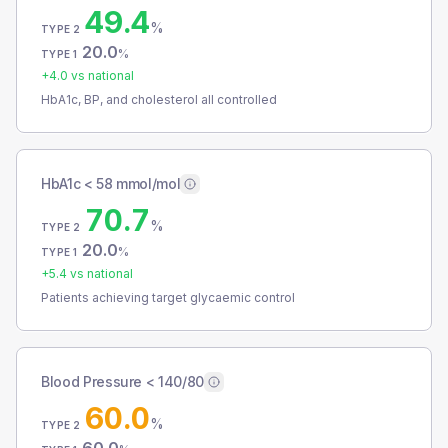
49.4
%
TYPE 2
20.0
%
TYPE 1
+
4.0
vs national
HbA1c, BP, and cholesterol all controlled
HbA1c < 58 mmol/mol
70.7
%
TYPE 2
20.0
%
TYPE 1
+
5.4
vs national
Patients achieving target glycaemic control
Blood Pressure < 140/80
60.0
%
TYPE 2