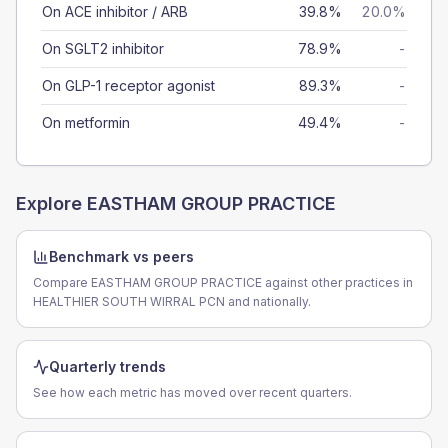
On ACE inhibitor / ARB
39.8%
20.0%
On SGLT2 inhibitor
78.9%
-
On GLP-1 receptor agonist
89.3%
-
On metformin
49.4%
-
Explore
EASTHAM GROUP PRACTICE
Benchmark vs peers
Compare EASTHAM GROUP PRACTICE against other practices in
HEALTHIER SOUTH WIRRAL PCN and nationally.
Quarterly trends
See how each metric has moved over recent quarters.