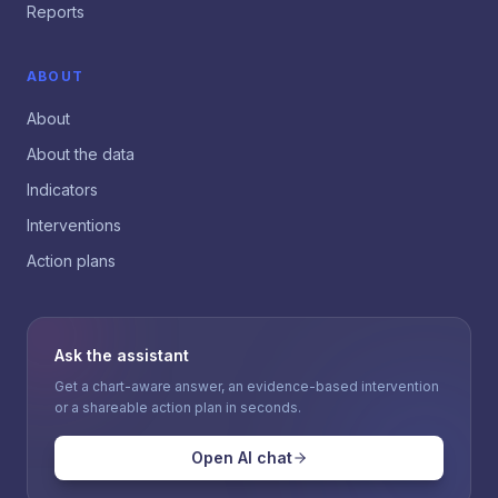
Reports
ABOUT
About
About the data
Indicators
Interventions
Action plans
Ask the assistant
Get a chart-aware answer, an evidence-based intervention
or a shareable action plan in seconds.
Open AI chat