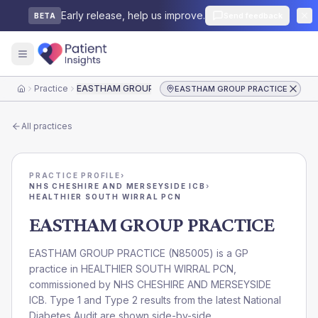
Early release, help us improve.
Send feedback
BETA
Practice
EASTHAM GROUP PRACTICE
EASTHAM GROUP PRACTICE
Home
All practices
PRACTICE PROFILE
›
NHS CHESHIRE AND MERSEYSIDE ICB
›
HEALTHIER SOUTH WIRRAL PCN
EASTHAM GROUP PRACTICE
EASTHAM GROUP PRACTICE
(
N85005
) is a GP
practice in
HEALTHIER SOUTH WIRRAL PCN
,
commissioned by
NHS CHESHIRE AND MERSEYSIDE
ICB
. Type 1 and Type 2 results from the latest National
Diabetes Audit are shown side-by-side.