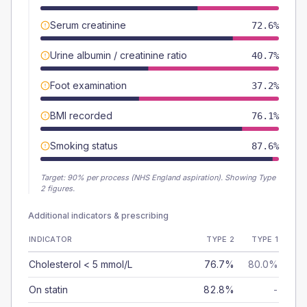
Serum creatinine
72.6%
Urine albumin / creatinine ratio
40.7%
Foot examination
37.2%
BMI recorded
76.1%
Smoking status
87.6%
Target:
90
% per process (NHS England aspiration).
Showing Type
2 figures.
Additional indicators & prescribing
INDICATOR
TYPE 2
TYPE 1
Cholesterol < 5 mmol/L
76.7%
80.0%
On statin
82.8%
-