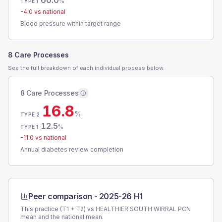
60.0
%
TYPE 1
-4.0
vs national
Blood pressure within target range
8 Care Processes
See the full breakdown of each individual process below.
8 Care Processes
16.8
%
TYPE 2
12.5
%
TYPE 1
-11.0
vs national
Annual diabetes review completion
Peer comparison -
2025-26 H1
This practice (T1 + T2) vs
HEALTHIER SOUTH WIRRAL PCN
mean and the national mean.