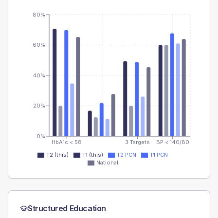
80%
60%
40%
20%
0%
HbA1c < 58
3 Targets
BP < 140/80
T2 (this)
T1 (this)
T2 PCN
T1 PCN
National
Structured Education