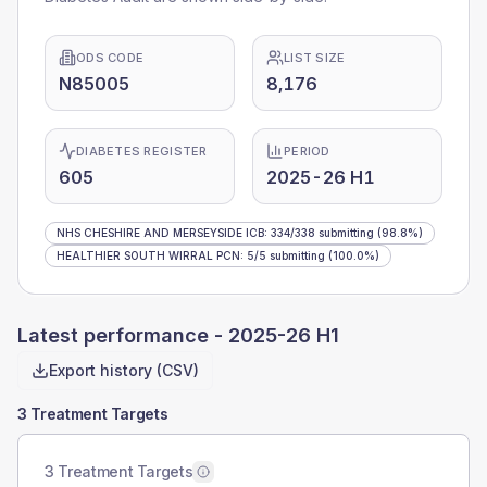
ODS CODE
LIST SIZE
N85005
8,176
DIABETES REGISTER
PERIOD
605
2025-26 H1
NHS CHESHIRE AND MERSEYSIDE ICB
:
334
/
338
submitting
(98.8%)
HEALTHIER SOUTH WIRRAL PCN
:
5
/
5
submitting
(100.0%)
Latest performance -
2025-26 H1
Export history (CSV)
3 Treatment Targets
3 Treatment Targets