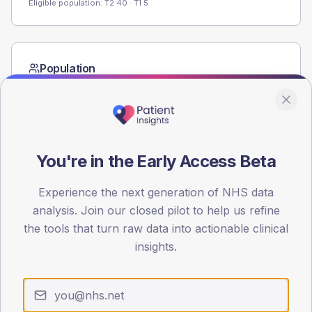
Eligible population: T2
40
· T1
5
Population
Registered patients by age band and sex from the NDA
registrations dataset.
AGE BANDS
60
You're in the Early Access Beta
45
Experience the next generation of NHS data
30
analysis. Join our closed pilot to help us refine
the tools that turn raw data into actionable clinical
15
insights.
0
< 40
40-64
65-79
80+
Type 2
Type 1