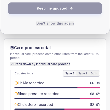
TYPE 2
TYPE 1
Keep me updated
Male
58.9
(6.7%)
Male
63.2
(66.5%)
Female
41.1
(4.7%)
Female
36.8
(38.7%)
Total
875
Total
95
Don't show this again
Care-process detail
Individual care-process completion rates from the latest NDA
period.
Break down by individual care process
Diabetes type
Type 2
Type 1
Both
HbA1c recorded
66.3%
Blood pressure recorded
68.6%
Cholesterol recorded
52.6%