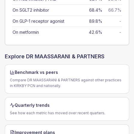
On SGLT2 inhibitor
68.4%
66.7%
On GLP-1 receptor agonist
89.8%
-
On metformin
42.6%
-
Explore
DR MAASSARANI & PARTNERS
Benchmark vs peers
Compare DR MAASSARANI & PARTNERS against other practices
in KIRKBY PCN and nationally.
Quarterly trends
See how each metric has moved over recent quarters.
Improvement plans