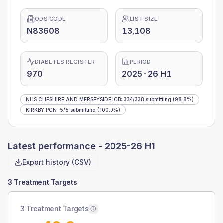
ODS CODE
LIST SIZE
N83608
13,108
DIABETES REGISTER
PERIOD
970
2025-26 H1
NHS CHESHIRE AND MERSEYSIDE ICB
:
334
/
338
submitting
(98.8%)
KIRKBY PCN
:
5
/
5
submitting
(100.0%)
Latest performance -
2025-26 H1
Export history (CSV)
3 Treatment Targets
3 Treatment Targets