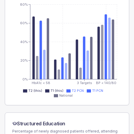
80%
60%
40%
20%
0%
HbA1c < 58
3 Targets
BP < 140/80
T2 (this)
T1 (this)
T2 PCN
T1 PCN
National
Structured Education
Percentage of newly diagnosed patients offered, attending