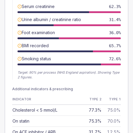
Serum creatinine
62.3%
Urine albumin / creatinine ratio
31.4%
Foot examination
36.0%
BMI recorded
65.7%
Smoking status
72.6%
Target:
90
% per process (NHS England aspiration).
Showing Type
2 figures.
Additional indicators & prescribing
INDICATOR
TYPE 2
TYPE 1
Cholesterol < 5 mmol/L
77.3%
75.0%
On statin
75.3%
70.0%
On ACE inhibitor / ARB
31.7%
12.5%