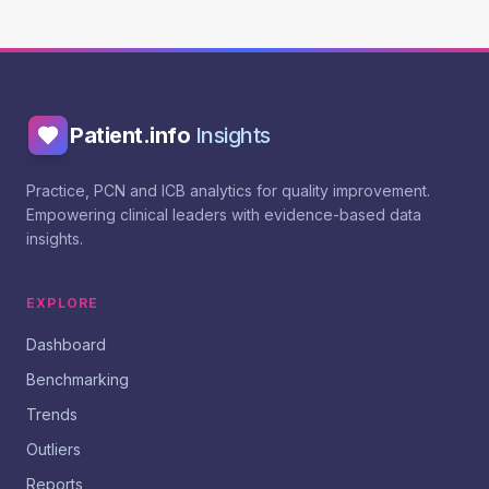
Patient.info
Insights
Practice, PCN and ICB analytics for quality improvement.
Empowering clinical leaders with evidence-based data
insights.
EXPLORE
Dashboard
Benchmarking
Trends
Outliers
Reports