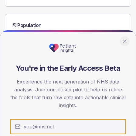
Population
Registered patients by age band and sex from the NDA
registrations dataset.
AGE BANDS
60
You're in the Early Access Beta
45
Experience the next generation of NHS data
30
analysis. Join our closed pilot to help us refine
15
the tools that turn raw data into actionable clinical
insights.
0
< 40
40-64
65-79
80+
Type 2
Type 1
SEX SPLIT