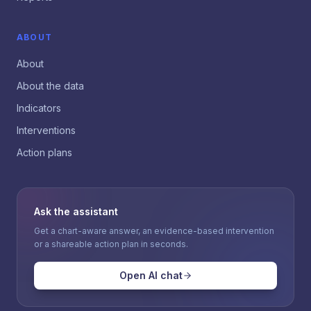
ABOUT
About
About the data
Indicators
Interventions
Action plans
Ask the assistant
Get a chart-aware answer, an evidence-based intervention
or a shareable action plan in seconds.
Open AI chat