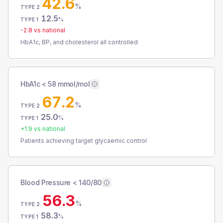
42.6
%
TYPE 2
12.5
%
TYPE 1
-2.8
vs national
HbA1c, BP, and cholesterol all controlled
HbA1c < 58 mmol/mol
67.2
%
TYPE 2
25.0
%
TYPE 1
+
1.9
vs national
Patients achieving target glycaemic control
Blood Pressure < 140/80
56.3
%
TYPE 2
58.3
%
TYPE 1