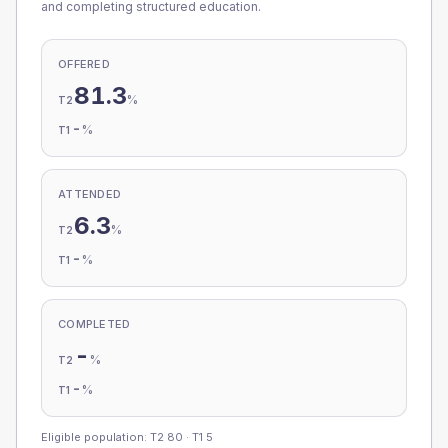
and completing structured education.
OFFERED
81.3
%
T2
-
%
T1
ATTENDED
6.3
%
T2
-
%
T1
COMPLETED
-
%
T2
-
%
T1
Eligible population: T2
80
· T1
5