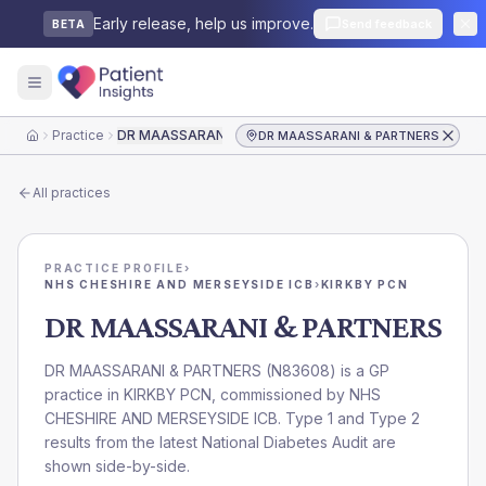
Early release, help us improve.
Send feedback
BETA
Practice
DR MAASSARANI & PARTNERS
DR MAASSARANI & PARTNERS
Home
All practices
PRACTICE PROFILE
›
NHS CHESHIRE AND MERSEYSIDE ICB
›
KIRKBY PCN
DR MAASSARANI & PARTNERS
DR MAASSARANI & PARTNERS
(
N83608
) is a GP
practice in
KIRKBY PCN
, commissioned by
NHS
CHESHIRE AND MERSEYSIDE ICB
. Type 1 and Type 2
results from the latest National Diabetes Audit are
shown side-by-side.