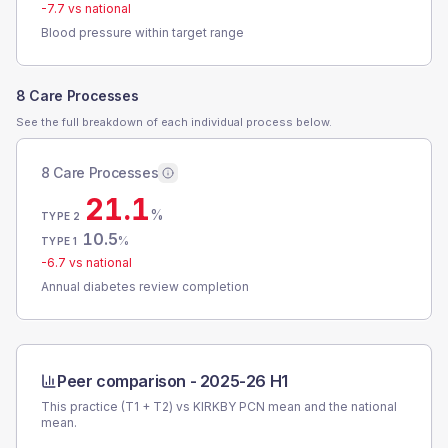
-7.7
vs national
Blood pressure within target range
8 Care Processes
See the full breakdown of each individual process below.
8 Care Processes
21.1
%
TYPE 2
10.5
%
TYPE 1
-6.7
vs national
Annual diabetes review completion
Peer comparison -
2025-26 H1
This practice (T1 + T2) vs
KIRKBY PCN
mean and the national
mean.