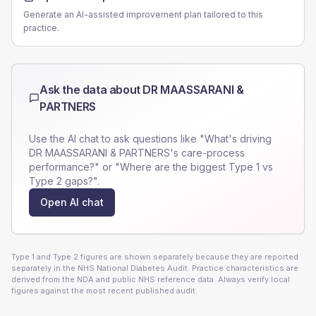
Generate an AI-assisted improvement plan tailored to this
practice.
Ask the data about
DR MAASSARANI &
PARTNERS
Use the AI chat to ask questions like "What's driving
DR MAASSARANI & PARTNERS
's care-process
performance?" or "Where are the biggest Type 1 vs
Type 2 gaps?".
Open AI chat
Type 1 and Type 2 figures are shown separately because they are reported
separately in the NHS National Diabetes Audit. Practice characteristics are
derived from the NDA and public NHS reference data. Always verify local
figures against the most recent published audit.