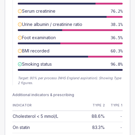
Serum creatinine
76.2%
Urine albumin / creatinine ratio
38.1%
Foot examination
36.5%
BMI recorded
60.3%
Smoking status
96.8%
Target:
90
% per process (NHS England aspiration).
Showing Type
2 figures.
Additional indicators & prescribing
INDICATOR
TYPE 2
TYPE 1
Cholesterol < 5 mmol/L
88.6%
-
On statin
83.3%
-