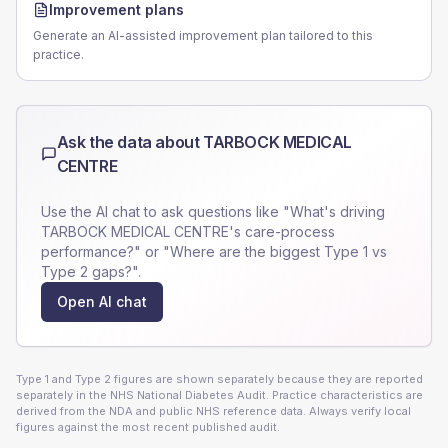
Improvement plans
Generate an AI-assisted improvement plan tailored to this
practice.
Ask the data about
TARBOCK MEDICAL
CENTRE
Use the AI chat to ask questions like "What's driving
TARBOCK MEDICAL CENTRE
's care-process
performance?" or "Where are the biggest Type 1 vs
Type 2 gaps?".
Open AI chat
Type 1 and Type 2 figures are shown separately because they are reported
separately in the NHS National Diabetes Audit. Practice characteristics are
derived from the NDA and public NHS reference data. Always verify local
figures against the most recent published audit.