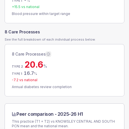
-
%
TYPE 1
+
15.5
vs national
Blood pressure within target range
8 Care Processes
See the full breakdown of each individual process below.
8 Care Processes
20.6
%
TYPE 2
16.7
%
TYPE 1
-7.2
vs national
Annual diabetes review completion
Peer comparison -
2025-26 H1
This practice (T1 + T2) vs
KNOWSLEY CENTRAL AND SOUTH
PCN
mean and the national mean.