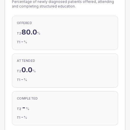
Percentage of newly diagnosed patients offered, attending
and completing structured education.
OFFERED
80.0
%
T2
-
%
T1
ATTENDED
0.0
%
T2
-
%
T1
COMPLETED
-
%
T2
-
%
T1