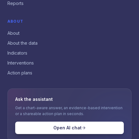
Reports
ABOUT
About
About the data
Indicators
Interventions
Action plans
Ask the assistant
Get a chart-aware answer, an evidence-based intervention
or a shareable action plan in seconds.
Open AI chat