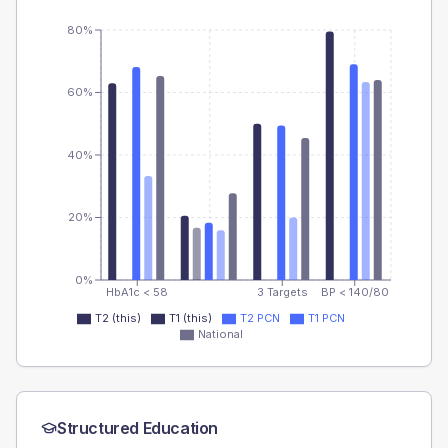
80%
60%
40%
20%
0%
HbA1c < 58
3 Targets
BP < 140/80
T2 (this)
T1 (this)
T2 PCN
T1 PCN
National
Structured Education