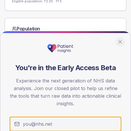
Eligible population: T2
25
· T1
5
Population
Registered patients by age band and sex from the NDA
registrations dataset.
AGE BANDS
60
You're in the Early Access Beta
45
Experience the next generation of NHS data
30
analysis. Join our closed pilot to help us refine
the tools that turn raw data into actionable clinical
15
insights.
0
< 40
40-64
65-79
80+
Type 2
Type 1