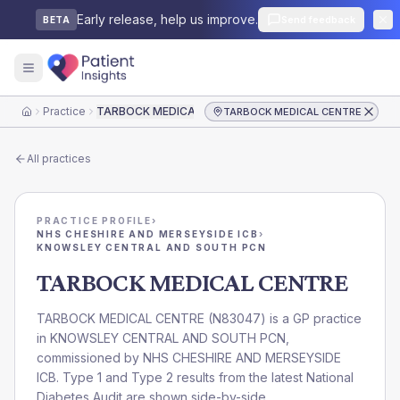
Early release, help us improve.
Send feedback
BETA
Practice
TARBOCK MEDICAL CENTRE
TARBOCK MEDICAL CENTRE
Home
All practices
PRACTICE PROFILE
›
NHS CHESHIRE AND MERSEYSIDE ICB
›
KNOWSLEY CENTRAL AND SOUTH PCN
TARBOCK MEDICAL CENTRE
TARBOCK MEDICAL CENTRE
(
N83047
) is a GP practice
in
KNOWSLEY CENTRAL AND SOUTH PCN
,
commissioned by
NHS CHESHIRE AND MERSEYSIDE
ICB
. Type 1 and Type 2 results from the latest National
Diabetes Audit are shown side-by-side.