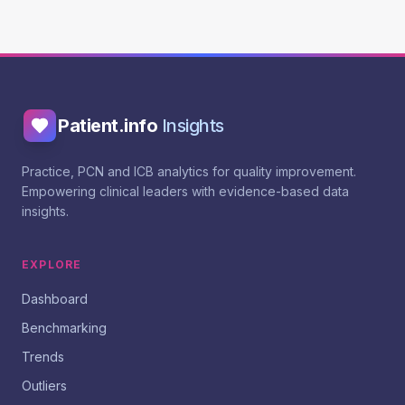
Patient.info
Insights
Practice, PCN and ICB analytics for quality improvement.
Empowering clinical leaders with evidence-based data
insights.
EXPLORE
Dashboard
Benchmarking
Trends
Outliers