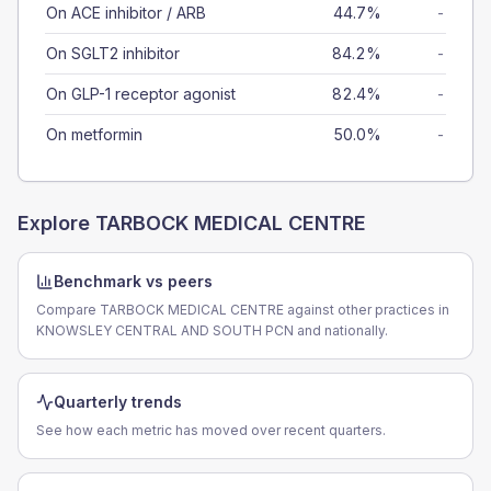
On ACE inhibitor / ARB
44.7%
-
On SGLT2 inhibitor
84.2%
-
On GLP-1 receptor agonist
82.4%
-
On metformin
50.0%
-
Explore
TARBOCK MEDICAL CENTRE
Benchmark vs peers
Compare TARBOCK MEDICAL CENTRE against other practices in
KNOWSLEY CENTRAL AND SOUTH PCN and nationally.
Quarterly trends
See how each metric has moved over recent quarters.