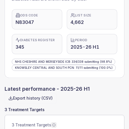
ODS CODE
LIST SIZE
N83047
4,662
DIABETES REGISTER
PERIOD
345
2025-26 H1
NHS CHESHIRE AND MERSEYSIDE ICB
:
334
/
338
submitting
(98.8%)
KNOWSLEY CENTRAL AND SOUTH PCN
:
11
/
11
submitting
(100.0%)
Latest performance -
2025-26 H1
Export history (CSV)
3 Treatment Targets
3 Treatment Targets