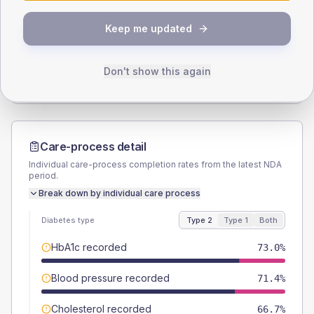
SEX SPLIT
Keep me updated
TYPE 2
TYPE 1
Male
54
(17.1%)
Male
66.7
(222.3%)
Female
46
(14.6%)
Female
33.3
(111.0%)
Don't show this again
Total
315
Total
30
Care-process detail
Individual care-process completion rates from the latest NDA
period.
Break down by individual care process
Diabetes type
Type 2
Type 1
Both
HbA1c recorded
73.0%
Blood pressure recorded
71.4%
Cholesterol recorded
66.7%