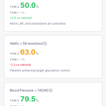
50.0
%
TYPE 2
-
%
TYPE 1
+
4.6
vs national
HbA1c, BP, and cholesterol all controlled
HbA1c < 58 mmol/mol
63.0
%
TYPE 2
-
%
TYPE 1
-2.3
vs national
Patients achieving target glycaemic control
Blood Pressure < 140/80
79.5
%
TYPE 2