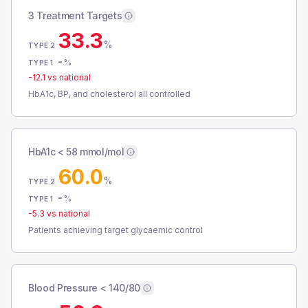
3 Treatment Targets
33.3
%
TYPE 2
-
%
TYPE 1
-12.1
vs national
HbA1c, BP, and cholesterol all controlled
HbA1c < 58 mmol/mol
60.0
%
TYPE 2
-
%
TYPE 1
-5.3
vs national
Patients achieving target glycaemic control
Blood Pressure < 140/80