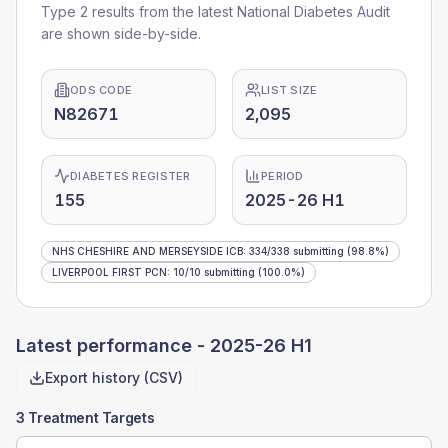
Type 2 results from the latest National Diabetes Audit
are shown side-by-side.
ODS CODE
LIST SIZE
N82671
2,095
DIABETES REGISTER
PERIOD
155
2025-26 H1
NHS CHESHIRE AND MERSEYSIDE ICB
:
334
/
338
submitting
(98.8%)
LIVERPOOL FIRST PCN
:
10
/
10
submitting
(100.0%)
Latest performance -
2025-26 H1
Export history (CSV)
3 Treatment Targets