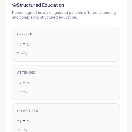
Structured Education
Percentage of newly diagnosed patients offered, attending
and completing structured education.
OFFERED
-
%
T2
-
%
T1
ATTENDED
-
%
T2
-
%
T1
COMPLETED
-
%
T2
-
%
T1