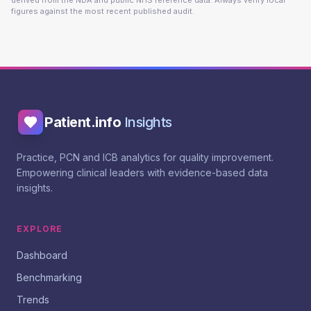
derived from the NDA and public NHS reference data. Always verify local
figures against the most recent published audit.
Patient.info
Insights
Practice, PCN and ICB analytics for quality improvement.
Empowering clinical leaders with evidence-based data
insights.
EXPLORE
Dashboard
Benchmarking
Trends