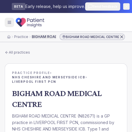
Early release, help us improve.
Send feedback
BETA
Practice
BIGHAM ROAD MEDICAL CENTRE
BIGHAM ROAD MEDICAL CENTRE
Home
All practices
PRACTICE PROFILE
›
NHS CHESHIRE AND MERSEYSIDE ICB
›
LIVERPOOL FIRST PCN
BIGHAM ROAD MEDICAL
CENTRE
BIGHAM ROAD MEDICAL CENTRE
(
N82671
) is a GP
practice in
LIVERPOOL FIRST PCN
, commissioned by
NHS CHESHIRE AND MERSEYSIDE ICB
. Type 1 and