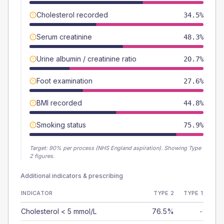
Cholesterol recorded
34.5%
Serum creatinine
48.3%
Urine albumin / creatinine ratio
20.7%
Foot examination
27.6%
BMI recorded
44.8%
Smoking status
75.9%
Target:
90
% per process (NHS England aspiration).
Showing Type
2 figures.
Additional indicators & prescribing
INDICATOR
TYPE 2
TYPE 1
Cholesterol < 5 mmol/L
76.5%
-