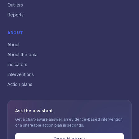
Outliers
Reports
ABOUT
About
About the data
Indicators
Interventions
Action plans
Ask the assistant
Get a chart-aware answer, an evidence-based intervention
or a shareable action plan in seconds.