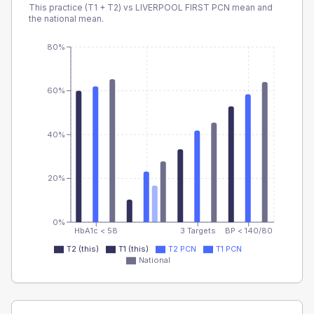
This practice (T1 + T2) vs
LIVERPOOL FIRST PCN
mean and
the national mean.
80%
60%
40%
20%
0%
HbA1c < 58
3 Targets
BP < 140/80
T2 (this)
T1 (this)
T2 PCN
T1 PCN
National