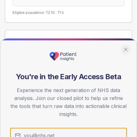
Eligible population: T2
10
· T1
5
Population
Registered patients by age band and sex from the NDA
registrations dataset.
AGE BANDS
60
You're in the Early Access Beta
45
Experience the next generation of NHS data
analysis. Join our closed pilot to help us refine
30
the tools that turn raw data into actionable clinical
15
insights.
0
< 40
40-64
65-79
80+