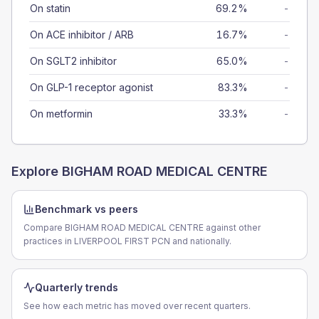
On statin
69.2%
-
On ACE inhibitor / ARB
16.7%
-
On SGLT2 inhibitor
65.0%
-
On GLP-1 receptor agonist
83.3%
-
On metformin
33.3%
-
Explore
BIGHAM ROAD MEDICAL CENTRE
Benchmark vs peers
Compare BIGHAM ROAD MEDICAL CENTRE against other
practices in LIVERPOOL FIRST PCN and nationally.
Quarterly trends
See how each metric has moved over recent quarters.