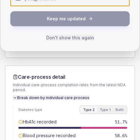
Type 2
Type 1
SEX SPLIT
Keep me updated
TYPE 2
TYPE 1
Male
58.6
(40.4%)
Male
-
Female
41.4
(28.6%)
Female
-
Don't show this again
Total
145
Total
10
Care-process detail
Individual care-process completion rates from the latest NDA
period.
Break down by individual care process
Diabetes type
Type 2
Type 1
Both
HbA1c recorded
51.7%
Blood pressure recorded
58.6%