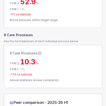
52.9
%
TYPE 2
-
%
TYPE 1
-11.1
vs national
Blood pressure within target range
8 Care Processes
See the full breakdown of each individual process below.
8 Care Processes
10.3
%
TYPE 2
-
%
TYPE 1
-17.5
vs national
Annual diabetes review completion
Peer comparison -
2025-26 H1