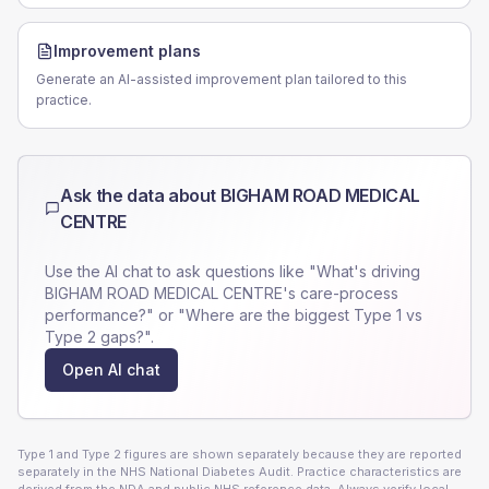
Improvement plans
Generate an AI-assisted improvement plan tailored to this
practice.
Ask the data about
BIGHAM ROAD MEDICAL
CENTRE
Use the AI chat to ask questions like "What's driving
BIGHAM ROAD MEDICAL CENTRE
's care-process
performance?" or "Where are the biggest Type 1 vs
Type 2 gaps?".
Open AI chat
Type 1 and Type 2 figures are shown separately because they are reported
separately in the NHS National Diabetes Audit. Practice characteristics are