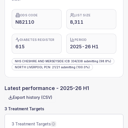
ODS CODE
LIST SIZE
N82110
8,311
DIABETES REGISTER
PERIOD
615
2025-26 H1
NHS CHESHIRE AND MERSEYSIDE ICB
:
334
/
338
submitting
(98.8%)
NORTH LIVERPOOL PCN
:
21
/
21
submitting
(100.0%)
Latest performance -
2025-26 H1
Export history (CSV)
3 Treatment Targets
3 Treatment Targets