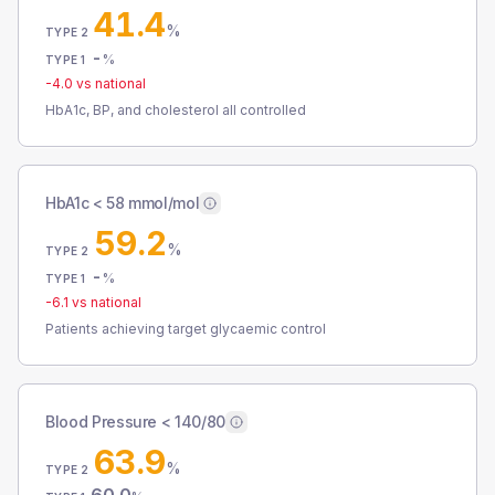
41.4
%
TYPE 2
-
%
TYPE 1
-4.0
vs national
HbA1c, BP, and cholesterol all controlled
HbA1c < 58 mmol/mol
59.2
%
TYPE 2
-
%
TYPE 1
-6.1
vs national
Patients achieving target glycaemic control
Blood Pressure < 140/80
63.9
%
TYPE 2