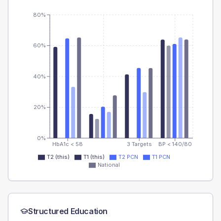
80%
60%
40%
20%
0%
HbA1c < 58
3 Targets
BP < 140/80
T2 (this)
T1 (this)
T2 PCN
T1 PCN
National
Structured Education