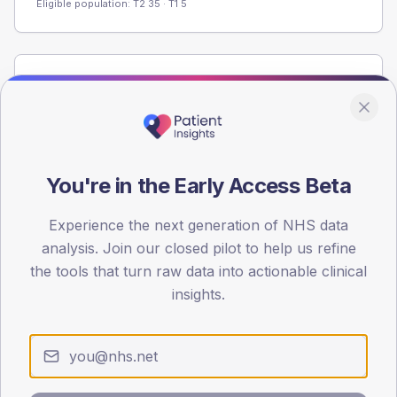
Eligible population: T2
35
· T1
5
Population
Registered patients by age band and sex from the NDA
registrations dataset.
AGE BANDS
You're in the Early Access Beta
60
45
Experience the next generation of NHS data
analysis. Join our closed pilot to help us refine
30
the tools that turn raw data into actionable clinical
insights.
15
0
< 40
40-64
65-79
80+
Type 2
Type 1