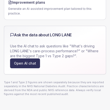
Improvement plans
Generate an AI-assisted improvement plan tailored to this
practice.
Ask the data about
LONG LANE
Use the AI chat to ask questions like "What's driving
LONG LANE
's care-process performance?" or "Where
are the biggest Type 1 vs Type 2 gaps?".
Open AI chat
Type 1 and Type 2 figures are shown separately because they are reported
separately in the NHS National Diabetes Audit. Practice characteristics are
derived from the NDA and public NHS reference data. Always verify local
figures against the most recent published audit.