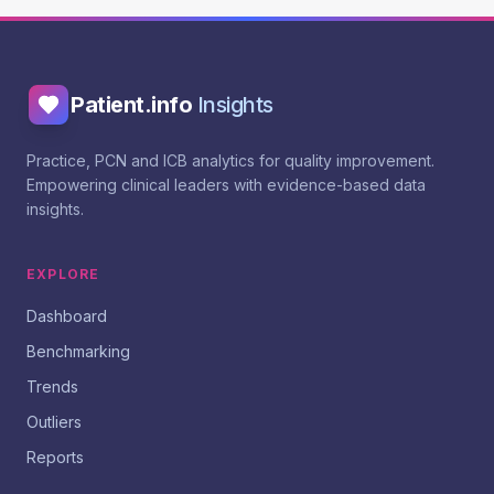
Patient.info
Insights
Practice, PCN and ICB analytics for quality improvement.
Empowering clinical leaders with evidence-based data
insights.
EXPLORE
Dashboard
Benchmarking
Trends
Outliers
Reports