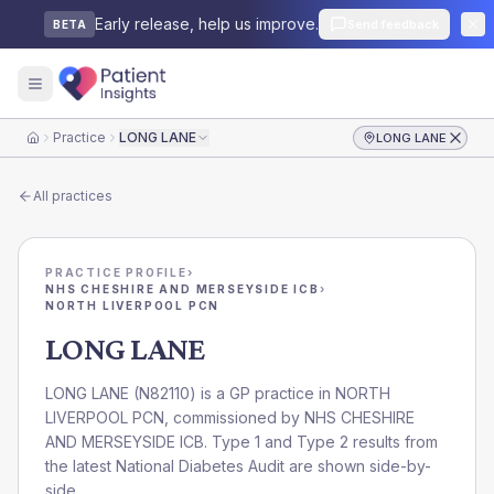
Early release, help us improve.
Send feedback
BETA
Practice
LONG LANE
LONG LANE
Home
All practices
PRACTICE PROFILE
›
NHS CHESHIRE AND MERSEYSIDE ICB
›
NORTH LIVERPOOL PCN
LONG LANE
LONG LANE
(
N82110
) is a GP practice in
NORTH
LIVERPOOL PCN
, commissioned by
NHS CHESHIRE
AND MERSEYSIDE ICB
. Type 1 and Type 2 results from
the latest National Diabetes Audit are shown side-by-
side.