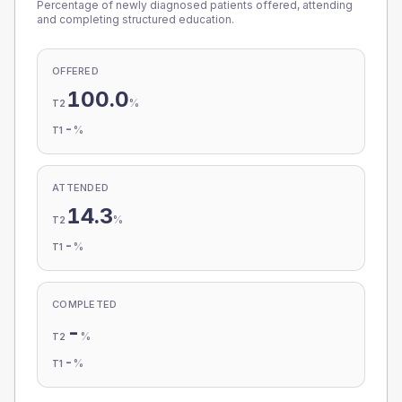
Percentage of newly diagnosed patients offered, attending
and completing structured education.
OFFERED
100.0
%
T2
-
%
T1
ATTENDED
14.3
%
T2
-
%
T1
COMPLETED
-
%
T2
-
%
T1