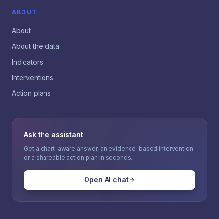
ABOUT
About
About the data
Indicators
Interventions
Action plans
Ask the assistant
Get a chart-aware answer, an evidence-based intervention
or a shareable action plan in seconds.
Open AI chat