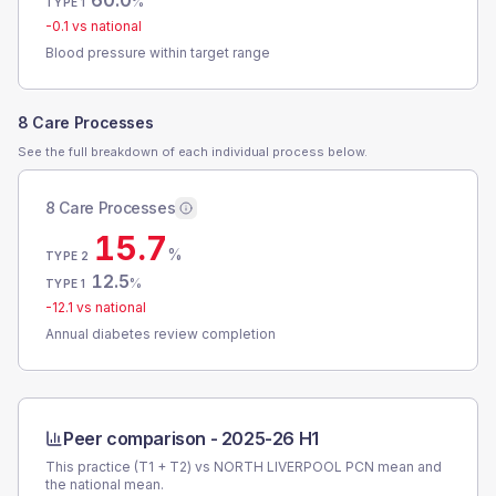
60.0
%
TYPE 1
-0.1
vs national
Blood pressure within target range
8 Care Processes
See the full breakdown of each individual process below.
8 Care Processes
15.7
%
TYPE 2
12.5
%
TYPE 1
-12.1
vs national
Annual diabetes review completion
Peer comparison -
2025-26 H1
This practice (T1 + T2) vs
NORTH LIVERPOOL PCN
mean and
the national mean.