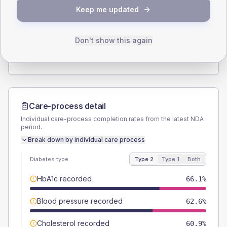
SEX SPLIT
Keep me updated
TYPE 2
TYPE 1
Male
53.9
(9.4%)
Male
50
(125.0%)
Female
46.1
(8.0%)
Female
50
(125.0%)
Don't show this again
Total
575
Total
40
Care-process detail
Individual care-process completion rates from the latest NDA
period.
Break down by individual care process
Diabetes type
Type 2
Type 1
Both
HbA1c recorded
66.1%
Blood pressure recorded
62.6%
Cholesterol recorded
60.9%