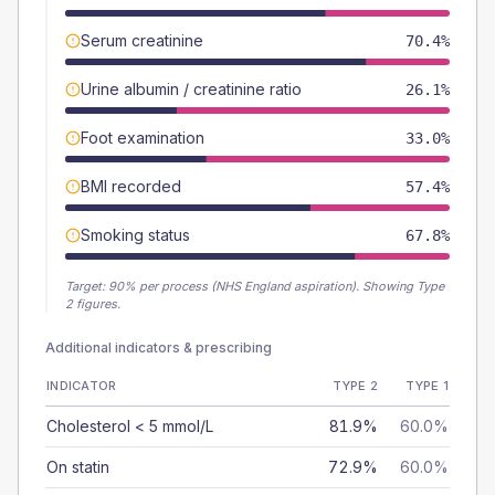
Serum creatinine
70.4%
Urine albumin / creatinine ratio
26.1%
Foot examination
33.0%
BMI recorded
57.4%
Smoking status
67.8%
Target:
90
% per process (NHS England aspiration).
Showing Type
2 figures.
Additional indicators & prescribing
INDICATOR
TYPE 2
TYPE 1
Cholesterol < 5 mmol/L
81.9%
60.0%
On statin
72.9%
60.0%