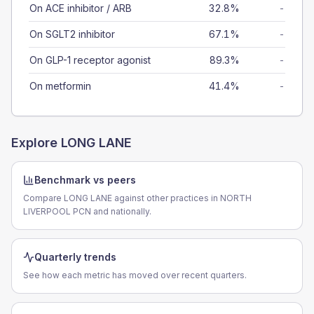
On ACE inhibitor / ARB
32.8%
-
On SGLT2 inhibitor
67.1%
-
On GLP-1 receptor agonist
89.3%
-
On metformin
41.4%
-
Explore
LONG LANE
Benchmark vs peers
Compare LONG LANE against other practices in NORTH
LIVERPOOL PCN and nationally.
Quarterly trends
See how each metric has moved over recent quarters.