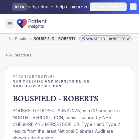
Early release, help us improve.
Send feedback
BETA
Practice
BOUSFIELD - ROBERTS
BOUSFIELD - ROBERTS
Home
All practices
PRACTICE PROFILE
›
NHS CHESHIRE AND MERSEYSIDE ICB
›
NORTH LIVERPOOL PCN
BOUSFIELD - ROBERTS
BOUSFIELD - ROBERTS
(
N82078
) is a GP practice in
NORTH LIVERPOOL PCN
, commissioned by
NHS
CHESHIRE AND MERSEYSIDE ICB
. Type 1 and Type 2
results from the latest National Diabetes Audit are
shown side-by-side.