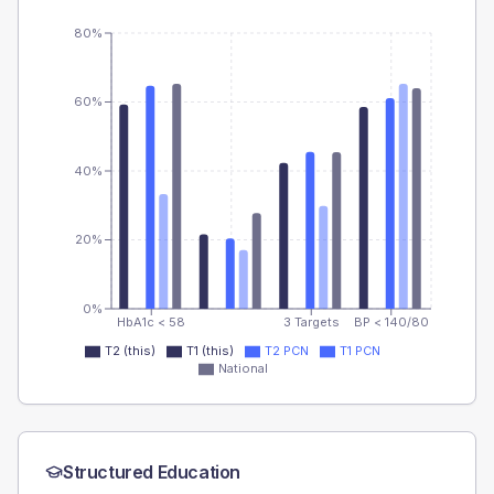
80%
60%
40%
20%
0%
HbA1c < 58
3 Targets
BP < 140/80
T2 (this)
T1 (this)
T2 PCN
T1 PCN
National
Structured Education