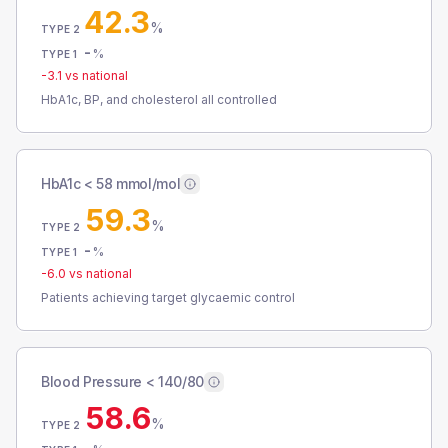
42.3
%
TYPE 2
-
%
TYPE 1
-3.1
vs national
HbA1c, BP, and cholesterol all controlled
HbA1c < 58 mmol/mol
59.3
%
TYPE 2
-
%
TYPE 1
-6.0
vs national
Patients achieving target glycaemic control
Blood Pressure < 140/80
58.6
%
TYPE 2