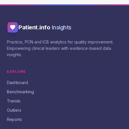
Patient.info
Insights
Practice, PCN and ICB analytics for quality improvement.
Empowering clinical leaders with evidence-based data
insights.
EXPLORE
Dashboard
Benchmarking
Trends
Outliers
Reports