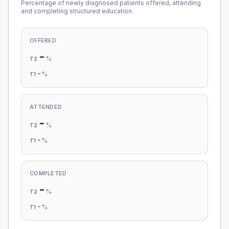
Percentage of newly diagnosed patients offered, attending
and completing structured education.
OFFERED
-
%
T2
-
%
T1
ATTENDED
-
%
T2
-
%
T1
COMPLETED
-
%
T2
-
%
T1