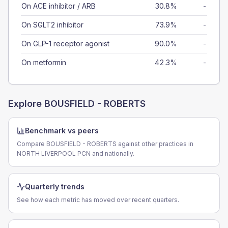
On ACE inhibitor / ARB
30.8%
-
On SGLT2 inhibitor
73.9%
-
On GLP-1 receptor agonist
90.0%
-
On metformin
42.3%
-
Explore
BOUSFIELD - ROBERTS
Benchmark vs peers
Compare BOUSFIELD - ROBERTS against other practices in
NORTH LIVERPOOL PCN and nationally.
Quarterly trends
See how each metric has moved over recent quarters.