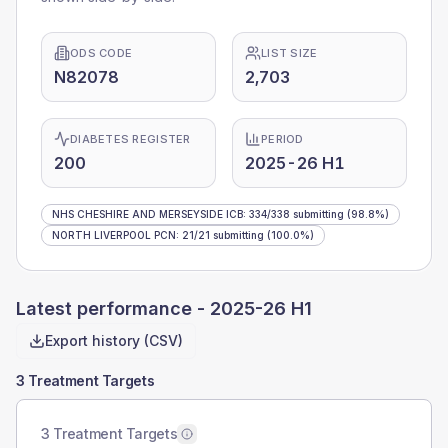
ODS CODE
LIST SIZE
N82078
2,703
DIABETES REGISTER
PERIOD
200
2025-26 H1
NHS CHESHIRE AND MERSEYSIDE ICB
:
334
/
338
submitting
(98.8%)
NORTH LIVERPOOL PCN
:
21
/
21
submitting
(100.0%)
Latest performance -
2025-26 H1
Export history (CSV)
3 Treatment Targets
3 Treatment Targets