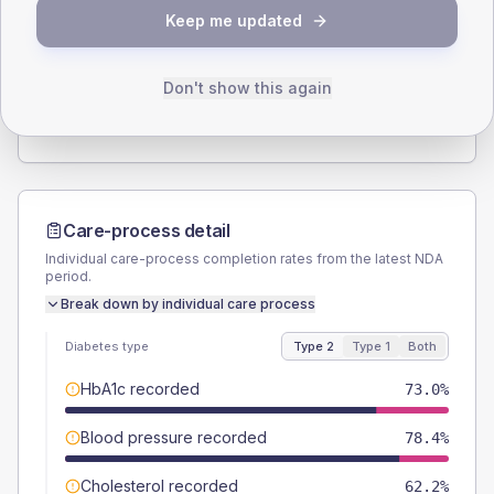
SEX SPLIT
Keep me updated
TYPE 2
TYPE 1
Male
54.1
(29.2%)
Male
-
Female
43.2
(23.4%)
Female
-
Don't show this again
Total
185
Total
15
Care-process detail
Individual care-process completion rates from the latest NDA
period.
Break down by individual care process
Diabetes type
Type 2
Type 1
Both
HbA1c recorded
73.0%
Blood pressure recorded
78.4%
Cholesterol recorded
62.2%