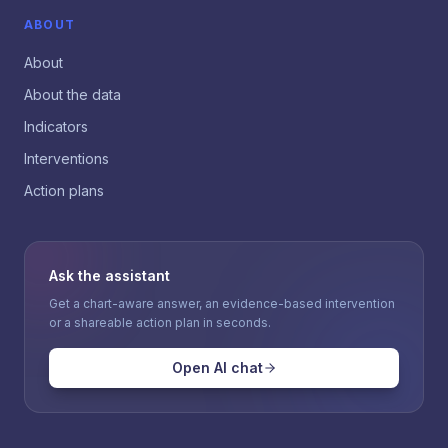
ABOUT
About
About the data
Indicators
Interventions
Action plans
Ask the assistant
Get a chart-aware answer, an evidence-based intervention
or a shareable action plan in seconds.
Open AI chat