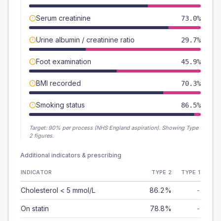
Serum creatinine
73.0%
Urine albumin / creatinine ratio
29.7%
Foot examination
45.9%
BMI recorded
70.3%
Smoking status
86.5%
Target:
90
% per process (NHS England aspiration).
Showing Type
2 figures.
Additional indicators & prescribing
INDICATOR
TYPE 2
TYPE 1
Cholesterol < 5 mmol/L
86.2%
-
On statin
78.8%
-