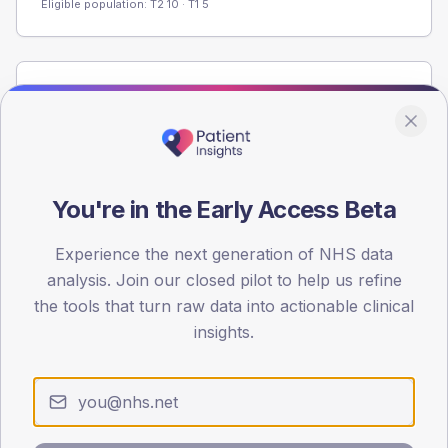
Eligible population: T2
10
· T1
5
Population
Registered patients by age band and sex from the NDA
registrations dataset.
AGE BANDS
You're in the Early Access Beta
60
45
Experience the next generation of NHS data
analysis. Join our closed pilot to help us refine
30
the tools that turn raw data into actionable clinical
insights.
15
0
< 40
40-64
65-79
80+
Type 2
Type 1