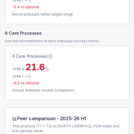
-
%
TYPE 1
-5.4
vs national
Blood pressure within target range
8 Care Processes
See the full breakdown of each individual process below.
8 Care Processes
21.6
%
TYPE 2
-
%
TYPE 1
-6.2
vs national
Annual diabetes review completion
Peer comparison -
2025-26 H1
This practice (T1 + T2) vs
NORTH LIVERPOOL PCN
mean and
the national mean.