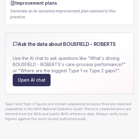
Improvement plans
Generate an AI-assisted improvement plan tailored to this
practice.
Ask the data about
BOUSFIELD - ROBERTS
Use the AI chat to ask questions like "What's driving
BOUSFIELD - ROBERTS
's care-process performance?"
or "Where are the biggest Type 1 vs Type 2 gaps?".
Open AI chat
Type 1 and Type 2 figures are shown separately because they are reported
separately in the NHS National Diabetes Audit. Practice characteristics are
derived from the NDA and public NHS reference data. Always verify local
figures against the most recent published audit.