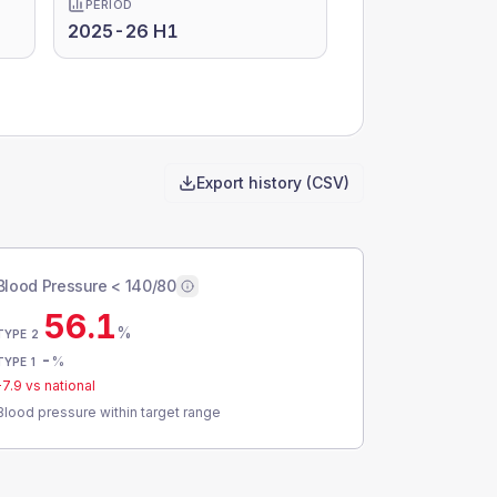
PERIOD
2025-26 H1
Export history (CSV)
Blood Pressure < 140/80
56.1
%
TYPE 2
-
%
TYPE 1
-7.9
vs national
Blood pressure within target range