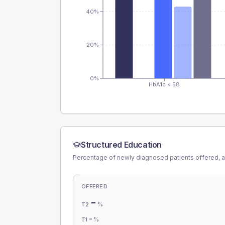
40%
20%
0%
HbA1c < 58
Structured Education
Percentage of newly diagnosed patients offered, a
OFFERED
-
%
T2
-
%
T1