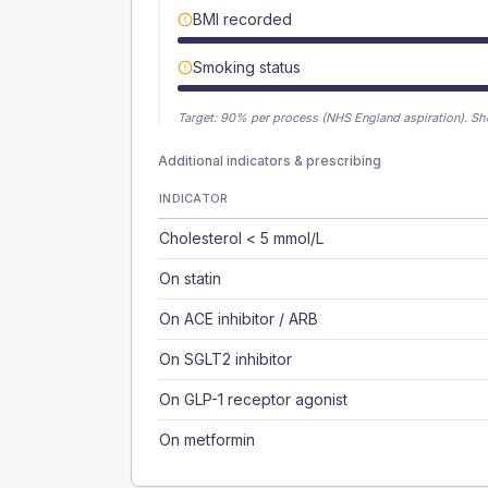
BMI recorded
Smoking status
Target:
90
% per process (NHS England aspiration).
Sh
Additional indicators & prescribing
INDICATOR
Cholesterol < 5 mmol/L
On statin
On ACE inhibitor / ARB
On SGLT2 inhibitor
On GLP-1 receptor agonist
On metformin