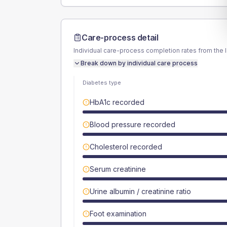
Care-process detail
Individual care-process completion rates from the 
Break down by individual care process
Diabetes type
HbA1c recorded
Blood pressure recorded
Cholesterol recorded
Serum creatinine
Urine albumin / creatinine ratio
Foot examination