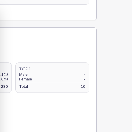
TYPE 1
.1%)
Male
-
.6%)
Female
-
280
Total
10