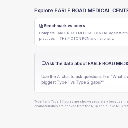
Explore
EARLE ROAD MEDICAL CENT
Benchmark vs peers
Compare EARLE ROAD MEDICAL CENTRE against oth
practices in THE PICTON PCN and nationally.
Ask the data about
EARLE ROAD MEDI
Use the AI chat to ask questions like "What's 
biggest Type 1 vs Type 2 gaps?".
Type 1 and Type 2 figures are shown separately because they
characteristics are derived from the NDA and public NHS ref