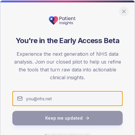
You're in the Early Access Beta
DA registrations dataset.
Experience the next generation of NHS data
SEX SPLIT
analysis. Join our closed pilot to help us refine
the tools that turn raw data into actionable
TYPE 2
Male
53.6
(19
clinical insights.
Female
46.4
(16
Total
Keep me updated
65-79
80+
1