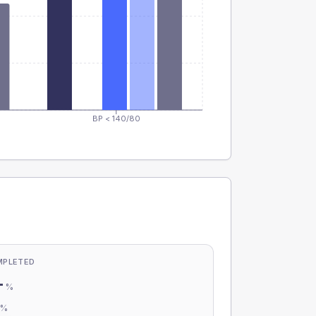
BP < 140/80
MPLETED
-
%
-
%