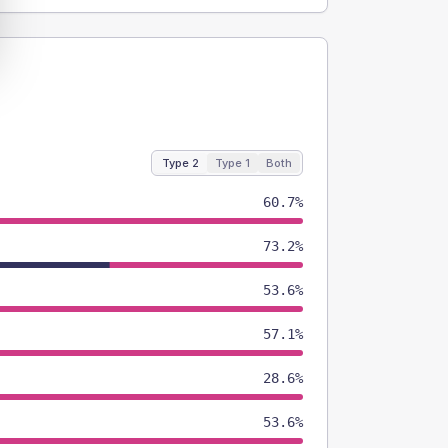
Type 2
Type 1
Both
60.7%
73.2%
53.6%
57.1%
28.6%
53.6%