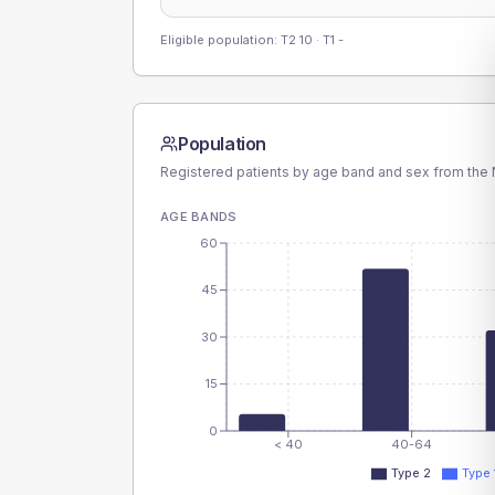
Eligible population: T2
10
· T1
-
Population
Registered patients by age band and sex from the N
AGE BANDS
60
45
30
15
0
< 40
40-64
Type 2
Type 