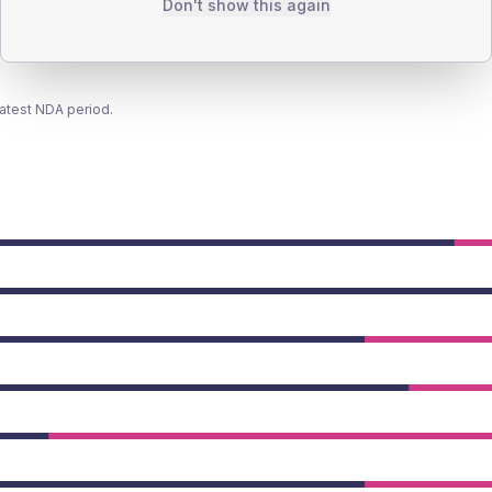
Don't show this again
latest NDA period.