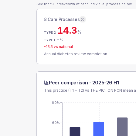
See the full breakdown of each individual process below.
8 Care Processes
14.3
%
TYPE 2
-
%
TYPE 1
-13.5
vs national
Annual diabetes review completion
Peer comparison -
2025-26 H1
This practice (T1 + T2) vs
THE PICTON PCN
mean an
80%
60%