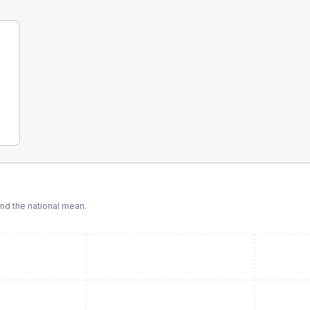
d the national mean.