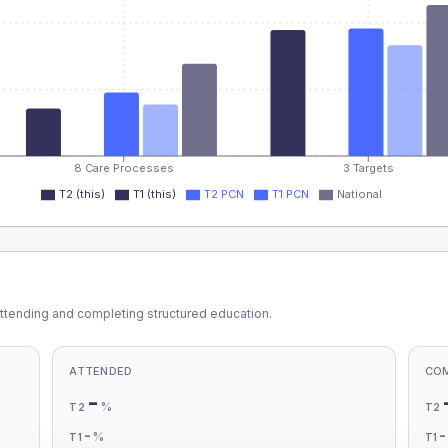
8 Care Processes
3 Targets
T2 (this)
T1 (this)
T2 PCN
T1 PCN
National
ttending and completing structured education.
ATTENDED
CO
-
%
T2
T2
-
%
T1
T1