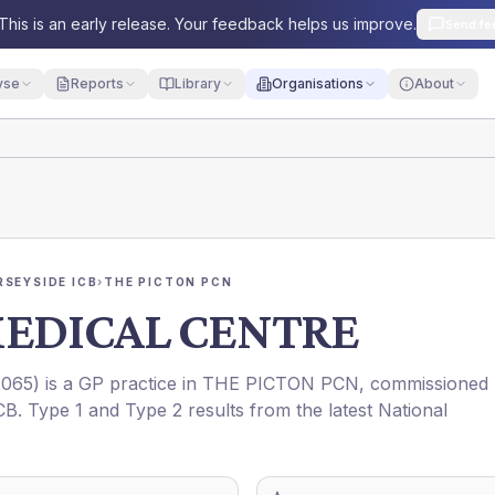
This is an early release. Your feedback helps us improve.
Send fe
yse
Reports
Library
Organisations
About
RSEYSIDE ICB
›
THE PICTON PCN
MEDICAL CENTRE
065
) is a GP practice in
THE PICTON PCN
, commissioned
CB
. Type 1 and Type 2 results from the latest National