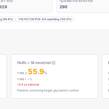
LIST SIZE
DIABETES REGISTER
,919
290
ng
(98.8%)
THE PICTON PCN
:
6
/
6
submitting
(100.0%)
HbA1c < 58 mmol/mol
55.9
%
TYPE 2
-
%
TYPE 1
-9.4
vs national
Patients achieving target glycaemic control