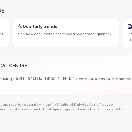
RE
Quarterly trends
er
See how each metric has moved over recent quarters.
Ge
th
CAL CENTRE
driving
EARLE ROAD MEDICAL CENTRE
's care-process performance
 are reported separately in the NHS National Diabetes Audit. Practice
erence data. Always verify local figures against the most recent published audit.