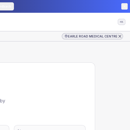
edback
⌘K
EARLE ROAD MEDICAL CENTRE
 by