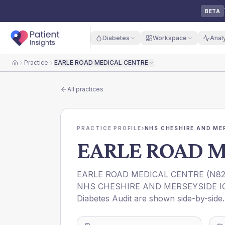
BETA
Diabetes
Workspace
Anal
Practice
EARLE ROAD MEDICAL CENTRE
Home
All practices
PRACTICE PROFILE
›
NHS CHESHIRE AND ME
EARLE ROAD 
EARLE ROAD MEDICAL CENTRE
(
N82
NHS CHESHIRE AND MERSEYSIDE I
Diabetes Audit are shown side-by-side.