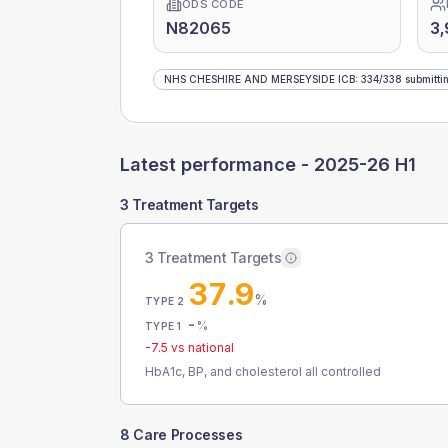
ODS CODE
N82065
3
NHS CHESHIRE AND MERSEYSIDE ICB
:
334
/
338
submitti
Latest performance -
2025-26 H1
3 Treatment Targets
3 Treatment Targets
37.9
%
TYPE 2
-
%
TYPE 1
-7.5
vs national
HbA1c, BP, and cholesterol all controlled
8 Care Processes