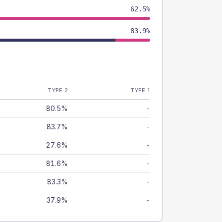
62.5%
83.9%
TYPE 2
TYPE 1
80.5%
-
83.7%
-
27.6%
-
81.6%
-
83.3%
-
37.9%
-