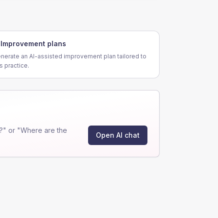
Improvement plans
nerate an AI-assisted improvement plan tailored to
is practice.
?" or "Where are the
Open AI chat