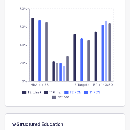
80%
60%
40%
20%
0%
HbA1c < 58
3 Targets
BP < 140/80
T2 (this)
T1 (this)
T2 PCN
T1 PCN
National
Structured Education