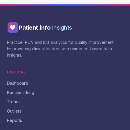
Patient.info
Insights
Practice, PCN and ICB analytics for quality improvement.
Empowering clinical leaders with evidence-based data
insights.
EXPLORE
Dashboard
Benchmarking
Trends
Outliers
Reports