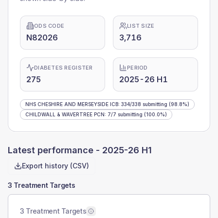
ODS CODE
LIST SIZE
N82026
3,716
DIABETES REGISTER
PERIOD
275
2025-26 H1
NHS CHESHIRE AND MERSEYSIDE ICB
:
334
/
338
submitting
(98.8%)
CHILDWALL & WAVERTREE PCN
:
7
/
7
submitting
(100.0%)
Latest performance -
2025-26 H1
Export history (CSV)
3 Treatment Targets
3 Treatment Targets