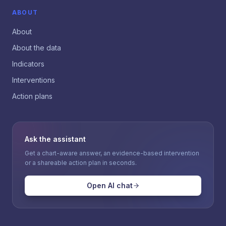
ABOUT
About
About the data
Indicators
Interventions
Action plans
Ask the assistant
Get a chart-aware answer, an evidence-based intervention
or a shareable action plan in seconds.
Open AI chat