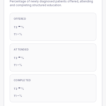
Percentage of newly diagnosed patients offered, attending
and completing structured education.
OFFERED
-
%
T2
-
%
T1
ATTENDED
-
%
T2
-
%
T1
COMPLETED
-
%
T2
-
%
T1