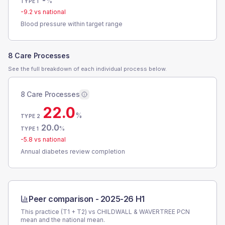
-
%
TYPE 1
-9.2
vs national
Blood pressure within target range
8 Care Processes
See the full breakdown of each individual process below.
8 Care Processes
22.0
%
TYPE 2
20.0
%
TYPE 1
-5.8
vs national
Annual diabetes review completion
Peer comparison -
2025-26 H1
This practice (T1 + T2) vs
CHILDWALL & WAVERTREE PCN
mean and the national mean.