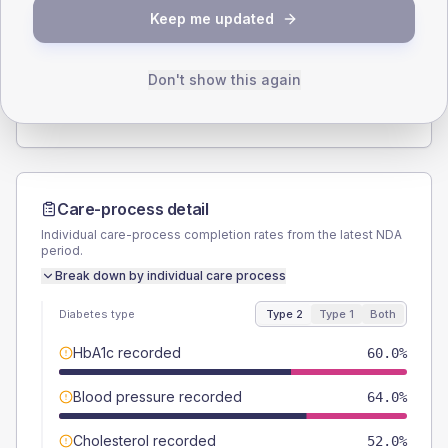
SEX SPLIT
Keep me updated
TYPE 2
TYPE 1
Male
54
(21.6%)
Male
60
(240.0%)
Female
46
(18.4%)
Female
40
(160.0%)
Don't show this again
Total
250
Total
25
Care-process detail
Individual care-process completion rates from the latest NDA
period.
Break down by individual care process
Diabetes type
Type 2
Type 1
Both
HbA1c recorded
60.0%
Blood pressure recorded
64.0%
Cholesterol recorded
52.0%