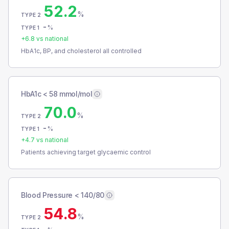
52.2
%
TYPE 2
-
%
TYPE 1
+
6.8
vs national
HbA1c, BP, and cholesterol all controlled
HbA1c < 58 mmol/mol
70.0
%
TYPE 2
-
%
TYPE 1
+
4.7
vs national
Patients achieving target glycaemic control
Blood Pressure < 140/80
54.8
%
TYPE 2