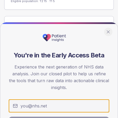
Eligible population: T2
15
· T1
5
Population
Registered patients by age band and sex from the NDA
registrations dataset.
AGE BANDS
You're in the Early Access Beta
40
30
Experience the next generation of NHS data
analysis. Join our closed pilot to help us refine
20
the tools that turn raw data into actionable clinical
insights.
10
0
< 40
40-64
65-79
80+
Type 2
Type 1