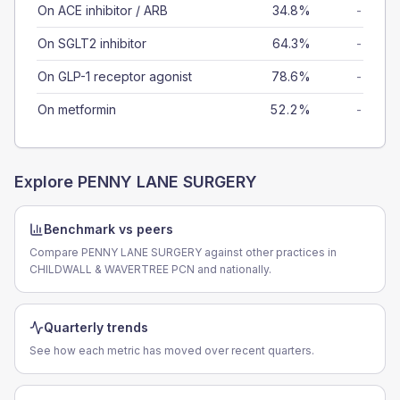
On ACE inhibitor / ARB
34.8%
-
On SGLT2 inhibitor
64.3%
-
On GLP-1 receptor agonist
78.6%
-
On metformin
52.2%
-
Explore
PENNY LANE SURGERY
Benchmark vs peers
Compare PENNY LANE SURGERY against other practices in
CHILDWALL & WAVERTREE PCN and nationally.
Quarterly trends
See how each metric has moved over recent quarters.