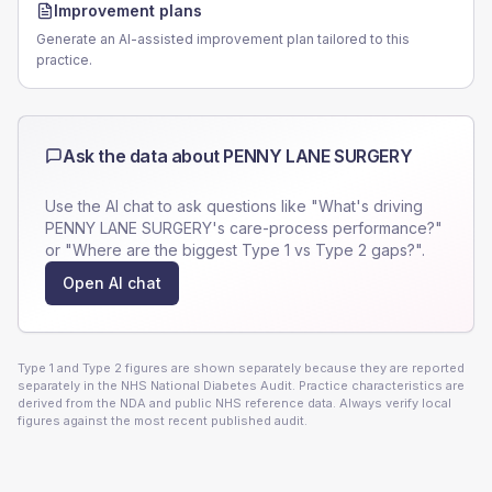
Improvement plans
Generate an AI-assisted improvement plan tailored to this
practice.
Ask the data about
PENNY LANE SURGERY
Use the AI chat to ask questions like "What's driving
PENNY LANE SURGERY
's care-process performance?"
or "Where are the biggest Type 1 vs Type 2 gaps?".
Open AI chat
Type 1 and Type 2 figures are shown separately because they are reported
separately in the NHS National Diabetes Audit. Practice characteristics are
derived from the NDA and public NHS reference data. Always verify local
figures against the most recent published audit.