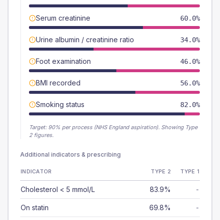
Serum creatinine
60.0%
Urine albumin / creatinine ratio
34.0%
Foot examination
46.0%
BMI recorded
56.0%
Smoking status
82.0%
Target:
90
% per process (NHS England aspiration).
Showing Type
2 figures.
Additional indicators & prescribing
INDICATOR
TYPE 2
TYPE 1
Cholesterol < 5 mmol/L
83.9%
-
On statin
69.8%
-