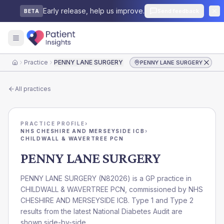
Early release, help us improve.
Send feedback
BETA
Practice
PENNY LANE SURGERY
PENNY LANE SURGERY
Home
All practices
PRACTICE PROFILE
›
NHS CHESHIRE AND MERSEYSIDE ICB
›
CHILDWALL & WAVERTREE PCN
PENNY LANE SURGERY
PENNY LANE SURGERY
(
N82026
) is a GP practice in
CHILDWALL & WAVERTREE PCN
, commissioned by
NHS
CHESHIRE AND MERSEYSIDE ICB
. Type 1 and Type 2
results from the latest National Diabetes Audit are
shown side-by-side.