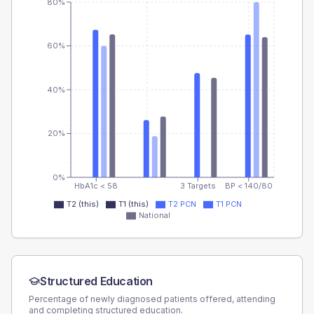
80%
60%
40%
20%
0%
HbA1c < 58
3 Targets
BP < 140/80
T2 (this)
T1 (this)
T2 PCN
T1 PCN
National
Structured Education
Percentage of newly diagnosed patients offered, attending
and completing structured education.