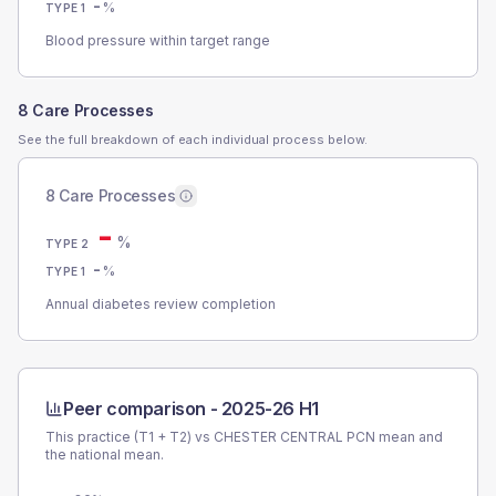
-
%
TYPE 1
Blood pressure within target range
8 Care Processes
See the full breakdown of each individual process below.
8 Care Processes
-
%
TYPE 2
-
%
TYPE 1
Annual diabetes review completion
Peer comparison -
2025-26 H1
This practice (T1 + T2) vs
CHESTER CENTRAL PCN
mean and
the national mean.