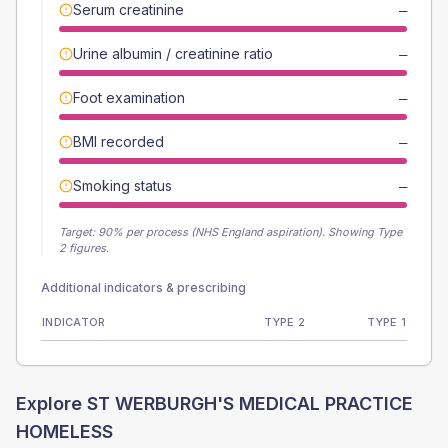
Serum creatinine
—
Urine albumin / creatinine ratio
—
Foot examination
—
BMI recorded
—
Smoking status
—
Target:
90
% per process (NHS England aspiration).
Showing Type
2 figures.
Additional indicators & prescribing
INDICATOR
TYPE 2
TYPE 1
Explore
ST WERBURGH'S MEDICAL PRACTICE
HOMELESS