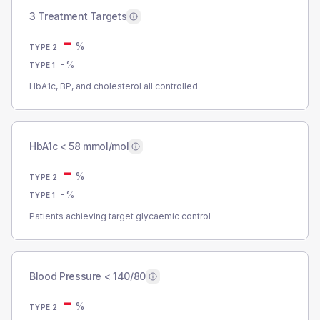
3 Treatment Targets
-
%
TYPE 2
-
%
TYPE 1
HbA1c, BP, and cholesterol all controlled
HbA1c < 58 mmol/mol
-
%
TYPE 2
-
%
TYPE 1
Patients achieving target glycaemic control
Blood Pressure < 140/80
-
%
TYPE 2