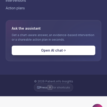
Interventions
Action plans
Ask the assistant
Get a chart-aware answer, an evidence-based intervention
or a shareable action plan in seconds.
Open AI chat
©
2026
Patient.info Insights
Press
for shortcuts
?