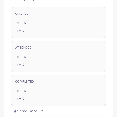
OFFERED
-
%
T2
-
%
T1
ATTENDED
-
%
T2
-
%
T1
COMPLETED
-
%
T2
-
%
T1
Eligible population: T2
5
· T1
-