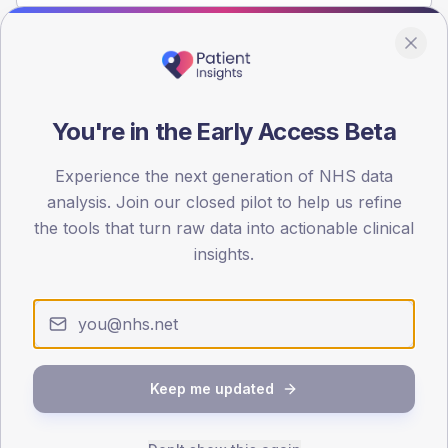
Population
Registered patients by age band and sex from the NDA
registrations dataset.
You're in the Early Access Beta
AGE BANDS
Experience the next generation of NHS data
4
analysis. Join our closed pilot to help us refine
3
the tools that turn raw data into actionable clinical
insights.
2
1
0
< 40
40-64
65-79
80+
Type 2
Type 1
Keep me updated
SEX SPLIT