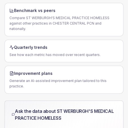
Benchmark vs peers
Compare ST WERBURGH'S MEDICAL PRACTICE HOMELESS
against other practices in CHESTER CENTRAL PCN and
nationally.
Quarterly trends
See how each metric has moved over recent quarters.
Improvement plans
Generate an AI-assisted improvement plan tailored to this
practice.
Ask the data about
ST WERBURGH'S MEDICAL
PRACTICE HOMELESS