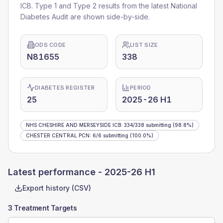
ICB
. Type 1 and Type 2 results from the latest National
Diabetes Audit are shown side-by-side.
ODS CODE
LIST SIZE
N81655
338
DIABETES REGISTER
PERIOD
25
2025-26 H1
NHS CHESHIRE AND MERSEYSIDE ICB
:
334
/
338
submitting
(98.8%)
CHESTER CENTRAL PCN
:
6
/
6
submitting
(100.0%)
Latest performance -
2025-26 H1
Export history (CSV)
3 Treatment Targets