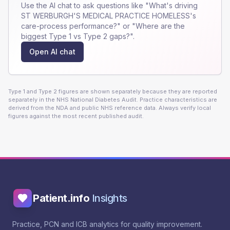
Use the AI chat to ask questions like "What's driving
ST WERBURGH'S MEDICAL PRACTICE HOMELESS
's
care-process performance?" or "Where are the
biggest Type 1 vs Type 2 gaps?".
Open AI chat
Type 1 and Type 2 figures are shown separately because they are reported
separately in the NHS National Diabetes Audit. Practice characteristics are
derived from the NDA and public NHS reference data. Always verify local
figures against the most recent published audit.
Patient.info
Insights
Practice, PCN and ICB analytics for quality improvement.