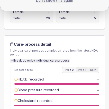
Don't show this again
TYPE 2
TYPE 1
Male
-
Male
-
Female
-
Female
-
Total
20
Total
5
Care-process detail
Individual care-process completion rates from the latest NDA
period.
Break down by individual care process
Diabetes type
Type 2
Type 1
Both
HbA1c recorded
—
Blood pressure recorded
—
Cholesterol recorded
—