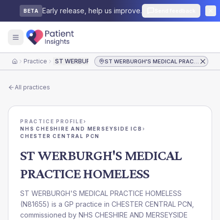
Early release, help us improve.
Send feedback
BETA
Practice
ST WERBURGH'S MEDICAL PRACTICE HOMELESS
ST WERBURGH'S MEDICAL PRACTICE HOMELESS
Home
All practices
PRACTICE PROFILE
›
NHS CHESHIRE AND MERSEYSIDE ICB
›
CHESTER CENTRAL PCN
ST WERBURGH'S MEDICAL
PRACTICE HOMELESS
ST WERBURGH'S MEDICAL PRACTICE HOMELESS
(
N81655
) is a GP practice in
CHESTER CENTRAL PCN
,
commissioned by
NHS CHESHIRE AND MERSEYSIDE