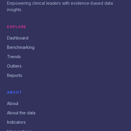
Empowering clinical leaders with evidence-based data
insights.
EXPLORE
Dashboard
Benchmarking
Trends
Outliers
Reports
ABOUT
About
About the data
Indicators