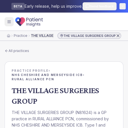
Early release, help us improve.
Send feedback
BETA
Practice
THE VILLAGE SURGERIES GROUP
THE VILLAGE SURGERIES GROUP
Home
All practices
PRACTICE PROFILE
›
NHS CHESHIRE AND MERSEYSIDE ICB
›
RURAL ALLIANCE PCN
THE VILLAGE SURGERIES
GROUP
THE VILLAGE SURGERIES GROUP
(
N81624
) is a GP
practice in
RURAL ALLIANCE PCN
, commissioned by
NHS CHESHIRE AND MERSEYSIDE ICB
. Type 1 and