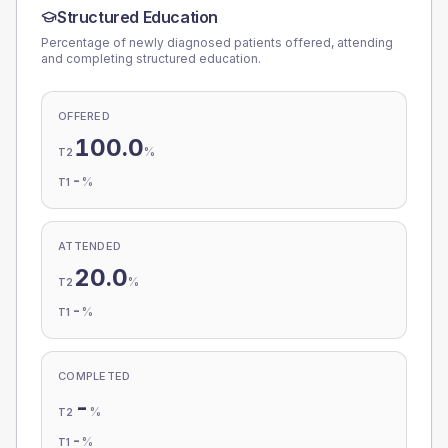
Structured Education
Percentage of newly diagnosed patients offered, attending
and completing structured education.
OFFERED
100.0
%
T2
-
%
T1
ATTENDED
20.0
%
T2
-
%
T1
COMPLETED
-
%
T2
-
%
T1