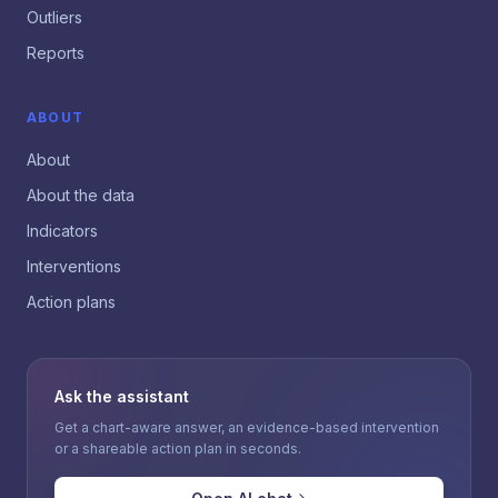
Outliers
Reports
ABOUT
About
About the data
Indicators
Interventions
Action plans
Ask the assistant
Get a chart-aware answer, an evidence-based intervention
or a shareable action plan in seconds.