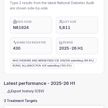
Type 2 results from the latest National Diabetes Audit
are shown side-by-side.
ODS CODE
LIST SIZE
N81624
5,811
DIABETES REGISTER
PERIOD
430
2025-26 H1
NHS CHESHIRE AND MERSEYSIDE ICB
:
334
/
338
submitting
(98.8%)
RURAL ALLIANCE PCN
:
6
/
6
submitting
(100.0%)
Latest performance -
2025-26 H1
Export history (CSV)
3 Treatment Targets