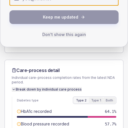
Type 2
Type 1
SEX SPLIT
Keep me updated
TYPE 2
TYPE 1
Male
57.7
(14.8%)
Male
62.5
(156.3%)
Female
42.3
(10.8%)
Female
25
(62.5%)
Don't show this again
Total
390
Total
40
Care-process detail
Individual care-process completion rates from the latest NDA
period.
Break down by individual care process
Diabetes type
Type 2
Type 1
Both
HbA1c recorded
64.1%
Blood pressure recorded
57.7%