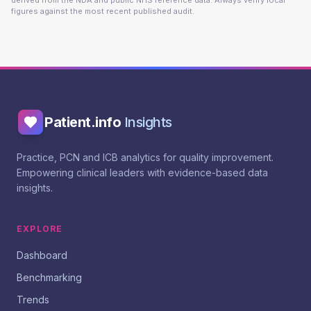
derived from the NDA and public NHS reference data. Always verify local
figures against the most recent published audit.
Patient.info
Insights
Practice, PCN and ICB analytics for quality improvement.
Empowering clinical leaders with evidence-based data
insights.
EXPLORE
Dashboard
Benchmarking
Trends