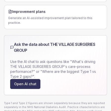
Improvement plans
Generate an AI-assisted improvement plan tailored to this
practice.
Ask the data about
THE VILLAGE SURGERIES
GROUP
Use the AI chat to ask questions like "What's driving
THE VILLAGE SURGERIES GROUP
's care-process
performance?" or "Where are the biggest Type 1 vs
Type 2 gaps?".
Open AI chat
Type 1 and Type 2 figures are shown separately because they are reported
separately in the NHS National Diabetes Audit. Practice characteristics are