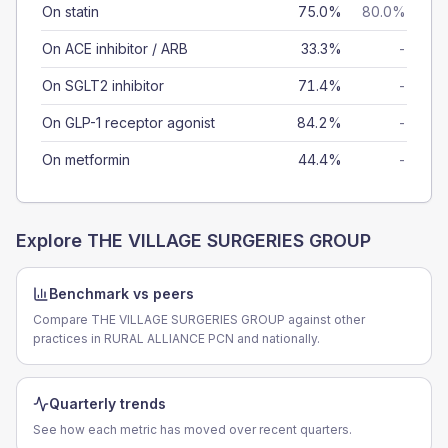
On statin
75.0%
80.0%
On ACE inhibitor / ARB
33.3%
-
On SGLT2 inhibitor
71.4%
-
On GLP-1 receptor agonist
84.2%
-
On metformin
44.4%
-
Explore
THE VILLAGE SURGERIES GROUP
Benchmark vs peers
Compare THE VILLAGE SURGERIES GROUP against other
practices in RURAL ALLIANCE PCN and nationally.
Quarterly trends
See how each metric has moved over recent quarters.