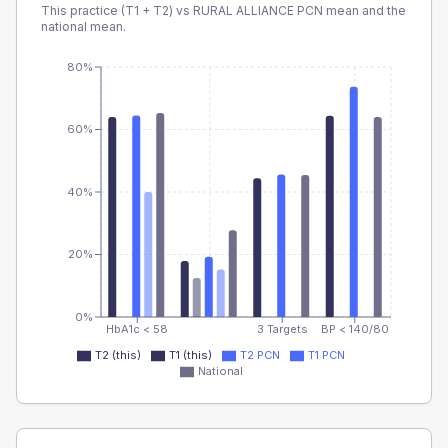
This practice (T1 + T2) vs
RURAL ALLIANCE PCN
mean and the
national mean.
80%
60%
40%
20%
0%
HbA1c < 58
3 Targets
BP < 140/80
T2 (this)
T1 (this)
T2 PCN
T1 PCN
National