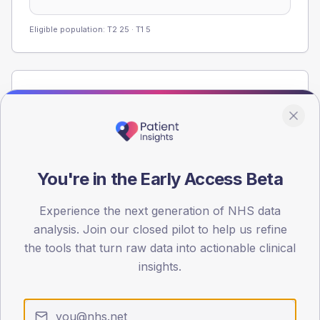
Eligible population: T2
25
· T1
5
Population
Registered patients by age band and sex from the NDA
registrations dataset.
AGE BANDS
60
You're in the Early Access Beta
45
Experience the next generation of NHS data
analysis. Join our closed pilot to help us refine
30
the tools that turn raw data into actionable clinical
15
insights.
0
< 40
40-64
65-79
80+