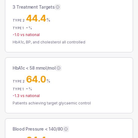
3 Treatment Targets
44.4
%
TYPE 2
-
%
TYPE 1
-1.0
vs national
HbA1c, BP, and cholesterol all controlled
HbA1c < 58 mmol/mol
64.0
%
TYPE 2
-
%
TYPE 1
-1.3
vs national
Patients achieving target glycaemic control
Blood Pressure < 140/80