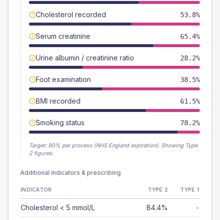
Cholesterol recorded
53.8%
Serum creatinine
65.4%
Urine albumin / creatinine ratio
28.2%
Foot examination
38.5%
BMI recorded
61.5%
Smoking status
78.2%
Target:
90
% per process (NHS England aspiration).
Showing Type
2 figures.
Additional indicators & prescribing
INDICATOR
TYPE 2
TYPE 1
Cholesterol < 5 mmol/L
84.4%
-