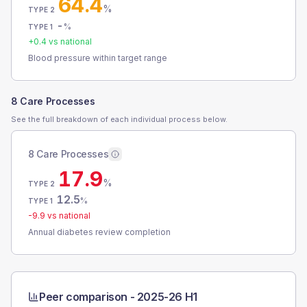
64.4
%
TYPE 2
-
%
TYPE 1
+
0.4
vs national
Blood pressure within target range
8 Care Processes
See the full breakdown of each individual process below.
8 Care Processes
17.9
%
TYPE 2
12.5
%
TYPE 1
-9.9
vs national
Annual diabetes review completion
Peer comparison -
2025-26 H1