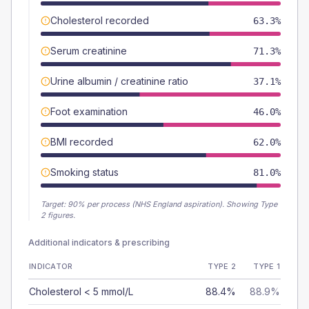
Cholesterol recorded
63.3%
Serum creatinine
71.3%
Urine albumin / creatinine ratio
37.1%
Foot examination
46.0%
BMI recorded
62.0%
Smoking status
81.0%
Target:
90
% per process (NHS England aspiration).
Showing Type
2 figures.
Additional indicators & prescribing
INDICATOR
TYPE 2
TYPE 1
Cholesterol < 5 mmol/L
88.4%
88.9%