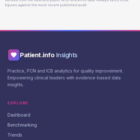
derived from the NDA and public NHS reference data. Always verify local
figures against the most recent published audit.
Patient.info
Insights
Practice, PCN and ICB analytics for quality improvement.
Empowering clinical leaders with evidence-based data
insights.
EXPLORE
Dashboard
Benchmarking
Trends