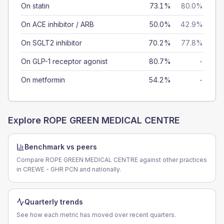
On statin
73.1%
80.0%
On ACE inhibitor / ARB
50.0%
42.9%
On SGLT2 inhibitor
70.2%
77.8%
On GLP-1 receptor agonist
80.7%
-
On metformin
54.2%
-
Explore
ROPE GREEN MEDICAL CENTRE
Benchmark vs peers
Compare ROPE GREEN MEDICAL CENTRE against other practices
in CREWE - GHR PCN and nationally.
Quarterly trends
See how each metric has moved over recent quarters.