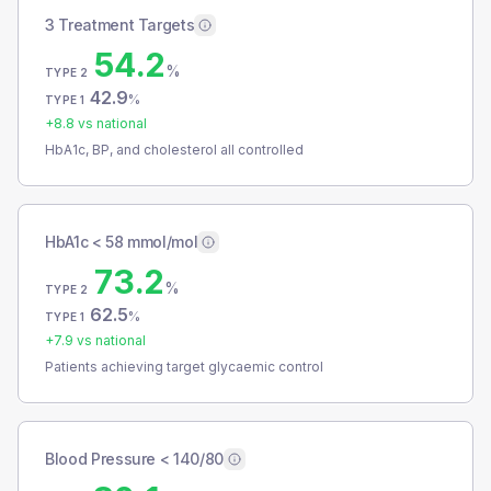
3 Treatment Targets
54.2
%
TYPE 2
42.9
%
TYPE 1
+
8.8
vs national
HbA1c, BP, and cholesterol all controlled
HbA1c < 58 mmol/mol
73.2
%
TYPE 2
62.5
%
TYPE 1
+
7.9
vs national
Patients achieving target glycaemic control
Blood Pressure < 140/80