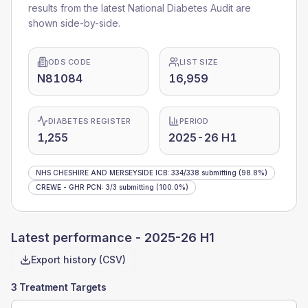
results from the latest National Diabetes Audit are
shown side-by-side.
ODS CODE
LIST SIZE
N81084
16,959
DIABETES REGISTER
PERIOD
1,255
2025-26 H1
NHS CHESHIRE AND MERSEYSIDE ICB
:
334
/
338
submitting
(98.8%)
CREWE - GHR PCN
:
3
/
3
submitting
(100.0%)
Latest performance -
2025-26 H1
Export history (CSV)
3 Treatment Targets