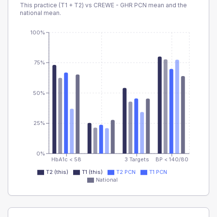
This practice (T1 + T2) vs
CREWE - GHR PCN
mean and the
national mean.
100%
75%
50%
25%
0%
HbA1c < 58
3 Targets
BP < 140/80
T2 (this)
T1 (this)
T2 PCN
T1 PCN
National