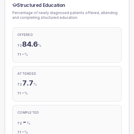
Structured Education
Percentage of newly diagnosed patients offered, attending
and completing structured education.
OFFERED
84.6
%
T2
-
%
T1
ATTENDED
7.7
%
T2
-
%
T1
COMPLETED
-
%
T2
-
%
T1