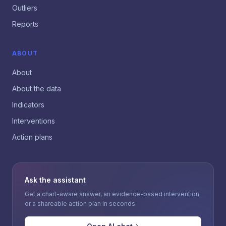
Outliers
Reports
ABOUT
About
About the data
Indicators
Interventions
Action plans
Ask the assistant
Get a chart-aware answer, an evidence-based intervention
or a shareable action plan in seconds.