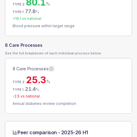
80.1
%
TYPE 2
77.8
%
TYPE 1
+
16.1
vs national
Blood pressure within target range
8 Care Processes
See the full breakdown of each individual process below.
8 Care Processes
25.3
%
TYPE 2
21.4
%
TYPE 1
-2.5
vs national
Annual diabetes review completion
Peer comparison -
2025-26 H1