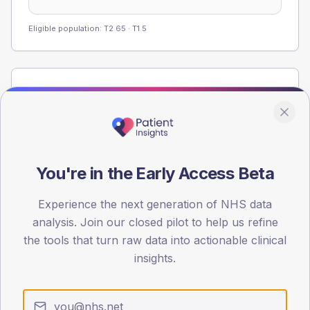
Eligible population: T2
65
· T1
5
Population
Registered patients by age band and sex from the NDA
registrations dataset.
AGE BANDS
60
You're in the Early Access Beta
45
Experience the next generation of NHS data
analysis. Join our closed pilot to help us refine
30
the tools that turn raw data into actionable clinical
15
insights.
0
< 40
40-64
65-79
80+