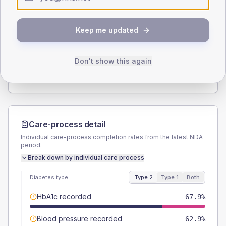
Type 2
Type 1
SEX SPLIT
Keep me updated
TYPE 2
TYPE 1
Male
58.2
(4.9%)
Male
50
(71.4%)
Female
41.8
(3.5%)
Female
57.1
(81.6%)
Don't show this again
Total
1185
Total
70
Care-process detail
Individual care-process completion rates from the latest NDA
period.
Break down by individual care process
Diabetes type
Type 2
Type 1
Both
HbA1c recorded
67.9%
Blood pressure recorded
62.9%