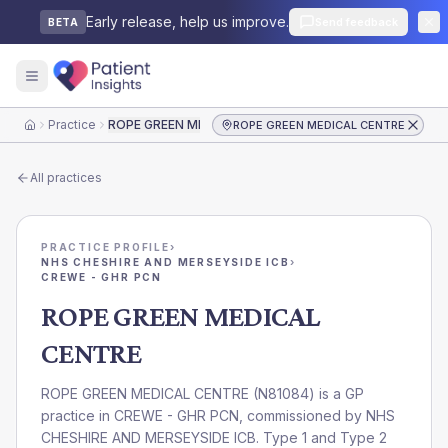
Early release, help us improve.
Send feedback
BETA
Practice
ROPE GREEN MEDICAL CENTRE
ROPE GREEN MEDICAL CENTRE
Home
All practices
PRACTICE PROFILE
›
NHS CHESHIRE AND MERSEYSIDE ICB
›
CREWE - GHR PCN
ROPE GREEN MEDICAL
CENTRE
ROPE GREEN MEDICAL CENTRE
(
N81084
) is a GP
practice in
CREWE - GHR PCN
, commissioned by
NHS
CHESHIRE AND MERSEYSIDE ICB
. Type 1 and Type 2