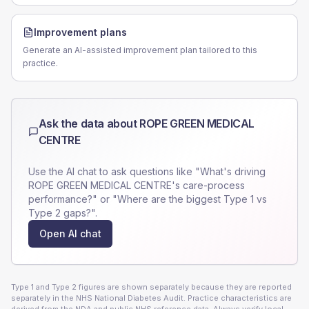
Improvement plans
Generate an AI-assisted improvement plan tailored to this
practice.
Ask the data about
ROPE GREEN MEDICAL
CENTRE
Use the AI chat to ask questions like "What's driving
ROPE GREEN MEDICAL CENTRE
's care-process
performance?" or "Where are the biggest Type 1 vs
Type 2 gaps?".
Open AI chat
Type 1 and Type 2 figures are shown separately because they are reported
separately in the NHS National Diabetes Audit. Practice characteristics are