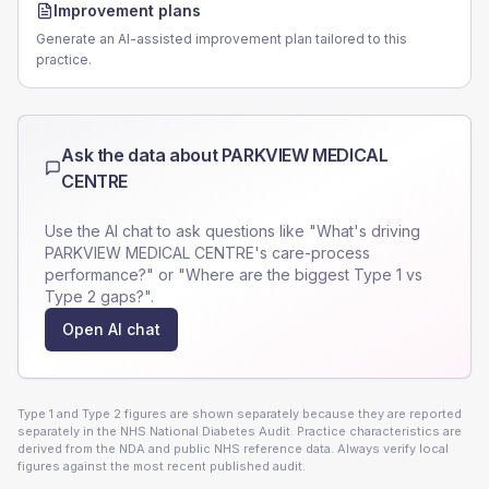
Improvement plans
Generate an AI-assisted improvement plan tailored to this
practice.
Ask the data about
PARKVIEW MEDICAL
CENTRE
Use the AI chat to ask questions like "What's driving
PARKVIEW MEDICAL CENTRE
's care-process
performance?" or "Where are the biggest Type 1 vs
Type 2 gaps?".
Open AI chat
Type 1 and Type 2 figures are shown separately because they are reported
separately in the NHS National Diabetes Audit. Practice characteristics are
derived from the NDA and public NHS reference data. Always verify local
figures against the most recent published audit.