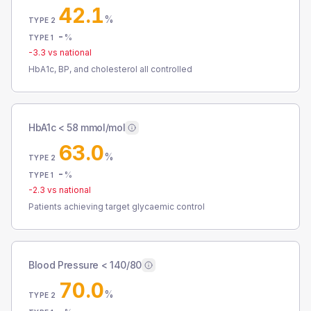
42.1
%
TYPE 2
-
%
TYPE 1
-3.3
vs national
HbA1c, BP, and cholesterol all controlled
HbA1c < 58 mmol/mol
63.0
%
TYPE 2
-
%
TYPE 1
-2.3
vs national
Patients achieving target glycaemic control
Blood Pressure < 140/80
70.0
%
TYPE 2