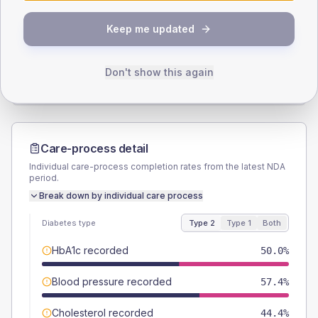
SEX SPLIT
Keep me updated
TYPE 2
TYPE 1
Male
61.1
(22.6%)
Male
-
Female
38.9
(14.4%)
Female
-
Don't show this again
Total
270
Total
20
Care-process detail
Individual care-process completion rates from the latest NDA
period.
Break down by individual care process
Diabetes type
Type 2
Type 1
Both
HbA1c recorded
50.0%
Blood pressure recorded
57.4%
Cholesterol recorded
44.4%