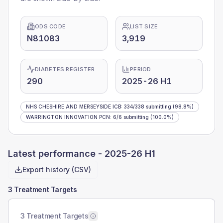
ODS CODE
LIST SIZE
N81083
3,919
DIABETES REGISTER
PERIOD
290
2025-26 H1
NHS CHESHIRE AND MERSEYSIDE ICB
:
334
/
338
submitting
(98.8%)
WARRINGTON INNOVATION PCN
:
6
/
6
submitting
(100.0%)
Latest performance -
2025-26 H1
Export history (CSV)
3 Treatment Targets
3 Treatment Targets