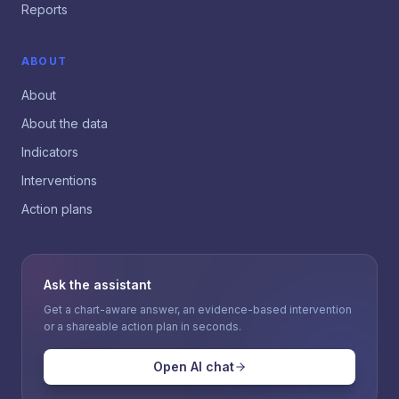
Reports
ABOUT
About
About the data
Indicators
Interventions
Action plans
Ask the assistant
Get a chart-aware answer, an evidence-based intervention
or a shareable action plan in seconds.
Open AI chat