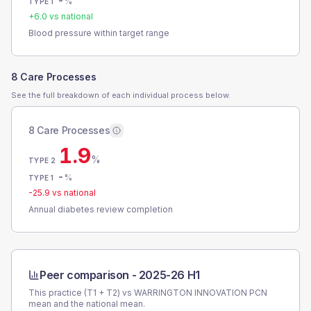
-
%
TYPE 1
+
6.0
vs national
Blood pressure within target range
8 Care Processes
See the full breakdown of each individual process below.
8 Care Processes
1.9
%
TYPE 2
-
%
TYPE 1
-25.9
vs national
Annual diabetes review completion
Peer comparison -
2025-26 H1
This practice (T1 + T2) vs
WARRINGTON INNOVATION PCN
mean and the national mean.