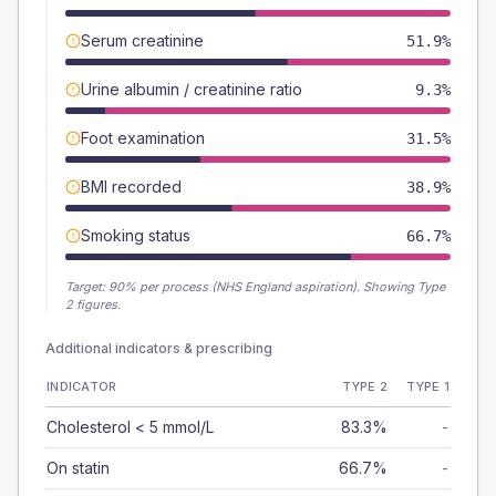
Serum creatinine
51.9%
Urine albumin / creatinine ratio
9.3%
Foot examination
31.5%
BMI recorded
38.9%
Smoking status
66.7%
Target:
90
% per process (NHS England aspiration).
Showing Type
2 figures.
Additional indicators & prescribing
INDICATOR
TYPE 2
TYPE 1
Cholesterol < 5 mmol/L
83.3%
-
On statin
66.7%
-