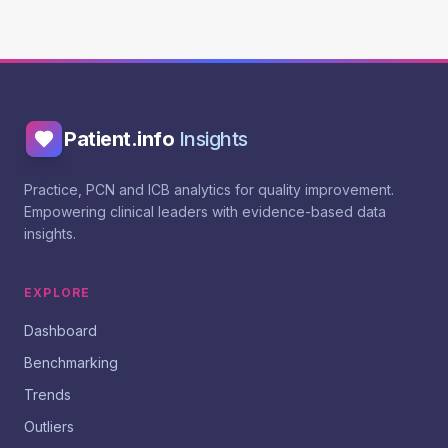
Patient.info
Insights
Practice, PCN and ICB analytics for quality improvement.
Empowering clinical leaders with evidence-based data
insights.
EXPLORE
Dashboard
Benchmarking
Trends
Outliers