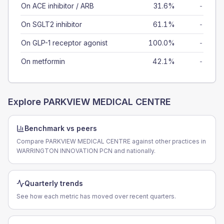
On ACE inhibitor / ARB
31.6%
-
On SGLT2 inhibitor
61.1%
-
On GLP-1 receptor agonist
100.0%
-
On metformin
42.1%
-
Explore
PARKVIEW MEDICAL CENTRE
Benchmark vs peers
Compare PARKVIEW MEDICAL CENTRE against other practices in
WARRINGTON INNOVATION PCN and nationally.
Quarterly trends
See how each metric has moved over recent quarters.