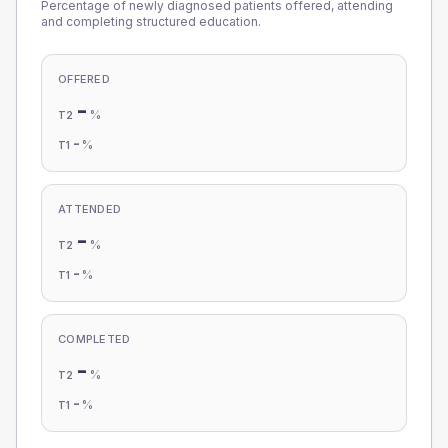
Percentage of newly diagnosed patients offered, attending
and completing structured education.
OFFERED
-
%
T2
-
%
T1
ATTENDED
-
%
T2
-
%
T1
COMPLETED
-
%
T2
-
%
T1