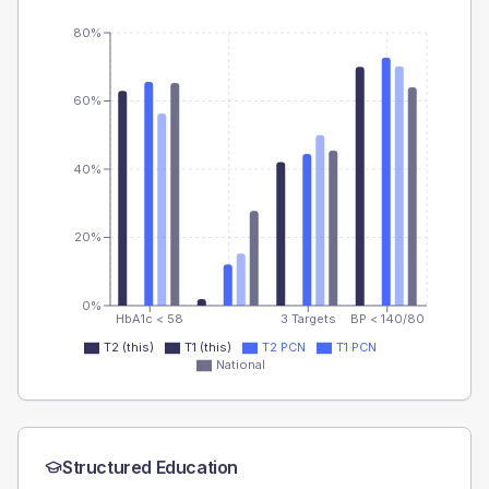
80%
60%
40%
20%
0%
HbA1c < 58
3 Targets
BP < 140/80
T2 (this)
T1 (this)
T2 PCN
T1 PCN
National
Structured Education