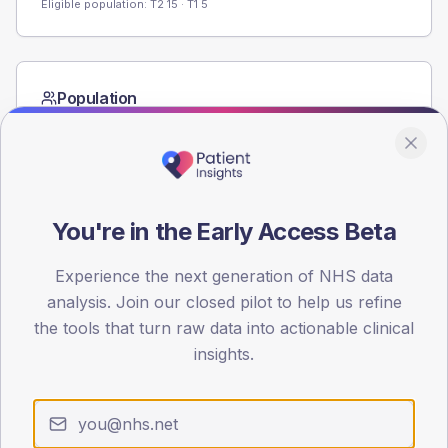
Eligible population: T2
15
· T1
5
Population
Registered patients by age band and sex from the NDA
registrations dataset.
AGE BANDS
60
You're in the Early Access Beta
45
Experience the next generation of NHS data
30
analysis. Join our closed pilot to help us refine
the tools that turn raw data into actionable clinical
15
insights.
0
< 40
40-64
65-79
80+
Type 2
Type 1