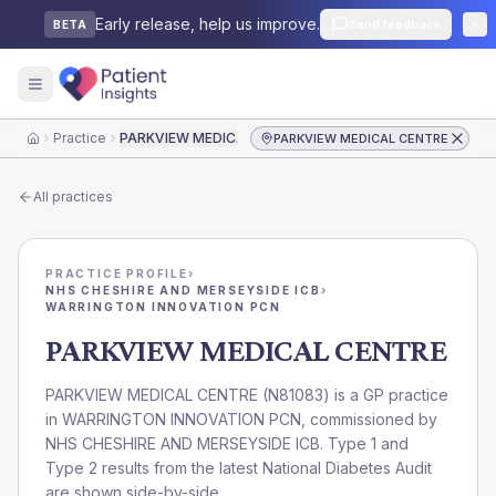
Early release, help us improve.
Send feedback
BETA
Practice
PARKVIEW MEDICAL CENTRE
PARKVIEW MEDICAL CENTRE
Home
All practices
PRACTICE PROFILE
›
NHS CHESHIRE AND MERSEYSIDE ICB
›
WARRINGTON INNOVATION PCN
PARKVIEW MEDICAL CENTRE
PARKVIEW MEDICAL CENTRE
(
N81083
) is a GP practice
in
WARRINGTON INNOVATION PCN
, commissioned by
NHS CHESHIRE AND MERSEYSIDE ICB
. Type 1 and
Type 2 results from the latest National Diabetes Audit
are shown side-by-side.