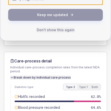
Type 2
Type 1
SEX SPLIT
Keep me updated
TYPE 2
TYPE 1
Male
59.5
(15.1%)
Male
50
(125.0%)
Female
40.5
(10.3%)
Female
37.5
(93.8%)
Don't show this again
Total
395
Total
40
Care-process detail
Individual care-process completion rates from the latest NDA
period.
Break down by individual care process
Diabetes type
Type 2
Type 1
Both
HbA1c recorded
62.0%
Blood pressure recorded
64.6%