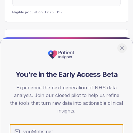
Eligible population: T2
25
· T1
-
Population
Registered patients by age band and sex from the NDA
registrations dataset.
AGE BANDS
60
You're in the Early Access Beta
45
Experience the next generation of NHS data
analysis. Join our closed pilot to help us refine
30
the tools that turn raw data into actionable clinical
15
insights.
0
< 40
40-64
65-79
80+