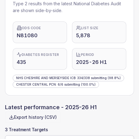
Type 2 results from the latest National Diabetes Audit
are shown side-by-side.
ODS CODE
LIST SIZE
N81080
5,878
DIABETES REGISTER
PERIOD
435
2025-26 H1
NHS CHESHIRE AND MERSEYSIDE ICB
:
334
/
338
submitting
(98.8%)
CHESTER CENTRAL PCN
:
6
/
6
submitting
(100.0%)
Latest performance -
2025-26 H1
Export history (CSV)
3 Treatment Targets