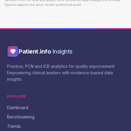
derived from the NDA and public NHS reference data. Always verify local
figures against the most recent published audit.
Patient.info
Insights
Practice, PCN and ICB analytics for quality improvement.
Empowering clinical leaders with evidence-based data
insights.
EXPLORE
Dashboard
Benchmarking
Trends