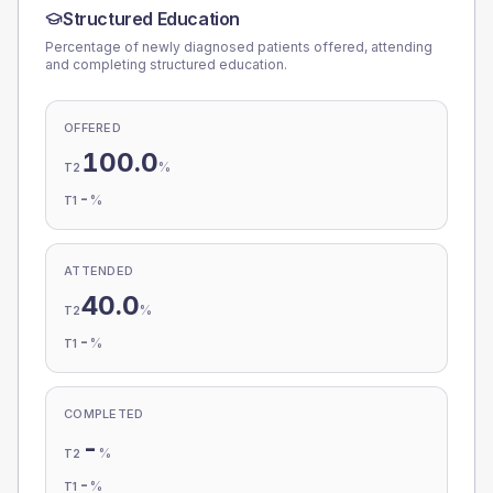
Structured Education
Percentage of newly diagnosed patients offered, attending
and completing structured education.
OFFERED
100.0
%
T2
-
%
T1
ATTENDED
40.0
%
T2
-
%
T1
COMPLETED
-
%
T2
-
%
T1