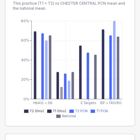
This practice (T1 + T2) vs
CHESTER CENTRAL PCN
mean and
the national mean.
80%
60%
40%
20%
0%
HbA1c < 58
3 Targets
BP < 140/80
T2 (this)
T1 (this)
T2 PCN
T1 PCN
National