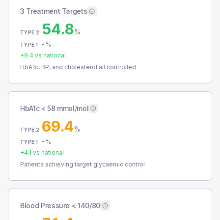
3 Treatment Targets
54.8
%
TYPE 2
-
%
TYPE 1
+
9.4
vs national
HbA1c, BP, and cholesterol all controlled
HbA1c < 58 mmol/mol
69.4
%
TYPE 2
-
%
TYPE 1
+
4.1
vs national
Patients achieving target glycaemic control
Blood Pressure < 140/80