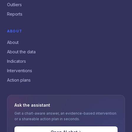
Outliers
Reports
ABOUT
About
About the data
Indicators
Interventions
Action plans
Ask the assistant
Get a chart-aware answer, an evidence-based intervention
or a shareable action plan in seconds.