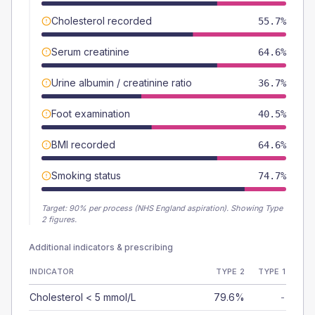
Cholesterol recorded
55.7%
Serum creatinine
64.6%
Urine albumin / creatinine ratio
36.7%
Foot examination
40.5%
BMI recorded
64.6%
Smoking status
74.7%
Target:
90
% per process (NHS England aspiration).
Showing Type
2 figures.
Additional indicators & prescribing
INDICATOR
TYPE 2
TYPE 1
Cholesterol < 5 mmol/L
79.6%
-