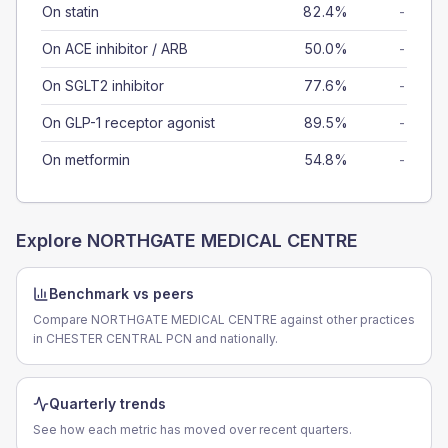
On statin
82.4%
-
On ACE inhibitor / ARB
50.0%
-
On SGLT2 inhibitor
77.6%
-
On GLP-1 receptor agonist
89.5%
-
On metformin
54.8%
-
Explore
NORTHGATE MEDICAL CENTRE
Benchmark vs peers
Compare NORTHGATE MEDICAL CENTRE against other practices
in CHESTER CENTRAL PCN and nationally.
Quarterly trends
See how each metric has moved over recent quarters.