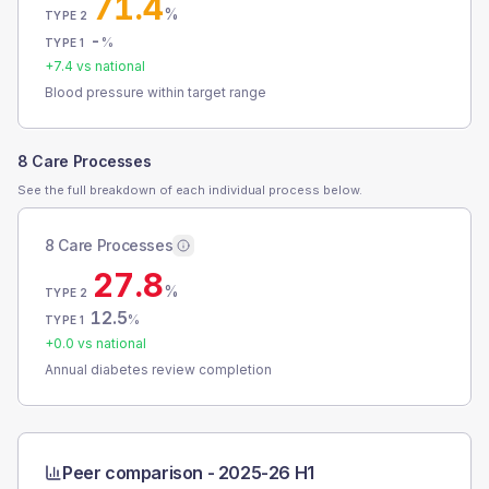
71.4
%
TYPE 2
-
%
TYPE 1
+
7.4
vs national
Blood pressure within target range
8 Care Processes
See the full breakdown of each individual process below.
8 Care Processes
27.8
%
TYPE 2
12.5
%
TYPE 1
+
0.0
vs national
Annual diabetes review completion
Peer comparison -
2025-26 H1