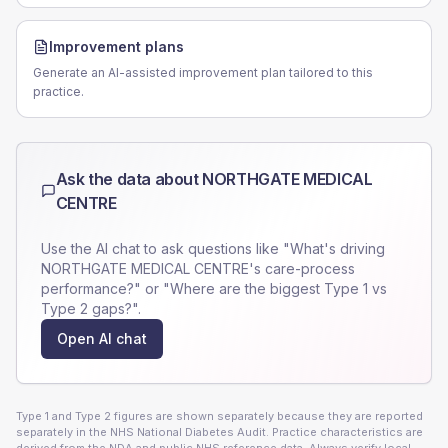
Improvement plans
Generate an AI-assisted improvement plan tailored to this
practice.
Ask the data about
NORTHGATE MEDICAL
CENTRE
Use the AI chat to ask questions like "What's driving
NORTHGATE MEDICAL CENTRE
's care-process
performance?" or "Where are the biggest Type 1 vs
Type 2 gaps?".
Open AI chat
Type 1 and Type 2 figures are shown separately because they are reported
separately in the NHS National Diabetes Audit. Practice characteristics are