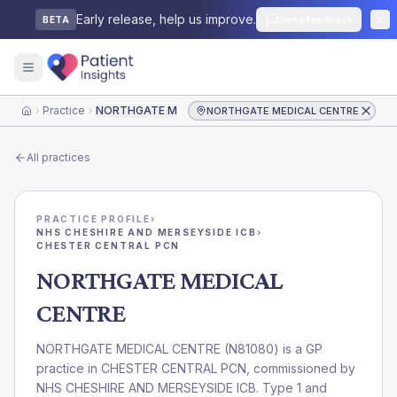
Early release, help us improve.
Send feedback
BETA
Practice
NORTHGATE MEDICAL CENTRE
NORTHGATE MEDICAL CENTRE
Home
All practices
PRACTICE PROFILE
›
NHS CHESHIRE AND MERSEYSIDE ICB
›
CHESTER CENTRAL PCN
NORTHGATE MEDICAL
CENTRE
NORTHGATE MEDICAL CENTRE
(
N81080
) is a GP
practice in
CHESTER CENTRAL PCN
, commissioned by
NHS CHESHIRE AND MERSEYSIDE ICB
. Type 1 and