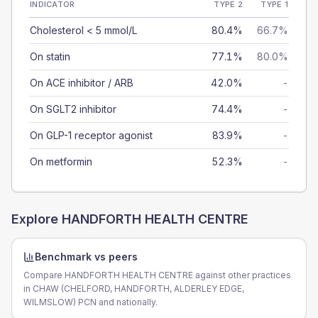
INDICATOR
TYPE 2
TYPE 1
Cholesterol < 5 mmol/L
80.4%
66.7%
On statin
77.1%
80.0%
On ACE inhibitor / ARB
42.0%
-
On SGLT2 inhibitor
74.4%
-
On GLP-1 receptor agonist
83.9%
-
On metformin
52.3%
-
Explore
HANDFORTH HEALTH CENTRE
Benchmark vs peers
Compare HANDFORTH HEALTH CENTRE against other practices
in CHAW (CHELFORD, HANDFORTH, ALDERLEY EDGE,
WILMSLOW) PCN and nationally.