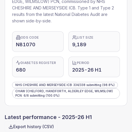
EDGE, WILMSLOW) PCN
, commissioned by
NHS
CHESHIRE AND MERSEYSIDE ICB
. Type 1 and Type 2
results from the latest National Diabetes Audit are
shown side-by-side.
ODS CODE
LIST SIZE
N81070
9,189
DIABETES REGISTER
PERIOD
680
2025-26 H1
NHS CHESHIRE AND MERSEYSIDE ICB
:
334
/
338
submitting
(98.8%)
CHAW (CHELFORD, HANDFORTH, ALDERLEY EDGE, WILMSLOW)
PCN
:
6
/
6
submitting
(100.0%)
Latest performance -
2025-26 H1
Export history (CSV)