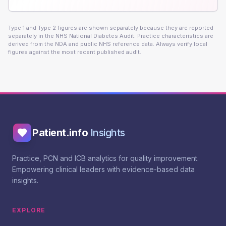
Type 1 and Type 2 figures are shown separately because they are reported
separately in the NHS National Diabetes Audit. Practice characteristics are
derived from the NDA and public NHS reference data. Always verify local
figures against the most recent published audit.
Patient.info
Insights
Practice, PCN and ICB analytics for quality improvement.
Empowering clinical leaders with evidence-based data
insights.
EXPLORE