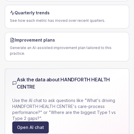
Quarterly trends
See how each metric has moved over recent quarters.
Improvement plans
Generate an AI-assisted improvement plan tailored to this
practice.
Ask the data about
HANDFORTH HEALTH
CENTRE
Use the AI chat to ask questions like "What's driving
HANDFORTH HEALTH CENTRE
's care-process
performance?" or "Where are the biggest Type 1 vs
Type 2 gaps?".
Open AI chat