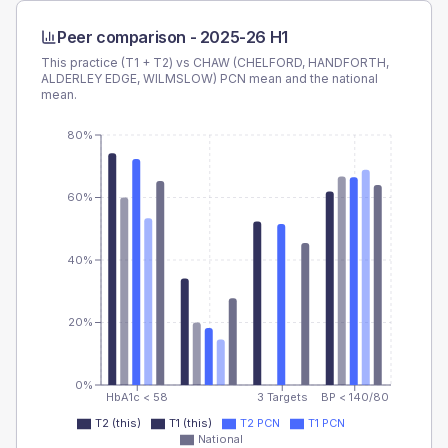
Peer comparison -
2025-26 H1
This practice (T1 + T2) vs
CHAW (CHELFORD, HANDFORTH,
ALDERLEY EDGE, WILMSLOW) PCN
mean and the national
mean.
80%
60%
40%
20%
0%
HbA1c < 58
3 Targets
BP < 140/80
T2 (this)
T1 (this)
T2 PCN
T1 PCN
National