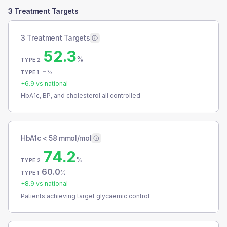
3 Treatment Targets
3 Treatment Targets
52.3
%
TYPE 2
-
%
TYPE 1
+
6.9
vs national
HbA1c, BP, and cholesterol all controlled
HbA1c < 58 mmol/mol
74.2
%
TYPE 2
60.0
%
TYPE 1
+
8.9
vs national
Patients achieving target glycaemic control