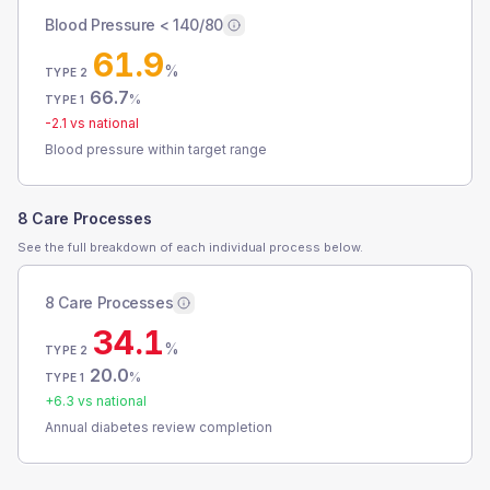
Blood Pressure < 140/80
61.9
%
TYPE 2
66.7
%
TYPE 1
-2.1
vs national
Blood pressure within target range
8 Care Processes
See the full breakdown of each individual process below.
8 Care Processes
34.1
%
TYPE 2
20.0
%
TYPE 1
+
6.3
vs national
Annual diabetes review completion