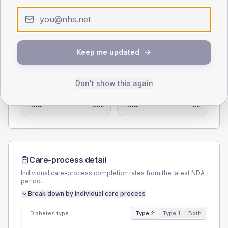
0
< 40
40-64
65-79
80+
Type 2
Type 1
Keep me updated
SEX SPLIT
TYPE 2
TYPE 1
Don't show this again
Male
55.6
(8.8%)
Male
50
(100.0%)
Female
44.4
(7.0%)
Female
40
(80.0%)
Total
630
Total
50
Care-process detail
Individual care-process completion rates from the latest NDA
period.
Break down by individual care process
Diabetes type
Type 2
Type 1
Both