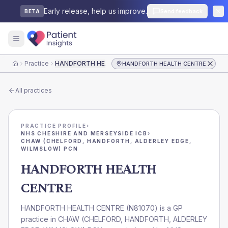
Early release, help us improve.
Send feedback
BETA
Practice
HANDFORTH HEALTH CENTRE
HANDFORTH HEALTH CENTRE
Home
All practices
PRACTICE PROFILE
›
NHS CHESHIRE AND MERSEYSIDE ICB
›
CHAW (CHELFORD, HANDFORTH, ALDERLEY EDGE,
WILMSLOW) PCN
HANDFORTH HEALTH
CENTRE
HANDFORTH HEALTH CENTRE
(
N81070
) is a GP
practice in
CHAW (CHELFORD, HANDFORTH, ALDERLEY