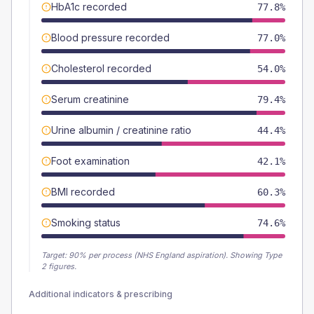
HbA1c recorded
77.8%
Blood pressure recorded
77.0%
Cholesterol recorded
54.0%
Serum creatinine
79.4%
Urine albumin / creatinine ratio
44.4%
Foot examination
42.1%
BMI recorded
60.3%
Smoking status
74.6%
Target:
90
% per process (NHS England aspiration).
Showing Type
2 figures.
Additional indicators & prescribing