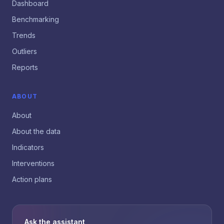
Dashboard
Benchmarking
Trends
Outliers
Reports
ABOUT
About
About the data
Indicators
Interventions
Action plans
Ask the assistant