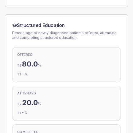
Structured Education
Percentage of newly diagnosed patients offered, attending
and completing structured education.
OFFERED
80.0
%
T2
-
%
T1
ATTENDED
20.0
%
T2
-
%
T1
COMPLETED