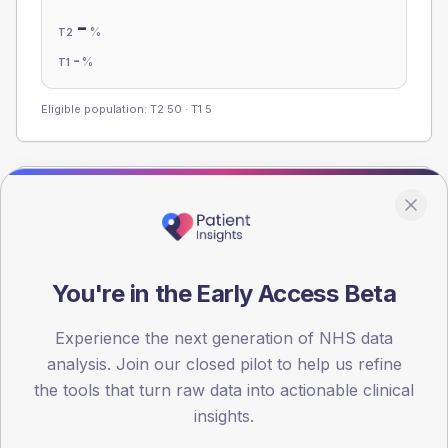
-
%
T2
-
%
T1
Eligible population: T2
50
· T1
5
Population
Registered patients by age band and sex from the NDA
registrations dataset.
AGE BANDS
You're in the Early Access Beta
60
Experience the next generation of NHS data
45
analysis. Join our closed pilot to help us refine
the tools that turn raw data into actionable clinical
30
insights.
15