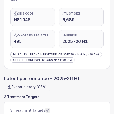
ODS CODE
LIST SIZE
N81046
6,689
DIABETES REGISTER
PERIOD
495
2025-26 H1
NHS CHESHIRE AND MERSEYSIDE ICB
:
334
/
338
submitting
(98.8%)
CHESTER EAST PCN
:
4
/
4
submitting
(100.0%)
Latest performance -
2025-26 H1
Export history (CSV)
3 Treatment Targets
3 Treatment Targets