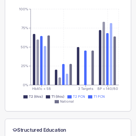
100%
75%
50%
25%
0%
HbA1c < 58
3 Targets
BP < 140/80
T2 (this)
T1 (this)
T2 PCN
T1 PCN
National
Structured Education