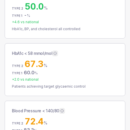
50.0
%
TYPE 2
-
%
TYPE 1
+
4.6
vs national
HbA1c, BP, and cholesterol all controlled
HbA1c < 58 mmol/mol
67.3
%
TYPE 2
60.0
%
TYPE 1
+
2.0
vs national
Patients achieving target glycaemic control
Blood Pressure < 140/80
72.4
%
TYPE 2