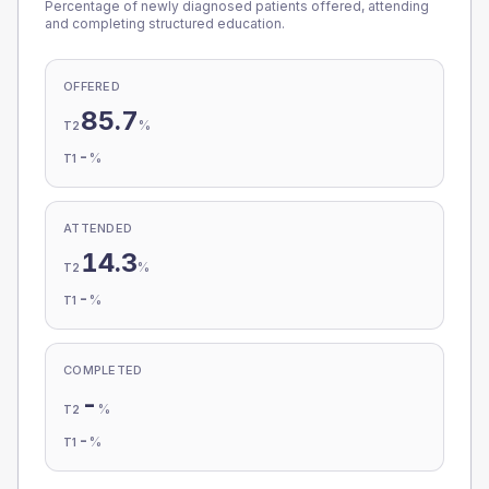
Percentage of newly diagnosed patients offered, attending
and completing structured education.
OFFERED
85.7
%
T2
-
%
T1
ATTENDED
14.3
%
T2
-
%
T1
COMPLETED
-
%
T2
-
%
T1