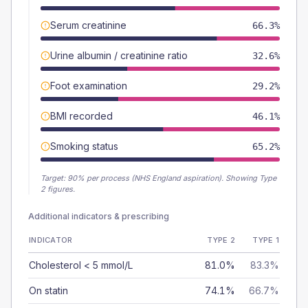
Serum creatinine
66.3%
Urine albumin / creatinine ratio
32.6%
Foot examination
29.2%
BMI recorded
46.1%
Smoking status
65.2%
Target:
90
% per process (NHS England aspiration).
Showing Type
2 figures.
Additional indicators & prescribing
INDICATOR
TYPE 2
TYPE 1
Cholesterol < 5 mmol/L
81.0%
83.3%
On statin
74.1%
66.7%