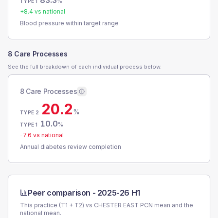
83.3
%
TYPE 1
+
8.4
vs national
Blood pressure within target range
8 Care Processes
See the full breakdown of each individual process below.
8 Care Processes
20.2
%
TYPE 2
10.0
%
TYPE 1
-7.6
vs national
Annual diabetes review completion
Peer comparison -
2025-26 H1
This practice (T1 + T2) vs
CHESTER EAST PCN
mean and the
national mean.