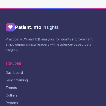
Patient.info
Insights
Practice, PCN and ICB analytics for quality improvement.
Empowering clinical leaders with evidence-based data
insights.
EXPLORE
Dashboard
Benchmarking
Trends
Outliers
Reports