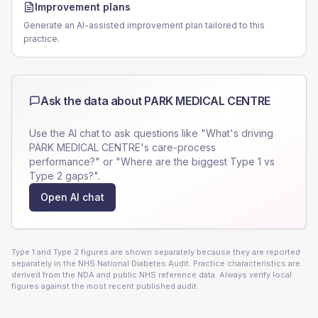
Improvement plans
Generate an AI-assisted improvement plan tailored to this
practice.
Ask the data about
PARK MEDICAL CENTRE
Use the AI chat to ask questions like "What's driving
PARK MEDICAL CENTRE
's care-process
performance?" or "Where are the biggest Type 1 vs
Type 2 gaps?".
Open AI chat
Type 1 and Type 2 figures are shown separately because they are reported
separately in the NHS National Diabetes Audit. Practice characteristics are
derived from the NDA and public NHS reference data. Always verify local
figures against the most recent published audit.