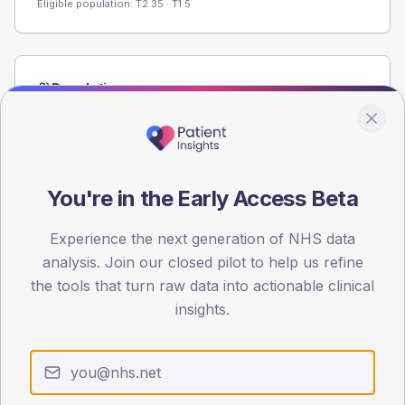
Eligible population: T2
35
· T1
5
Population
Registered patients by age band and sex from the NDA
registrations dataset.
AGE BANDS
60
You're in the Early Access Beta
45
Experience the next generation of NHS data
analysis. Join our closed pilot to help us refine
30
the tools that turn raw data into actionable clinical
15
insights.
0
< 40
40-64
65-79
80+
Type 2
Type 1