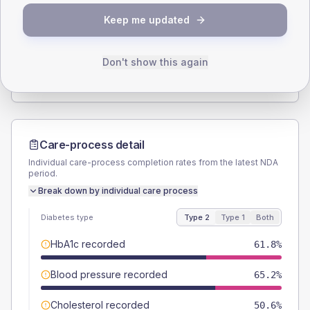
SEX SPLIT
Keep me updated
TYPE 2
TYPE 1
Male
58.4
(13.1%)
Male
50
(100.0%)
Female
41.6
(9.3%)
Female
50
(100.0%)
Don't show this again
Total
445
Total
50
Care-process detail
Individual care-process completion rates from the latest NDA
period.
Break down by individual care process
Diabetes type
Type 2
Type 1
Both
HbA1c recorded
61.8%
Blood pressure recorded
65.2%
Cholesterol recorded
50.6%