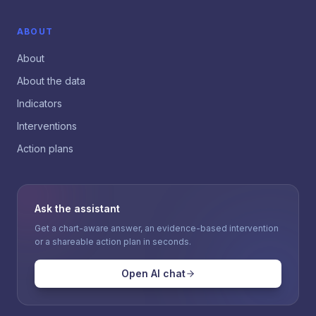
ABOUT
About
About the data
Indicators
Interventions
Action plans
Ask the assistant
Get a chart-aware answer, an evidence-based intervention
or a shareable action plan in seconds.
Open AI chat