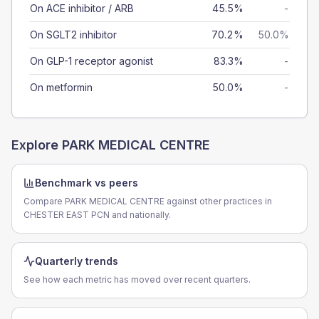
On ACE inhibitor / ARB
45.5%
-
On SGLT2 inhibitor
70.2%
50.0%
On GLP-1 receptor agonist
83.3%
-
On metformin
50.0%
-
Explore
PARK MEDICAL CENTRE
Benchmark vs peers
Compare PARK MEDICAL CENTRE against other practices in
CHESTER EAST PCN and nationally.
Quarterly trends
See how each metric has moved over recent quarters.