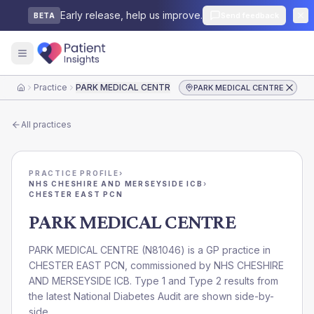
Early release, help us improve.
Send feedback
BETA
Practice
PARK MEDICAL CENTRE
PARK MEDICAL CENTRE
Home
All practices
PRACTICE PROFILE
›
NHS CHESHIRE AND MERSEYSIDE ICB
›
CHESTER EAST PCN
PARK MEDICAL CENTRE
PARK MEDICAL CENTRE
(
N81046
) is a GP practice in
CHESTER EAST PCN
, commissioned by
NHS CHESHIRE
AND MERSEYSIDE ICB
. Type 1 and Type 2 results from
the latest National Diabetes Audit are shown side-by-
side.