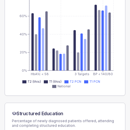
60%
40%
20%
0%
HbA1c < 58
3 Targets
BP < 140/80
T2 (this)
T1 (this)
T2 PCN
T1 PCN
National
Structured Education
Percentage of newly diagnosed patients offered, attending
and completing structured education.