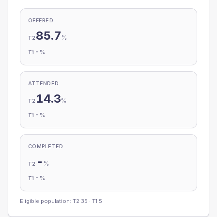
OFFERED
85.7
%
T2
-
%
T1
ATTENDED
14.3
%
T2
-
%
T1
COMPLETED
-
%
T2
-
%
T1
Eligible population: T2
35
· T1
5