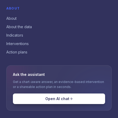
ABOUT
About
About the data
Indicators
Interventions
Action plans
Ask the assistant
Get a chart-aware answer, an evidence-based intervention
or a shareable action plan in seconds.
Open AI chat