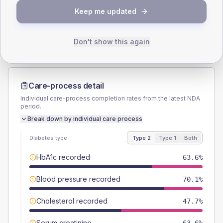
TYPE 2
TYPE 1
Keep me updated
Male
51.4
(9.6%)
Male
55.6
(123.6%)
Female
48.6
(9.1%)
Female
44.4
(98.7%)
Total
535
Total
45
Don't show this again
Care-process detail
Individual care-process completion rates from the latest NDA
period.
Break down by individual care process
Diabetes type
Type 2
Type 1
Both
HbA1c recorded
63.6%
Blood pressure recorded
70.1%
Cholesterol recorded
47.7%
Serum creatinine