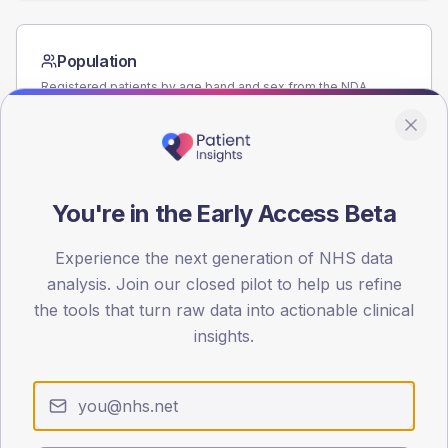
Population
Registered patients by age band and sex from the NDA
registrations dataset.
AGE BANDS
80
You're in the Early Access Beta
60
40
Experience the next generation of NHS data
analysis. Join our closed pilot to help us refine
20
the tools that turn raw data into actionable clinical
insights.
0
< 40
40-64
65-79
80+
Type 2
Type 1
SEX SPLIT