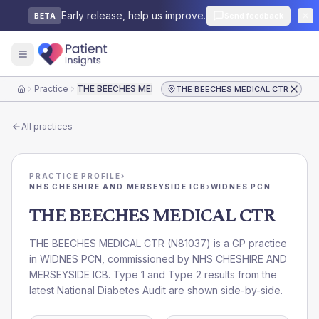
Early release, help us improve.
Send feedback
BETA
Practice
THE BEECHES MEDICAL CTR
THE BEECHES MEDICAL CTR
Home
All practices
PRACTICE PROFILE
›
NHS CHESHIRE AND MERSEYSIDE ICB
›
WIDNES PCN
THE BEECHES MEDICAL CTR
THE BEECHES MEDICAL CTR
(
N81037
) is a GP practice
in
WIDNES PCN
, commissioned by
NHS CHESHIRE AND
MERSEYSIDE ICB
. Type 1 and Type 2 results from the
latest National Diabetes Audit are shown side-by-side.