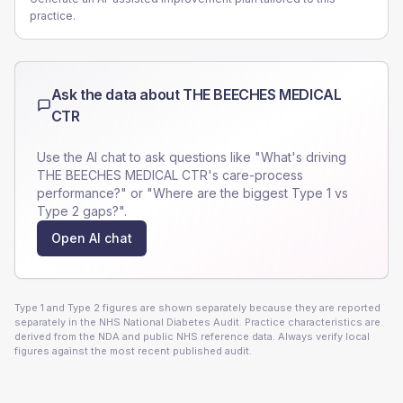
practice.
Ask the data about
THE BEECHES MEDICAL
CTR
Use the AI chat to ask questions like "What's driving
THE BEECHES MEDICAL CTR
's care-process
performance?" or "Where are the biggest Type 1 vs
Type 2 gaps?".
Open AI chat
Type 1 and Type 2 figures are shown separately because they are reported
separately in the NHS National Diabetes Audit. Practice characteristics are
derived from the NDA and public NHS reference data. Always verify local
figures against the most recent published audit.