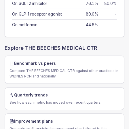
On SGLT2 inhibitor
76.1%
80.0%
On GLP-1 receptor agonist
80.0%
-
On metformin
44.6%
-
Explore
THE BEECHES MEDICAL CTR
Benchmark vs peers
Compare THE BEECHES MEDICAL CTR against other practices in
WIDNES PCN and nationally.
Quarterly trends
See how each metric has moved over recent quarters.
Improvement plans
Generate an AI-assisted improvement plan tailored to this