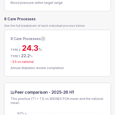
Blood pressure within target range
8 Care Processes
See the full breakdown of each individual process below.
8 Care Processes
24.3
%
TYPE 2
22.2
%
TYPE 1
-3.5
vs national
Annual diabetes review completion
Peer comparison -
2025-26 H1
This practice (T1 + T2) vs
WIDNES PCN
mean and the national
mean.
80%