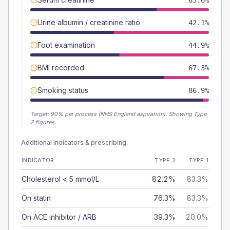
63.6%
Urine albumin / creatinine ratio
42.1%
Foot examination
44.9%
BMI recorded
67.3%
Smoking status
86.9%
Target:
90
% per process (NHS England aspiration).
Showing Type
2 figures.
Additional indicators & prescribing
INDICATOR
TYPE 2
TYPE 1
Cholesterol < 5 mmol/L
82.2%
83.3%
On statin
76.3%
83.3%
On ACE inhibitor / ARB
39.3%
20.0%