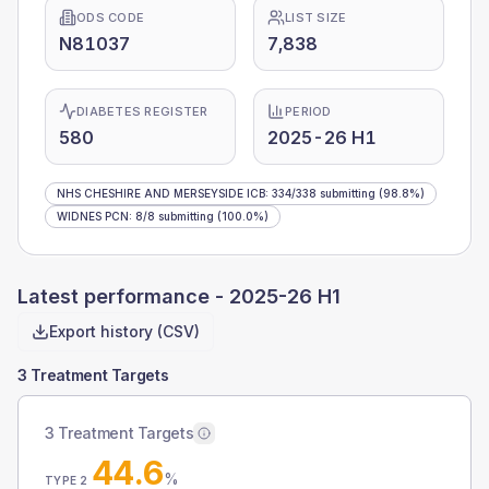
ODS CODE
LIST SIZE
N81037
7,838
DIABETES REGISTER
PERIOD
580
2025-26 H1
NHS CHESHIRE AND MERSEYSIDE ICB
:
334
/
338
submitting
(98.8%)
WIDNES PCN
:
8
/
8
submitting
(100.0%)
Latest performance -
2025-26 H1
Export history (CSV)
3 Treatment Targets
3 Treatment Targets
44.6
%
TYPE 2