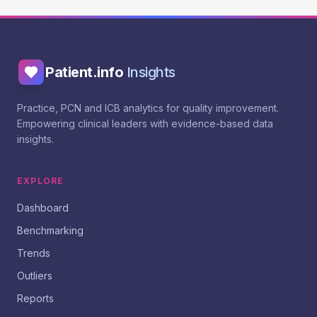
Patient.info
Insights
Practice, PCN and ICB analytics for quality improvement.
Empowering clinical leaders with evidence-based data
insights.
EXPLORE
Dashboard
Benchmarking
Trends
Outliers
Reports