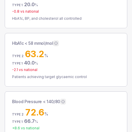
20.0
%
TYPE 1
-0.8
vs national
HbA1c, BP, and cholesterol all controlled
HbA1c < 58 mmol/mol
63.2
%
TYPE 2
40.0
%
TYPE 1
-2.1
vs national
Patients achieving target glycaemic control
Blood Pressure < 140/80
72.6
%
TYPE 2
66.7
%
TYPE 1
+
8.6
vs national