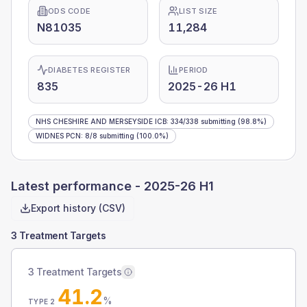
ODS CODE
LIST SIZE
N81035
11,284
DIABETES REGISTER
PERIOD
835
2025-26 H1
NHS CHESHIRE AND MERSEYSIDE ICB
:
334
/
338
submitting
(98.8%)
WIDNES PCN
:
8
/
8
submitting
(100.0%)
Latest performance -
2025-26 H1
Export history (CSV)
3 Treatment Targets
3 Treatment Targets
41.2
%
TYPE 2