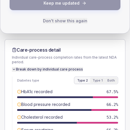
TYPE 2
TYPE 1
Keep me updated
Male
59.1
(7.7%)
Male
61.5
(94.6%)
Female
40.3
(5.2%)
Female
38.5
(59.2%)
Total
770
Total
65
Don't show this again
Care-process detail
Individual care-process completion rates from the latest NDA
period.
Break down by individual care process
Diabetes type
Type 2
Type 1
Both
HbA1c recorded
67.5%
Blood pressure recorded
66.2%
Cholesterol recorded
53.2%
Serum creatinine