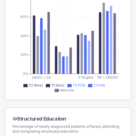
60%
40%
20%
0%
HbA1c < 58
3 Targets
BP < 140/80
T2 (this)
T1 (this)
T2 PCN
T1 PCN
National
Structured Education
Percentage of newly diagnosed patients offered, attending
and completing structured education.