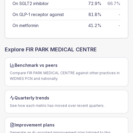
On SGLT2 inhibitor
72.9%
66.7%
On GLP-1 receptor agonist
81.8%
-
On metformin
41.2%
-
Explore
FIR PARK MEDICAL CENTRE
Benchmark vs peers
Compare FIR PARK MEDICAL CENTRE against other practices in
WIDNES PCN and nationally.
Quarterly trends
See how each metric has moved over recent quarters.
Improvement plans
Generate an AI-assisted improvement plan tailored to this