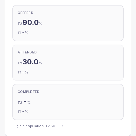
OFFERED
90.0
%
T2
-
%
T1
ATTENDED
30.0
%
T2
-
%
T1
COMPLETED
-
%
T2
-
%
T1
Eligible population: T2
50
· T1
5