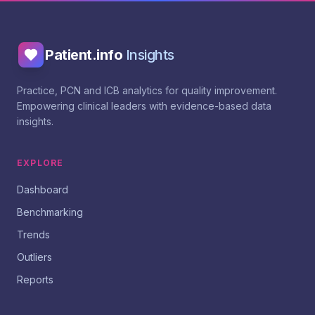
Patient.info
Insights
Practice, PCN and ICB analytics for quality improvement.
Empowering clinical leaders with evidence-based data
insights.
EXPLORE
Dashboard
Benchmarking
Trends
Outliers
Reports