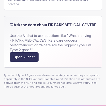
practice.
Ask the data about
FIR PARK MEDICAL CENTRE
Use the AI chat to ask questions like "What's driving
FIR PARK MEDICAL CENTRE
's care-process
performance?" or "Where are the biggest Type 1 vs
Type 2 gaps?".
Open AI chat
Type 1 and Type 2 figures are shown separately because they are reported
separately in the NHS National Diabetes Audit. Practice characteristics are
derived from the NDA and public NHS reference data. Always verify local
figures against the most recent published audit.