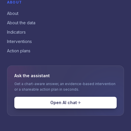
ABOUT
About
About the data
Indicators
Interventions
Action plans
Ask the assistant
Get a chart-aware answer, an evidence-based intervention
or a shareable action plan in seconds.
Open AI chat