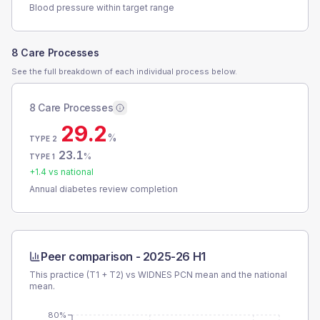
Blood pressure within target range
8 Care Processes
See the full breakdown of each individual process below.
8 Care Processes
29.2
%
TYPE 2
23.1
%
TYPE 1
+
1.4
vs national
Annual diabetes review completion
Peer comparison -
2025-26 H1
This practice (T1 + T2) vs
WIDNES PCN
mean and the national
mean.
80%