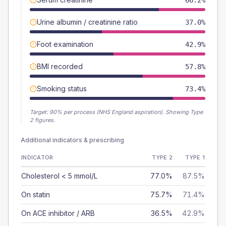
66.2%
Urine albumin / creatinine ratio
37.0%
Foot examination
42.9%
BMI recorded
57.8%
Smoking status
73.4%
Target:
90
% per process (NHS England aspiration).
Showing Type
2 figures.
Additional indicators & prescribing
INDICATOR
TYPE 2
TYPE 1
Cholesterol < 5 mmol/L
77.0%
87.5%
On statin
75.7%
71.4%
On ACE inhibitor / ARB
36.5%
42.9%