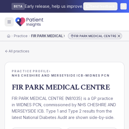
Early release, help us improve.
Send feedback
BETA
Practice
FIR PARK MEDICAL CENTRE
FIR PARK MEDICAL CENTRE
Home
All practices
PRACTICE PROFILE
›
NHS CHESHIRE AND MERSEYSIDE ICB
›
WIDNES PCN
FIR PARK MEDICAL CENTRE
FIR PARK MEDICAL CENTRE
(
N81035
) is a GP practice
in
WIDNES PCN
, commissioned by
NHS CHESHIRE AND
MERSEYSIDE ICB
. Type 1 and Type 2 results from the
latest National Diabetes Audit are shown side-by-side.