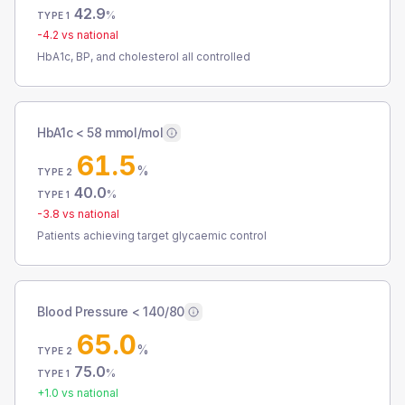
42.9
%
TYPE 1
-4.2
vs national
HbA1c, BP, and cholesterol all controlled
HbA1c < 58 mmol/mol
61.5
%
TYPE 2
40.0
%
TYPE 1
-3.8
vs national
Patients achieving target glycaemic control
Blood Pressure < 140/80
65.0
%
TYPE 2
75.0
%
TYPE 1
+
1.0
vs national