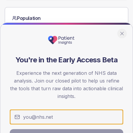
Population
Registered patients by age band and sex from the NDA
registrations dataset.
AGE BANDS
60
You're in the Early Access Beta
45
Experience the next generation of NHS data
30
analysis. Join our closed pilot to help us refine
15
the tools that turn raw data into actionable clinical
insights.
0
< 40
40-64
65-79
80+
Type 2
Type 1
SEX SPLIT