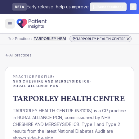
Early release, help us improve.
Send feedback
BETA
Practice
TARPORLEY HEALTH CENTRE
TARPORLEY HEALTH CENTRE
Home
All practices
PRACTICE PROFILE
›
NHS CHESHIRE AND MERSEYSIDE ICB
›
RURAL ALLIANCE PCN
TARPORLEY HEALTH CENTRE
TARPORLEY HEALTH CENTRE
(
N81018
) is a GP practice
in
RURAL ALLIANCE PCN
, commissioned by
NHS
CHESHIRE AND MERSEYSIDE ICB
. Type 1 and Type 2
results from the latest National Diabetes Audit are
shown side-by-side.