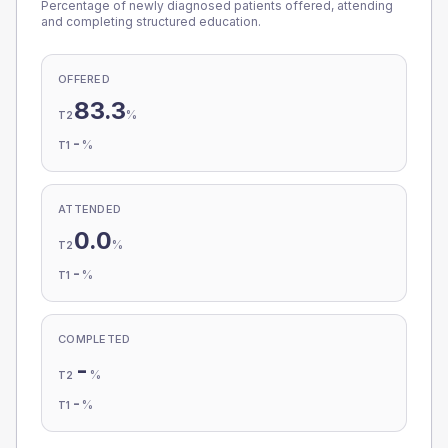
Percentage of newly diagnosed patients offered, attending
and completing structured education.
OFFERED
83.3
%
T2
-
%
T1
ATTENDED
0.0
%
T2
-
%
T1
COMPLETED
-
%
T2
-
%
T1