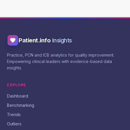
Patient.info
Insights
Practice, PCN and ICB analytics for quality improvement.
Empowering clinical leaders with evidence-based data
insights.
EXPLORE
Dashboard
Benchmarking
Trends
Outliers