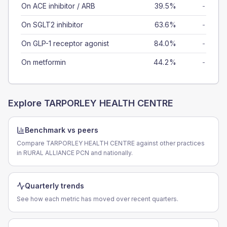
On ACE inhibitor / ARB
39.5%
-
On SGLT2 inhibitor
63.6%
-
On GLP-1 receptor agonist
84.0%
-
On metformin
44.2%
-
Explore
TARPORLEY HEALTH CENTRE
Benchmark vs peers
Compare TARPORLEY HEALTH CENTRE against other practices
in RURAL ALLIANCE PCN and nationally.
Quarterly trends
See how each metric has moved over recent quarters.