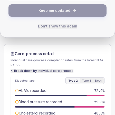
SEX SPLIT
Keep me updated
TYPE 2
TYPE 1
Male
58.5
(14.3%)
Male
33.3
(111.0%)
Female
41.5
(10.1%)
Female
50
(166.7%)
Don't show this again
Total
410
Total
30
Care-process detail
Individual care-process completion rates from the latest NDA
period.
Break down by individual care process
Diabetes type
Type 2
Type 1
Both
HbA1c recorded
72.0%
Blood pressure recorded
59.8%
Cholesterol recorded
48.8%