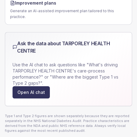
Improvement plans
Generate an AI-assisted improvement plan tailored to this
practice.
Ask the data about
TARPORLEY HEALTH
CENTRE
Use the AI chat to ask questions like "What's driving
TARPORLEY HEALTH CENTRE
's care-process
performance?" or "Where are the biggest Type 1 vs
Type 2 gaps?".
Open AI chat
Type 1 and Type 2 figures are shown separately because they are reported
separately in the NHS National Diabetes Audit. Practice characteristics are
derived from the NDA and public NHS reference data. Always verify local
figures against the most recent published audit.