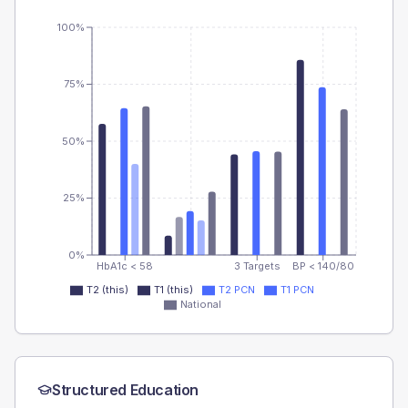
100%
75%
50%
25%
0%
HbA1c < 58
3 Targets
BP < 140/80
T2 (this)
T1 (this)
T2 PCN
T1 PCN
National
Structured Education