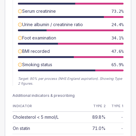
Serum creatinine
73.2%
Urine albumin / creatinine ratio
24.4%
Foot examination
34.1%
BMI recorded
47.6%
Smoking status
65.9%
Target:
90
% per process (NHS England aspiration).
Showing Type
2 figures.
Additional indicators & prescribing
INDICATOR
TYPE 2
TYPE 1
Cholesterol < 5 mmol/L
89.8%
-
On statin
71.0%
-