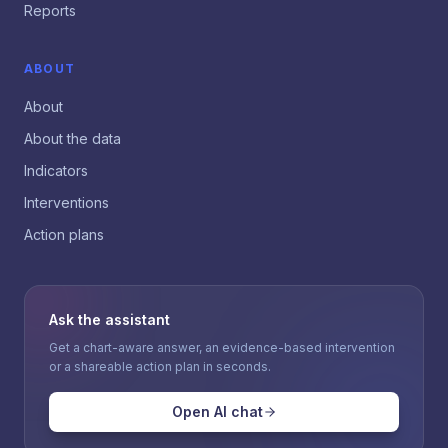
Reports
ABOUT
About
About the data
Indicators
Interventions
Action plans
Ask the assistant
Get a chart-aware answer, an evidence-based intervention
or a shareable action plan in seconds.
Open AI chat