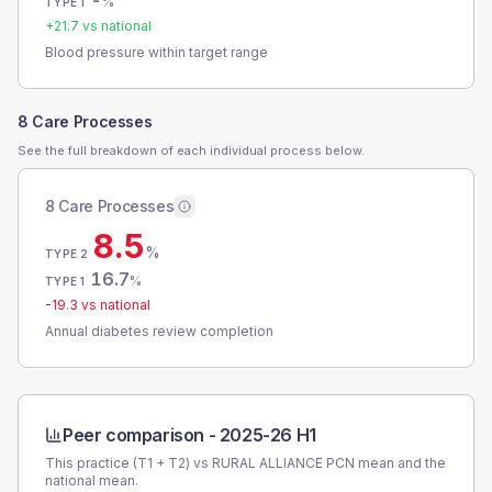
-
%
TYPE 1
+
21.7
vs national
Blood pressure within target range
8 Care Processes
See the full breakdown of each individual process below.
8 Care Processes
8.5
%
TYPE 2
16.7
%
TYPE 1
-19.3
vs national
Annual diabetes review completion
Peer comparison -
2025-26 H1
This practice (T1 + T2) vs
RURAL ALLIANCE PCN
mean and the
national mean.