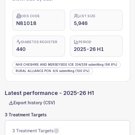
ODS CODE
LIST SIZE
N81018
5,946
DIABETES REGISTER
PERIOD
440
2025-26 H1
NHS CHESHIRE AND MERSEYSIDE ICB
:
334
/
338
submitting
(98.8%)
RURAL ALLIANCE PCN
:
6
/
6
submitting
(100.0%)
Latest performance -
2025-26 H1
Export history (CSV)
3 Treatment Targets
3 Treatment Targets