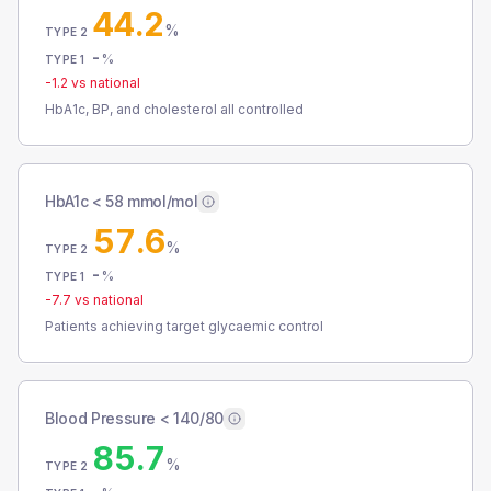
44.2
%
TYPE 2
-
%
TYPE 1
-1.2
vs national
HbA1c, BP, and cholesterol all controlled
HbA1c < 58 mmol/mol
57.6
%
TYPE 2
-
%
TYPE 1
-7.7
vs national
Patients achieving target glycaemic control
Blood Pressure < 140/80
85.7
%
TYPE 2