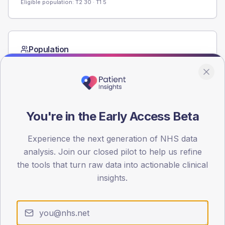
Eligible population: T2
30
· T1
5
Population
Registered patients by age band and sex from the NDA
registrations dataset.
AGE BANDS
60
You're in the Early Access Beta
45
Experience the next generation of NHS data
30
analysis. Join our closed pilot to help us refine
the tools that turn raw data into actionable clinical
15
insights.
0
< 40
40-64
65-79
80+
Type 2
Type 1