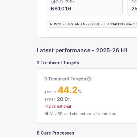
ODS CODE
N81016
25
NHS CHESHIRE AND MERSEYSIDE ICB
:
334
/
338
submitti
Latest performance -
2025-26 H1
3 Treatment Targets
3 Treatment Targets
44.2
%
TYPE 2
20.0
%
TYPE 1
-1.2
vs national
HbA1c, BP, and cholesterol all controlled
8 Care Processes