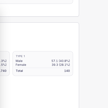
TYPE 1
3.3%)
Male
57.1
(40.8%)
2.5%)
Female
39.3
(28.1%)
1740
Total
140