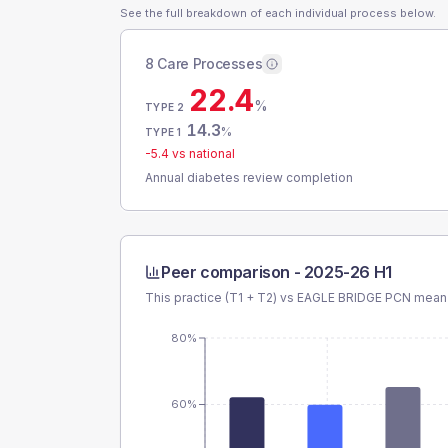
See the full breakdown of each individual process below.
8 Care Processes
22.4
%
TYPE 2
14.3
%
TYPE 1
-5.4
vs national
Annual diabetes review completion
Peer comparison -
2025-26 H1
This practice (T1 + T2) vs
EAGLE BRIDGE PCN
mean 
80%
60%