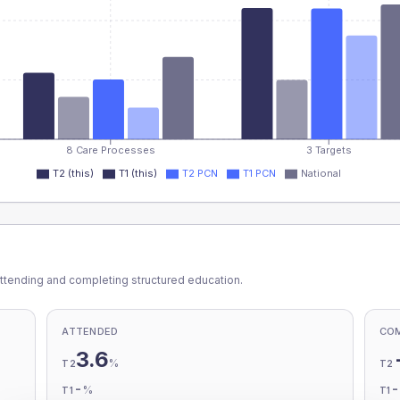
8 Care Processes
3 Targets
T2 (this)
T1 (this)
T2 PCN
T1 PCN
National
ttending and completing structured education.
ATTENDED
CO
3.6
%
T2
T2
-
%
T1
T1