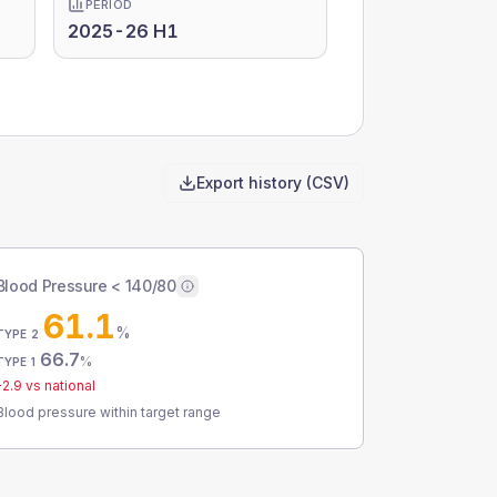
PERIOD
2025-26 H1
Export history (CSV)
Blood Pressure < 140/80
61.1
%
TYPE 2
66.7
%
TYPE 1
-2.9
vs national
Blood pressure within target range