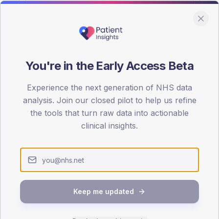
You're in the Early Access Beta
DA registrations dataset.
Experience the next generation of NHS data
SEX SPLIT
analysis. Join our closed pilot to help us refine
the tools that turn raw data into actionable
TYPE 2
Male
56.6
(
clinical insights.
Female
43.7
(
Total
Keep me updated
65-79
80+
1