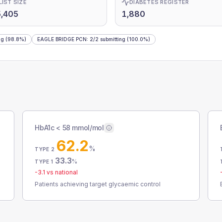
LIST SIZE
DIABETES REGISTER
,405
1,880
ng
(98.8%)
EAGLE BRIDGE PCN
:
2
/
2
submitting
(100.0%)
HbA1c < 58 mmol/mol
62.2
%
TYPE 2
33.3
%
TYPE 1
-3.1
vs national
Patients achieving target glycaemic control