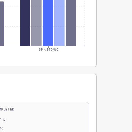
BP < 140/80
MPLETED
-
%
-
%