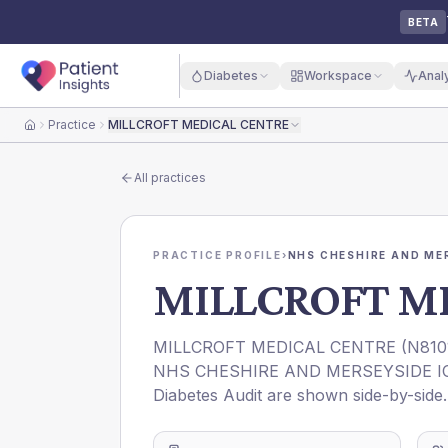
BETA
Diabetes
Workspace
Anal
Practice
MILLCROFT MEDICAL CENTRE
Home
All practices
PRACTICE PROFILE
›
NHS CHESHIRE AND ME
MILLCROFT M
MILLCROFT MEDICAL CENTRE
(
N810
NHS CHESHIRE AND MERSEYSIDE I
Diabetes Audit are shown side-by-side.