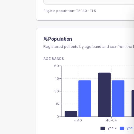
Eligible population: T2
140
· T1
5
Population
Registered patients by age band and sex from the N
AGE BANDS
60
45
30
15
0
< 40
40-64
Type 2
Type 