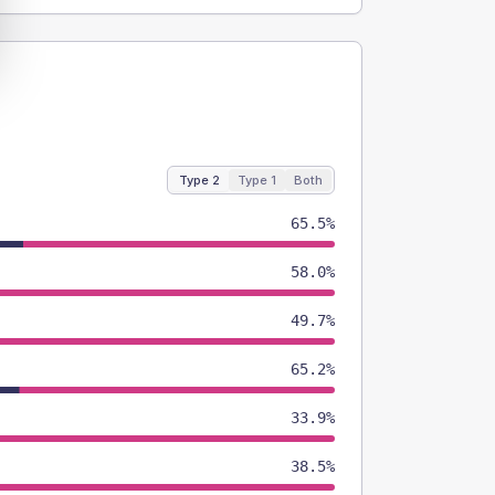
Type 2
Type 1
Both
65.5%
58.0%
49.7%
65.2%
33.9%
38.5%