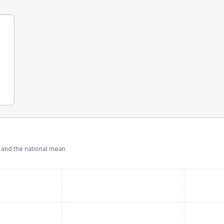
and the national mean.