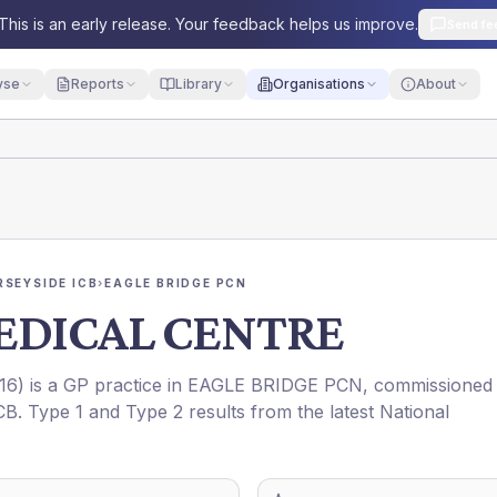
This is an early release. Your feedback helps us improve.
Send fe
yse
Reports
Library
Organisations
About
RSEYSIDE ICB
›
EAGLE BRIDGE PCN
EDICAL CENTRE
16
) is a GP practice in
EAGLE BRIDGE PCN
, commissioned
CB
. Type 1 and Type 2 results from the latest National