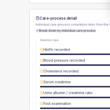
Care-process detail
Individual care-process completion rates from the 
Break down by individual care process
Diabetes type
HbA1c recorded
Blood pressure recorded
Cholesterol recorded
Serum creatinine
Urine albumin / creatinine ratio
Foot examination