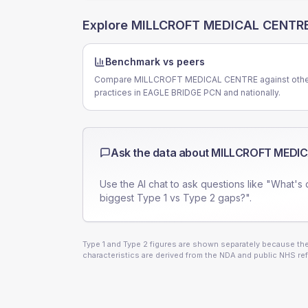
Explore
MILLCROFT MEDICAL CENTR
Benchmark vs peers
Compare MILLCROFT MEDICAL CENTRE against oth
practices in EAGLE BRIDGE PCN and nationally.
Ask the data about
MILLCROFT MEDIC
Use the AI chat to ask questions like "What's 
biggest Type 1 vs Type 2 gaps?".
Type 1 and Type 2 figures are shown separately because they
characteristics are derived from the NDA and public NHS ref