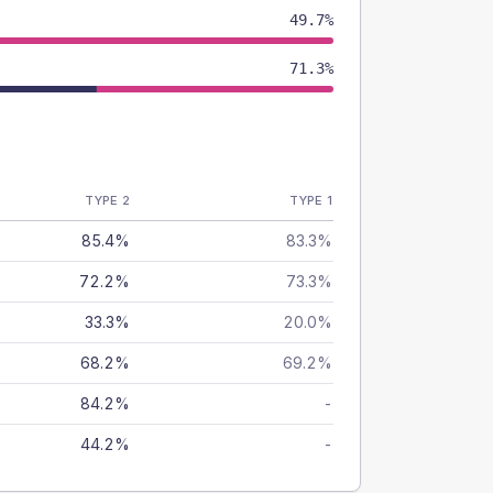
49.7%
71.3%
TYPE 2
TYPE 1
85.4%
83.3%
72.2%
73.3%
33.3%
20.0%
68.2%
69.2%
84.2%
-
44.2%
-