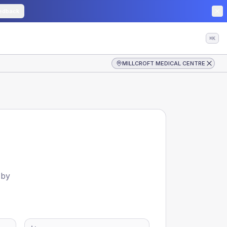
edback
⌘K
MILLCROFT MEDICAL CENTRE
 by