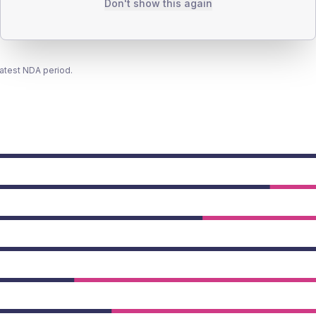
Don't show this again
latest NDA period.