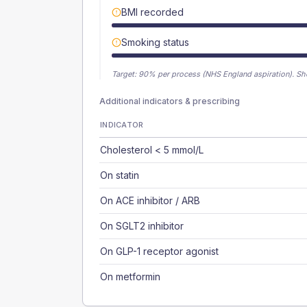
BMI recorded
Smoking status
Target:
90
% per process (NHS England aspiration).
Sh
Additional indicators & prescribing
INDICATOR
Cholesterol < 5 mmol/L
On statin
On ACE inhibitor / ARB
On SGLT2 inhibitor
On GLP-1 receptor agonist
On metformin