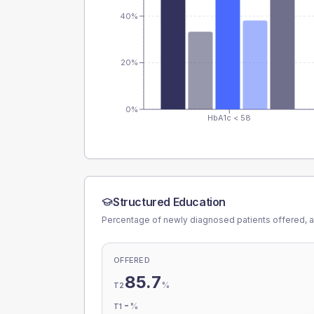
40%
20%
0%
HbA1c < 58
Structured Education
Percentage of newly diagnosed patients offered, a
OFFERED
85.7
%
T2
-
%
T1