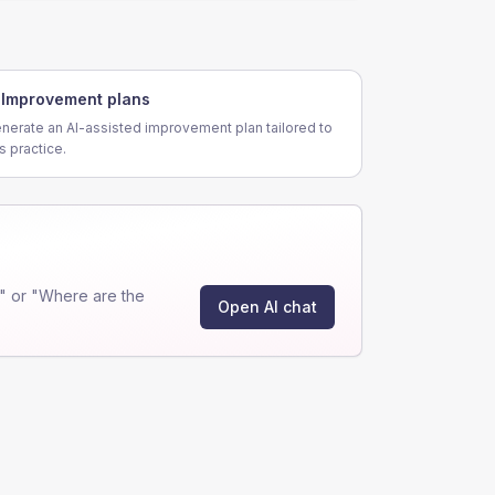
Improvement plans
nerate an AI-assisted improvement plan tailored to
is practice.
" or "Where are the
Open AI chat