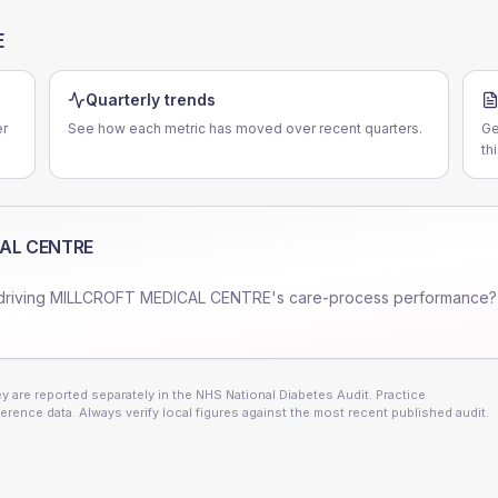
E
Quarterly trends
er
See how each metric has moved over recent quarters.
Ge
th
AL CENTRE
driving
MILLCROFT MEDICAL CENTRE
's care-process performance?
 are reported separately in the NHS National Diabetes Audit. Practice
erence data. Always verify local figures against the most recent published audit.