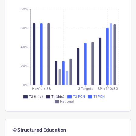
80%
60%
40%
20%
0%
HbA1c < 58
3 Targets
BP < 140/80
T2 (this)
T1 (this)
T2 PCN
T1 PCN
National
Structured Education