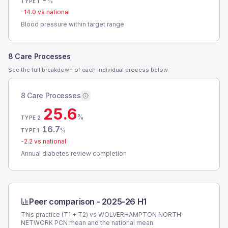
-
%
TYPE 1
-14.0
vs national
Blood pressure within target range
8 Care Processes
See the full breakdown of each individual process below.
8 Care Processes
25.6
%
TYPE 2
16.7
%
TYPE 1
-2.2
vs national
Annual diabetes review completion
Peer comparison -
2025-26 H1
This practice (T1 + T2) vs
WOLVERHAMPTON NORTH
NETWORK PCN
mean and the national mean.