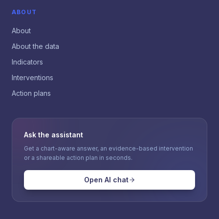
ABOUT
About
About the data
Indicators
Interventions
Action plans
Ask the assistant
Get a chart-aware answer, an evidence-based intervention
or a shareable action plan in seconds.
Open AI chat