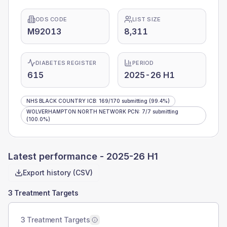
ODS CODE
LIST SIZE
M92013
8,311
DIABETES REGISTER
PERIOD
615
2025-26 H1
NHS BLACK COUNTRY ICB
:
169
/
170
submitting
(99.4%)
WOLVERHAMPTON NORTH NETWORK PCN
:
7
/
7
submitting
(100.0%)
Latest performance -
2025-26 H1
Export history (CSV)
3 Treatment Targets
3 Treatment Targets