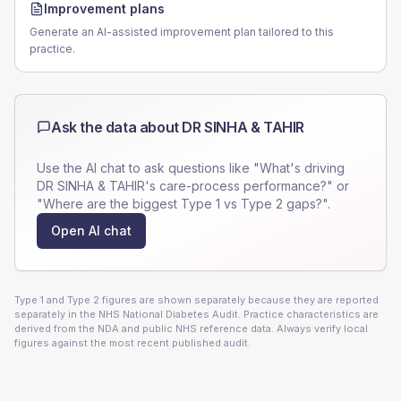
Improvement plans
Generate an AI-assisted improvement plan tailored to this
practice.
Ask the data about
DR SINHA & TAHIR
Use the AI chat to ask questions like "What's driving
DR SINHA & TAHIR
's care-process performance?" or
"Where are the biggest Type 1 vs Type 2 gaps?".
Open AI chat
Type 1 and Type 2 figures are shown separately because they are reported
separately in the NHS National Diabetes Audit. Practice characteristics are
derived from the NDA and public NHS reference data. Always verify local
figures against the most recent published audit.