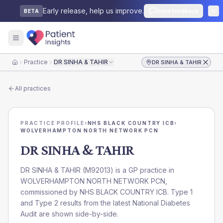
Early release, help us improve.
Send feedback
BETA
Practice
DR SINHA & TAHIR
DR SINHA & TAHIR
Home
All practices
PRACTICE PROFILE
›
NHS BLACK COUNTRY ICB
›
WOLVERHAMPTON NORTH NETWORK PCN
DR SINHA & TAHIR
DR SINHA & TAHIR
(
M92013
) is a GP practice in
WOLVERHAMPTON NORTH NETWORK PCN
,
commissioned by
NHS BLACK COUNTRY ICB
. Type 1
and Type 2 results from the latest National Diabetes
Audit are shown side-by-side.