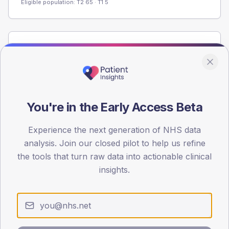
Eligible population: T2
65
· T1
5
Population
Registered patients by age band and sex from the NDA
registrations dataset.
AGE BANDS
You're in the Early Access Beta
60
45
Experience the next generation of NHS data
analysis. Join our closed pilot to help us refine
30
the tools that turn raw data into actionable clinical
insights.
15
0
< 40
40-64
65-79
80+
Type 2
Type 1