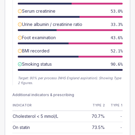
Serum creatinine
53.0%
Urine albumin / creatinine ratio
33.3%
Foot examination
43.6%
BMI recorded
52.1%
Smoking status
90.6%
Target:
90
% per process (NHS England aspiration).
Showing Type
2 figures.
Additional indicators & prescribing
INDICATOR
TYPE 2
TYPE 1
Cholesterol < 5 mmol/L
70.7%
-
On statin
73.5%
-