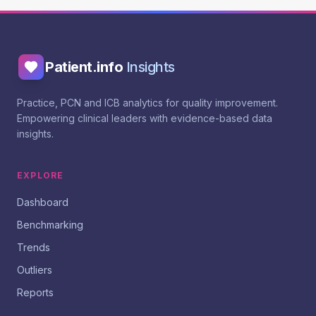
Patient.info
Insights
Practice, PCN and ICB analytics for quality improvement.
Empowering clinical leaders with evidence-based data
insights.
EXPLORE
Dashboard
Benchmarking
Trends
Outliers
Reports