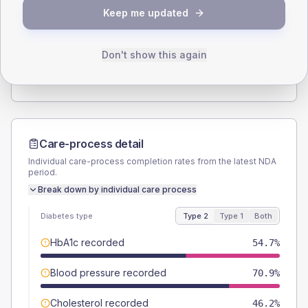
SEX SPLIT
Keep me updated
TYPE 2
TYPE 1
Male
53.8
(9.2%)
Male
83.3
(277.7%)
Female
46.2
(7.9%)
Female
16.7
(55.7%)
Don't show this again
Total
585
Total
30
Care-process detail
Individual care-process completion rates from the latest NDA
period.
Break down by individual care process
Diabetes type
Type 2
Type 1
Both
HbA1c recorded
54.7%
Blood pressure recorded
70.9%
Cholesterol recorded
46.2%