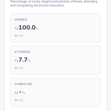
Percentage of newly diagnosed patients offered, attending
and completing structured education.
OFFERED
100.0
%
T2
-
%
T1
ATTENDED
7.7
%
T2
-
%
T1
COMPLETED
-
%
T2
-
%
T1