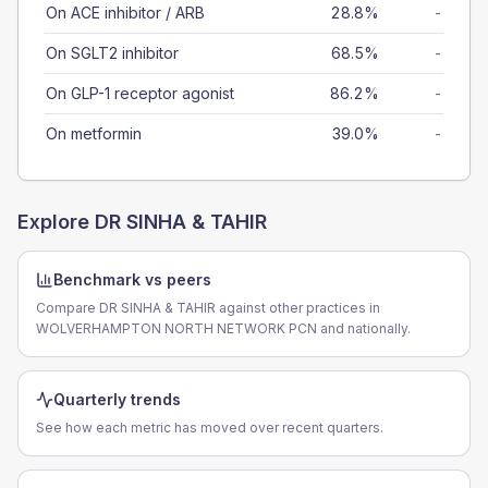
On ACE inhibitor / ARB
28.8%
-
On SGLT2 inhibitor
68.5%
-
On GLP-1 receptor agonist
86.2%
-
On metformin
39.0%
-
Explore
DR SINHA & TAHIR
Benchmark vs peers
Compare DR SINHA & TAHIR against other practices in
WOLVERHAMPTON NORTH NETWORK PCN and nationally.
Quarterly trends
See how each metric has moved over recent quarters.