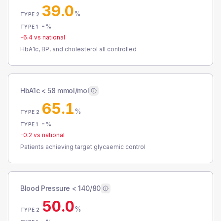
39.0
%
TYPE 2
-
%
TYPE 1
-6.4
vs national
HbA1c, BP, and cholesterol all controlled
HbA1c < 58 mmol/mol
65.1
%
TYPE 2
-
%
TYPE 1
-0.2
vs national
Patients achieving target glycaemic control
Blood Pressure < 140/80
50.0
%
TYPE 2