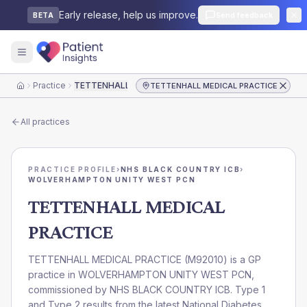
Early release, help us improve.
Send feedback
BETA
Practice
TETTENHALL MEDICAL PRACTICE
TETTENHALL MEDICAL PRACTICE
Home
All practices
PRACTICE PROFILE
›
NHS BLACK COUNTRY ICB
›
WOLVERHAMPTON UNITY WEST PCN
TETTENHALL MEDICAL
PRACTICE
TETTENHALL MEDICAL PRACTICE
(
M92010
) is a GP
practice in
WOLVERHAMPTON UNITY WEST PCN
,
commissioned by
NHS BLACK COUNTRY ICB
. Type 1
and Type 2 results from the latest National Diabetes