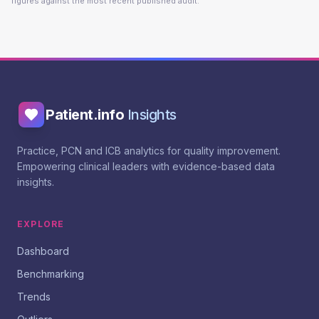
figures against the most recent published audit.
Patient.info
Insights
Practice, PCN and ICB analytics for quality improvement.
Empowering clinical leaders with evidence-based data
insights.
EXPLORE
Dashboard
Benchmarking
Trends