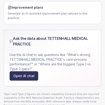
Improvement plans
Generate an AI-assisted improvement plan tailored to this
practice.
Ask the data about
TETTENHALL MEDICAL
PRACTICE
Use the AI chat to ask questions like "What's driving
TETTENHALL MEDICAL PRACTICE
's care-process
performance?" or "Where are the biggest Type 1 vs
Type 2 gaps?".
Open AI chat
Type 1 and Type 2 figures are shown separately because they are reported
separately in the NHS National Diabetes Audit. Practice characteristics are
derived from the NDA and public NHS reference data. Always verify local