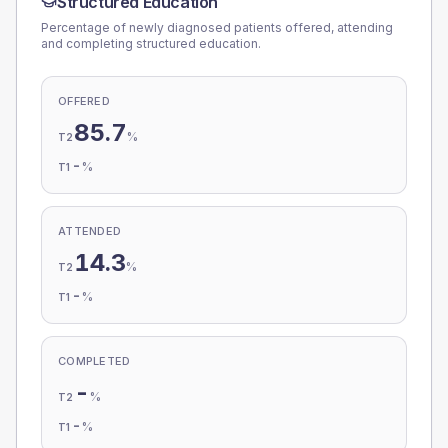
Structured Education
Percentage of newly diagnosed patients offered, attending
and completing structured education.
OFFERED
85.7
%
T2
-
%
T1
ATTENDED
14.3
%
T2
-
%
T1
COMPLETED
-
%
T2
-
%
T1