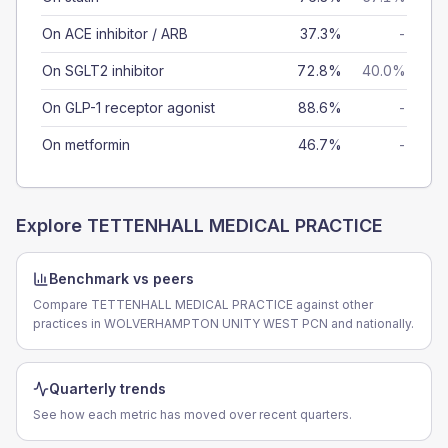
On ACE inhibitor / ARB
37.3%
-
On SGLT2 inhibitor
72.8%
40.0%
On GLP-1 receptor agonist
88.6%
-
On metformin
46.7%
-
Explore
TETTENHALL MEDICAL PRACTICE
Benchmark vs peers
Compare TETTENHALL MEDICAL PRACTICE against other
practices in WOLVERHAMPTON UNITY WEST PCN and nationally.
Quarterly trends
See how each metric has moved over recent quarters.