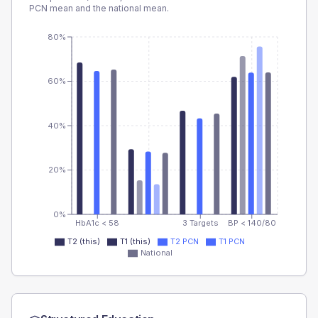
PCN
mean and the national mean.
80%
60%
40%
20%
0%
HbA1c < 58
3 Targets
BP < 140/80
T2 (this)
T1 (this)
T2 PCN
T1 PCN
National