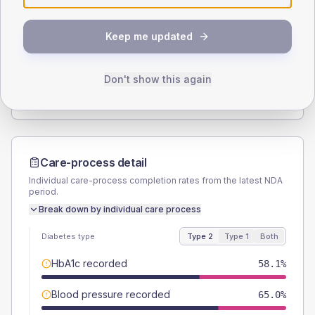
SEX SPLIT
Keep me updated
TYPE 2
TYPE 1
Male
55
(6.9%)
Male
61.5
(94.6%)
Female
45
(5.6%)
Female
38.5
(59.2%)
Don't show this again
Total
800
Total
65
Care-process detail
Individual care-process completion rates from the latest NDA
period.
Break down by individual care process
Diabetes type
Type 2
Type 1
Both
HbA1c recorded
58.1%
Blood pressure recorded
65.0%