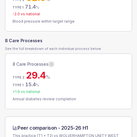
71.4
%
TYPE 1
-2.0
vs national
Blood pressure within target range
8 Care Processes
See the full breakdown of each individual process below.
8 Care Processes
29.4
%
TYPE 2
15.4
%
TYPE 1
+
1.6
vs national
Annual diabetes review completion
Peer comparison -
2025-26 H1
This practice (T1 + T2) vs
WOLVERHAMPTON UNITY WEST