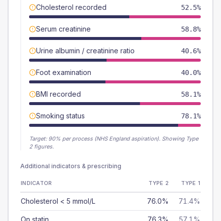
Cholesterol recorded
52.5%
Serum creatinine
58.8%
Urine albumin / creatinine ratio
40.6%
Foot examination
40.0%
BMI recorded
58.1%
Smoking status
78.1%
Target:
90
% per process (NHS England aspiration).
Showing Type
2 figures.
Additional indicators & prescribing
INDICATOR
TYPE 2
TYPE 1
Cholesterol < 5 mmol/L
76.0%
71.4%
On statin
76.3%
57.1%