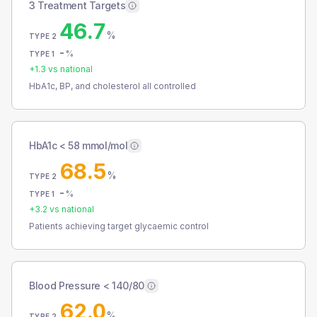
3 Treatment Targets
46.7
%
TYPE 2
-
%
TYPE 1
+
1.3
vs national
HbA1c, BP, and cholesterol all controlled
HbA1c < 58 mmol/mol
68.5
%
TYPE 2
-
%
TYPE 1
+
3.2
vs national
Patients achieving target glycaemic control
Blood Pressure < 140/80
62.0
%
TYPE 2