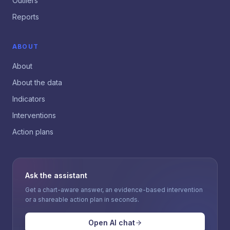
Outliers
Reports
ABOUT
About
About the data
Indicators
Interventions
Action plans
Ask the assistant
Get a chart-aware answer, an evidence-based intervention
or a shareable action plan in seconds.
Open AI chat