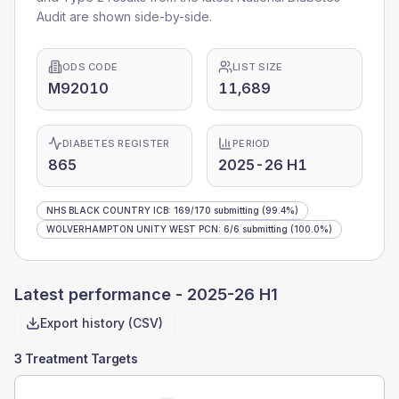
Audit are shown side-by-side.
ODS CODE
LIST SIZE
M92010
11,689
DIABETES REGISTER
PERIOD
865
2025-26 H1
NHS BLACK COUNTRY ICB
:
169
/
170
submitting
(99.4%)
WOLVERHAMPTON UNITY WEST PCN
:
6
/
6
submitting
(100.0%)
Latest performance -
2025-26 H1
Export history (CSV)
3 Treatment Targets