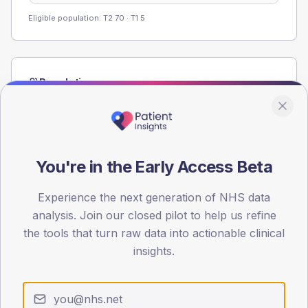
Eligible population: T2
70
· T1
5
Population
Registered patients by age band and sex from the NDA
registrations dataset.
AGE BANDS
60
You're in the Early Access Beta
45
Experience the next generation of NHS data
analysis. Join our closed pilot to help us refine
30
the tools that turn raw data into actionable clinical
15
insights.
0
< 40
40-64
65-79
80+
Type 2
Type 1