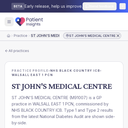
Early release, help us improve.
Send feedback
BETA
Practice
ST JOHN'S MEDICAL CENTRE
ST JOHN'S MEDICAL CENTRE
Home
All practices
PRACTICE PROFILE
›
NHS BLACK COUNTRY ICB
›
WALSALL EAST 1 PCN
ST JOHN'S MEDICAL CENTRE
ST JOHN'S MEDICAL CENTRE
(
M91007
) is a GP
practice in
WALSALL EAST 1 PCN
, commissioned by
NHS BLACK COUNTRY ICB
. Type 1 and Type 2 results
from the latest National Diabetes Audit are shown side-
by-side.