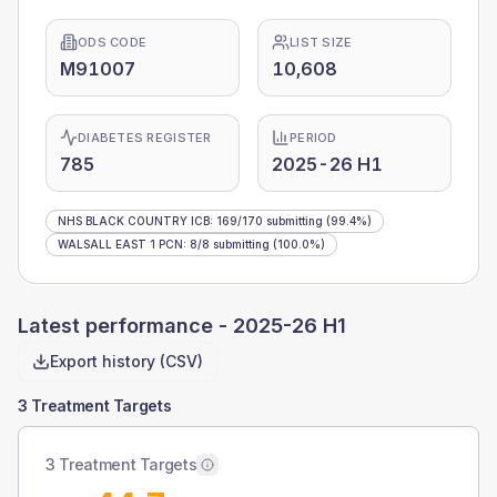
ODS CODE
LIST SIZE
M91007
10,608
DIABETES REGISTER
PERIOD
785
2025-26 H1
NHS BLACK COUNTRY ICB
:
169
/
170
submitting
(99.4%)
WALSALL EAST 1 PCN
:
8
/
8
submitting
(100.0%)
Latest performance -
2025-26 H1
Export history (CSV)
3 Treatment Targets
3 Treatment Targets