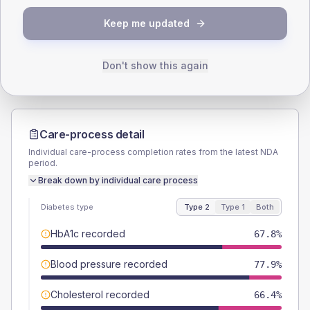
TYPE 2
TYPE 1
Keep me updated
Male
57
(7.7%)
Male
50
(125.0%)
Female
43
(5.8%)
Female
50
(125.0%)
Total
745
Total
40
Don't show this again
Care-process detail
Individual care-process completion rates from the latest NDA
period.
Break down by individual care process
Diabetes type
Type 2
Type 1
Both
HbA1c recorded
67.8%
Blood pressure recorded
77.9%
Cholesterol recorded
66.4%