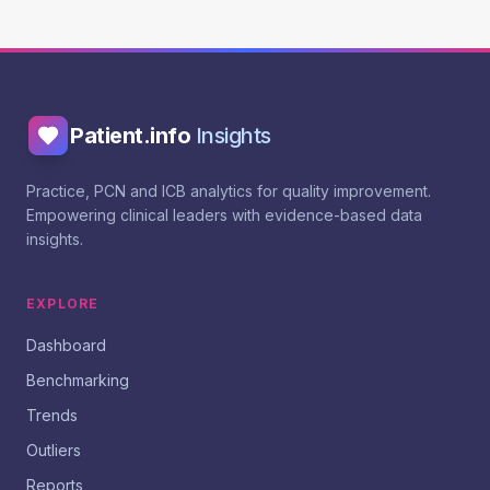
Patient.info
Insights
Practice, PCN and ICB analytics for quality improvement.
Empowering clinical leaders with evidence-based data
insights.
EXPLORE
Dashboard
Benchmarking
Trends
Outliers
Reports