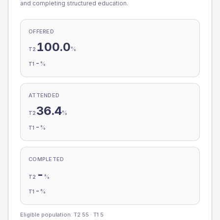
and completing structured education.
OFFERED
100.0
%
T2
-
%
T1
ATTENDED
36.4
%
T2
-
%
T1
COMPLETED
-
%
T2
-
%
T1
Eligible population: T2
55
· T1
5