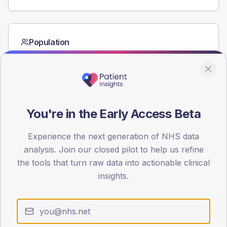
Population
Registered patients by age band and sex from the NDA
registrations dataset.
AGE BANDS
60
You're in the Early Access Beta
45
Experience the next generation of NHS data
30
analysis. Join our closed pilot to help us refine
15
the tools that turn raw data into actionable clinical
insights.
0
< 40
40-64
65-79
80+
Type 2
Type 1
SEX SPLIT