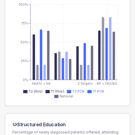
100%
75%
50%
25%
0%
HbA1c < 58
3 Targets
BP < 140/80
T2 (this)
T1 (this)
T2 PCN
T1 PCN
National
Structured Education
Percentage of newly diagnosed patients offered, attending