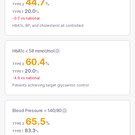
44.7
%
TYPE 2
20.0
%
TYPE 1
-0.7
vs national
HbA1c, BP, and cholesterol all controlled
HbA1c < 58 mmol/mol
60.4
%
TYPE 2
20.0
%
TYPE 1
-4.9
vs national
Patients achieving target glycaemic control
Blood Pressure < 140/80
65.5
%
TYPE 2
83.3
%
TYPE 1