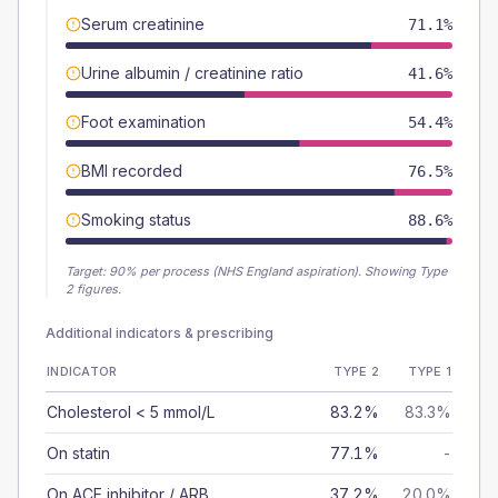
Serum creatinine
71.1%
Urine albumin / creatinine ratio
41.6%
Foot examination
54.4%
BMI recorded
76.5%
Smoking status
88.6%
Target:
90
% per process (NHS England aspiration).
Showing Type
2 figures.
Additional indicators & prescribing
INDICATOR
TYPE 2
TYPE 1
Cholesterol < 5 mmol/L
83.2%
83.3%
On statin
77.1%
-
On ACE inhibitor / ARB
37.2%
20.0%