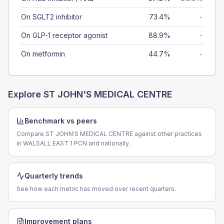
On SGLT2 inhibitor
73.4%
-
On GLP-1 receptor agonist
88.9%
-
On metformin
44.7%
-
Explore
ST JOHN'S MEDICAL CENTRE
Benchmark vs peers
Compare ST JOHN'S MEDICAL CENTRE against other practices
in WALSALL EAST 1 PCN and nationally.
Quarterly trends
See how each metric has moved over recent quarters.
Improvement plans