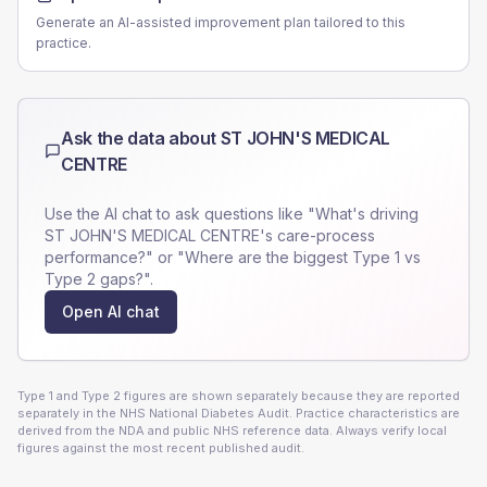
Generate an AI-assisted improvement plan tailored to this
practice.
Ask the data about
ST JOHN'S MEDICAL
CENTRE
Use the AI chat to ask questions like "What's driving
ST JOHN'S MEDICAL CENTRE
's care-process
performance?" or "Where are the biggest Type 1 vs
Type 2 gaps?".
Open AI chat
Type 1 and Type 2 figures are shown separately because they are reported
separately in the NHS National Diabetes Audit. Practice characteristics are
derived from the NDA and public NHS reference data. Always verify local
figures against the most recent published audit.