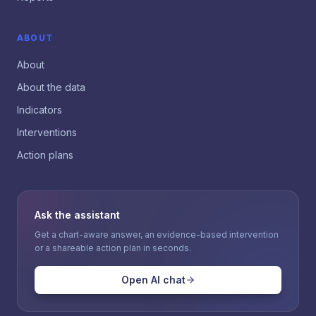
ABOUT
About
About the data
Indicators
Interventions
Action plans
Ask the assistant
Get a chart-aware answer, an evidence-based intervention
or a shareable action plan in seconds.
Open AI chat