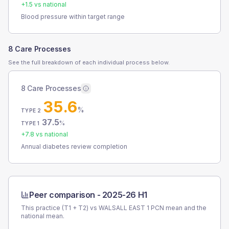
+
1.5
vs national
Blood pressure within target range
8 Care Processes
See the full breakdown of each individual process below.
8 Care Processes
35.6
%
TYPE 2
37.5
%
TYPE 1
+
7.8
vs national
Annual diabetes review completion
Peer comparison -
2025-26 H1
This practice (T1 + T2) vs
WALSALL EAST 1 PCN
mean and the
national mean.