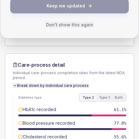
SEX SPLIT
Keep me updated
TYPE 2
TYPE 1
Male
59.7
(16.6%)
Male
-
Female
40.3
(11.2%)
Female
-
Don't show this again
Total
360
Total
15
Care-process detail
Individual care-process completion rates from the latest NDA
period.
Break down by individual care process
Diabetes type
Type 2
Type 1
Both
HbA1c recorded
61.1%
Blood pressure recorded
77.8%
Cholesterol recorded
55.6%