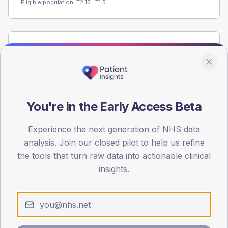
Eligible population: T2
15
· T1
5
Population
Registered patients by age band and sex from the NDA
registrations dataset.
AGE BANDS
You're in the Early Access Beta
60
45
Experience the next generation of NHS data
analysis. Join our closed pilot to help us refine
30
the tools that turn raw data into actionable clinical
insights.
15
0
< 40
40-64
65-79
80+
Type 2
Type 1