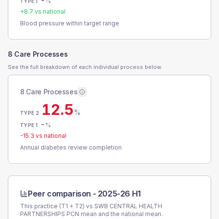
-
%
TYPE 1
+
8.7
vs national
Blood pressure within target range
8 Care Processes
See the full breakdown of each individual process below.
8 Care Processes
12.5
%
TYPE 2
-
%
TYPE 1
-15.3
vs national
Annual diabetes review completion
Peer comparison -
2025-26 H1
This practice (T1 + T2) vs
SWB CENTRAL HEALTH
PARTNERSHIPS PCN
mean and the national mean.