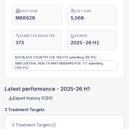
ODS CODE
LIST SIZE
M88628
5,068
DIABETES REGISTER
PERIOD
375
2025-26 H1
NHS BLACK COUNTRY ICB
:
169
/
170
submitting
(99.4%)
SWB CENTRAL HEALTH PARTNERSHIPS PCN
:
7
/
7
submitting
(100.0%)
Latest performance -
2025-26 H1
Export history (CSV)
3 Treatment Targets
3 Treatment Targets