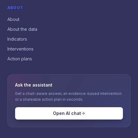
ABOUT
About
About the data
Indicators
Interventions
Action plans
Ask the assistant
Get a chart-aware answer, an evidence-based intervention
or a shareable action plan in seconds.
Open AI chat