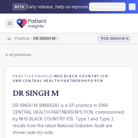
Early release, help us improve.
Send feedback
BETA
Practice
DR SINGH M
DR SINGH M
Home
All practices
PRACTICE PROFILE
›
NHS BLACK COUNTRY ICB
›
SWB CENTRAL HEALTH PARTNERSHIPS PCN
DR SINGH M
DR SINGH M
(
M88628
) is a GP practice in
SWB
CENTRAL HEALTH PARTNERSHIPS PCN
, commissioned
by
NHS BLACK COUNTRY ICB
. Type 1 and Type 2
results from the latest National Diabetes Audit are
shown side-by-side.