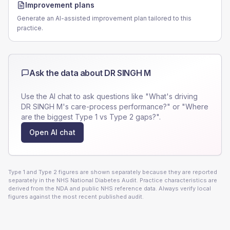
Improvement plans
Generate an AI-assisted improvement plan tailored to this
practice.
Ask the data about
DR SINGH M
Use the AI chat to ask questions like "What's driving
DR SINGH M
's care-process performance?" or "Where
are the biggest Type 1 vs Type 2 gaps?".
Open AI chat
Type 1 and Type 2 figures are shown separately because they are reported
separately in the NHS National Diabetes Audit. Practice characteristics are
derived from the NDA and public NHS reference data. Always verify local
figures against the most recent published audit.