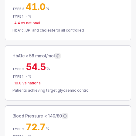
41.0
%
TYPE 2
-
%
TYPE 1
-4.4
vs national
HbA1c, BP, and cholesterol all controlled
HbA1c < 58 mmol/mol
54.5
%
TYPE 2
-
%
TYPE 1
-10.8
vs national
Patients achieving target glycaemic control
Blood Pressure < 140/80
72.7
%
TYPE 2