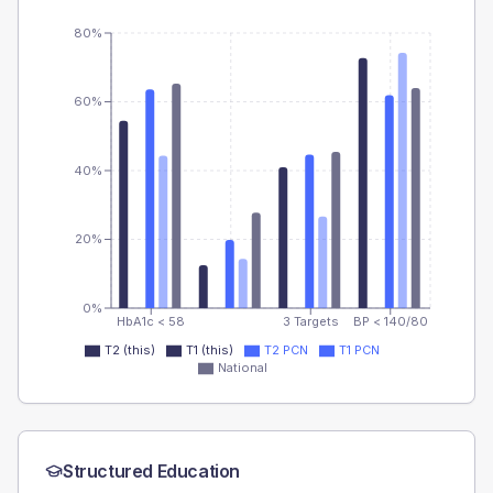
80%
60%
40%
20%
0%
HbA1c < 58
3 Targets
BP < 140/80
T2 (this)
T1 (this)
T2 PCN
T1 PCN
National
Structured Education