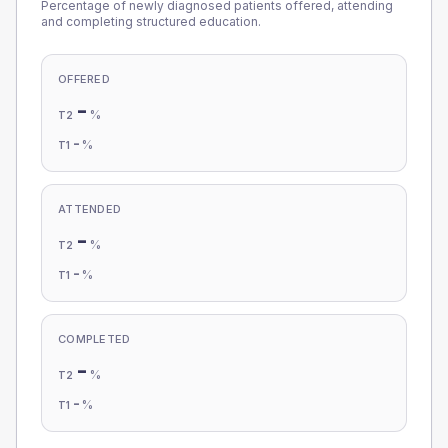
Percentage of newly diagnosed patients offered, attending
and completing structured education.
OFFERED
-
%
T2
-
%
T1
ATTENDED
-
%
T2
-
%
T1
COMPLETED
-
%
T2
-
%
T1