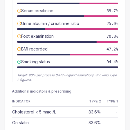
Serum creatinine
59.7%
Urine albumin / creatinine ratio
25.0%
Foot examination
70.8%
BMI recorded
47.2%
Smoking status
94.4%
Target:
90
% per process (NHS England aspiration).
Showing Type
2 figures.
Additional indicators & prescribing
INDICATOR
TYPE 2
TYPE 1
Cholesterol < 5 mmol/L
83.6%
-
On statin
83.6%
-