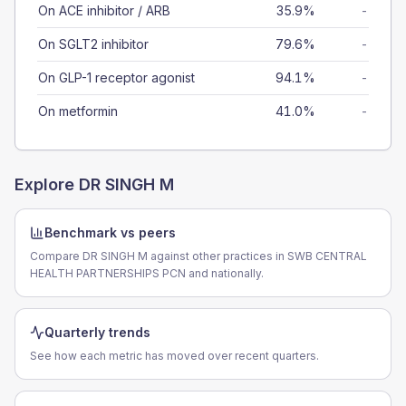
On ACE inhibitor / ARB
35.9%
-
On SGLT2 inhibitor
79.6%
-
On GLP-1 receptor agonist
94.1%
-
On metformin
41.0%
-
Explore
DR SINGH M
Benchmark vs peers
Compare DR SINGH M against other practices in SWB CENTRAL
HEALTH PARTNERSHIPS PCN and nationally.
Quarterly trends
See how each metric has moved over recent quarters.