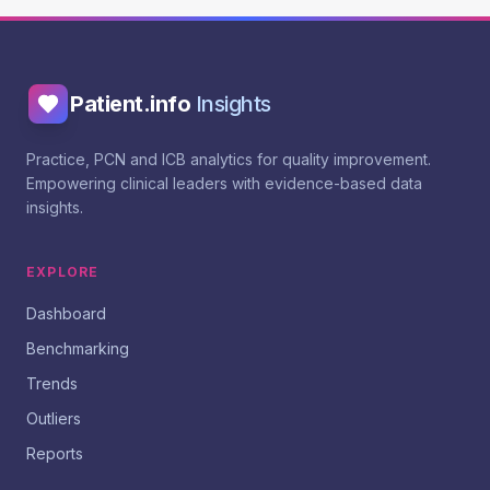
Patient.info
Insights
Practice, PCN and ICB analytics for quality improvement.
Empowering clinical leaders with evidence-based data
insights.
EXPLORE
Dashboard
Benchmarking
Trends
Outliers
Reports