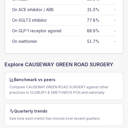
On ACE inhibitor / ARB
31.0%
-
On SGLT2 inhibitor
77.8%
-
On GLP-1 receptor agonist
88.9%
-
On metformin
51.7%
-
Explore
CAUSEWAY GREEN ROAD SURGERY
Benchmark vs peers
Compare CAUSEWAY GREEN ROAD SURGERY against other
practices in OLDBURY & SMETHWICK PCN and nationally.
Quarterly trends
See how each metric has moved over recent quarters.