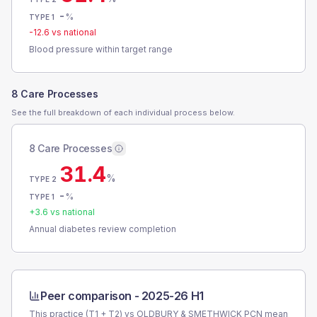
-
%
TYPE 1
-12.6
vs national
Blood pressure within target range
8 Care Processes
See the full breakdown of each individual process below.
8 Care Processes
31.4
%
TYPE 2
-
%
TYPE 1
+
3.6
vs national
Annual diabetes review completion
Peer comparison -
2025-26 H1
This practice (T1 + T2) vs
OLDBURY & SMETHWICK PCN
mean