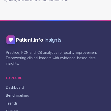
figures against the most recent published audit.
Patient.info
Insights
Practice, PCN and ICB analytics for quality improvement.
Empowering clinical leaders with evidence-based data
insights.
EXPLORE
Dashboard
Benchmarking
Trends