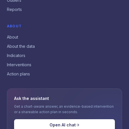
Outliers
Reports
ABOUT
About
About the data
Indicators
Interventions
Action plans
Ask the assistant
Get a chart-aware answer, an evidence-based intervention
or a shareable action plan in seconds.
Open AI chat