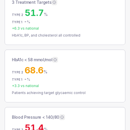
3 Treatment Targets
51.7
%
TYPE 2
-
%
TYPE 1
+
6.3
vs national
HbA1c, BP, and cholesterol all controlled
HbA1c < 58 mmol/mol
68.6
%
TYPE 2
-
%
TYPE 1
+
3.3
vs national
Patients achieving target glycaemic control
Blood Pressure < 140/80
51.4
%
TYPE 2