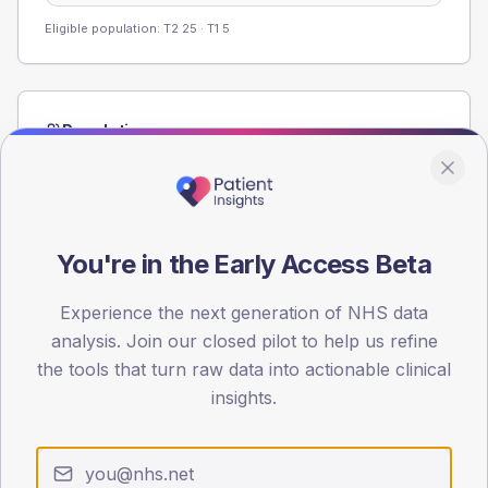
Eligible population: T2
25
· T1
5
Population
Registered patients by age band and sex from the NDA
registrations dataset.
AGE BANDS
60
You're in the Early Access Beta
45
Experience the next generation of NHS data
analysis. Join our closed pilot to help us refine
30
the tools that turn raw data into actionable clinical
15
insights.
0
< 40
40-64
65-79
80+
Type 2
Type 1