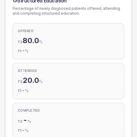
Structured Education
Percentage of newly diagnosed patients offered, attending
and completing structured education.
OFFERED
80.0
%
T2
-
%
T1
ATTENDED
20.0
%
T2
-
%
T1
COMPLETED
-
%
T2
-
%
T1