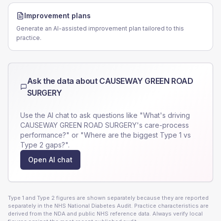
Improvement plans
Generate an AI-assisted improvement plan tailored to this
practice.
Ask the data about
CAUSEWAY GREEN ROAD
SURGERY
Use the AI chat to ask questions like "What's driving
CAUSEWAY GREEN ROAD SURGERY
's care-process
performance?" or "Where are the biggest Type 1 vs
Type 2 gaps?".
Open AI chat
Type 1 and Type 2 figures are shown separately because they are reported
separately in the NHS National Diabetes Audit. Practice characteristics are
derived from the NDA and public NHS reference data. Always verify local