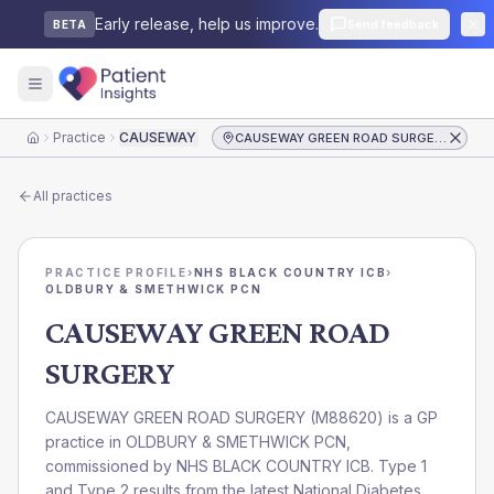
Early release, help us improve.
Send feedback
BETA
Practice
CAUSEWAY GREEN ROAD SURGERY
CAUSEWAY GREEN ROAD SURGERY
Home
All practices
PRACTICE PROFILE
›
NHS BLACK COUNTRY ICB
›
OLDBURY & SMETHWICK PCN
CAUSEWAY GREEN ROAD
SURGERY
CAUSEWAY GREEN ROAD SURGERY
(
M88620
) is a GP
practice in
OLDBURY & SMETHWICK PCN
,
commissioned by
NHS BLACK COUNTRY ICB
. Type 1
and Type 2 results from the latest National Diabetes