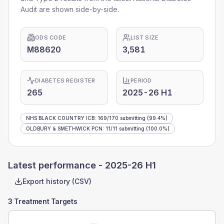
Audit are shown side-by-side.
ODS CODE
LIST SIZE
M88620
3,581
DIABETES REGISTER
PERIOD
265
2025-26 H1
NHS BLACK COUNTRY ICB
:
169
/
170
submitting
(99.4%)
OLDBURY & SMETHWICK PCN
:
11
/
11
submitting
(100.0%)
Latest performance -
2025-26 H1
Export history (CSV)
3 Treatment Targets