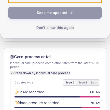
SEX SPLIT
Keep me updated
TYPE 2
TYPE 1
Male
54.9
(21.5%)
Male
-
Female
45.1
(17.7%)
Female
-
Don't show this again
Total
255
Total
10
Care-process detail
Individual care-process completion rates from the latest NDA
period.
Break down by individual care process
Diabetes type
Type 2
Type 1
Both
HbA1c recorded
68.6%
Blood pressure recorded
70.6%