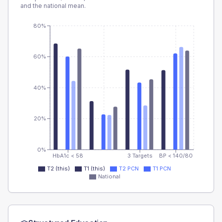
and the national mean.
80%
60%
40%
20%
0%
HbA1c < 58
3 Targets
BP < 140/80
T2 (this)
T1 (this)
T2 PCN
T1 PCN
National