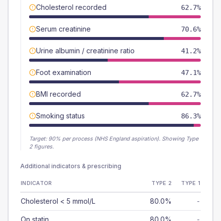
Cholesterol recorded
62.7%
Serum creatinine
70.6%
Urine albumin / creatinine ratio
41.2%
Foot examination
47.1%
BMI recorded
62.7%
Smoking status
86.3%
Target:
90
% per process (NHS England aspiration).
Showing Type
2 figures.
Additional indicators & prescribing
INDICATOR
TYPE 2
TYPE 1
Cholesterol < 5 mmol/L
80.0%
-
On statin
80.0%
-