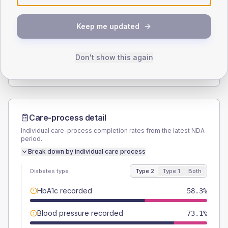
SEX SPLIT
Keep me updated
TYPE 2
TYPE 1
Male
55.8
(7.2%)
Male
-
Female
44.2
(5.7%)
Female
-
Don't show this again
Total
780
Total
20
Care-process detail
Individual care-process completion rates from the latest NDA
period.
Break down by individual care process
Diabetes type
Type 2
Type 1
Both
HbA1c recorded
58.3%
Blood pressure recorded
73.1%