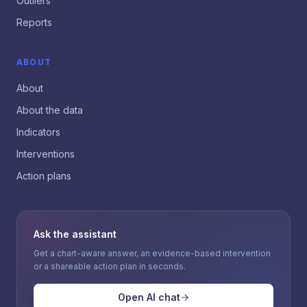
Outliers
Reports
ABOUT
About
About the data
Indicators
Interventions
Action plans
Ask the assistant
Get a chart-aware answer, an evidence-based intervention
or a shareable action plan in seconds.
Open AI chat