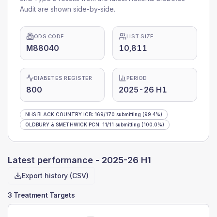
Audit are shown side-by-side.
ODS CODE
LIST SIZE
M88040
10,811
DIABETES REGISTER
PERIOD
800
2025-26 H1
NHS BLACK COUNTRY ICB
:
169
/
170
submitting
(99.4%)
OLDBURY & SMETHWICK PCN
:
11
/
11
submitting
(100.0%)
Latest performance -
2025-26 H1
Export history (CSV)
3 Treatment Targets