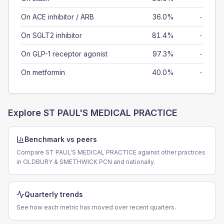
On ACE inhibitor / ARB
36.0%
-
On SGLT2 inhibitor
81.4%
-
On GLP-1 receptor agonist
97.3%
-
On metformin
40.0%
-
Explore
ST PAUL'S MEDICAL PRACTICE
Benchmark vs peers
Compare ST PAUL'S MEDICAL PRACTICE against other practices
in OLDBURY & SMETHWICK PCN and nationally.
Quarterly trends
See how each metric has moved over recent quarters.