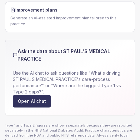
Improvement plans
Generate an AI-assisted improvement plan tailored to this
practice.
Ask the data about
ST PAUL'S MEDICAL
PRACTICE
Use the AI chat to ask questions like "What's driving
ST PAUL'S MEDICAL PRACTICE
's care-process
performance?" or "Where are the biggest Type 1 vs
Type 2 gaps?".
Open AI chat
Type 1 and Type 2 figures are shown separately because they are reported
separately in the NHS National Diabetes Audit. Practice characteristics are
derived from the NDA and public NHS reference data. Always verify local