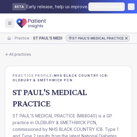
Early release, help us improve.
Send feedback
BETA
Practice
ST PAUL'S MEDICAL PRACTICE
ST PAUL'S MEDICAL PRACTICE
Home
All practices
PRACTICE PROFILE
›
NHS BLACK COUNTRY ICB
›
OLDBURY & SMETHWICK PCN
ST PAUL'S MEDICAL
PRACTICE
ST PAUL'S MEDICAL PRACTICE
(
M88040
) is a GP
practice in
OLDBURY & SMETHWICK PCN
,
commissioned by
NHS BLACK COUNTRY ICB
. Type 1
and Type 2 results from the latest National Diabetes