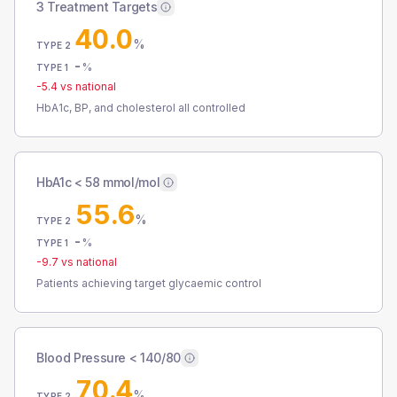
3 Treatment Targets
40.0
%
TYPE 2
-
%
TYPE 1
-5.4
vs national
HbA1c, BP, and cholesterol all controlled
HbA1c < 58 mmol/mol
55.6
%
TYPE 2
-
%
TYPE 1
-9.7
vs national
Patients achieving target glycaemic control
Blood Pressure < 140/80
70.4
%
TYPE 2