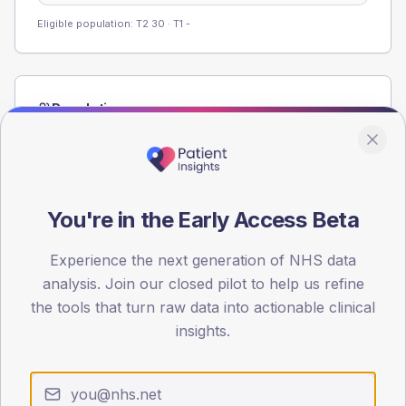
Eligible population: T2
30
· T1
-
Population
Registered patients by age band and sex from the NDA
registrations dataset.
AGE BANDS
60
You're in the Early Access Beta
45
Experience the next generation of NHS data
analysis. Join our closed pilot to help us refine
30
the tools that turn raw data into actionable clinical
15
insights.
0
< 40
40-64
65-79
80+
Type 2
Type 1