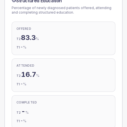
Structured Education
Percentage of newly diagnosed patients offered, attending
and completing structured education.
OFFERED
83.3
%
T2
-
%
T1
ATTENDED
16.7
%
T2
-
%
T1
COMPLETED
-
%
T2
-
%
T1