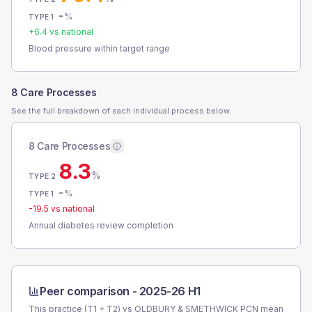
-
%
TYPE 1
+
6.4
vs national
Blood pressure within target range
8 Care Processes
See the full breakdown of each individual process below.
8 Care Processes
8.3
%
TYPE 2
-
%
TYPE 1
-19.5
vs national
Annual diabetes review completion
Peer comparison -
2025-26 H1
This practice (T1 + T2) vs
OLDBURY & SMETHWICK PCN
mean