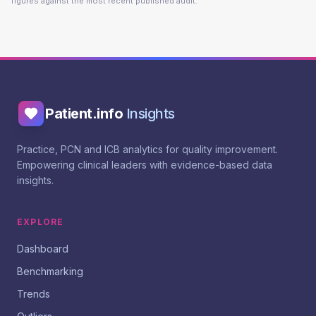
figures against the most recent published audit.
Patient.info
Insights
Practice, PCN and ICB analytics for quality improvement.
Empowering clinical leaders with evidence-based data
insights.
EXPLORE
Dashboard
Benchmarking
Trends