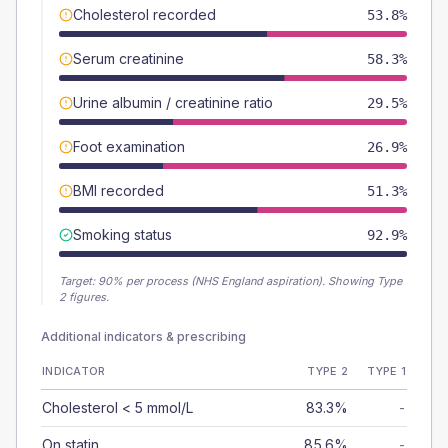
Cholesterol recorded
53.8%
Serum creatinine
58.3%
Urine albumin / creatinine ratio
29.5%
Foot examination
26.9%
BMI recorded
51.3%
Smoking status
92.9%
Target:
90
% per process (NHS England aspiration).
Showing Type
2 figures.
Additional indicators & prescribing
INDICATOR
TYPE 2
TYPE 1
Cholesterol < 5 mmol/L
83.3%
-
On statin
85.6%
-