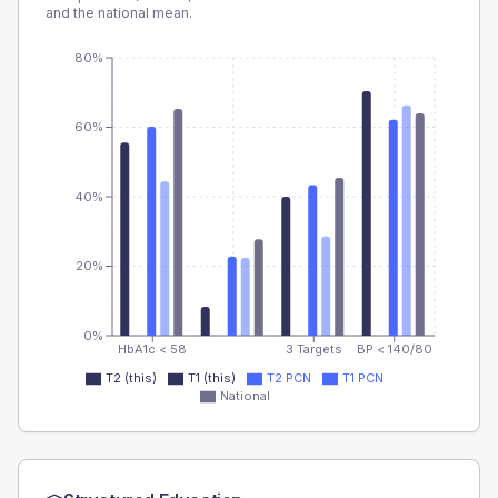
and the national mean.
80%
60%
40%
20%
0%
HbA1c < 58
3 Targets
BP < 140/80
T2 (this)
T1 (this)
T2 PCN
T1 PCN
National