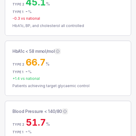
45.1
%
TYPE 2
-
%
TYPE 1
-0.3
vs national
HbA1c, BP, and cholesterol all controlled
HbA1c < 58 mmol/mol
66.7
%
TYPE 2
-
%
TYPE 1
+
1.4
vs national
Patients achieving target glycaemic control
Blood Pressure < 140/80
51.7
%
TYPE 2
-
%
TYPE 1