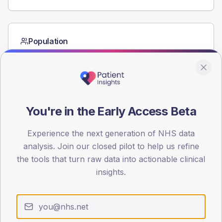
Population
Registered patients by age band and sex from the NDA
registrations dataset.
AGE BANDS
60
You're in the Early Access Beta
45
Experience the next generation of NHS data
30
analysis. Join our closed pilot to help us refine
15
the tools that turn raw data into actionable clinical
insights.
0
< 40
40-64
65-79
80+
Type 2
Type 1
SEX SPLIT