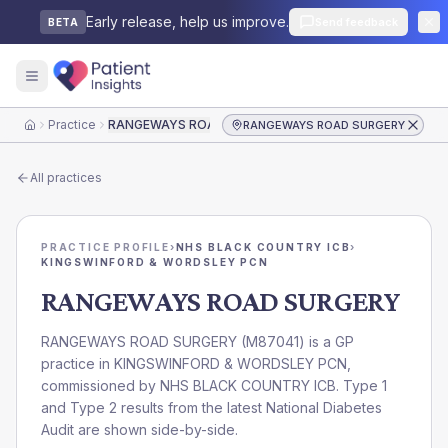
Early release, help us improve.
Send feedback
BETA
Practice
RANGEWAYS ROAD SURGERY
RANGEWAYS ROAD SURGERY
Home
All practices
PRACTICE PROFILE
›
NHS BLACK COUNTRY ICB
›
KINGSWINFORD & WORDSLEY PCN
RANGEWAYS ROAD SURGERY
RANGEWAYS ROAD SURGERY
(
M87041
) is a GP
practice in
KINGSWINFORD & WORDSLEY PCN
,
commissioned by
NHS BLACK COUNTRY ICB
. Type 1
and Type 2 results from the latest National Diabetes
Audit are shown side-by-side.