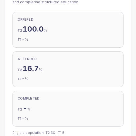
and completing structured education.
OFFERED
100.0
%
T2
-
%
T1
ATTENDED
16.7
%
T2
-
%
T1
COMPLETED
-
%
T2
-
%
T1
Eligible population: T2
30
· T1
5