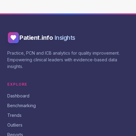
Patient.info
Insights
Practice, PCN and ICB analytics for quality improvement.
Empowering clinical leaders with evidence-based data
insights.
EXPLORE
Dashboard
Benchmarking
Trends
Outliers
Reports