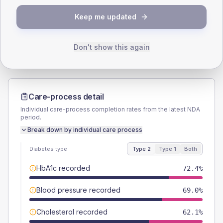
TYPE 2
TYPE 1
Keep me updated
Male
56.3
(12.9%)
Male
57.1
(163.1%)
Female
43.7
(10.0%)
Female
42.9
(122.6%)
Total
435
Total
35
Don't show this again
Care-process detail
Individual care-process completion rates from the latest NDA
period.
Break down by individual care process
Diabetes type
Type 2
Type 1
Both
HbA1c recorded
72.4%
Blood pressure recorded
69.0%
Cholesterol recorded
62.1%