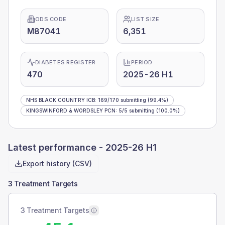
ODS CODE
LIST SIZE
M87041
6,351
DIABETES REGISTER
PERIOD
470
2025-26 H1
NHS BLACK COUNTRY ICB
:
169
/
170
submitting
(99.4%)
KINGSWINFORD & WORDSLEY PCN
:
5
/
5
submitting
(100.0%)
Latest performance -
2025-26 H1
Export history (CSV)
3 Treatment Targets
3 Treatment Targets