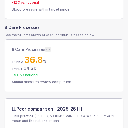
-12.3
vs national
Blood pressure within target range
8 Care Processes
See the full breakdown of each individual process below.
8 Care Processes
36.8
%
TYPE 2
14.3
%
TYPE 1
+
9.0
vs national
Annual diabetes review completion
Peer comparison -
2025-26 H1
This practice (T1 + T2) vs
KINGSWINFORD & WORDSLEY PCN
mean and the national mean.