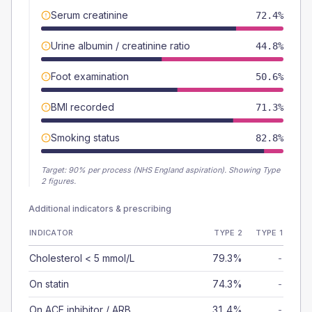
Serum creatinine
72.4%
Urine albumin / creatinine ratio
44.8%
Foot examination
50.6%
BMI recorded
71.3%
Smoking status
82.8%
Target:
90
% per process (NHS England aspiration).
Showing Type
2 figures.
Additional indicators & prescribing
INDICATOR
TYPE 2
TYPE 1
Cholesterol < 5 mmol/L
79.3%
-
On statin
74.3%
-
On ACE inhibitor / ARB
31.4%
-