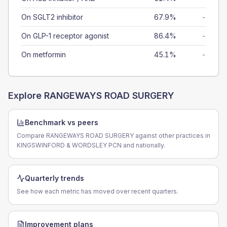
On SGLT2 inhibitor
67.9%
-
On GLP-1 receptor agonist
86.4%
-
On metformin
45.1%
-
Explore
RANGEWAYS ROAD SURGERY
Benchmark vs peers
Compare RANGEWAYS ROAD SURGERY against other practices in
KINGSWINFORD & WORDSLEY PCN and nationally.
Quarterly trends
See how each metric has moved over recent quarters.
Improvement plans