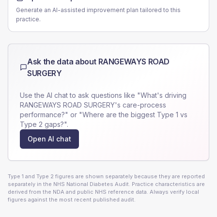
Generate an AI-assisted improvement plan tailored to this
practice.
Ask the data about
RANGEWAYS ROAD
SURGERY
Use the AI chat to ask questions like "What's driving
RANGEWAYS ROAD SURGERY
's care-process
performance?" or "Where are the biggest Type 1 vs
Type 2 gaps?".
Open AI chat
Type 1 and Type 2 figures are shown separately because they are reported
separately in the NHS National Diabetes Audit. Practice characteristics are
derived from the NDA and public NHS reference data. Always verify local
figures against the most recent published audit.