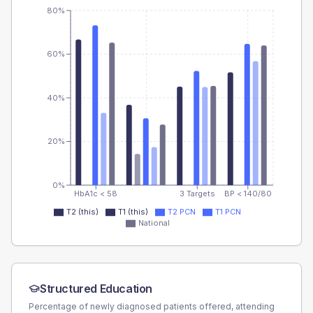
80%
60%
40%
20%
0%
HbA1c < 58
3 Targets
BP < 140/80
T2 (this)
T1 (this)
T2 PCN
T1 PCN
National
Structured Education
Percentage of newly diagnosed patients offered, attending