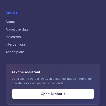
ABOUT
About
About the data
Indicators
Interventions
Action plans
Ask the assistant
Get a chart-aware answer, an evidence-based intervention
or a shareable action plan in seconds.
Open AI chat