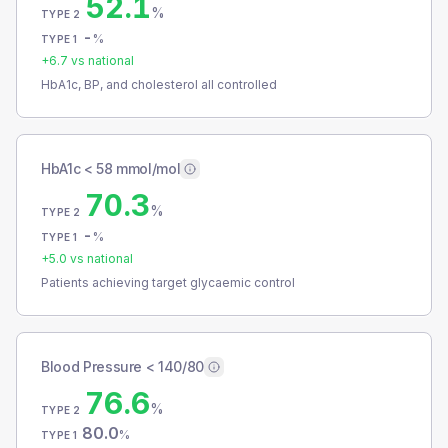
52.1
%
TYPE 2
-
%
TYPE 1
+
6.7
vs national
HbA1c, BP, and cholesterol all controlled
HbA1c < 58 mmol/mol
70.3
%
TYPE 2
-
%
TYPE 1
+
5.0
vs national
Patients achieving target glycaemic control
Blood Pressure < 140/80
76.6
%
TYPE 2
80.0
%
TYPE 1