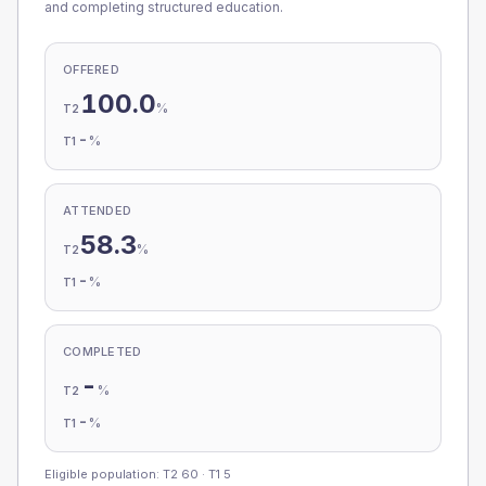
and completing structured education.
OFFERED
100.0
%
T2
-
%
T1
ATTENDED
58.3
%
T2
-
%
T1
COMPLETED
-
%
T2
-
%
T1
Eligible population: T2
60
· T1
5