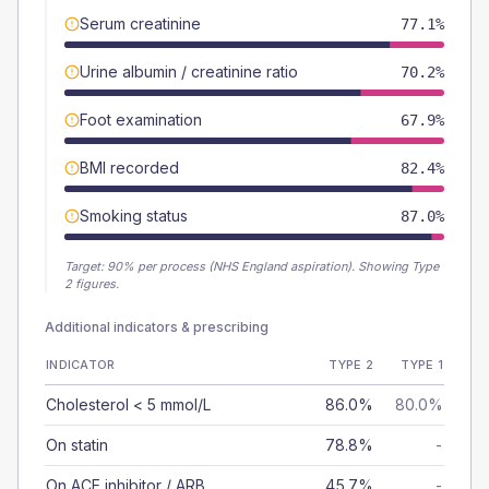
Serum creatinine
77.1%
Urine albumin / creatinine ratio
70.2%
Foot examination
67.9%
BMI recorded
82.4%
Smoking status
87.0%
Target:
90
% per process (NHS England aspiration).
Showing Type
2 figures.
Additional indicators & prescribing
INDICATOR
TYPE 2
TYPE 1
Cholesterol < 5 mmol/L
86.0%
80.0%
On statin
78.8%
-
On ACE inhibitor / ARB
45.7%
-