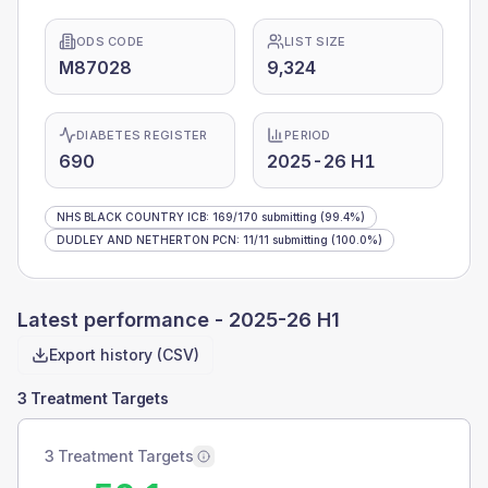
ODS CODE
LIST SIZE
M87028
9,324
DIABETES REGISTER
PERIOD
690
2025-26 H1
NHS BLACK COUNTRY ICB
:
169
/
170
submitting
(99.4%)
DUDLEY AND NETHERTON PCN
:
11
/
11
submitting
(100.0%)
Latest performance -
2025-26 H1
Export history (CSV)
3 Treatment Targets
3 Treatment Targets