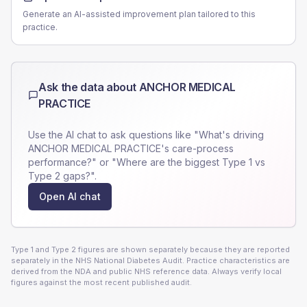
Generate an AI-assisted improvement plan tailored to this
practice.
Ask the data about
ANCHOR MEDICAL
PRACTICE
Use the AI chat to ask questions like "What's driving
ANCHOR MEDICAL PRACTICE
's care-process
performance?" or "Where are the biggest Type 1 vs
Type 2 gaps?".
Open AI chat
Type 1 and Type 2 figures are shown separately because they are reported
separately in the NHS National Diabetes Audit. Practice characteristics are
derived from the NDA and public NHS reference data. Always verify local
figures against the most recent published audit.