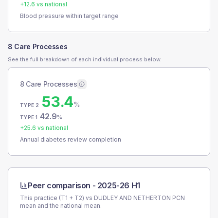
+
12.6
vs national
Blood pressure within target range
8 Care Processes
See the full breakdown of each individual process below.
8 Care Processes
53.4
%
TYPE 2
42.9
%
TYPE 1
+
25.6
vs national
Annual diabetes review completion
Peer comparison -
2025-26 H1
This practice (T1 + T2) vs
DUDLEY AND NETHERTON PCN
mean and the national mean.