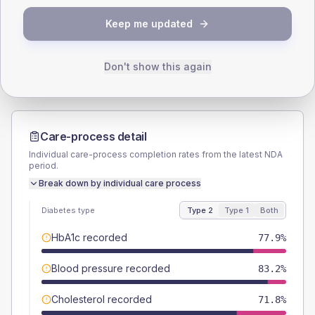
TYPE 2
TYPE 1
Keep me updated
Male
55
(8.4%)
Male
57.1
(163.1%)
Female
45.8
(7.0%)
Female
42.9
(122.6%)
Total
655
Total
35
Don't show this again
Care-process detail
Individual care-process completion rates from the latest NDA
period.
Break down by individual care process
Diabetes type
Type 2
Type 1
Both
HbA1c recorded
77.9%
Blood pressure recorded
83.2%
Cholesterol recorded
71.8%