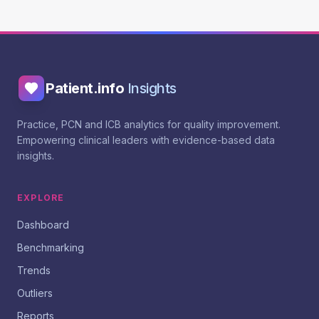
Patient.info
Insights
Practice, PCN and ICB analytics for quality improvement.
Empowering clinical leaders with evidence-based data
insights.
EXPLORE
Dashboard
Benchmarking
Trends
Outliers
Reports