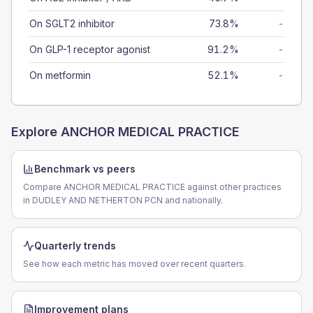
On SGLT2 inhibitor
73.8%
-
On GLP-1 receptor agonist
91.2%
-
On metformin
52.1%
-
Explore
ANCHOR MEDICAL PRACTICE
Benchmark vs peers
Compare ANCHOR MEDICAL PRACTICE against other practices
in DUDLEY AND NETHERTON PCN and nationally.
Quarterly trends
See how each metric has moved over recent quarters.
Improvement plans