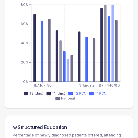
80%
60%
40%
20%
0%
HbA1c < 58
3 Targets
BP < 140/80
T2 (this)
T1 (this)
T2 PCN
T1 PCN
National
Structured Education
Percentage of newly diagnosed patients offered, attending