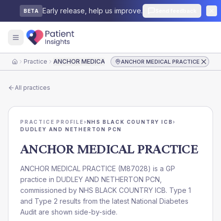
Early release, help us improve.
Send feedback
BETA
Practice
ANCHOR MEDICAL PRACTICE
ANCHOR MEDICAL PRACTICE
Home
All practices
PRACTICE PROFILE
›
NHS BLACK COUNTRY ICB
›
DUDLEY AND NETHERTON PCN
ANCHOR MEDICAL PRACTICE
ANCHOR MEDICAL PRACTICE
(
M87028
) is a GP
practice in
DUDLEY AND NETHERTON PCN
,
commissioned by
NHS BLACK COUNTRY ICB
. Type 1
and Type 2 results from the latest National Diabetes
Audit are shown side-by-side.