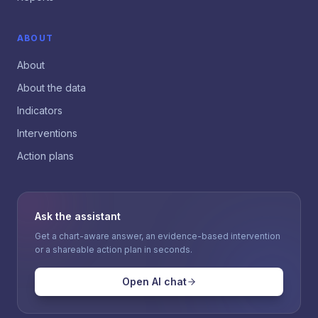
ABOUT
About
About the data
Indicators
Interventions
Action plans
Ask the assistant
Get a chart-aware answer, an evidence-based intervention
or a shareable action plan in seconds.
Open AI chat