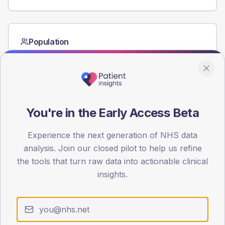
Population
Registered patients by age band and sex from the NDA
registrations dataset.
AGE BANDS
60
You're in the Early Access Beta
45
Experience the next generation of NHS data
30
analysis. Join our closed pilot to help us refine
15
the tools that turn raw data into actionable clinical
insights.
0
< 40
40-64
65-79
80+
Type 2
Type 1
SEX SPLIT