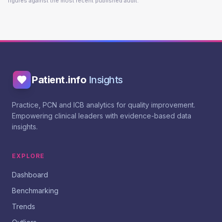
figures against the most recent published audit.
Patient.info
Insights
Practice, PCN and ICB analytics for quality improvement.
Empowering clinical leaders with evidence-based data
insights.
EXPLORE
Dashboard
Benchmarking
Trends