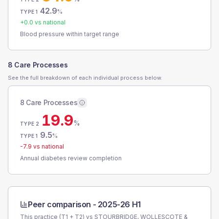
42.9
%
TYPE 1
+
0.0
vs national
Blood pressure within target range
8 Care Processes
See the full breakdown of each individual process below.
8 Care Processes
19.9
%
TYPE 2
9.5
%
TYPE 1
-7.9
vs national
Annual diabetes review completion
Peer comparison -
2025-26 H1
This practice (T1 + T2) vs
STOURBRIDGE, WOLLESCOTE &