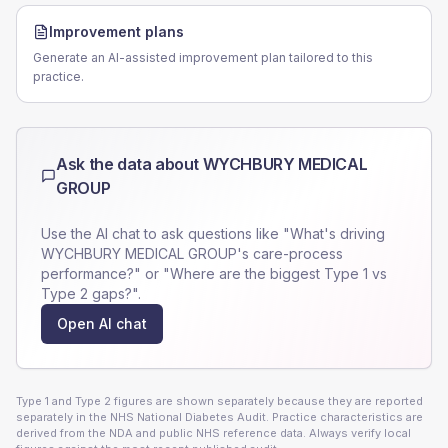
Improvement plans
Generate an AI-assisted improvement plan tailored to this
practice.
Ask the data about
WYCHBURY MEDICAL
GROUP
Use the AI chat to ask questions like "What's driving
WYCHBURY MEDICAL GROUP
's care-process
performance?" or "Where are the biggest Type 1 vs
Type 2 gaps?".
Open AI chat
Type 1 and Type 2 figures are shown separately because they are reported
separately in the NHS National Diabetes Audit. Practice characteristics are
derived from the NDA and public NHS reference data. Always verify local