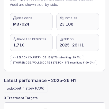
Audit are shown side-by-side.
ODS CODE
LIST SIZE
M87024
23,108
DIABETES REGISTER
PERIOD
1,710
2025-26 H1
NHS BLACK COUNTRY ICB
:
169
/
170
submitting
(99.4%)
STOURBRIDGE, WOLLESCOTE & LYE PCN
:
5
/
5
submitting
(100.0%)
Latest performance -
2025-26 H1
Export history (CSV)
3 Treatment Targets