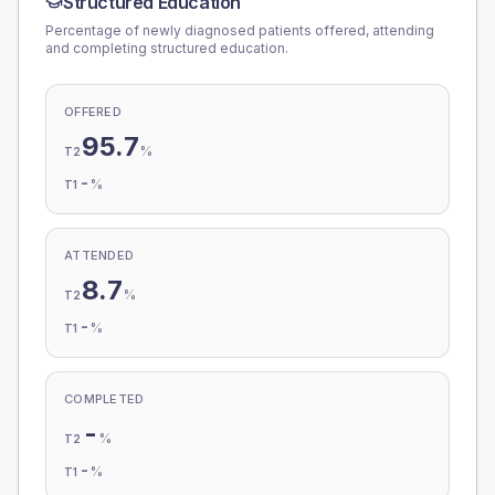
Structured Education
Percentage of newly diagnosed patients offered, attending
and completing structured education.
OFFERED
95.7
%
T2
-
%
T1
ATTENDED
8.7
%
T2
-
%
T1
COMPLETED
-
%
T2
-
%
T1