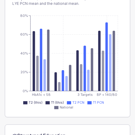
LYE PCN
mean and the national mean.
80%
60%
40%
20%
0%
HbA1c < 58
3 Targets
BP < 140/80
T2 (this)
T1 (this)
T2 PCN
T1 PCN
National