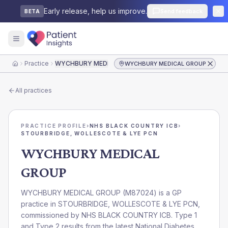
Early release, help us improve.
Send feedback
BETA
Practice
WYCHBURY MEDICAL GROUP
WYCHBURY MEDICAL GROUP
Home
All practices
PRACTICE PROFILE
›
NHS BLACK COUNTRY ICB
›
STOURBRIDGE, WOLLESCOTE & LYE PCN
WYCHBURY MEDICAL
GROUP
WYCHBURY MEDICAL GROUP
(
M87024
) is a GP
practice in
STOURBRIDGE, WOLLESCOTE & LYE PCN
,
commissioned by
NHS BLACK COUNTRY ICB
. Type 1
and Type 2 results from the latest National Diabetes