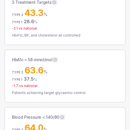
3 Treatment Targets
43.3
%
TYPE 2
28.6
%
TYPE 1
-2.1
vs national
HbA1c, BP, and cholesterol all controlled
HbA1c < 58 mmol/mol
63.6
%
TYPE 2
37.5
%
TYPE 1
-1.7
vs national
Patients achieving target glycaemic control
Blood Pressure < 140/80
64.0
%
TYPE 2