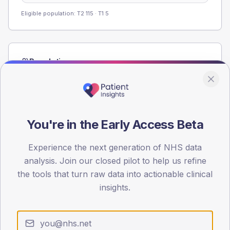
Eligible population: T2
115
· T1
5
Population
Registered patients by age band and sex from the NDA
registrations dataset.
AGE BANDS
60
You're in the Early Access Beta
45
Experience the next generation of NHS data
analysis. Join our closed pilot to help us refine
30
the tools that turn raw data into actionable clinical
15
insights.
0
< 40
40-64
65-79
80+
Type 2
Type 1