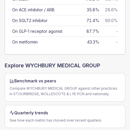
On ACE inhibitor / ARB
35.8%
28.6%
On SGLT2 inhibitor
71.4%
60.0%
On GLP-1 receptor agonist
87.7%
-
On metformin
43.3%
-
Explore
WYCHBURY MEDICAL GROUP
Benchmark vs peers
Compare WYCHBURY MEDICAL GROUP against other practices
in STOURBRIDGE, WOLLESCOTE & LYE PCN and nationally.
Quarterly trends
See how each metric has moved over recent quarters.