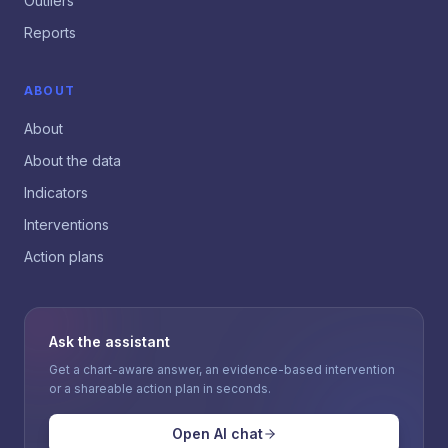
Outliers
Reports
ABOUT
About
About the data
Indicators
Interventions
Action plans
Ask the assistant
Get a chart-aware answer, an evidence-based intervention
or a shareable action plan in seconds.
Open AI chat