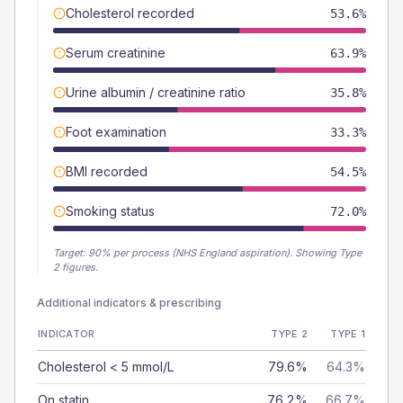
Cholesterol recorded
53.6%
Serum creatinine
63.9%
Urine albumin / creatinine ratio
35.8%
Foot examination
33.3%
BMI recorded
54.5%
Smoking status
72.0%
Target:
90
% per process (NHS England aspiration).
Showing Type
2 figures.
Additional indicators & prescribing
INDICATOR
TYPE 2
TYPE 1
Cholesterol < 5 mmol/L
79.6%
64.3%
On statin
76.2%
66.7%