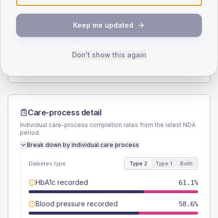
SEX SPLIT
Keep me updated
TYPE 2
TYPE 1
Male
56.7
(3.5%)
Male
57.1
(54.4%)
Female
43.6
(2.7%)
Female
42.9
(40.9%)
Don't show this again
Total
1605
Total
105
Care-process detail
Individual care-process completion rates from the latest NDA
period.
Break down by individual care process
Diabetes type
Type 2
Type 1
Both
HbA1c recorded
61.1%
Blood pressure recorded
58.6%