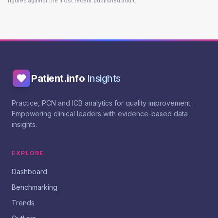
figures against the most recent published audit.
Patient.info
Insights
Practice, PCN and ICB analytics for quality improvement.
Empowering clinical leaders with evidence-based data
insights.
EXPLORE
Dashboard
Benchmarking
Trends