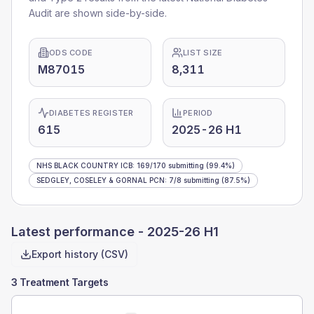
Audit are shown side-by-side.
ODS CODE
LIST SIZE
M87015
8,311
DIABETES REGISTER
PERIOD
615
2025-26 H1
NHS BLACK COUNTRY ICB
:
169
/
170
submitting
(99.4%)
SEDGLEY, COSELEY & GORNAL PCN
:
7
/
8
submitting
(87.5%)
Latest performance -
2025-26 H1
Export history (CSV)
3 Treatment Targets