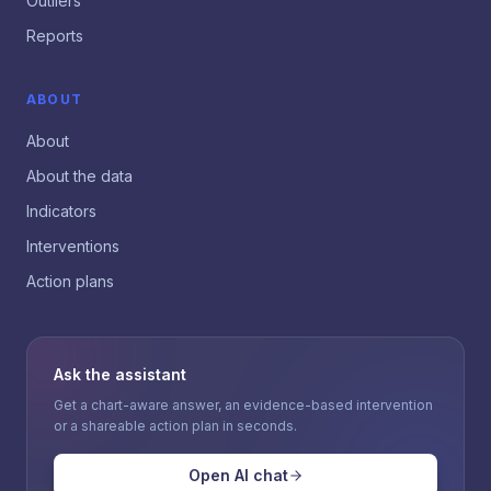
Outliers
Reports
ABOUT
About
About the data
Indicators
Interventions
Action plans
Ask the assistant
Get a chart-aware answer, an evidence-based intervention
or a shareable action plan in seconds.
Open AI chat