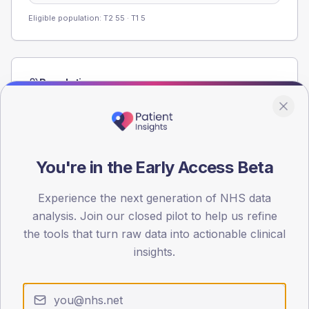
Eligible population: T2
55
· T1
5
Population
Registered patients by age band and sex from the NDA
registrations dataset.
AGE BANDS
40
You're in the Early Access Beta
30
Experience the next generation of NHS data
analysis. Join our closed pilot to help us refine
20
the tools that turn raw data into actionable clinical
10
insights.
0
< 40
40-64
65-79
80+
Type 2
Type 1