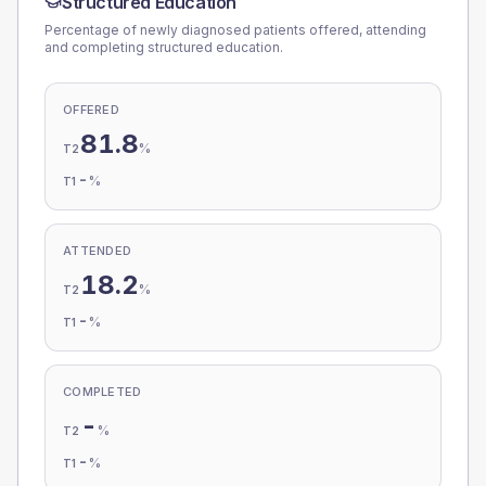
Structured Education
Percentage of newly diagnosed patients offered, attending
and completing structured education.
OFFERED
81.8
%
T2
-
%
T1
ATTENDED
18.2
%
T2
-
%
T1
COMPLETED
-
%
T2
-
%
T1