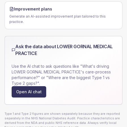
Improvement plans
Generate an AI-assisted improvement plan tailored to this
practice.
Ask the data about
LOWER GORNAL MEDICAL
PRACTICE
Use the AI chat to ask questions like "What's driving
LOWER GORNAL MEDICAL PRACTICE
's care-process
performance?" or "Where are the biggest Type 1 vs
Type 2 gaps?".
Open AI chat
Type 1 and Type 2 figures are shown separately because they are reported
separately in the NHS National Diabetes Audit. Practice characteristics are
derived from the NDA and public NHS reference data. Always verify local