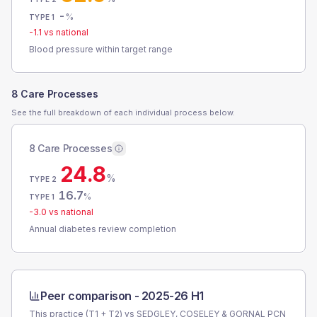
-
%
TYPE 1
-1.1
vs national
Blood pressure within target range
8 Care Processes
See the full breakdown of each individual process below.
8 Care Processes
24.8
%
TYPE 2
16.7
%
TYPE 1
-3.0
vs national
Annual diabetes review completion
Peer comparison -
2025-26 H1
This practice (T1 + T2) vs
SEDGLEY, COSELEY & GORNAL PCN