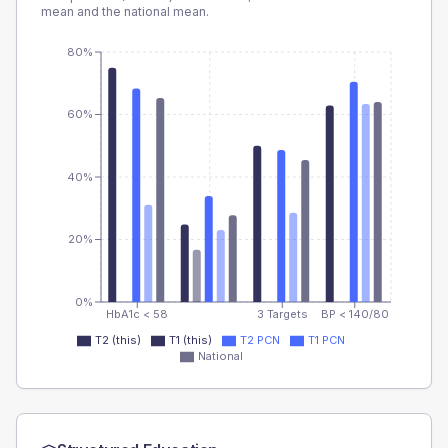
mean and the national mean.
80%
60%
40%
20%
0%
HbA1c < 58
3 Targets
BP < 140/80
T2 (this)
T1 (this)
T2 PCN
T1 PCN
National