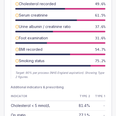
Cholesterol recorded
49.6%
Serum creatinine
61.5%
Urine albumin / creatinine ratio
37.6%
Foot examination
31.6%
BMI recorded
54.7%
Smoking status
75.2%
Target:
90
% per process (NHS England aspiration).
Showing Type
2 figures.
Additional indicators & prescribing
INDICATOR
TYPE 2
TYPE 1
Cholesterol < 5 mmol/L
81.4%
-
On statin
77.1%
-