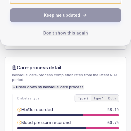
SEX SPLIT
Keep me updated
TYPE 2
TYPE 1
Male
54.7
(9.4%)
Male
50
(166.7%)
Female
45.3
(7.7%)
Female
50
(166.7%)
Don't show this again
Total
585
Total
30
Care-process detail
Individual care-process completion rates from the latest NDA
period.
Break down by individual care process
Diabetes type
Type 2
Type 1
Both
HbA1c recorded
58.1%
Blood pressure recorded
60.7%