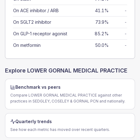
On ACE inhibitor / ARB
41.1%
-
On SGLT2 inhibitor
73.9%
-
On GLP-1 receptor agonist
85.2%
-
On metformin
50.0%
-
Explore
LOWER GORNAL MEDICAL PRACTICE
Benchmark vs peers
Compare LOWER GORNAL MEDICAL PRACTICE against other
practices in SEDGLEY, COSELEY & GORNAL PCN and nationally.
Quarterly trends
See how each metric has moved over recent quarters.