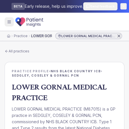
Early release, help us improve.
Send feedback
BETA
Practice
LOWER GORNAL MEDICAL PRACTICE
LOWER GORNAL MEDICAL PRACTICE
Home
All practices
PRACTICE PROFILE
›
NHS BLACK COUNTRY ICB
›
SEDGLEY, COSELEY & GORNAL PCN
LOWER GORNAL MEDICAL
PRACTICE
LOWER GORNAL MEDICAL PRACTICE
(
M87015
) is a GP
practice in
SEDGLEY, COSELEY & GORNAL PCN
,
commissioned by
NHS BLACK COUNTRY ICB
. Type 1
and Type 2 results from the latest National Diabetes