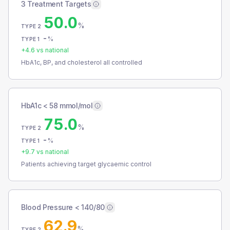
3 Treatment Targets
50.0
%
TYPE 2
-
%
TYPE 1
+
4.6
vs national
HbA1c, BP, and cholesterol all controlled
HbA1c < 58 mmol/mol
75.0
%
TYPE 2
-
%
TYPE 1
+
9.7
vs national
Patients achieving target glycaemic control
Blood Pressure < 140/80
62.9
%
TYPE 2