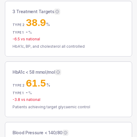
3 Treatment Targets
38.9
%
TYPE 2
-
%
TYPE 1
-6.5
vs national
HbA1c, BP, and cholesterol all controlled
HbA1c < 58 mmol/mol
61.5
%
TYPE 2
-
%
TYPE 1
-3.8
vs national
Patients achieving target glycaemic control
Blood Pressure < 140/80