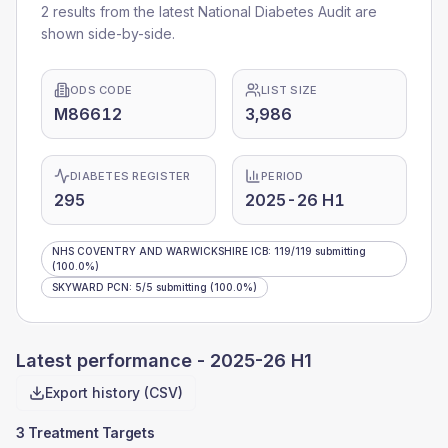
2 results from the latest National Diabetes Audit are
shown side-by-side.
ODS CODE
LIST SIZE
M86612
3,986
DIABETES REGISTER
PERIOD
295
2025-26 H1
NHS COVENTRY AND WARWICKSHIRE ICB
:
119
/
119
submitting
(100.0%)
SKYWARD PCN
:
5
/
5
submitting
(100.0%)
Latest performance -
2025-26 H1
Export history (CSV)
3 Treatment Targets