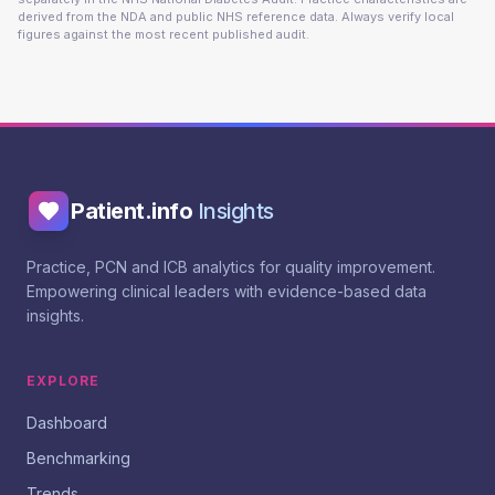
derived from the NDA and public NHS reference data. Always verify local
figures against the most recent published audit.
Patient.info
Insights
Practice, PCN and ICB analytics for quality improvement.
Empowering clinical leaders with evidence-based data
insights.
EXPLORE
Dashboard
Benchmarking
Trends