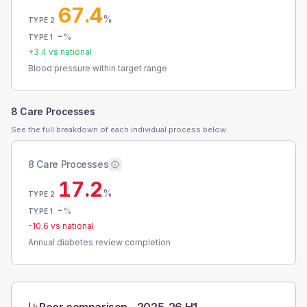
67.4
%
TYPE 2
-
%
TYPE 1
+
3.4
vs national
Blood pressure within target range
8 Care Processes
See the full breakdown of each individual process below.
8 Care Processes
17.2
%
TYPE 2
-
%
TYPE 1
-10.6
vs national
Annual diabetes review completion