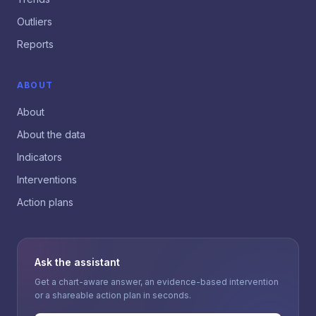
Outliers
Reports
ABOUT
About
About the data
Indicators
Interventions
Action plans
Ask the assistant
Get a chart-aware answer, an evidence-based intervention
or a shareable action plan in seconds.