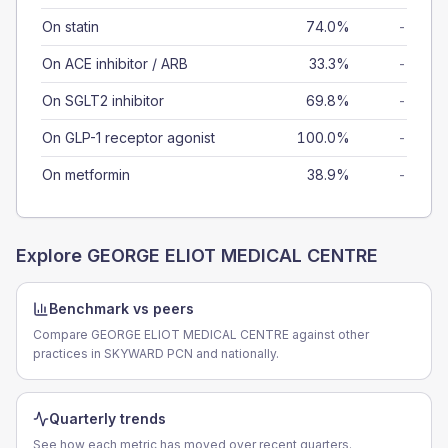
On statin
74.0%
-
On ACE inhibitor / ARB
33.3%
-
On SGLT2 inhibitor
69.8%
-
On GLP-1 receptor agonist
100.0%
-
On metformin
38.9%
-
Explore
GEORGE ELIOT MEDICAL CENTRE
Benchmark vs peers
Compare GEORGE ELIOT MEDICAL CENTRE against other
practices in SKYWARD PCN and nationally.
Quarterly trends
See how each metric has moved over recent quarters.