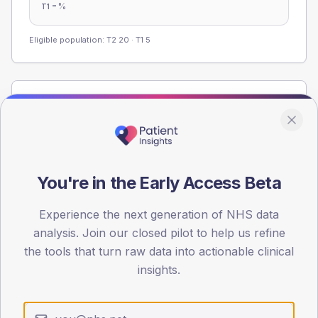
-
%
T1
Eligible population: T2
20
· T1
5
Population
Registered patients by age band and sex from the NDA
registrations dataset.
AGE BANDS
You're in the Early Access Beta
60
45
Experience the next generation of NHS data
analysis. Join our closed pilot to help us refine
30
the tools that turn raw data into actionable clinical
insights.
15
0
< 40
40-64
65-79
80+