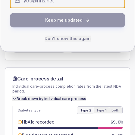
Type 2
Type 1
SEX SPLIT
Keep me updated
TYPE 2
TYPE 1
Male
53.4
(18.4%)
Male
-
Don't show this again
Female
46.6
(16.1%)
Female
-
Total
290
Total
5
Care-process detail
Individual care-process completion rates from the latest NDA
period.
Break down by individual care process
Diabetes type
Type 2
Type 1
Both
HbA1c recorded
69.0%