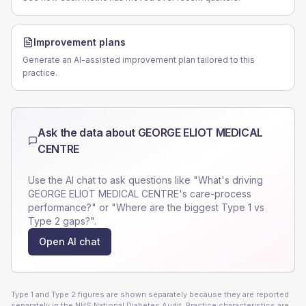
Improvement plans
Generate an AI-assisted improvement plan tailored to this
practice.
Ask the data about
GEORGE ELIOT MEDICAL
CENTRE
Use the AI chat to ask questions like "What's driving
GEORGE ELIOT MEDICAL CENTRE
's care-process
performance?" or "Where are the biggest Type 1 vs
Type 2 gaps?".
Open AI chat
Type 1 and Type 2 figures are shown separately because they are reported
separately in the NHS National Diabetes Audit. Practice characteristics are