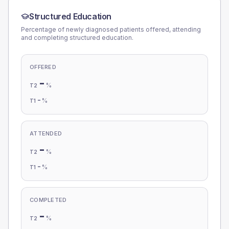
Structured Education
Percentage of newly diagnosed patients offered, attending
and completing structured education.
OFFERED
-
%
T2
-
%
T1
ATTENDED
-
%
T2
-
%
T1
COMPLETED
-
%
T2