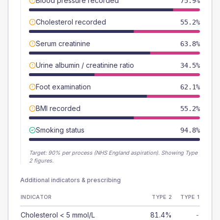
Blood pressure recorded
75.9%
Cholesterol recorded
55.2%
Serum creatinine
63.8%
Urine albumin / creatinine ratio
34.5%
Foot examination
62.1%
BMI recorded
55.2%
Smoking status
94.8%
Target:
90
% per process (NHS England aspiration).
Showing Type
2 figures.
Additional indicators & prescribing
INDICATOR
TYPE 2
TYPE 1
Cholesterol < 5 mmol/L
81.4%
-