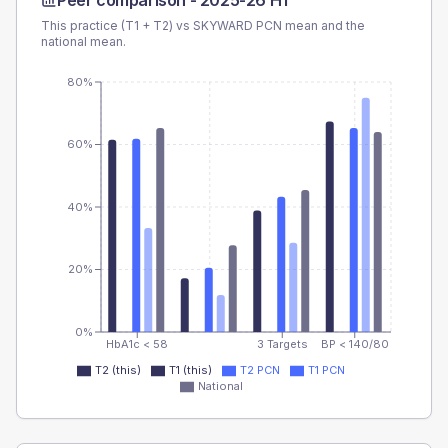
Peer comparison -
2025-26 H1
This practice (T1 + T2) vs
SKYWARD PCN
mean and the
national mean.
80%
60%
40%
20%
0%
HbA1c < 58
3 Targets
BP < 140/80
T2 (this)
T1 (this)
T2 PCN
T1 PCN
National