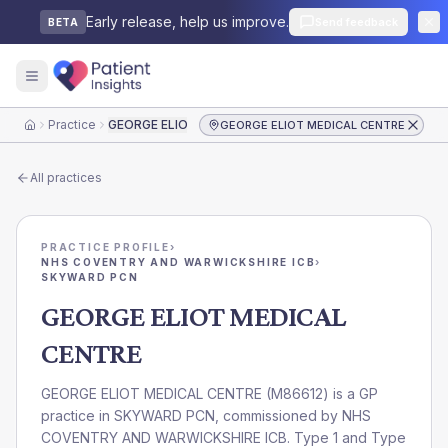
Early release, help us improve.
Send feedback
BETA
Practice
GEORGE ELIOT MEDICAL CENTRE
GEORGE ELIOT MEDICAL CENTRE
Home
All practices
PRACTICE PROFILE
›
NHS COVENTRY AND WARWICKSHIRE ICB
›
SKYWARD PCN
GEORGE ELIOT MEDICAL
CENTRE
GEORGE ELIOT MEDICAL CENTRE
(
M86612
) is a GP
practice in
SKYWARD PCN
, commissioned by
NHS
COVENTRY AND WARWICKSHIRE ICB
. Type 1 and Type