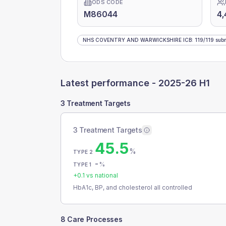
ODS CODE
M86044
4,
NHS COVENTRY AND WARWICKSHIRE ICB
:
119
/
119
subm
Latest performance -
2025-26 H1
3 Treatment Targets
3 Treatment Targets
45.5
%
TYPE 2
-
%
TYPE 1
+
0.1
vs national
HbA1c, BP, and cholesterol all controlled
8 Care Processes