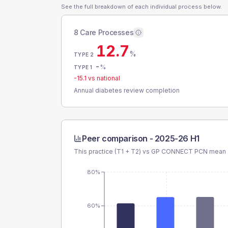
See the full breakdown of each individual process below.
8 Care Processes
12.7
%
TYPE 2
-
%
TYPE 1
-15.1
vs national
Annual diabetes review completion
Peer comparison -
2025-26 H1
This practice (T1 + T2) vs
GP CONNECT PCN
mean a
80%
60%