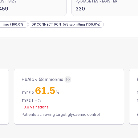
LIST SIZE
DIABETES REGISTER
459
330
itting
(100.0%)
GP CONNECT PCN
:
5
/
5
submitting
(100.0%)
HbA1c < 58 mmol/mol
61.5
%
TYPE 2
-
%
TYPE 1
-3.8
vs national
Patients achieving target glycaemic control