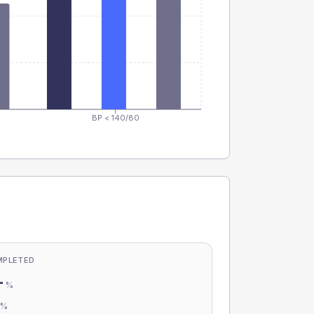
BP < 140/80
MPLETED
-
%
-
%