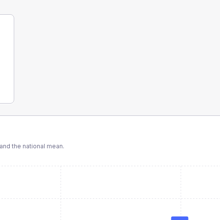
nd the national mean.