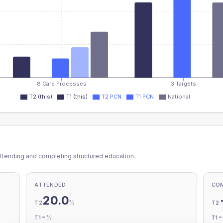
8 Care Processes
3 Targets
T2 (this)
T1 (this)
T2 PCN
T1 PCN
National
ttending and completing structured education.
ATTENDED
CO
20.0
%
T2
T2
-
%
T1
T1