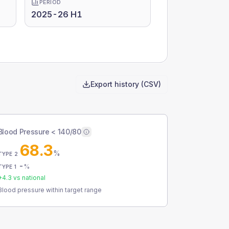
PERIOD
2025-26 H1
Export history (CSV)
Blood Pressure < 140/80
68.3
%
TYPE 2
-
%
TYPE 1
+
4.3
vs national
Blood pressure within target range