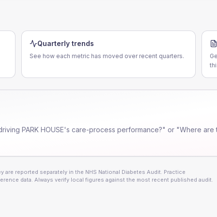
Quarterly trends
See how each metric has moved over recent quarters.
Ge
th
driving
PARK HOUSE
's care-process performance?" or "Where are 
 are reported separately in the NHS National Diabetes Audit. Practice
erence data. Always verify local figures against the most recent published audit.