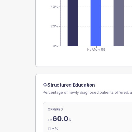
40%
20%
0%
HbA1c < 58
Structured Education
Percentage of newly diagnosed patients offered, a
OFFERED
60.0
%
T2
-
%
T1