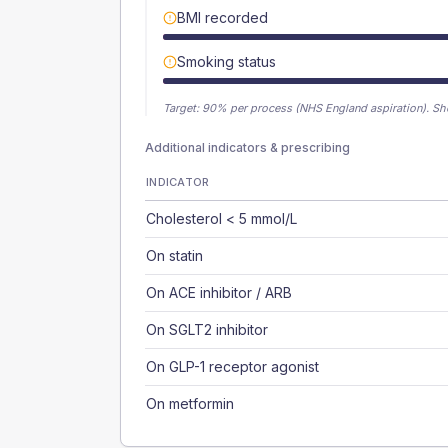
BMI recorded
Smoking status
Target:
90
% per process (NHS England aspiration).
Sh
Additional indicators & prescribing
INDICATOR
Cholesterol < 5 mmol/L
On statin
On ACE inhibitor / ARB
On SGLT2 inhibitor
On GLP-1 receptor agonist
On metformin