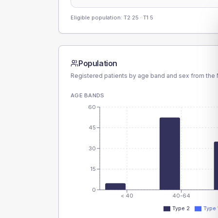
Eligible population: T2
25
· T1
5
Population
Registered patients by age band and sex from the N
AGE BANDS
60
45
30
15
0
< 40
40-64
Type 2
Type 