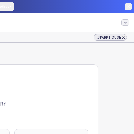
edback
⌘K
PARK HOUSE
TRY