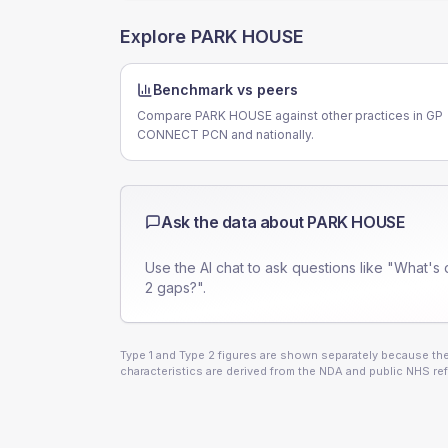
Explore
PARK HOUSE
Benchmark vs peers
Compare PARK HOUSE against other practices in GP
CONNECT PCN and nationally.
Ask the data about
PARK HOUSE
Use the AI chat to ask questions like "What's 
2 gaps?".
Type 1 and Type 2 figures are shown separately because they
characteristics are derived from the NDA and public NHS ref