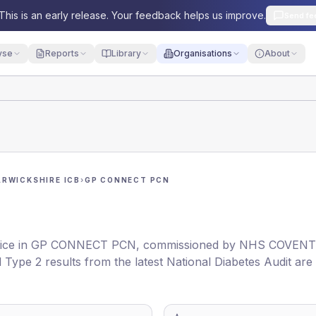
This is an early release. Your feedback helps us improve.
Send fe
yse
Reports
Library
Organisations
About
RWICKSHIRE ICB
›
GP CONNECT PCN
tice in
GP CONNECT PCN
, commissioned by
NHS COVEN
d Type 2 results from the latest National Diabetes Audit are