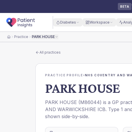
BETA
Diabetes
Workspace
Anal
Practice
PARK HOUSE
Home
All practices
PRACTICE PROFILE
›
NHS COVENTRY AND WA
PARK HOUSE
PARK HOUSE
(
M86044
) is a GP prac
AND WARWICKSHIRE ICB
. Type 1 an
shown side-by-side.