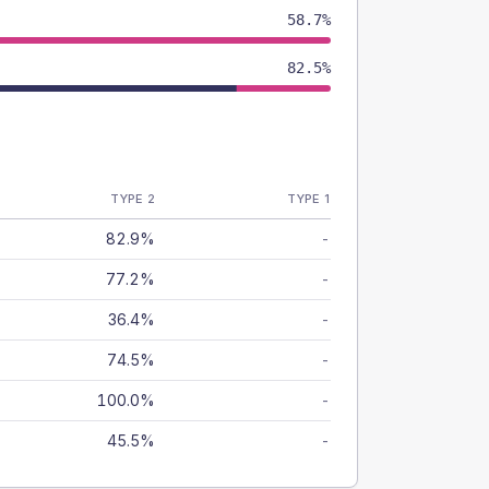
58.7%
82.5%
TYPE 2
TYPE 1
82.9%
-
77.2%
-
36.4%
-
74.5%
-
100.0%
-
45.5%
-