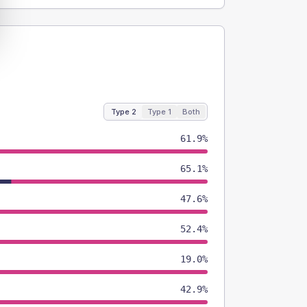
Type 2
Type 1
Both
61.9%
65.1%
47.6%
52.4%
19.0%
42.9%