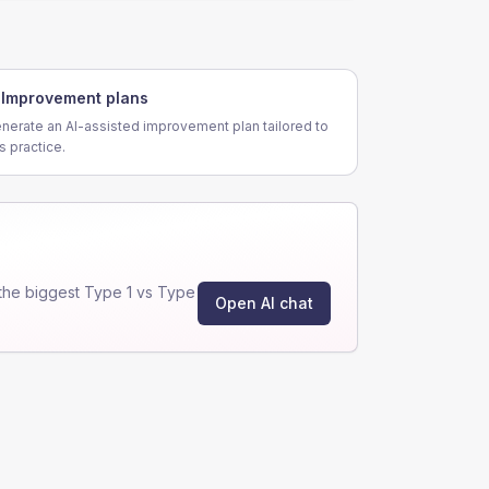
Improvement plans
nerate an AI-assisted improvement plan tailored to
is practice.
the biggest Type 1 vs Type
Open AI chat