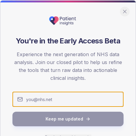
You're in the Early Access Beta
DA registrations dataset.
Experience the next generation of NHS data
SEX SPLIT
analysis. Join our closed pilot to help us refine
the tools that turn raw data into actionable
TYPE 2
Male
60.3
(19
clinical insights.
Female
39.7
(1
Total
Keep me updated
65-79
80+
1