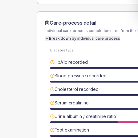
Care-process detail
Individual care-process completion rates from the 
Break down by individual care process
Diabetes type
HbA1c recorded
Blood pressure recorded
Cholesterol recorded
Serum creatinine
Urine albumin / creatinine ratio
Foot examination