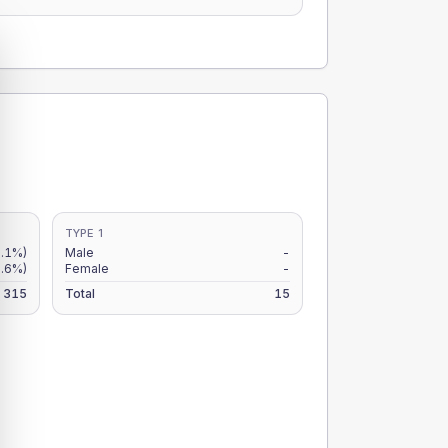
TYPE 1
.1%)
Male
-
2.6%)
Female
-
315
Total
15