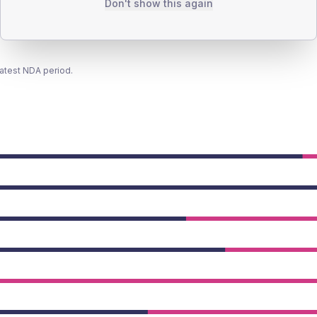
Don't show this again
latest NDA period.