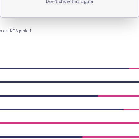
Don't show this again
latest NDA period.