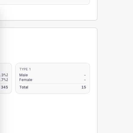
TYPE 1
.3%)
Male
-
.7%)
Female
-
345
Total
15