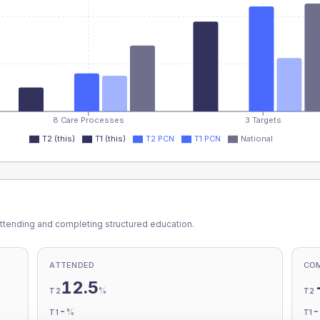
8 Care Processes
3 Targets
T2 (this)
T1 (this)
T2 PCN
T1 PCN
National
ttending and completing structured education.
ATTENDED
CO
12.5
%
T2
T2
-
%
T1
T1