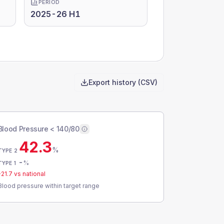
PERIOD
2025-26 H1
Export history (CSV)
Blood Pressure < 140/80
42.3
%
TYPE 2
-
%
TYPE 1
-21.7
vs national
Blood pressure within target range