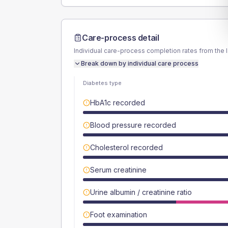
Care-process detail
Individual care-process completion rates from the 
Break down by individual care process
Diabetes type
HbA1c recorded
Blood pressure recorded
Cholesterol recorded
Serum creatinine
Urine albumin / creatinine ratio
Foot examination