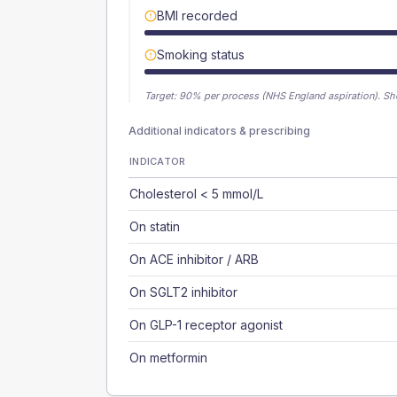
BMI recorded
Smoking status
Target:
90
% per process (NHS England aspiration).
Sh
Additional indicators & prescribing
INDICATOR
Cholesterol < 5 mmol/L
On statin
On ACE inhibitor / ARB
On SGLT2 inhibitor
On GLP-1 receptor agonist
On metformin