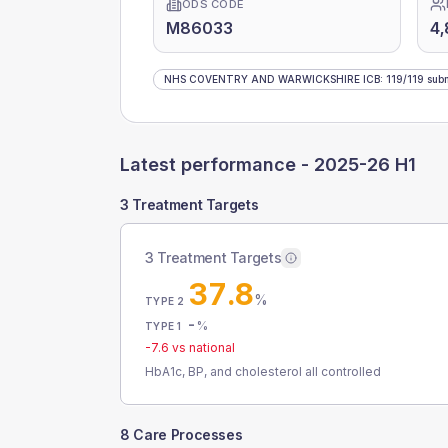
ODS CODE
M86033
4,
NHS COVENTRY AND WARWICKSHIRE ICB
:
119
/
119
subm
Latest performance -
2025-26 H1
3 Treatment Targets
3 Treatment Targets
37.8
%
TYPE 2
-
%
TYPE 1
-7.6
vs national
HbA1c, BP, and cholesterol all controlled
8 Care Processes