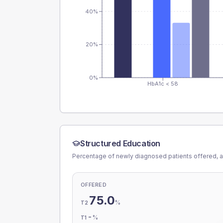
40%
20%
0%
HbA1c < 58
Structured Education
Percentage of newly diagnosed patients offered, a
OFFERED
75.0
%
T2
-
%
T1