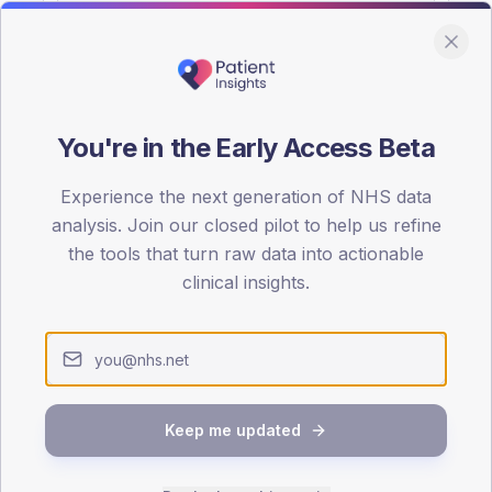
You're in the Early Access Beta
DA registrations dataset.
Experience the next generation of NHS data
SEX SPLIT
analysis. Join our closed pilot to help us refine
the tools that turn raw data into actionable
TYPE 2
Male
49.3
(14
clinical insights.
Female
50.7
(14
Total
Keep me updated
65-79
80+
1