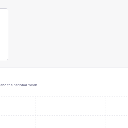
nd the national mean.