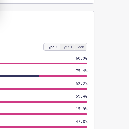
Type 2
Type 1
Both
60.9%
75.4%
52.2%
59.4%
15.9%
47.8%