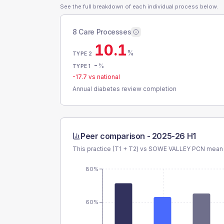
See the full breakdown of each individual process below.
8 Care Processes
10.1
%
TYPE 2
-
%
TYPE 1
-17.7
vs national
Annual diabetes review completion
Peer comparison -
2025-26 H1
This practice (T1 + T2) vs
SOWE VALLEY PCN
mean a
80%
60%