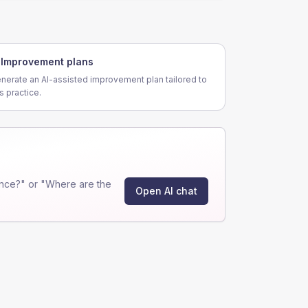
Improvement plans
nerate an AI-assisted improvement plan tailored to
is practice.
nce?" or "Where are the
Open AI chat