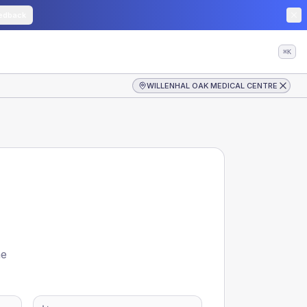
edback
⌘K
WILLENHAL OAK MEDICAL CENTRE
he