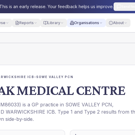
This is an early release. Your feedback helps us improve.
Send fe
yse
Reports
Library
Organisations
About
RWICKSHIRE ICB
›
SOWE VALLEY PCN
AK MEDICAL CENTRE
(
M86033
) is a GP practice in
SOWE VALLEY PCN
,
D WARWICKSHIRE ICB
. Type 1 and Type 2 results from t
n side-by-side.