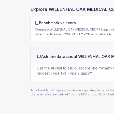
Explore
WILLENHAL OAK MEDICAL C
Benchmark vs peers
Compare WILLENHAL OAK MEDICAL CENTRE against
other practices in SOWE VALLEY PCN and nationally.
Ask the data about
WILLENHAL OAK 
Use the AI chat to ask questions like "What's 
biggest Type 1 vs Type 2 gaps?".
Type 1 and Type 2 figures are shown separately because they
characteristics are derived from the NDA and public NHS ref