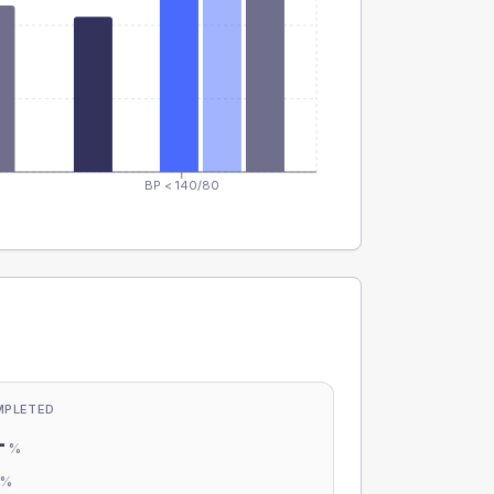
BP < 140/80
MPLETED
-
%
-
%