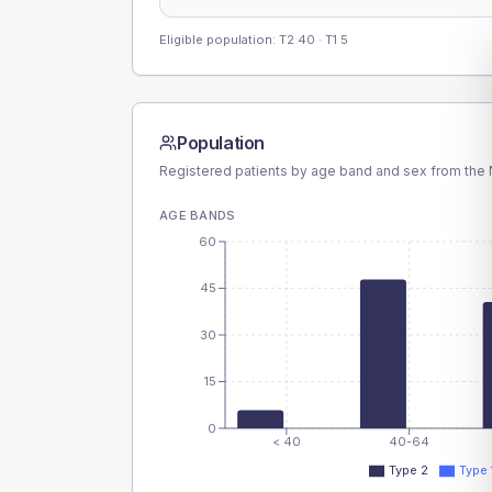
Eligible population: T2
40
· T1
5
Population
Registered patients by age band and sex from the N
AGE BANDS
60
45
30
15
0
< 40
40-64
Type 2
Type 