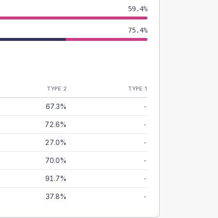
59.4%
75.4%
TYPE 2
TYPE 1
67.3%
-
72.6%
-
27.0%
-
70.0%
-
91.7%
-
37.8%
-