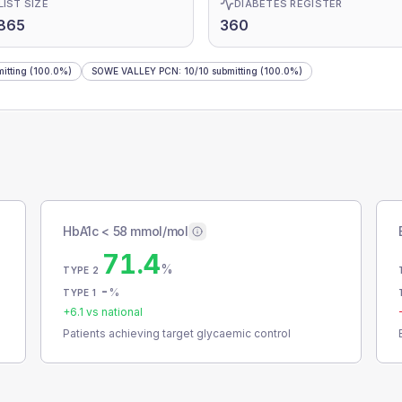
LIST SIZE
DIABETES REGISTER
865
360
itting
(100.0%)
SOWE VALLEY PCN
:
10
/
10
submitting
(100.0%)
HbA1c < 58 mmol/mol
71.4
%
TYPE 2
-
%
TYPE 1
+
6.1
vs national
Patients achieving target glycaemic control