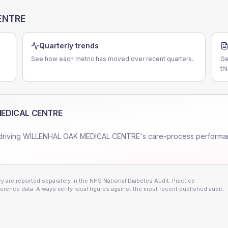
ENTRE
Quarterly trends
See how each metric has moved over recent quarters.
Ge
th
MEDICAL CENTRE
driving
WILLENHAL OAK MEDICAL CENTRE
's care-process performa
 are reported separately in the NHS National Diabetes Audit. Practice
erence data. Always verify local figures against the most recent published audit.