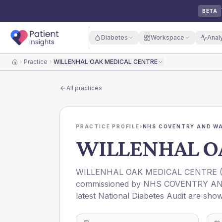
BETA
Diabetes
Workspace
Anal
Practice
WILLENHAL OAK MEDICAL CENTRE
Home
All practices
PRACTICE PROFILE
›
NHS COVENTRY AND WA
WILLENHAL O
WILLENHAL OAK MEDICAL CENTRE
commissioned by
NHS COVENTRY AN
latest National Diabetes Audit are show