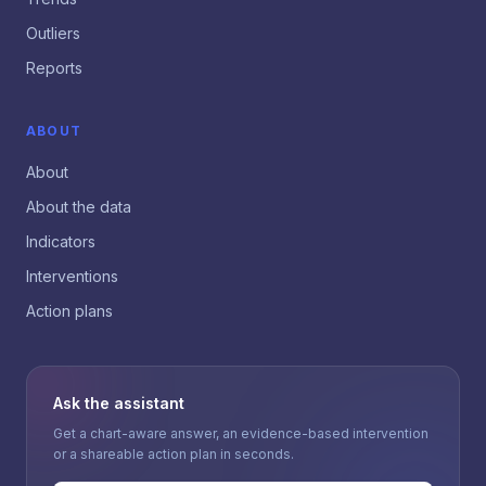
Outliers
Reports
ABOUT
About
About the data
Indicators
Interventions
Action plans
Ask the assistant
Get a chart-aware answer, an evidence-based intervention
or a shareable action plan in seconds.