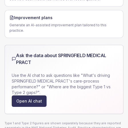
Improvement plans
Generate an AI-assisted improvement plan tailored to this
practice.
Ask the data about
SPRINGFIELD MEDICAL
PRACT
Use the AI chat to ask questions like "What's driving
SPRINGFIELD MEDICAL PRACT
's care-process
performance?" or "Where are the biggest Type 1 vs
Type 2 gaps?".
Open AI chat
Type 1 and Type 2 figures are shown separately because they are reported
separately in the NHS National Diabetes Audit. Practice characteristics are