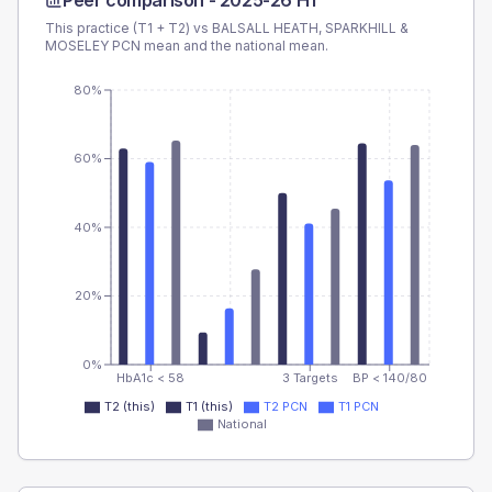
Peer comparison -
2025-26 H1
This practice (T1 + T2) vs
BALSALL HEATH, SPARKHILL &
MOSELEY PCN
mean and the national mean.
80%
60%
40%
20%
0%
HbA1c < 58
3 Targets
BP < 140/80
T2 (this)
T1 (this)
T2 PCN
T1 PCN
National