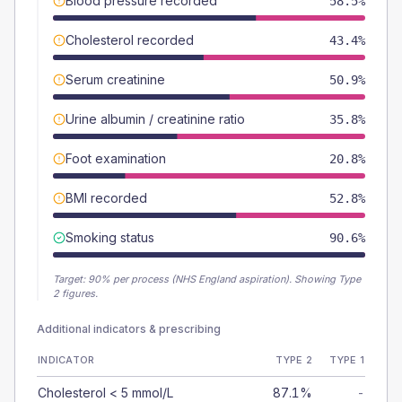
Blood pressure recorded
58.5%
Cholesterol recorded
43.4%
Serum creatinine
50.9%
Urine albumin / creatinine ratio
35.8%
Foot examination
20.8%
BMI recorded
52.8%
Smoking status
90.6%
Target:
90
% per process (NHS England aspiration).
Showing Type
2 figures.
Additional indicators & prescribing
INDICATOR
TYPE 2
TYPE 1
Cholesterol < 5 mmol/L
87.1%
-