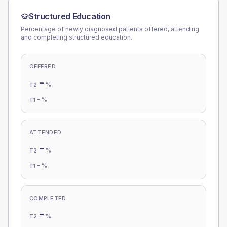
Structured Education
Percentage of newly diagnosed patients offered, attending
and completing structured education.
OFFERED
-
%
T2
-
%
T1
ATTENDED
-
%
T2
-
%
T1
COMPLETED
-
%
T2