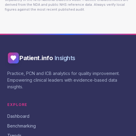
derived from the NDA and public NHS reference data. Always verify local
figures against the most recent published audit.
Patient.info
Insights
Practice, PCN and ICB analytics for quality improvement.
Empowering clinical leaders with evidence-based data
insights.
EXPLORE
Dashboard
Benchmarking
Trends