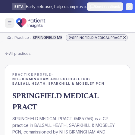
Early release, help us improve.
Send feedback
BETA
Practice
SPRINGFIELD MEDICAL PRACT
SPRINGFIELD MEDICAL PRACT
Home
All practices
PRACTICE PROFILE
›
NHS BIRMINGHAM AND SOLIHULL ICB
›
BALSALL HEATH, SPARKHILL & MOSELEY PCN
SPRINGFIELD MEDICAL
PRACT
SPRINGFIELD MEDICAL PRACT
(
M85756
) is a GP
practice in
BALSALL HEATH, SPARKHILL & MOSELEY
PCN
, commissioned by
NHS BIRMINGHAM AND