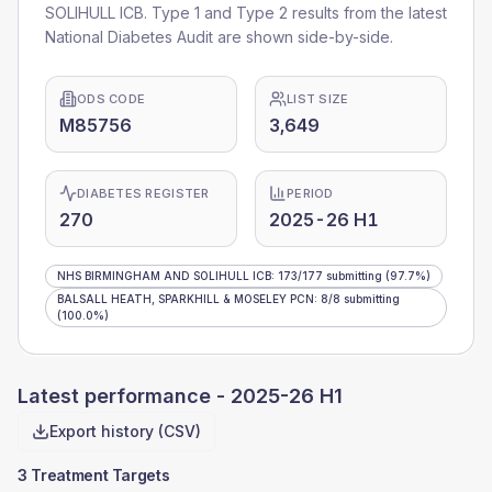
SOLIHULL ICB
. Type 1 and Type 2 results from the latest
National Diabetes Audit are shown side-by-side.
ODS CODE
LIST SIZE
M85756
3,649
DIABETES REGISTER
PERIOD
270
2025-26 H1
NHS BIRMINGHAM AND SOLIHULL ICB
:
173
/
177
submitting
(97.7%)
BALSALL HEATH, SPARKHILL & MOSELEY PCN
:
8
/
8
submitting
(100.0%)
Latest performance -
2025-26 H1
Export history (CSV)
3 Treatment Targets