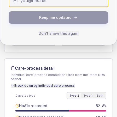
Type 2
Type 1
SEX SPLIT
Keep me updated
TYPE 2
TYPE 1
Male
52.8
(19.9%)
Male
-
Don't show this again
Female
47.2
(17.8%)
Female
-
Total
265
Total
5
Care-process detail
Individual care-process completion rates from the latest NDA
period.
Break down by individual care process
Diabetes type
Type 2
Type 1
Both
HbA1c recorded
52.8%