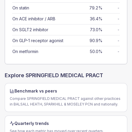
On statin
79.2%
-
On ACE inhibitor / ARB
36.4%
-
On SGLT2 inhibitor
73.0%
-
On GLP-1 receptor agonist
90.9%
-
On metformin
50.0%
-
Explore
SPRINGFIELD MEDICAL PRACT
Benchmark vs peers
Compare SPRINGFIELD MEDICAL PRACT against other practices
in BALSALL HEATH, SPARKHILL & MOSELEY PCN and nationally.
Quarterly trends
See how each metric has moved over recent quarters.