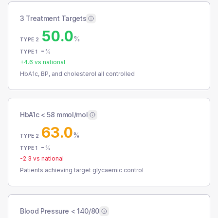
3 Treatment Targets
50.0
%
TYPE 2
-
%
TYPE 1
+
4.6
vs national
HbA1c, BP, and cholesterol all controlled
HbA1c < 58 mmol/mol
63.0
%
TYPE 2
-
%
TYPE 1
-2.3
vs national
Patients achieving target glycaemic control
Blood Pressure < 140/80