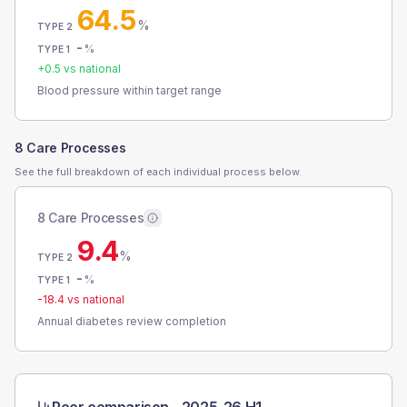
64.5
%
TYPE 2
-
%
TYPE 1
+
0.5
vs national
Blood pressure within target range
8 Care Processes
See the full breakdown of each individual process below.
8 Care Processes
9.4
%
TYPE 2
-
%
TYPE 1
-18.4
vs national
Annual diabetes review completion