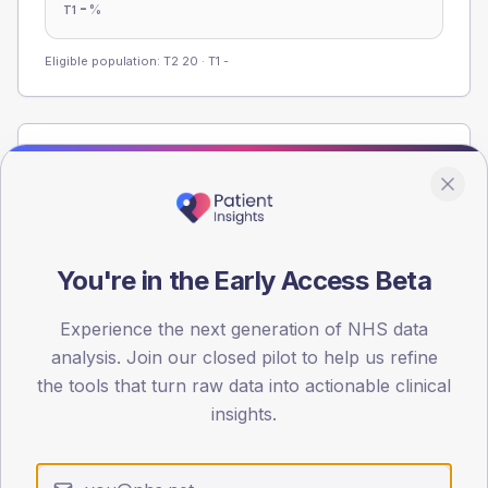
-
%
T1
Eligible population: T2
20
· T1
-
Population
Registered patients by age band and sex from the NDA
registrations dataset.
AGE BANDS
You're in the Early Access Beta
60
45
Experience the next generation of NHS data
analysis. Join our closed pilot to help us refine
30
the tools that turn raw data into actionable clinical
insights.
15
0
< 40
40-64
65-79
80+