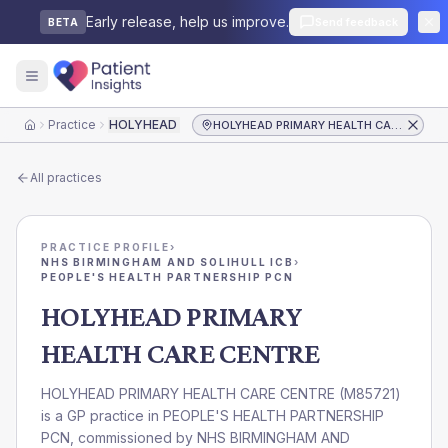
Early release, help us improve.
Send feedback
BETA
Practice
HOLYHEAD PRIMARY HEALTH CARE CENTRE
HOLYHEAD PRIMARY HEALTH CARE CENTRE
Home
All practices
PRACTICE PROFILE
›
NHS BIRMINGHAM AND SOLIHULL ICB
›
PEOPLE'S HEALTH PARTNERSHIP PCN
HOLYHEAD PRIMARY
HEALTH CARE CENTRE
HOLYHEAD PRIMARY HEALTH CARE CENTRE
(
M85721
)
is a GP practice in
PEOPLE'S HEALTH PARTNERSHIP
PCN
, commissioned by
NHS BIRMINGHAM AND