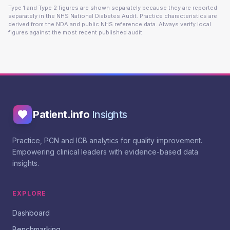
Type 1 and Type 2 figures are shown separately because they are reported
separately in the NHS National Diabetes Audit. Practice characteristics are
derived from the NDA and public NHS reference data. Always verify local
figures against the most recent published audit.
Patient.info
Insights
Practice, PCN and ICB analytics for quality improvement.
Empowering clinical leaders with evidence-based data
insights.
EXPLORE
Dashboard
Benchmarking