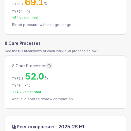
69.1
%
TYPE 2
-
%
TYPE 1
+
5.1
vs national
Blood pressure within target range
8 Care Processes
See the full breakdown of each individual process below.
8 Care Processes
52.0
%
TYPE 2
-
%
TYPE 1
+
24.2
vs national
Annual diabetes review completion
Peer comparison -
2025-26 H1