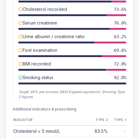
Cholesterol recorded
73.6%
Serum creatinine
76.0%
Urine albumin / creatinine ratio
63.2%
Foot examination
69.6%
BMI recorded
72.8%
Smoking status
92.0%
Target:
90
% per process (NHS England aspiration).
Showing Type
2 figures.
Additional indicators & prescribing
INDICATOR
TYPE 2
TYPE 1
Cholesterol < 5 mmol/L
83.5%
-