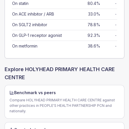
On statin
80.4%
-
On ACE inhibitor / ARB
33.0%
-
On SGLT2 inhibitor
78.8%
-
On GLP-1 receptor agonist
92.3%
-
On metformin
38.6%
-
Explore
HOLYHEAD PRIMARY HEALTH CARE
CENTRE
Benchmark vs peers
Compare HOLYHEAD PRIMARY HEALTH CARE CENTRE against
other practices in PEOPLE'S HEALTH PARTNERSHIP PCN and
nationally.