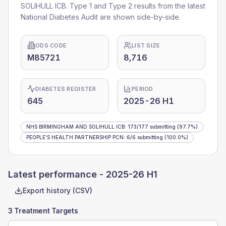
SOLIHULL ICB
. Type 1 and Type 2 results from the latest
National Diabetes Audit are shown side-by-side.
ODS CODE
LIST SIZE
M85721
8,716
DIABETES REGISTER
PERIOD
645
2025-26 H1
NHS BIRMINGHAM AND SOLIHULL ICB
:
173
/
177
submitting
(97.7%)
PEOPLE'S HEALTH PARTNERSHIP PCN
:
6
/
6
submitting
(100.0%)
Latest performance -
2025-26 H1
Export history (CSV)
3 Treatment Targets