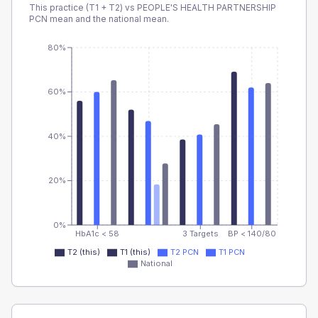
This practice (T1 + T2) vs
PEOPLE'S HEALTH PARTNERSHIP
PCN
mean and the national mean.
80%
60%
40%
20%
0%
HbA1c < 58
3 Targets
BP < 140/80
T2 (this)
T1 (this)
T2 PCN
T1 PCN
National