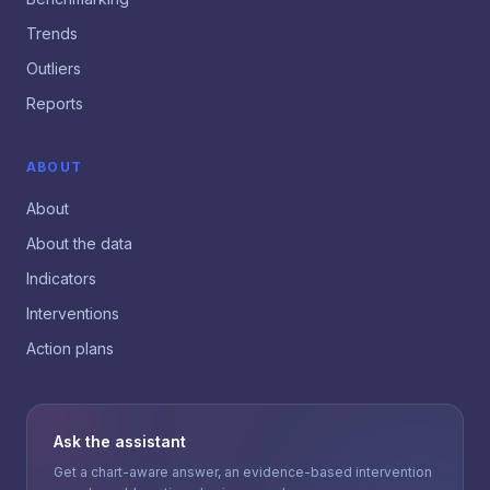
Trends
Outliers
Reports
ABOUT
About
About the data
Indicators
Interventions
Action plans
Ask the assistant
Get a chart-aware answer, an evidence-based intervention