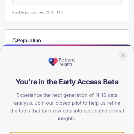
Eligible population: T2
75
· T1
5
Population
Registered patients by age band and sex from the NDA
registrations dataset.
AGE BANDS
80
You're in the Early Access Beta
60
Experience the next generation of NHS data
40
analysis. Join our closed pilot to help us refine
the tools that turn raw data into actionable clinical
20
insights.
0
< 40
40-64
65-79
80+