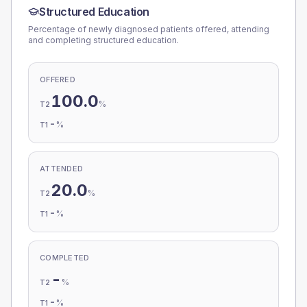
Structured Education
Percentage of newly diagnosed patients offered, attending
and completing structured education.
OFFERED
100.0
%
T2
-
%
T1
ATTENDED
20.0
%
T2
-
%
T1
COMPLETED
-
%
T2
-
%
T1