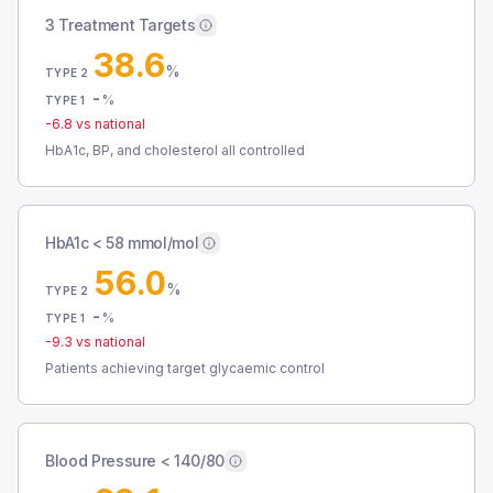
3 Treatment Targets
38.6
%
TYPE 2
-
%
TYPE 1
-6.8
vs national
HbA1c, BP, and cholesterol all controlled
HbA1c < 58 mmol/mol
56.0
%
TYPE 2
-
%
TYPE 1
-9.3
vs national
Patients achieving target glycaemic control
Blood Pressure < 140/80