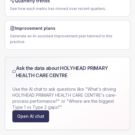
Quarterly trends
See how each metric has moved over recent quarters.
Improvement plans
Generate an AI-assisted improvement plan tailored to this
practice.
Ask the data about
HOLYHEAD PRIMARY
HEALTH CARE CENTRE
Use the AI chat to ask questions like "What's driving
HOLYHEAD PRIMARY HEALTH CARE CENTRE
's care-
process performance?" or "Where are the biggest
Type 1 vs Type 2 gaps?".
Open AI chat