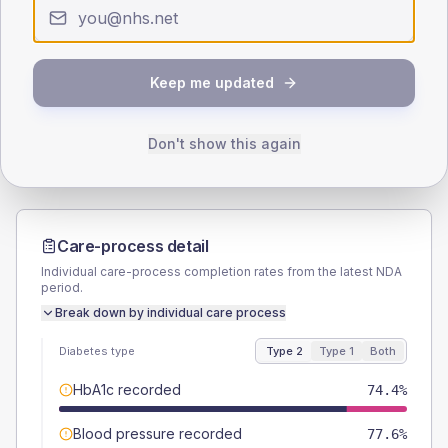
Type 2
Type 1
SEX SPLIT
TYPE 2
TYPE 1
Keep me updated
Male
56
(9.0%)
Male
-
Female
44.8
(7.2%)
Female
-
Total
625
Total
20
Don't show this again
Care-process detail
Individual care-process completion rates from the latest NDA
period.
Break down by individual care process
Diabetes type
Type 2
Type 1
Both
HbA1c recorded
74.4%
Blood pressure recorded
77.6%