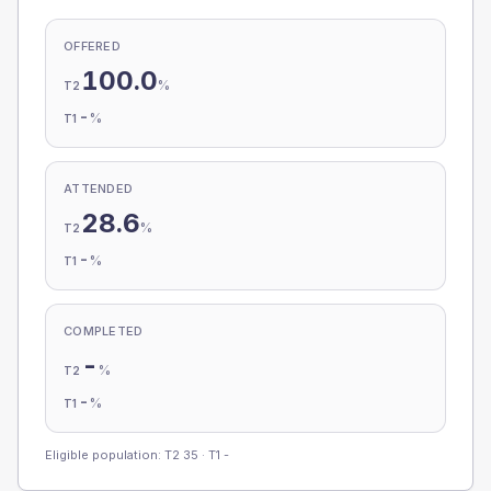
OFFERED
100.0
%
T2
-
%
T1
ATTENDED
28.6
%
T2
-
%
T1
COMPLETED
-
%
T2
-
%
T1
Eligible population: T2
35
· T1
-