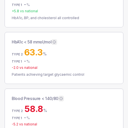
-
%
TYPE 1
+
5.8
vs national
HbA1c, BP, and cholesterol all controlled
HbA1c < 58 mmol/mol
63.3
%
TYPE 2
-
%
TYPE 1
-2.0
vs national
Patients achieving target glycaemic control
Blood Pressure < 140/80
58.8
%
TYPE 2
-
%
TYPE 1
-5.2
vs national