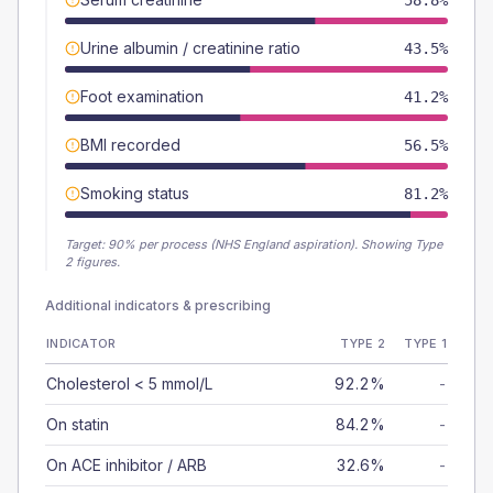
58.8%
Urine albumin / creatinine ratio
43.5%
Foot examination
41.2%
BMI recorded
56.5%
Smoking status
81.2%
Target:
90
% per process (NHS England aspiration).
Showing Type
2 figures.
Additional indicators & prescribing
INDICATOR
TYPE 2
TYPE 1
Cholesterol < 5 mmol/L
92.2%
-
On statin
84.2%
-
On ACE inhibitor / ARB
32.6%
-