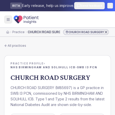
Early release, help us improve.
Send feedback
BETA
Practice
CHURCH ROAD SURGERY
CHURCH ROAD SURGERY
Home
All practices
PRACTICE PROFILE
›
NHS BIRMINGHAM AND SOLIHULL ICB
›
SWB I3 PCN
CHURCH ROAD SURGERY
CHURCH ROAD SURGERY
(
M85697
) is a GP practice in
SWB I3 PCN
, commissioned by
NHS BIRMINGHAM AND
SOLIHULL ICB
. Type 1 and Type 2 results from the latest
National Diabetes Audit are shown side-by-side.