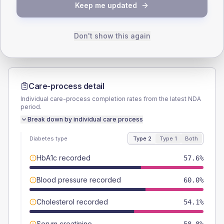
TYPE 2
TYPE 1
Keep me updated
Male
52.9
(12.4%)
Male
-
Female
47.1
(11.1%)
Female
-
Total
425
Total
10
Don't show this again
Care-process detail
Individual care-process completion rates from the latest NDA
period.
Break down by individual care process
Diabetes type
Type 2
Type 1
Both
HbA1c recorded
57.6%
Blood pressure recorded
60.0%
Cholesterol recorded
54.1%
Serum creatinine