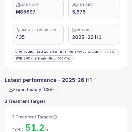
ODS CODE
LIST SIZE
M85697
5,878
DIABETES REGISTER
PERIOD
435
2025-26 H1
NHS BIRMINGHAM AND SOLIHULL ICB
:
173
/
177
submitting
(97.7%)
SWB I3 PCN
:
9
/
9
submitting
(100.0%)
Latest performance -
2025-26 H1
Export history (CSV)
3 Treatment Targets
3 Treatment Targets
51.2
%
TYPE 2