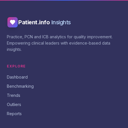
Patient.info
Insights
Practice, PCN and ICB analytics for quality improvement.
Empowering clinical leaders with evidence-based data
insights.
EXPLORE
Dashboard
Benchmarking
Trends
Outliers
Reports