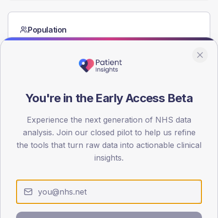
Population
Registered patients by age band and sex from the NDA
registrations dataset.
AGE BANDS
60
You're in the Early Access Beta
45
Experience the next generation of NHS data
30
analysis. Join our closed pilot to help us refine
15
the tools that turn raw data into actionable clinical
insights.
0
< 40
40-64
65-79
80+
Type 2
Type 1
SEX SPLIT