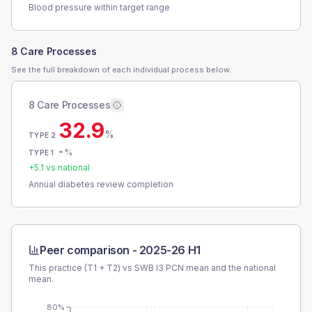
Blood pressure within target range
8 Care Processes
See the full breakdown of each individual process below.
8 Care Processes
32.9
%
TYPE 2
-
%
TYPE 1
+
5.1
vs national
Annual diabetes review completion
Peer comparison -
2025-26 H1
This practice (T1 + T2) vs
SWB I3 PCN
mean and the national
mean.
80%