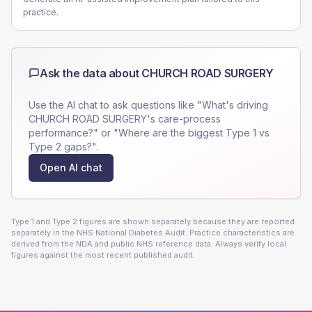
practice.
Ask the data about
CHURCH ROAD SURGERY
Use the AI chat to ask questions like "What's driving
CHURCH ROAD SURGERY
's care-process
performance?" or "Where are the biggest Type 1 vs
Type 2 gaps?".
Open AI chat
Type 1 and Type 2 figures are shown separately because they are reported
separately in the NHS National Diabetes Audit. Practice characteristics are
derived from the NDA and public NHS reference data. Always verify local
figures against the most recent published audit.