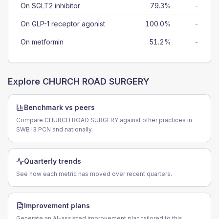
On SGLT2 inhibitor
79.3%
-
On GLP-1 receptor agonist
100.0%
-
On metformin
51.2%
-
Explore
CHURCH ROAD SURGERY
Benchmark vs peers
Compare CHURCH ROAD SURGERY against other practices in
SWB I3 PCN and nationally.
Quarterly trends
See how each metric has moved over recent quarters.
Improvement plans
Generate an AI-assisted improvement plan tailored to this