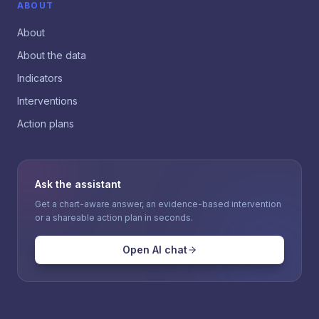
ABOUT
About
About the data
Indicators
Interventions
Action plans
Ask the assistant
Get a chart-aware answer, an evidence-based intervention
or a shareable action plan in seconds.
Open AI chat