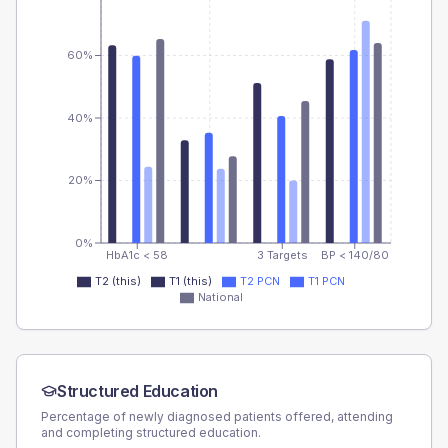
60%
40%
20%
0%
HbA1c < 58
3 Targets
BP < 140/80
T2 (this)
T1 (this)
T2 PCN
T1 PCN
National
Structured Education
Percentage of newly diagnosed patients offered, attending
and completing structured education.