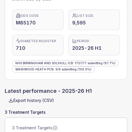
ODS CODE
LIST SIZE
M85170
9,595
DIABETES REGISTER
PERIOD
710
2025-26 H1
NHS BIRMINGHAM AND SOLIHULL ICB
:
173
/
177
submitting
(97.7%)
WASHWOOD HEATH PCN
:
9
/
9
submitting
(100.0%)
Latest performance -
2025-26 H1
Export history (CSV)
3 Treatment Targets
3 Treatment Targets