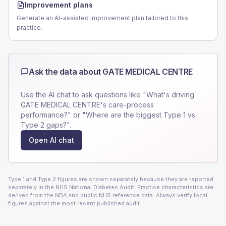
Improvement plans
Generate an AI-assisted improvement plan tailored to this
practice.
Ask the data about
GATE MEDICAL CENTRE
Use the AI chat to ask questions like "What's driving
GATE MEDICAL CENTRE
's care-process
performance?" or "Where are the biggest Type 1 vs
Type 2 gaps?".
Open AI chat
Type 1 and Type 2 figures are shown separately because they are reported
separately in the NHS National Diabetes Audit. Practice characteristics are
derived from the NDA and public NHS reference data. Always verify local
figures against the most recent published audit.