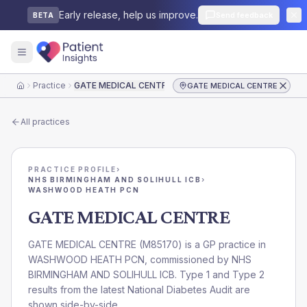
Early release, help us improve.
Send feedback
BETA
Practice
GATE MEDICAL CENTRE
GATE MEDICAL CENTRE
Home
All practices
PRACTICE PROFILE
›
NHS BIRMINGHAM AND SOLIHULL ICB
›
WASHWOOD HEATH PCN
GATE MEDICAL CENTRE
GATE MEDICAL CENTRE
(
M85170
) is a GP practice in
WASHWOOD HEATH PCN
, commissioned by
NHS
BIRMINGHAM AND SOLIHULL ICB
. Type 1 and Type 2
results from the latest National Diabetes Audit are
shown side-by-side.