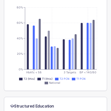
80%
60%
40%
20%
0%
HbA1c < 58
3 Targets
BP < 140/80
T2 (this)
T1 (this)
T2 PCN
T1 PCN
National
Structured Education