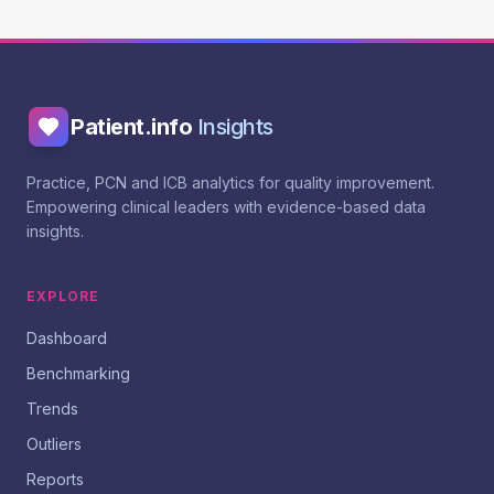
Patient.info
Insights
Practice, PCN and ICB analytics for quality improvement.
Empowering clinical leaders with evidence-based data
insights.
EXPLORE
Dashboard
Benchmarking
Trends
Outliers
Reports