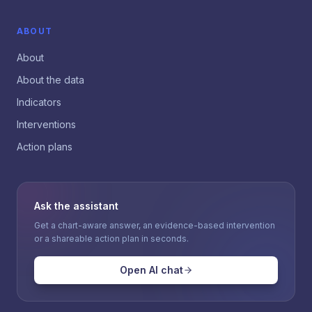
ABOUT
About
About the data
Indicators
Interventions
Action plans
Ask the assistant
Get a chart-aware answer, an evidence-based intervention
or a shareable action plan in seconds.
Open AI chat