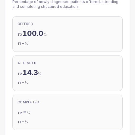
Percentage of newly diagnosed patients offered, attending
and completing structured education.
OFFERED
100.0
%
T2
-
%
T1
ATTENDED
14.3
%
T2
-
%
T1
COMPLETED
-
%
T2
-
%
T1