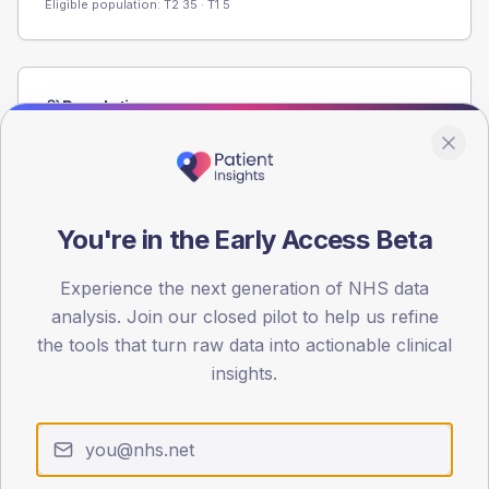
Eligible population: T2
35
· T1
5
Population
Registered patients by age band and sex from the NDA
registrations dataset.
AGE BANDS
60
You're in the Early Access Beta
45
Experience the next generation of NHS data
analysis. Join our closed pilot to help us refine
30
the tools that turn raw data into actionable clinical
15
insights.
0
< 40
40-64
65-79
80+
Type 2
Type 1