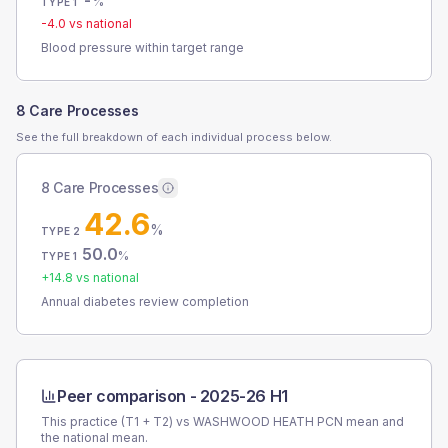
-
%
TYPE 1
-4.0
vs national
Blood pressure within target range
8 Care Processes
See the full breakdown of each individual process below.
8 Care Processes
42.6
%
TYPE 2
50.0
%
TYPE 1
+
14.8
vs national
Annual diabetes review completion
Peer comparison -
2025-26 H1
This practice (T1 + T2) vs
WASHWOOD HEATH PCN
mean and
the national mean.