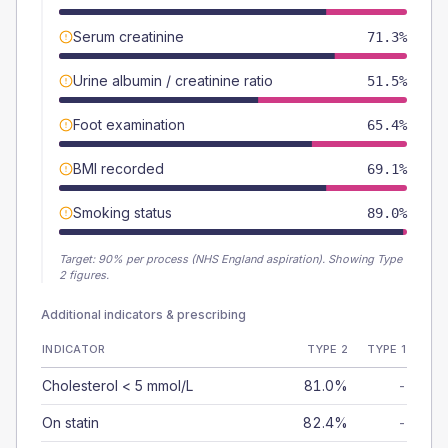
Serum creatinine
71.3%
Urine albumin / creatinine ratio
51.5%
Foot examination
65.4%
BMI recorded
69.1%
Smoking status
89.0%
Target:
90
% per process (NHS England aspiration).
Showing Type
2 figures.
Additional indicators & prescribing
INDICATOR
TYPE 2
TYPE 1
Cholesterol < 5 mmol/L
81.0%
-
On statin
82.4%
-