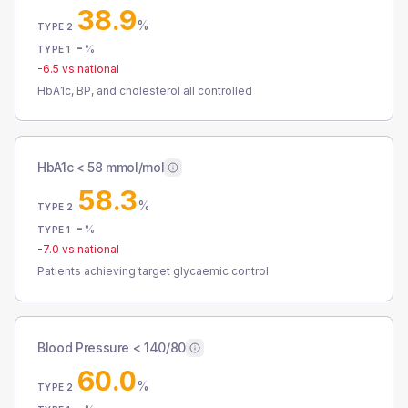
38.9
%
TYPE 2
-
%
TYPE 1
-6.5
vs national
HbA1c, BP, and cholesterol all controlled
HbA1c < 58 mmol/mol
58.3
%
TYPE 2
-
%
TYPE 1
-7.0
vs national
Patients achieving target glycaemic control
Blood Pressure < 140/80
60.0
%
TYPE 2