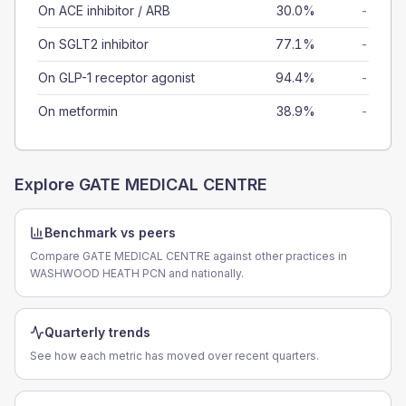
On ACE inhibitor / ARB
30.0%
-
On SGLT2 inhibitor
77.1%
-
On GLP-1 receptor agonist
94.4%
-
On metformin
38.9%
-
Explore
GATE MEDICAL CENTRE
Benchmark vs peers
Compare GATE MEDICAL CENTRE against other practices in
WASHWOOD HEATH PCN and nationally.
Quarterly trends
See how each metric has moved over recent quarters.