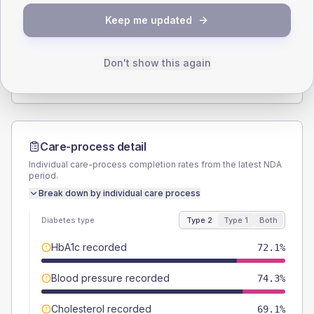
SEX SPLIT
Keep me updated
TYPE 2
TYPE 1
Male
54.4
(8.0%)
Male
50
(166.7%)
Female
45.6
(6.7%)
Female
66.7
(222.3%)
Don't show this again
Total
680
Total
30
Care-process detail
Individual care-process completion rates from the latest NDA
period.
Break down by individual care process
Diabetes type
Type 2
Type 1
Both
HbA1c recorded
72.1%
Blood pressure recorded
74.3%
Cholesterol recorded
69.1%