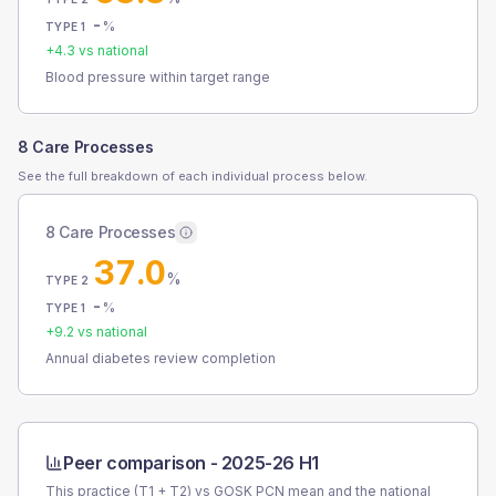
-
%
TYPE 1
+
4.3
vs national
Blood pressure within target range
8 Care Processes
See the full breakdown of each individual process below.
8 Care Processes
37.0
%
TYPE 2
-
%
TYPE 1
+
9.2
vs national
Annual diabetes review completion
Peer comparison -
2025-26 H1
This practice (T1 + T2) vs
GOSK PCN
mean and the national