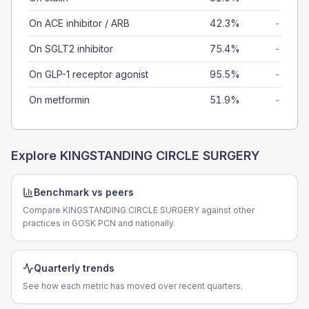
On ACE inhibitor / ARB
42.3%
-
On SGLT2 inhibitor
75.4%
-
On GLP-1 receptor agonist
95.5%
-
On metformin
51.9%
-
Explore
KINGSTANDING CIRCLE SURGERY
Benchmark vs peers
Compare KINGSTANDING CIRCLE SURGERY against other
practices in GOSK PCN and nationally.
Quarterly trends
See how each metric has moved over recent quarters.