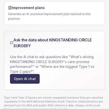
Improvement plans
Generate an AI-assisted improvement plan tailored to this
practice.
Ask the data about
KINGSTANDING CIRCLE
SURGERY
Use the AI chat to ask questions like "What's driving
KINGSTANDING CIRCLE SURGERY
's care-process
performance?" or "Where are the biggest Type 1 vs
Type 2 gaps?".
Open AI chat
Type 1 and Type 2 figures are shown separately because they are reported
separately in the NHS National Diabetes Audit. Practice characteristics are
derived from the NDA and public NHS reference data. Always verify local