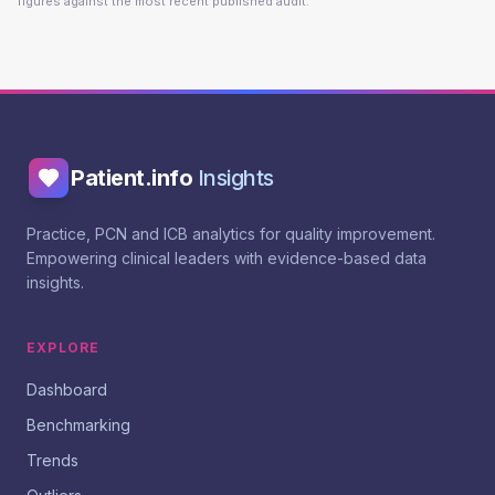
figures against the most recent published audit.
Patient.info
Insights
Practice, PCN and ICB analytics for quality improvement.
Empowering clinical leaders with evidence-based data
insights.
EXPLORE
Dashboard
Benchmarking
Trends