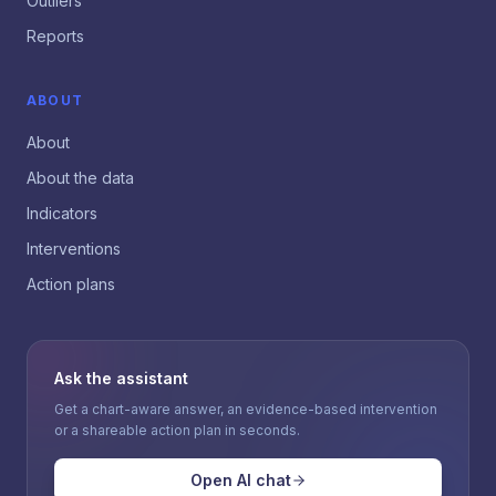
Outliers
Reports
ABOUT
About
About the data
Indicators
Interventions
Action plans
Ask the assistant
Get a chart-aware answer, an evidence-based intervention
or a shareable action plan in seconds.
Open AI chat