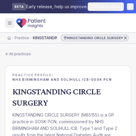
Early release, help us improve.
Send feedback
BETA
Practice
KINGSTANDING CIRCLE SURGERY
KINGSTANDING CIRCLE SURGERY
Home
All practices
PRACTICE PROFILE
›
NHS BIRMINGHAM AND SOLIHULL ICB
›
GOSK PCN
KINGSTANDING CIRCLE
SURGERY
KINGSTANDING CIRCLE SURGERY
(
M85155
) is a GP
practice in
GOSK PCN
, commissioned by
NHS
BIRMINGHAM AND SOLIHULL ICB
. Type 1 and Type 2
results from the latest National Diabetes Audit are