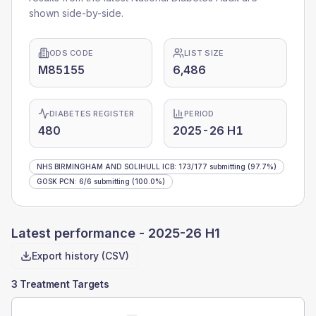
shown side-by-side.
ODS CODE
LIST SIZE
M85155
6,486
DIABETES REGISTER
PERIOD
480
2025-26 H1
NHS BIRMINGHAM AND SOLIHULL ICB
:
173
/
177
submitting
(97.7%)
GOSK PCN
:
6
/
6
submitting
(100.0%)
Latest performance -
2025-26 H1
Export history (CSV)
3 Treatment Targets