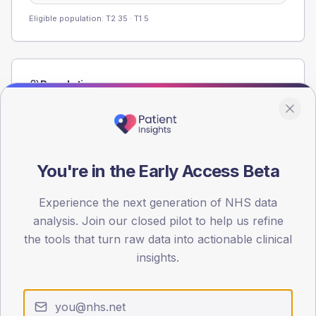
Eligible population: T2
35
· T1
5
Population
Registered patients by age band and sex from the NDA
registrations dataset.
AGE BANDS
60
You're in the Early Access Beta
45
Experience the next generation of NHS data
analysis. Join our closed pilot to help us refine
30
the tools that turn raw data into actionable clinical
15
insights.
0
< 40
40-64
65-79
80+
Type 2
Type 1