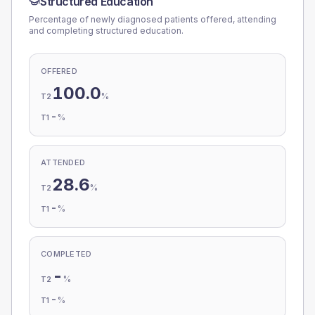
Structured Education
Percentage of newly diagnosed patients offered, attending
and completing structured education.
OFFERED
100.0
%
T2
-
%
T1
ATTENDED
28.6
%
T2
-
%
T1
COMPLETED
-
%
T2
-
%
T1