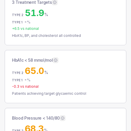
3 Treatment Targets
51.9
%
TYPE 2
-
%
TYPE 1
+
6.5
vs national
HbA1c, BP, and cholesterol all controlled
HbA1c < 58 mmol/mol
65.0
%
TYPE 2
-
%
TYPE 1
-0.3
vs national
Patients achieving target glycaemic control
Blood Pressure < 140/80
68.3
%
TYPE 2