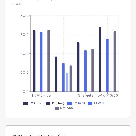
mean.
80%
60%
40%
20%
0%
HbA1c < 58
3 Targets
BP < 140/80
T2 (this)
T1 (this)
T2 PCN
T1 PCN
National