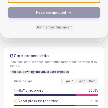
SEX SPLIT
Keep me updated
TYPE 2
TYPE 1
Male
53.3
(11.6%)
Male
-
Female
46.7
(10.2%)
Female
-
Don't show this again
Total
460
Total
20
Care-process detail
Individual care-process completion rates from the latest NDA
period.
Break down by individual care process
Diabetes type
Type 2
Type 1
Both
HbA1c recorded
66.3%
Blood pressure recorded
65.2%