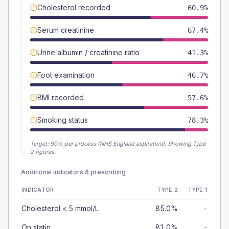
Cholesterol recorded
60.9%
Serum creatinine
67.4%
Urine albumin / creatinine ratio
41.3%
Foot examination
46.7%
BMI recorded
57.6%
Smoking status
78.3%
Target:
90
% per process (NHS England aspiration).
Showing Type
2 figures.
Additional indicators & prescribing
INDICATOR
TYPE 2
TYPE 1
Cholesterol < 5 mmol/L
85.0%
-
On statin
81.0%
-