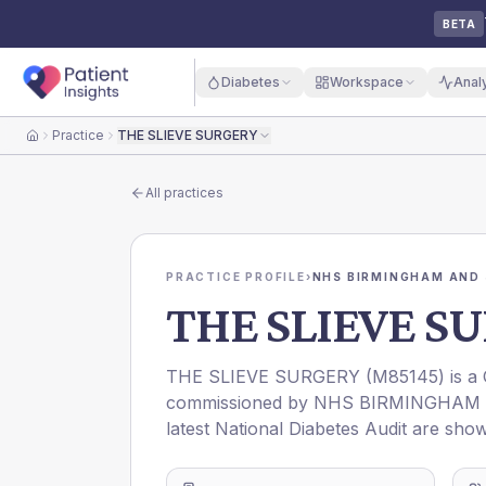
BETA
Diabetes
Workspace
Anal
Practice
THE SLIEVE SURGERY
Home
All practices
PRACTICE PROFILE
›
NHS BIRMINGHAM AND 
THE SLIEVE S
THE SLIEVE SURGERY
(
M85145
) is a
commissioned by
NHS BIRMINGHAM 
latest National Diabetes Audit are show