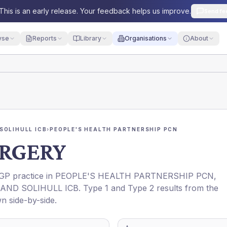
This is an early release. Your feedback helps us improve.
Send fe
yse
Reports
Library
Organisations
About
SOLIHULL ICB
›
PEOPLE'S HEALTH PARTNERSHIP PCN
URGERY
 GP practice in
PEOPLE'S HEALTH PARTNERSHIP PCN
,
AND SOLIHULL ICB
. Type 1 and Type 2 results from the
n side-by-side.