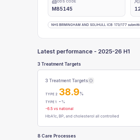
ODS CODE
M85145
1
NHS BIRMINGHAM AND SOLIHULL ICB
:
173
/
177
submitt
Latest performance -
2025-26 H1
3 Treatment Targets
3 Treatment Targets
38.9
%
TYPE 2
-
%
TYPE 1
-6.5
vs national
HbA1c, BP, and cholesterol all controlled
8 Care Processes