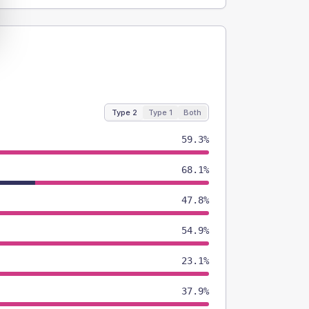
Type 2
Type 1
Both
59.3%
68.1%
47.8%
54.9%
23.1%
37.9%