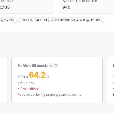
LIST SIZE
DIABETES REGISTER
2,703
940
ing
(97.7%)
PEOPLE'S HEALTH PARTNERSHIP PCN
:
6
/
6
submitting
(100.0%)
HbA1c < 58 mmol/mol
64.2
%
TYPE 2
-
%
TYPE 1
-1.1
vs national
Patients achieving target glycaemic control