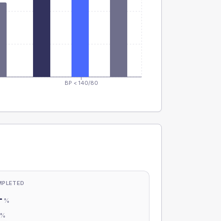
BP < 140/80
MPLETED
-
%
-
%