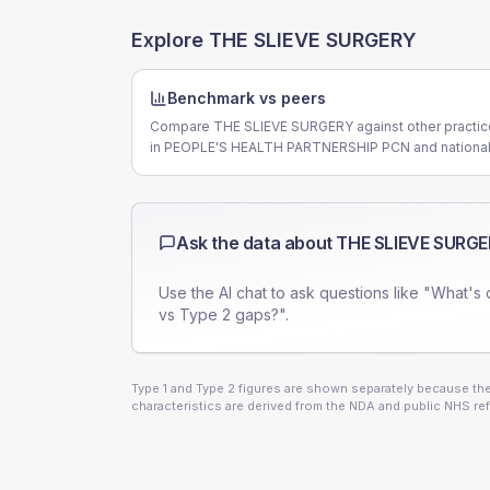
Explore
THE SLIEVE SURGERY
Benchmark vs peers
Compare THE SLIEVE SURGERY against other practi
in PEOPLE'S HEALTH PARTNERSHIP PCN and national
Ask the data about
THE SLIEVE SURG
Use the AI chat to ask questions like "What's 
vs Type 2 gaps?".
Type 1 and Type 2 figures are shown separately because they
characteristics are derived from the NDA and public NHS ref