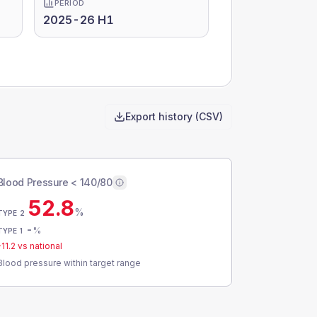
PERIOD
2025-26 H1
Export history (CSV)
Blood Pressure < 140/80
52.8
%
TYPE 2
-
%
TYPE 1
-11.2
vs national
Blood pressure within target range