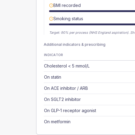
BMI recorded
Smoking status
Target:
90
% per process (NHS England aspiration).
Sh
Additional indicators & prescribing
INDICATOR
Cholesterol < 5 mmol/L
On statin
On ACE inhibitor / ARB
On SGLT2 inhibitor
On GLP-1 receptor agonist
On metformin