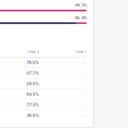
49.5%
86.8%
TYPE 2
TYPE 1
78.0%
-
67.7%
-
28.9%
-
64.5%
-
77.5%
-
38.9%
-