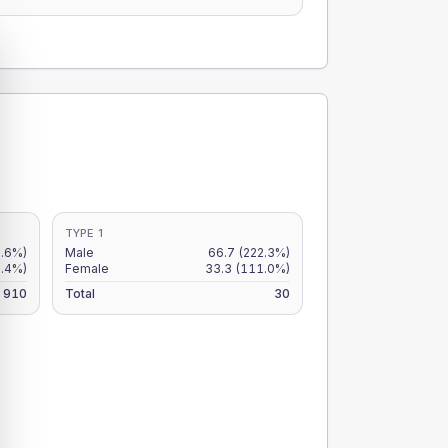
TYPE 1
5.6%)
Male
66.7
(222.3%)
5.4%)
Female
33.3
(111.0%)
910
Total
30