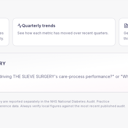
Quarterly trends
ces
See how each metric has moved over recent quarters.
Ge
ly.
th
ERY
driving
THE SLIEVE SURGERY
's care-process performance?" or "Wh
 are reported separately in the NHS National Diabetes Audit. Practice
erence data. Always verify local figures against the most recent published audit.