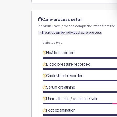
Care-process detail
Individual care-process completion rates from the 
Break down by individual care process
Diabetes type
HbA1c recorded
Blood pressure recorded
Cholesterol recorded
Serum creatinine
Urine albumin / creatinine ratio
Foot examination