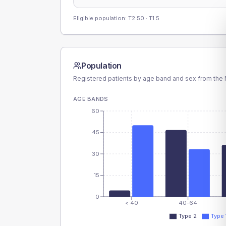
Eligible population: T2
50
· T1
5
Population
Registered patients by age band and sex from the N
AGE BANDS
60
45
30
15
0
< 40
40-64
Type 2
Type 