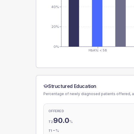
40%
20%
0%
HbA1c < 58
Structured Education
Percentage of newly diagnosed patients offered, a
OFFERED
90.0
%
T2
-
%
T1