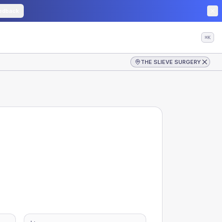
edback
⌘K
THE SLIEVE SURGERY