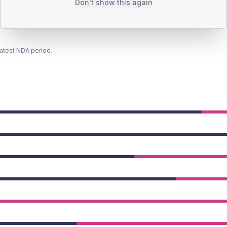
Don't show this again
latest NDA period.