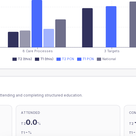
8 Care Processes
3 Targets
T2 (this)
T1 (this)
T2 PCN
T1 PCN
National
ttending and completing structured education.
ATTENDED
CO
0.0
%
T2
T2
-
%
T1
T1