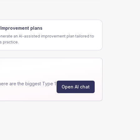
Improvement plans
nerate an AI-assisted improvement plan tailored to
is practice.
ere are the biggest Type 1
Open AI chat