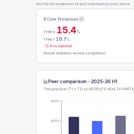
See the full breakdown of each individual process below.
8 Care Processes
15.4
%
TYPE 2
16.7
%
TYPE 1
-12.4
vs national
Annual diabetes review completion
Peer comparison -
2025-26 H1
This practice (T1 + T2) vs
PEOPLE'S HEALTH PART
80%
60%