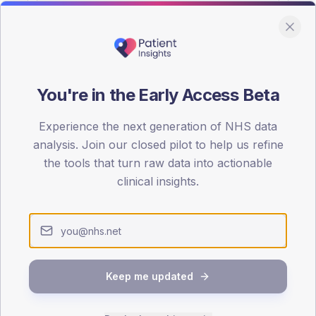
You're in the Early Access Beta
DA registrations dataset.
Experience the next generation of NHS data
SEX SPLIT
analysis. Join our closed pilot to help us refine
the tools that turn raw data into actionable
TYPE 2
Male
51.1
(
clinical insights.
Female
48.9
(
Total
Keep me updated
65-79
80+
1