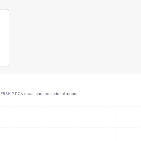
NERSHIP PCN
mean and the national mean.