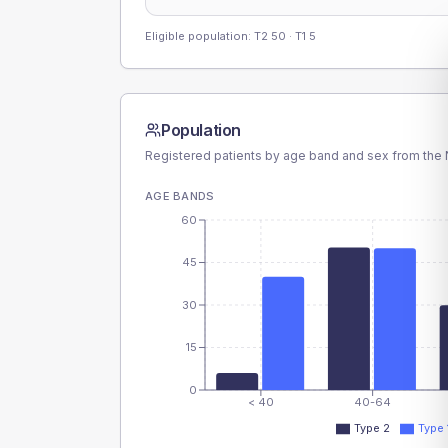
Eligible population: T2
50
· T1
5
Population
Registered patients by age band and sex from the N
AGE BANDS
60
45
30
15
0
< 40
40-64
Type 2
Type 