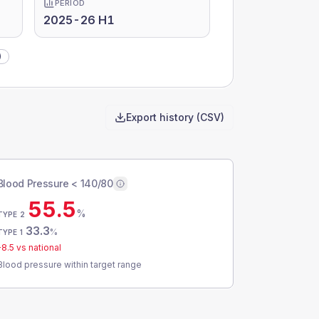
PERIOD
2025-26 H1
)
Export history (CSV)
Blood Pressure < 140/80
55.5
%
TYPE 2
33.3
%
TYPE 1
-8.5
vs national
Blood pressure within target range