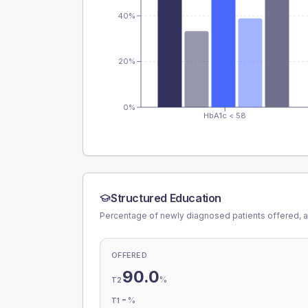
40%
20%
0%
HbA1c < 58
Structured Education
Percentage of newly diagnosed patients offered, a
OFFERED
90.0
%
T2
-
%
T1