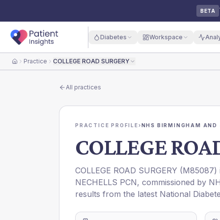
BETA
Diabetes
Workspace
Anal
Practice
COLLEGE ROAD SURGERY
Home
All practices
PRACTICE PROFILE
›
NHS BIRMINGHAM AND 
COLLEGE ROA
COLLEGE ROAD SURGERY
(
M85087
)
NECHELLS PCN
, commissioned by
NH
results from the latest National Diabet