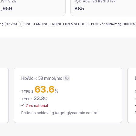
LIST SIZE
DIABETES REGISTER
1,959
885
ing
(97.7%)
KINGSTANDING, ERDINGTON & NECHELLS PCN
:
7
/
7
submitting
(100.0%
HbA1c < 58 mmol/mol
63.6
%
TYPE 2
33.3
%
TYPE 1
-1.7
vs national
Patients achieving target glycaemic control