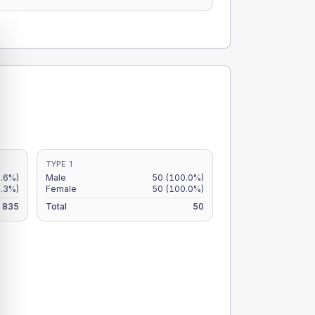
TYPE 1
5.6%)
Male
50
(100.0%)
6.3%)
Female
50
(100.0%)
835
Total
50