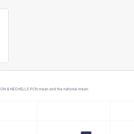
TON & NECHELLS PCN
mean and the national mean.