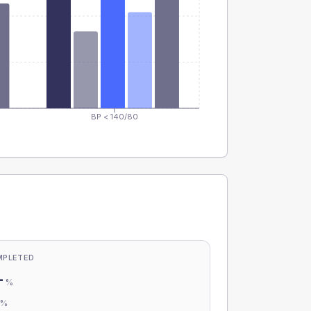
BP < 140/80
MPLETED
-
%
-
%