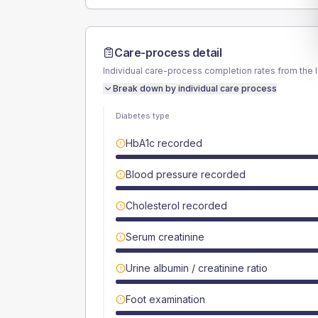
Care-process detail
Individual care-process completion rates from the 
Break down by individual care process
Diabetes type
HbA1c recorded
Blood pressure recorded
Cholesterol recorded
Serum creatinine
Urine albumin / creatinine ratio
Foot examination