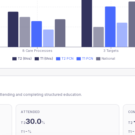
8 Care Processes
3 Targets
T2 (this)
T1 (this)
T2 PCN
T1 PCN
National
ttending and completing structured education.
ATTENDED
CO
30.0
%
T2
T2
-
%
T1
T1