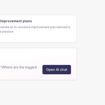
Improvement plans
nerate an AI-assisted improvement plan tailored to
is practice.
 "Where are the biggest
Open AI chat