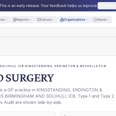
This is an early release. Your feedback helps us improve.
Send fe
yse
Reports
Library
Organisations
About
SOLIHULL ICB
›
KINGSTANDING, ERDINGTON & NECHELLS PCN
D SURGERY
 is a GP practice in
KINGSTANDING, ERDINGTON &
S BIRMINGHAM AND SOLIHULL ICB
. Type 1 and Type 2
es Audit are shown side-by-side.