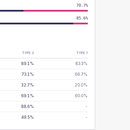
70.7%
85.6%
TYPE 2
TYPE 1
89.1%
83.3%
73.1%
66.7%
32.7%
20.0%
69.1%
60.0%
88.6%
-
49.5%
-