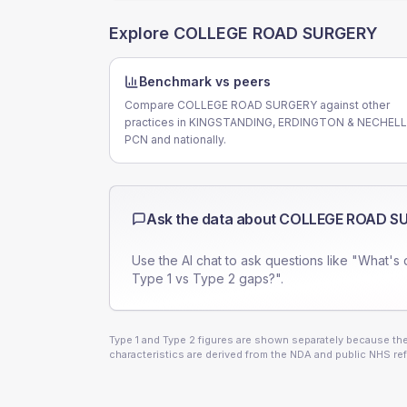
Explore
COLLEGE ROAD SURGERY
Benchmark vs peers
Compare COLLEGE ROAD SURGERY against other
practices in KINGSTANDING, ERDINGTON & NECHEL
PCN and nationally.
Ask the data about
COLLEGE ROAD S
Use the AI chat to ask questions like "What's 
Type 1 vs Type 2 gaps?".
Type 1 and Type 2 figures are shown separately because they
characteristics are derived from the NDA and public NHS ref