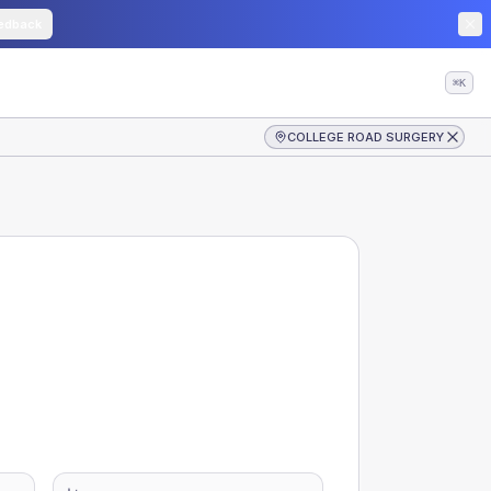
edback
⌘K
COLLEGE ROAD SURGERY