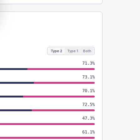
Type 2
Type 1
Both
71.3%
73.1%
70.1%
72.5%
47.3%
61.1%