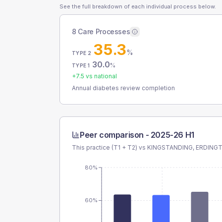
See the full breakdown of each individual process below.
8 Care Processes
35.3
%
TYPE 2
30.0
%
TYPE 1
+
7.5
vs national
Annual diabetes review completion
Peer comparison -
2025-26 H1
This practice (T1 + T2) vs
KINGSTANDING, ERDING
80%
60%