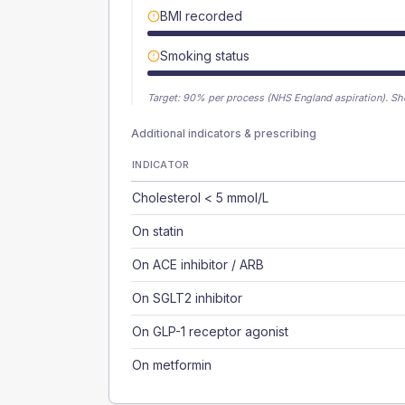
BMI recorded
Smoking status
Target:
90
% per process (NHS England aspiration).
Sh
Additional indicators & prescribing
INDICATOR
Cholesterol < 5 mmol/L
On statin
On ACE inhibitor / ARB
On SGLT2 inhibitor
On GLP-1 receptor agonist
On metformin