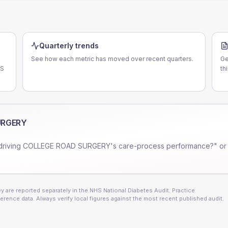
Quarterly trends
See how each metric has moved over recent quarters.
Ge
LS
th
URGERY
driving
COLLEGE ROAD SURGERY
's care-process performance?" or
 are reported separately in the NHS National Diabetes Audit. Practice
erence data. Always verify local figures against the most recent published audit.