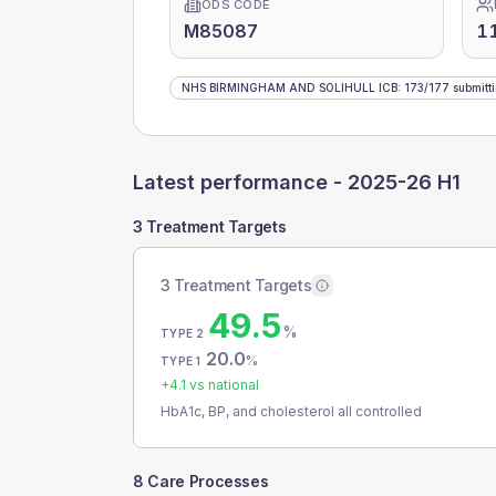
ODS CODE
M85087
1
NHS BIRMINGHAM AND SOLIHULL ICB
:
173
/
177
submitt
Latest performance -
2025-26 H1
3 Treatment Targets
3 Treatment Targets
49.5
%
TYPE 2
20.0
%
TYPE 1
+
4.1
vs national
HbA1c, BP, and cholesterol all controlled
8 Care Processes