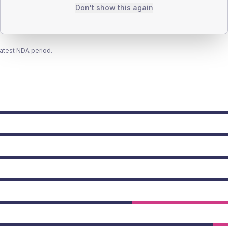
Don't show this again
latest NDA period.