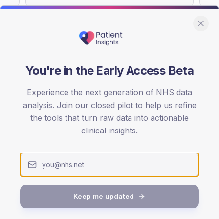
You're in the Early Access Beta
DA registrations dataset.
Experience the next generation of NHS data
SEX SPLIT
analysis. Join our closed pilot to help us refine
TYPE 2
the tools that turn raw data into actionable
Male
46.7
(
clinical insights.
Female
52.7
(
Total
Keep me updated
65-79
80+
1