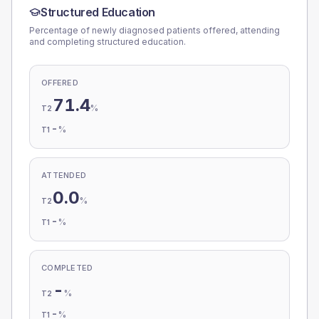
Structured Education
Percentage of newly diagnosed patients offered, attending
and completing structured education.
OFFERED
71.4
%
T2
-
%
T1
ATTENDED
0.0
%
T2
-
%
T1
COMPLETED
-
%
T2
-
%
T1