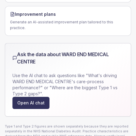
Improvement plans
Generate an AI-assisted improvement plan tailored to this
practice.
Ask the data about
WARD END MEDICAL
CENTRE
Use the AI chat to ask questions like "What's driving
WARD END MEDICAL CENTRE
's care-process
performance?" or "Where are the biggest Type 1 vs
Type 2 gaps?".
Open AI chat
Type 1 and Type 2 figures are shown separately because they are reported
separately in the NHS National Diabetes Audit. Practice characteristics are