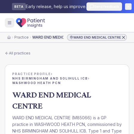
Early release, help us improve.
Send feedback
BETA
Practice
WARD END MEDICAL CENTRE
WARD END MEDICAL CENTRE
Home
All practices
PRACTICE PROFILE
›
NHS BIRMINGHAM AND SOLIHULL ICB
›
WASHWOOD HEATH PCN
WARD END MEDICAL
CENTRE
WARD END MEDICAL CENTRE
(
M85066
) is a GP
practice in
WASHWOOD HEATH PCN
, commissioned by
NHS BIRMINGHAM AND SOLIHULL ICB
. Type 1 and Type