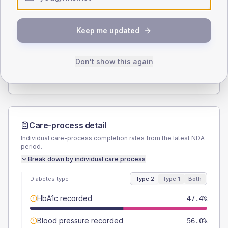
Type 2
Type 1
SEX SPLIT
Keep me updated
TYPE 2
TYPE 1
Male
53.4
(9.2%)
Male
50
(166.7%)
Female
46.6
(8.0%)
Female
33.3
(111.0%)
Don't show this again
Total
580
Total
30
Care-process detail
Individual care-process completion rates from the latest NDA
period.
Break down by individual care process
Diabetes type
Type 2
Type 1
Both
HbA1c recorded
47.4%
Blood pressure recorded
56.0%