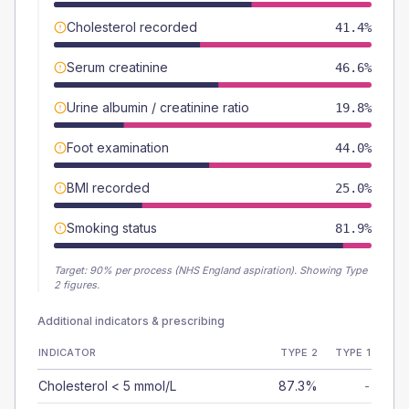
Cholesterol recorded
41.4%
Serum creatinine
46.6%
Urine albumin / creatinine ratio
19.8%
Foot examination
44.0%
BMI recorded
25.0%
Smoking status
81.9%
Target:
90
% per process (NHS England aspiration).
Showing Type
2 figures.
Additional indicators & prescribing
INDICATOR
TYPE 2
TYPE 1
Cholesterol < 5 mmol/L
87.3%
-