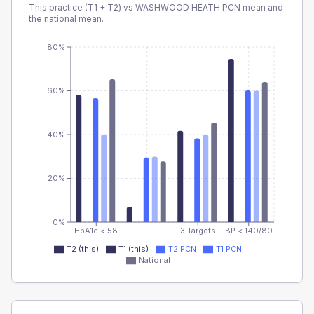
This practice (T1 + T2) vs
WASHWOOD HEATH PCN
mean and
the national mean.
80%
60%
40%
20%
0%
HbA1c < 58
3 Targets
BP < 140/80
T2 (this)
T1 (this)
T2 PCN
T1 PCN
National