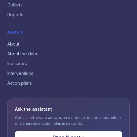
Outliers
Reports
ABOUT
About
About the data
Indicators
Interventions
Action plans
Ask the assistant
Get a chart-aware answer, an evidence-based intervention
or a shareable action plan in seconds.