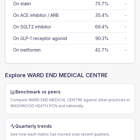
On statin
75.7%
-
On ACE inhibitor / ARB
35.4%
-
On SGLT2 inhibitor
69.4%
-
On GLP-1 receptor agonist
90.3%
-
On metformin
41.7%
-
Explore
WARD END MEDICAL CENTRE
Benchmark vs peers
Compare WARD END MEDICAL CENTRE against other practices in
WASHWOOD HEATH PCN and nationally.
Quarterly trends
See how each metric has moved over recent quarters.