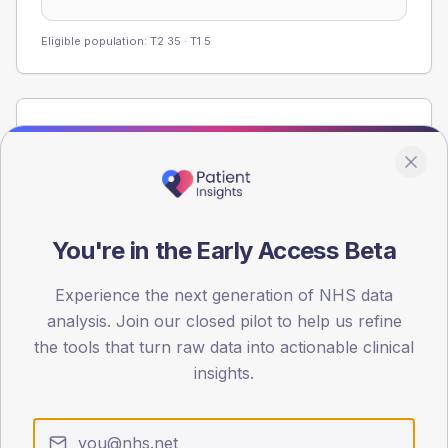
Eligible population: T2
35
· T1
5
Population
Registered patients by age band and sex from the NDA
registrations dataset.
AGE BANDS
60
You're in the Early Access Beta
45
Experience the next generation of NHS data
analysis. Join our closed pilot to help us refine
30
the tools that turn raw data into actionable clinical
15
insights.
0
< 40
40-64
65-79
80+