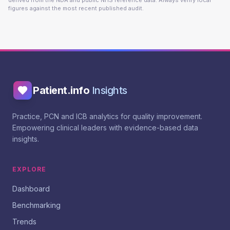
derived from the NDA and public NHS reference data. Always verify local
figures against the most recent published audit.
Patient.info
Insights
Practice, PCN and ICB analytics for quality improvement.
Empowering clinical leaders with evidence-based data
insights.
EXPLORE
Dashboard
Benchmarking
Trends