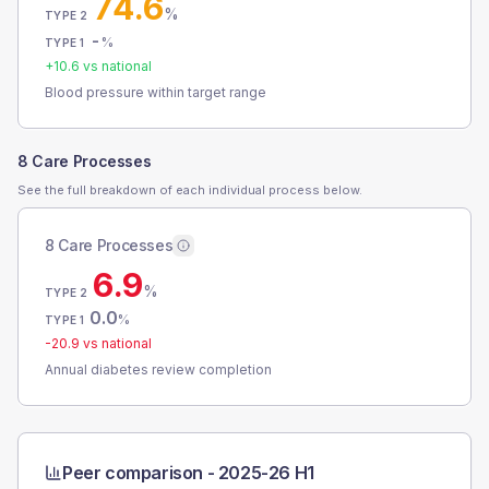
74.6
%
TYPE 2
-
%
TYPE 1
+
10.6
vs national
Blood pressure within target range
8 Care Processes
See the full breakdown of each individual process below.
8 Care Processes
6.9
%
TYPE 2
0.0
%
TYPE 1
-20.9
vs national
Annual diabetes review completion
Peer comparison -
2025-26 H1