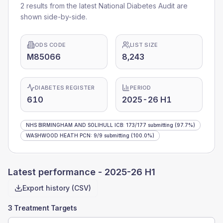
2 results from the latest National Diabetes Audit are
shown side-by-side.
ODS CODE
LIST SIZE
M85066
8,243
DIABETES REGISTER
PERIOD
610
2025-26 H1
NHS BIRMINGHAM AND SOLIHULL ICB
:
173
/
177
submitting
(97.7%)
WASHWOOD HEATH PCN
:
9
/
9
submitting
(100.0%)
Latest performance -
2025-26 H1
Export history (CSV)
3 Treatment Targets