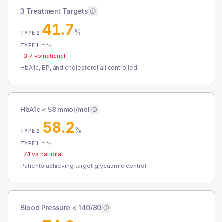
3 Treatment Targets
41.7
%
TYPE 2
-
%
TYPE 1
-3.7
vs national
HbA1c, BP, and cholesterol all controlled
HbA1c < 58 mmol/mol
58.2
%
TYPE 2
-
%
TYPE 1
-7.1
vs national
Patients achieving target glycaemic control
Blood Pressure < 140/80