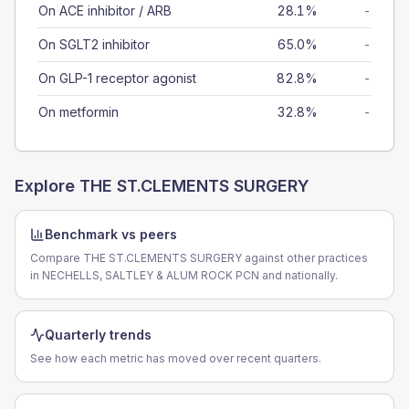
On ACE inhibitor / ARB
28.1%
-
On SGLT2 inhibitor
65.0%
-
On GLP-1 receptor agonist
82.8%
-
On metformin
32.8%
-
Explore
THE ST.CLEMENTS SURGERY
Benchmark vs peers
Compare THE ST.CLEMENTS SURGERY against other practices
in NECHELLS, SALTLEY & ALUM ROCK PCN and nationally.
Quarterly trends
See how each metric has moved over recent quarters.