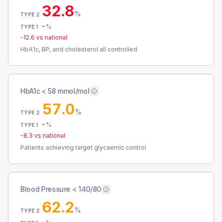
32.8
%
TYPE 2
-
%
TYPE 1
-12.6
vs national
HbA1c, BP, and cholesterol all controlled
HbA1c < 58 mmol/mol
57.0
%
TYPE 2
-
%
TYPE 1
-8.3
vs national
Patients achieving target glycaemic control
Blood Pressure < 140/80
62.2
%
TYPE 2