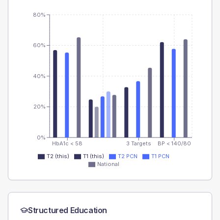
80%
60%
40%
20%
0%
HbA1c < 58
3 Targets
BP < 140/80
T2 (this)
T1 (this)
T2 PCN
T1 PCN
National
Structured Education