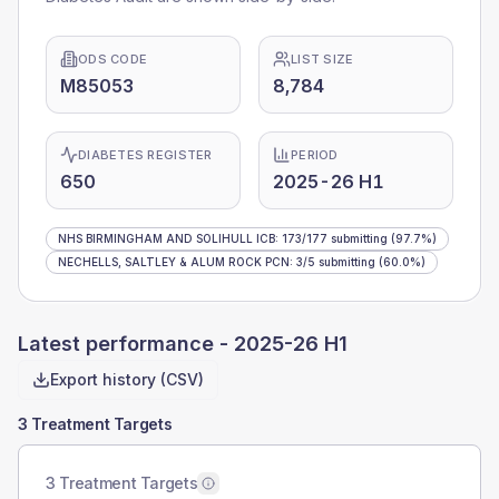
ODS CODE
LIST SIZE
M85053
8,784
DIABETES REGISTER
PERIOD
650
2025-26 H1
NHS BIRMINGHAM AND SOLIHULL ICB
:
173
/
177
submitting
(97.7%)
NECHELLS, SALTLEY & ALUM ROCK PCN
:
3
/
5
submitting
(60.0%)
Latest performance -
2025-26 H1
Export history (CSV)
3 Treatment Targets
3 Treatment Targets