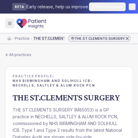
Early release, help us improve.
Send feedback
BETA
Practice
THE ST.CLEMENTS SURGERY
THE ST.CLEMENTS SURGERY
Home
All practices
PRACTICE PROFILE
›
NHS BIRMINGHAM AND SOLIHULL ICB
›
NECHELLS, SALTLEY & ALUM ROCK PCN
THE ST.CLEMENTS SURGERY
THE ST.CLEMENTS SURGERY
(
M85053
) is a GP
practice in
NECHELLS, SALTLEY & ALUM ROCK PCN
,
commissioned by
NHS BIRMINGHAM AND SOLIHULL
ICB
. Type 1 and Type 2 results from the latest National
Diabetes Audit are shown side-by-side.