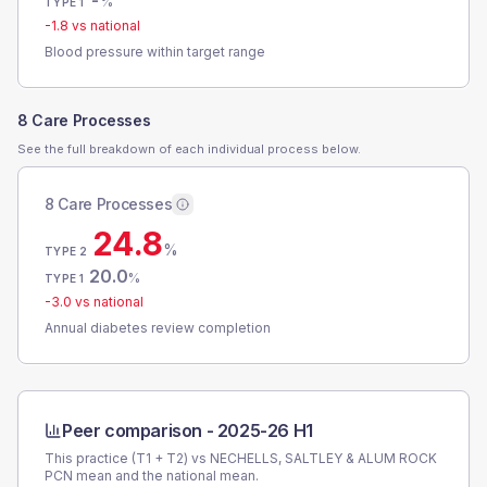
-
%
TYPE 1
-1.8
vs national
Blood pressure within target range
8 Care Processes
See the full breakdown of each individual process below.
8 Care Processes
24.8
%
TYPE 2
20.0
%
TYPE 1
-3.0
vs national
Annual diabetes review completion
Peer comparison -
2025-26 H1
This practice (T1 + T2) vs
NECHELLS, SALTLEY & ALUM ROCK
PCN
mean and the national mean.