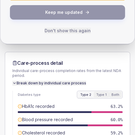
SEX SPLIT
Keep me updated
TYPE 2
TYPE 1
Male
49.6
(7.9%)
Male
60
(240.0%)
Female
50.4
(8.1%)
Female
40
(160.0%)
Don't show this again
Total
625
Total
25
Care-process detail
Individual care-process completion rates from the latest NDA
period.
Break down by individual care process
Diabetes type
Type 2
Type 1
Both
HbA1c recorded
63.2%
Blood pressure recorded
60.0%
Cholesterol recorded
59.2%