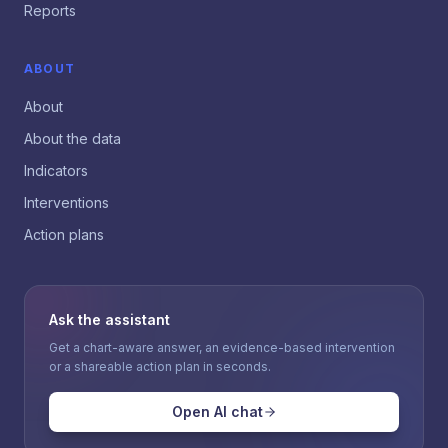
Reports
ABOUT
About
About the data
Indicators
Interventions
Action plans
Ask the assistant
Get a chart-aware answer, an evidence-based intervention
or a shareable action plan in seconds.
Open AI chat