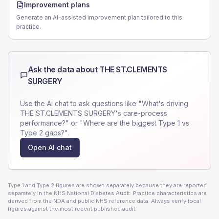
Improvement plans
Generate an AI-assisted improvement plan tailored to this
practice.
Ask the data about
THE ST.CLEMENTS
SURGERY
Use the AI chat to ask questions like "What's driving
THE ST.CLEMENTS SURGERY
's care-process
performance?" or "Where are the biggest Type 1 vs
Type 2 gaps?".
Open AI chat
Type 1 and Type 2 figures are shown separately because they are reported
separately in the NHS National Diabetes Audit. Practice characteristics are
derived from the NDA and public NHS reference data. Always verify local
figures against the most recent published audit.