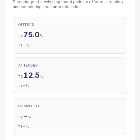
Percentage of newly diagnosed patients offered, attending
and completing structured education.
OFFERED
75.0
%
T2
-
%
T1
ATTENDED
12.5
%
T2
-
%
T1
COMPLETED
-
%
T2
-
%
T1