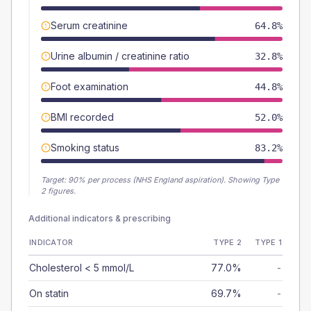
Serum creatinine
64.8%
Urine albumin / creatinine ratio
32.8%
Foot examination
44.8%
BMI recorded
52.0%
Smoking status
83.2%
Target:
90
% per process (NHS England aspiration).
Showing Type
2 figures.
Additional indicators & prescribing
INDICATOR
TYPE 2
TYPE 1
Cholesterol < 5 mmol/L
77.0%
-
On statin
69.7%
-