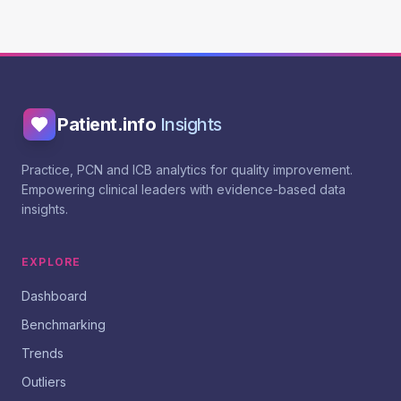
Patient.info
Insights
Practice, PCN and ICB analytics for quality improvement.
Empowering clinical leaders with evidence-based data
insights.
EXPLORE
Dashboard
Benchmarking
Trends
Outliers