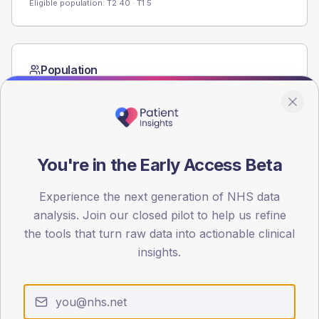
Eligible population: T2
40
· T1
5
Population
Registered patients by age band and sex from the NDA
registrations dataset.
AGE BANDS
60
You're in the Early Access Beta
45
Experience the next generation of NHS data
30
analysis. Join our closed pilot to help us refine
the tools that turn raw data into actionable clinical
15
insights.
0
< 40
40-64
65-79
80+
Type 2
Type 1