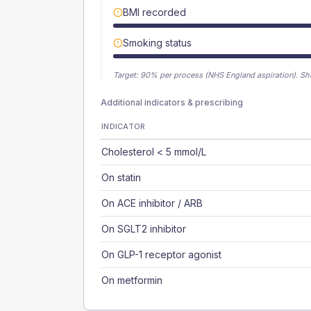
BMI recorded
Smoking status
Target:
90
% per process (NHS England aspiration).
Sh
Additional indicators & prescribing
INDICATOR
Cholesterol < 5 mmol/L
On statin
On ACE inhibitor / ARB
On SGLT2 inhibitor
On GLP-1 receptor agonist
On metformin