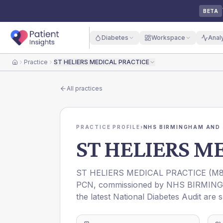
BETA
Diabetes
Workspace
Anal
Practice
ST HELIERS MEDICAL PRACTICE
Home
All practices
PRACTICE PROFILE
›
NHS BIRMINGHAM AND 
ST HELIERS M
ST HELIERS MEDICAL PRACTICE
(
M8
PCN
, commissioned by
NHS BIRMING
the latest National Diabetes Audit are 