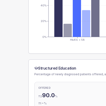
40%
20%
0%
HbA1c < 58
Structured Education
Percentage of newly diagnosed patients offered, a
OFFERED
90.0
%
T2
-
%
T1