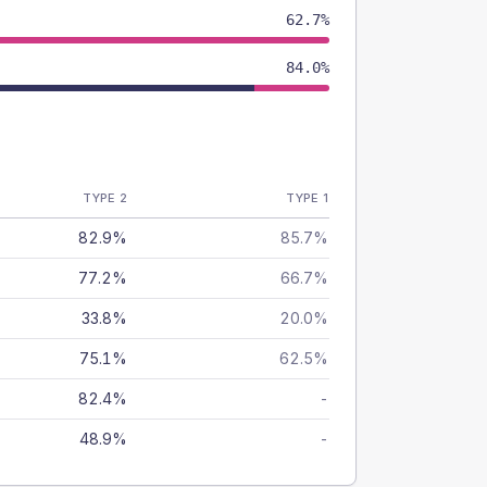
62.7%
84.0%
TYPE 2
TYPE 1
82.9%
85.7%
77.2%
66.7%
33.8%
20.0%
75.1%
62.5%
82.4%
-
48.9%
-