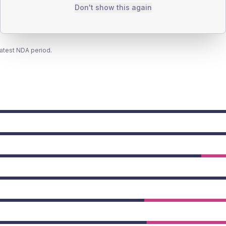
Don't show this again
latest NDA period.