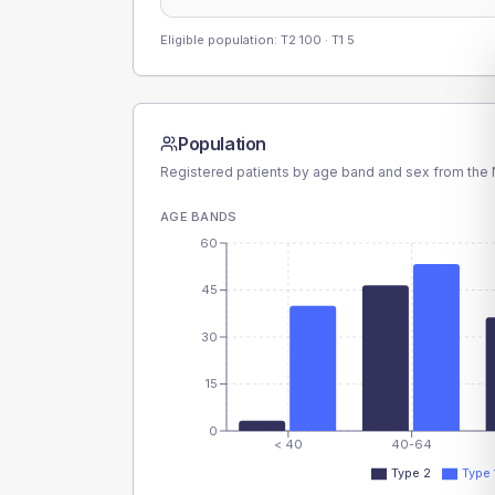
Eligible population: T2
100
· T1
5
Population
Registered patients by age band and sex from the N
AGE BANDS
60
45
30
15
0
< 40
40-64
Type 2
Type 