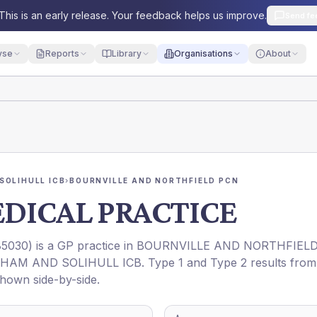
This is an early release. Your feedback helps us improve.
Send fe
yse
Reports
Library
Organisations
About
SOLIHULL ICB
›
BOURNVILLE AND NORTHFIELD PCN
EDICAL PRACTICE
5030
) is a GP practice in
BOURNVILLE AND NORTHFIEL
HAM AND SOLIHULL ICB
. Type 1 and Type 2 results from
shown side-by-side.