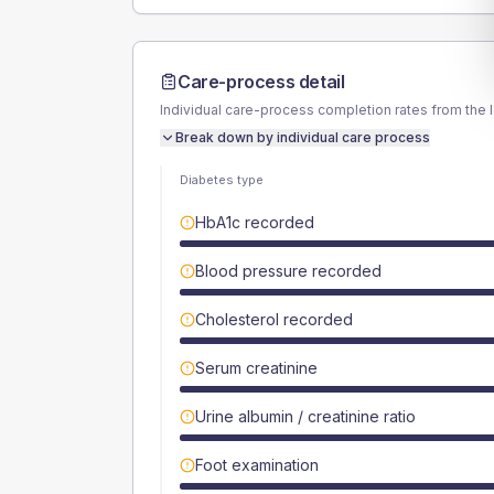
Care-process detail
Individual care-process completion rates from the 
Break down by individual care process
Diabetes type
HbA1c recorded
Blood pressure recorded
Cholesterol recorded
Serum creatinine
Urine albumin / creatinine ratio
Foot examination