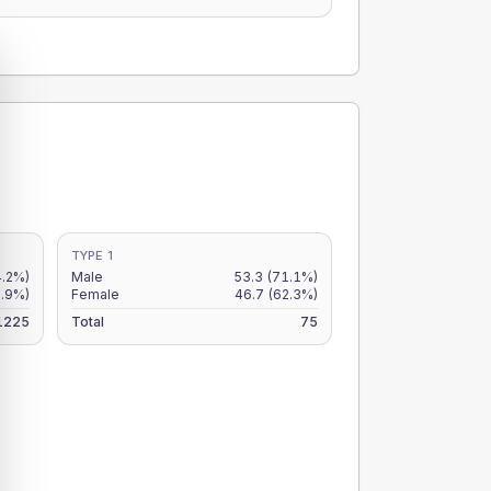
TYPE 1
4.2%)
Male
53.3
(71.1%)
3.9%)
Female
46.7
(62.3%)
1225
Total
75