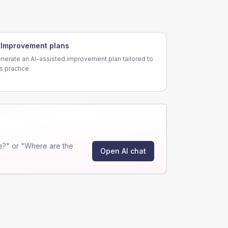
Improvement plans
nerate an AI-assisted improvement plan tailored to
is practice.
e?" or "Where are the
Open AI chat