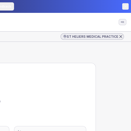
edback
⌘K
ST HELIERS MEDICAL PRACTICE
D