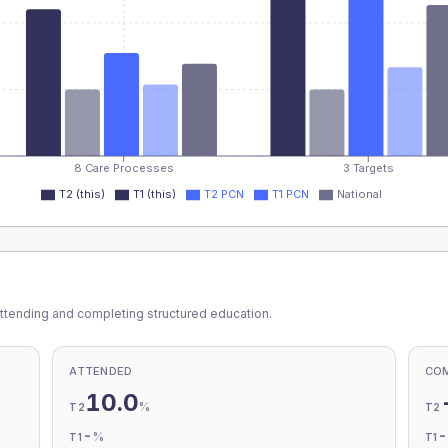
8 Care Processes
3 Targets
T2 (this)
T1 (this)
T2 PCN
T1 PCN
National
ttending and completing structured education.
ATTENDED
CO
10.0
%
T2
T2
-
%
T1
T1