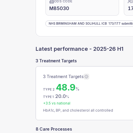
ODS CODE
M85030
1
NHS BIRMINGHAM AND SOLIHULL ICB
:
173
/
177
submitt
Latest performance -
2025-26 H1
3 Treatment Targets
3 Treatment Targets
48.9
%
TYPE 2
20.0
%
TYPE 1
+
3.5
vs national
HbA1c, BP, and cholesterol all controlled
8 Care Processes