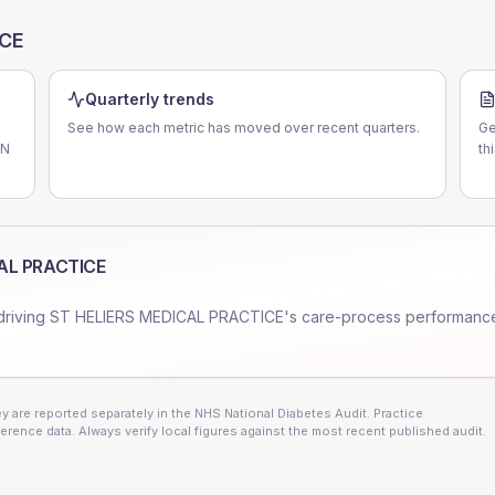
ICE
Quarterly trends
See how each metric has moved over recent quarters.
Ge
CN
th
AL PRACTICE
driving
ST HELIERS MEDICAL PRACTICE
's care-process performanc
 are reported separately in the NHS National Diabetes Audit. Practice
erence data. Always verify local figures against the most recent published audit.