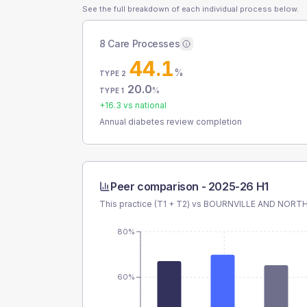
See the full breakdown of each individual process below.
8 Care Processes
44.1
%
TYPE 2
20.0
%
TYPE 1
+
16.3
vs national
Annual diabetes review completion
Peer comparison -
2025-26 H1
This practice (T1 + T2) vs
BOURNVILLE AND NORTH
80%
60%