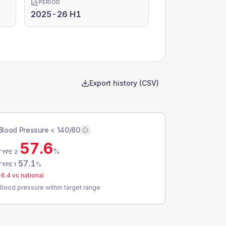
PERIOD
2025-26 H1
Export history (CSV)
Blood Pressure < 140/80
57.6
%
TYPE 2
57.1
%
TYPE 1
-6.4
vs national
Blood pressure within target range