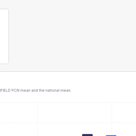
FIELD PCN
mean and the national mean.