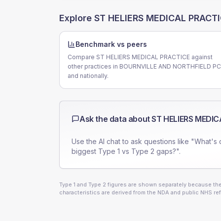
Explore
ST HELIERS MEDICAL PRACT
Benchmark vs peers
Compare ST HELIERS MEDICAL PRACTICE against
other practices in BOURNVILLE AND NORTHFIELD P
and nationally.
Ask the data about
ST HELIERS MEDIC
Use the AI chat to ask questions like "What's 
biggest Type 1 vs Type 2 gaps?".
Type 1 and Type 2 figures are shown separately because they
characteristics are derived from the NDA and public NHS ref