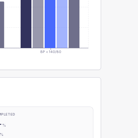
BP < 140/80
MPLETED
-
%
-
%