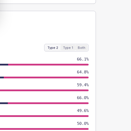
Type 2
Type 1
Both
66.1%
64.8%
59.4%
66.0%
49.6%
50.0%