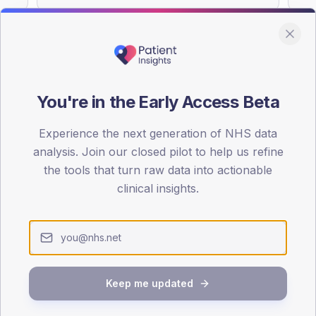
You're in the Early Access Beta
DA registrations dataset.
Experience the next generation of NHS data
SEX SPLIT
analysis. Join our closed pilot to help us refine
TYPE 2
the tools that turn raw data into actionable
Male
51.8
(
clinical insights.
Female
48.2
(
Total
Keep me updated
65-79
80+
1