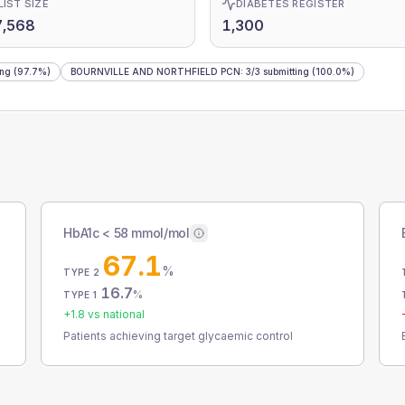
LIST SIZE
DIABETES REGISTER
7,568
1,300
ing
(97.7%)
BOURNVILLE AND NORTHFIELD PCN
:
3
/
3
submitting
(100.0%)
HbA1c < 58 mmol/mol
67.1
%
TYPE 2
16.7
%
TYPE 1
+
1.8
vs national
Patients achieving target glycaemic control