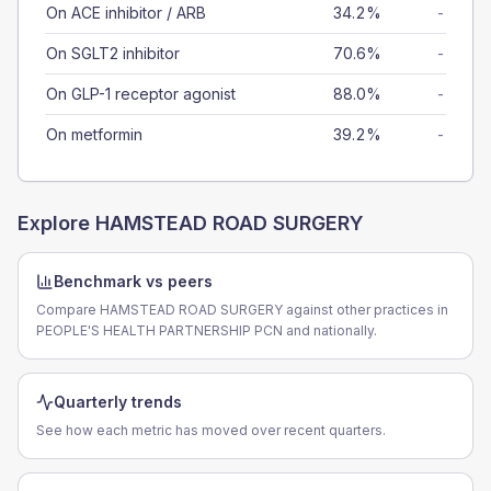
On ACE inhibitor / ARB
34.2%
-
On SGLT2 inhibitor
70.6%
-
On GLP-1 receptor agonist
88.0%
-
On metformin
39.2%
-
Explore
HAMSTEAD ROAD SURGERY
Benchmark vs peers
Compare HAMSTEAD ROAD SURGERY against other practices in
PEOPLE'S HEALTH PARTNERSHIP PCN and nationally.
Quarterly trends
See how each metric has moved over recent quarters.