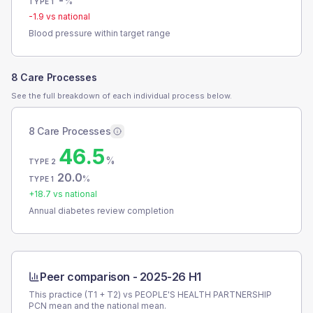
-
%
TYPE 1
-1.9
vs national
Blood pressure within target range
8 Care Processes
See the full breakdown of each individual process below.
8 Care Processes
46.5
%
TYPE 2
20.0
%
TYPE 1
+
18.7
vs national
Annual diabetes review completion
Peer comparison -
2025-26 H1
This practice (T1 + T2) vs
PEOPLE'S HEALTH PARTNERSHIP
PCN
mean and the national mean.