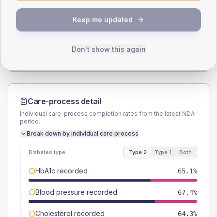
SEX SPLIT
Keep me updated
TYPE 2
TYPE 1
Male
50.4
(7.8%)
Male
60
(240.0%)
Female
49.6
(7.7%)
Female
40
(160.0%)
Don't show this again
Total
645
Total
25
Care-process detail
Individual care-process completion rates from the latest NDA
period.
Break down by individual care process
Diabetes type
Type 2
Type 1
Both
HbA1c recorded
65.1%
Blood pressure recorded
67.4%
Cholesterol recorded
64.3%