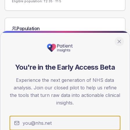
Eligible population: T2
35
· T1
5
Population
Registered patients by age band and sex from the NDA
registrations dataset.
AGE BANDS
60
You're in the Early Access Beta
45
Experience the next generation of NHS data
30
analysis. Join our closed pilot to help us refine
the tools that turn raw data into actionable clinical
15
insights.
0
< 40
40-64
65-79
80+
Type 2
Type 1