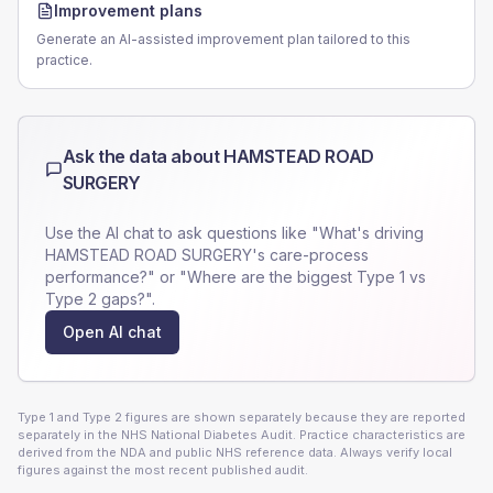
Improvement plans
Generate an AI-assisted improvement plan tailored to this
practice.
Ask the data about
HAMSTEAD ROAD
SURGERY
Use the AI chat to ask questions like "What's driving
HAMSTEAD ROAD SURGERY
's care-process
performance?" or "Where are the biggest Type 1 vs
Type 2 gaps?".
Open AI chat
Type 1 and Type 2 figures are shown separately because they are reported
separately in the NHS National Diabetes Audit. Practice characteristics are
derived from the NDA and public NHS reference data. Always verify local
figures against the most recent published audit.