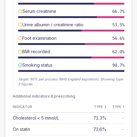
Serum creatinine
66.7%
Urine albumin / creatinine ratio
53.5%
Foot examination
56.6%
BMI recorded
62.0%
Smoking status
90.7%
Target:
90
% per process (NHS England aspiration).
Showing Type
2 figures.
Additional indicators & prescribing
INDICATOR
TYPE 2
TYPE 1
Cholesterol < 5 mmol/L
71.3%
-
On statin
73.6%
-