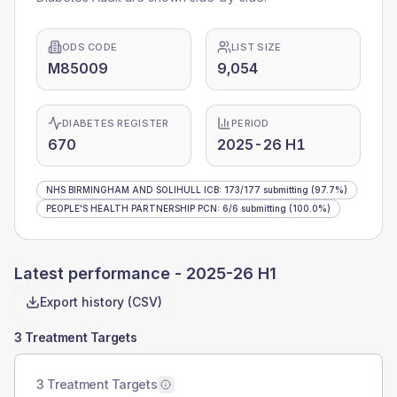
ODS CODE
LIST SIZE
M85009
9,054
DIABETES REGISTER
PERIOD
670
2025-26 H1
NHS BIRMINGHAM AND SOLIHULL ICB
:
173
/
177
submitting
(97.7%)
PEOPLE'S HEALTH PARTNERSHIP PCN
:
6
/
6
submitting
(100.0%)
Latest performance -
2025-26 H1
Export history (CSV)
3 Treatment Targets
3 Treatment Targets