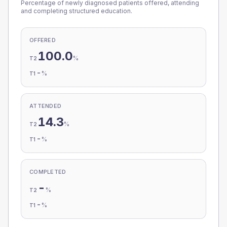
Percentage of newly diagnosed patients offered, attending
and completing structured education.
OFFERED
100.0
%
T2
-
%
T1
ATTENDED
14.3
%
T2
-
%
T1
COMPLETED
-
%
T2
-
%
T1