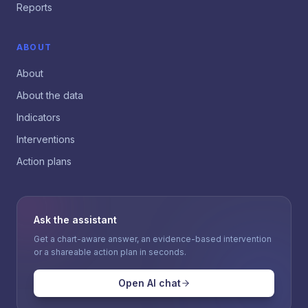
Reports
ABOUT
About
About the data
Indicators
Interventions
Action plans
Ask the assistant
Get a chart-aware answer, an evidence-based intervention
or a shareable action plan in seconds.
Open AI chat