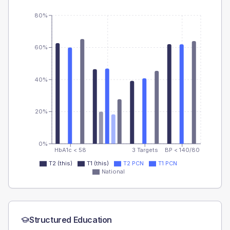
80%
60%
40%
20%
0%
HbA1c < 58
3 Targets
BP < 140/80
T2 (this)
T1 (this)
T2 PCN
T1 PCN
National
Structured Education