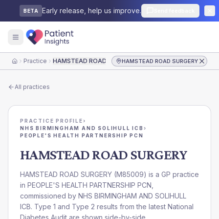
Early release, help us improve.
Send feedback
BETA
Practice
HAMSTEAD ROAD SURGERY
HAMSTEAD ROAD SURGERY
Home
All practices
PRACTICE PROFILE
›
NHS BIRMINGHAM AND SOLIHULL ICB
›
PEOPLE'S HEALTH PARTNERSHIP PCN
HAMSTEAD ROAD SURGERY
HAMSTEAD ROAD SURGERY
(
M85009
) is a GP practice
in
PEOPLE'S HEALTH PARTNERSHIP PCN
,
commissioned by
NHS BIRMINGHAM AND SOLIHULL
ICB
. Type 1 and Type 2 results from the latest National
Diabetes Audit are shown side-by-side.