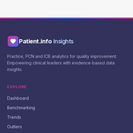
Patient.info
Insights
Practice, PCN and ICB analytics for quality improvement.
Empowering clinical leaders with evidence-based data
insights.
EXPLORE
Dashboard
Benchmarking
Trends
Outliers