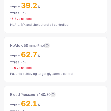
39.2
%
TYPE 2
-
%
TYPE 1
-6.2
vs national
HbA1c, BP, and cholesterol all controlled
HbA1c < 58 mmol/mol
62.7
%
TYPE 2
-
%
TYPE 1
-2.6
vs national
Patients achieving target glycaemic control
Blood Pressure < 140/80
62.1
%
TYPE 2