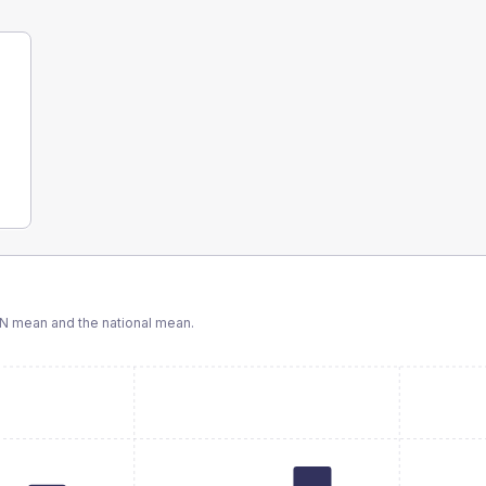
CN
mean and the national mean.