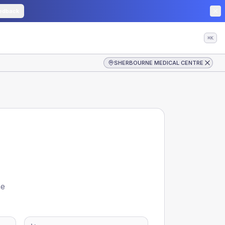
edback
⌘K
SHERBOURNE MEDICAL CENTRE
he