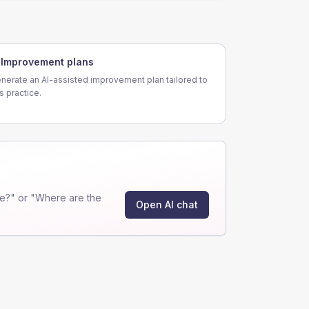
Improvement plans
nerate an AI-assisted improvement plan tailored to
is practice.
e?" or "Where are the
Open AI chat