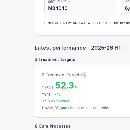
ODS CODE
M84040
6,
NHS COVENTRY AND WARWICKSHIRE ICB
:
119
/
119
subm
Latest performance -
2025-26 H1
3 Treatment Targets
3 Treatment Targets
52.3
%
TYPE 2
-
%
TYPE 1
+
6.9
vs national
HbA1c, BP, and cholesterol all controlled
8 Care Processes