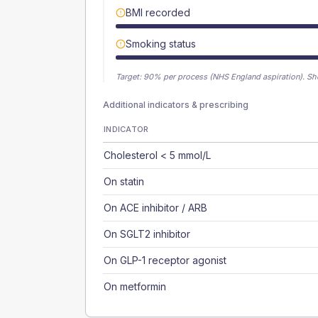
BMI recorded
Smoking status
Target:
90
% per process (NHS England aspiration).
Sh
Additional indicators & prescribing
INDICATOR
Cholesterol < 5 mmol/L
On statin
On ACE inhibitor / ARB
On SGLT2 inhibitor
On GLP-1 receptor agonist
On metformin