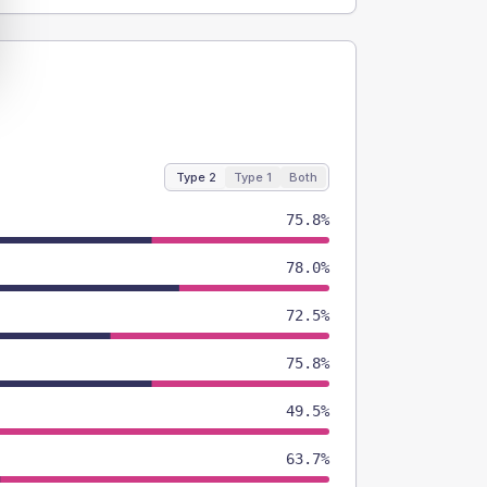
Type 2
Type 1
Both
75.8%
78.0%
72.5%
75.8%
49.5%
63.7%