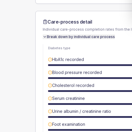
Care-process detail
Individual care-process completion rates from the 
Break down by individual care process
Diabetes type
HbA1c recorded
Blood pressure recorded
Cholesterol recorded
Serum creatinine
Urine albumin / creatinine ratio
Foot examination