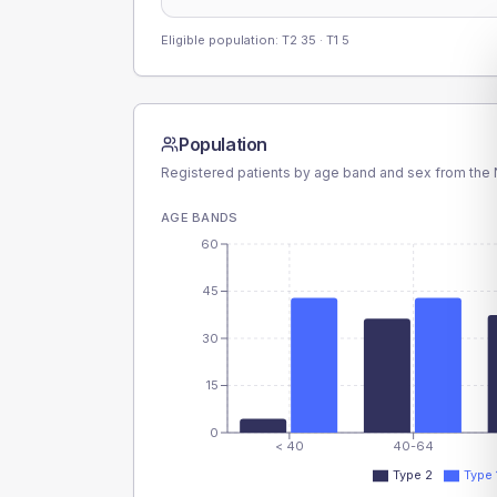
Eligible population: T2
35
· T1
5
Population
Registered patients by age band and sex from the N
AGE BANDS
60
45
30
15
0
< 40
40-64
Type 2
Type 