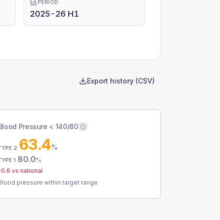
PERIOD
2025-26 H1
Export history (CSV)
Blood Pressure < 140/80
63.4
%
TYPE 2
80.0
%
TYPE 1
-0.6
vs national
Blood pressure within target range