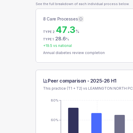
See the full breakdown of each individual process below.
8 Care Processes
47.3
%
TYPE 2
28.6
%
TYPE 1
+
19.5
vs national
Annual diabetes review completion
Peer comparison -
2025-26 H1
This practice (T1 + T2) vs
LEAMINGTON NORTH P
80%
60%