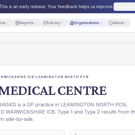
This is an early release. Your feedback helps us improve.
Send fe
yse
Reports
Library
Organisations
About
RWICKSHIRE ICB
›
LEAMINGTON NORTH PCN
MEDICAL CENTRE
84040
) is a GP practice in
LEAMINGTON NORTH PCN
,
D WARWICKSHIRE ICB
. Type 1 and Type 2 results from t
n side-by-side.