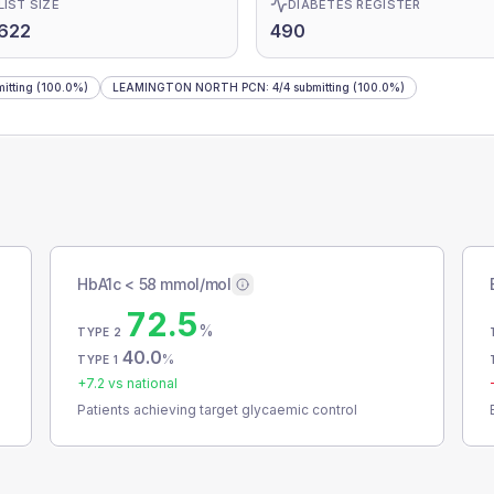
LIST SIZE
DIABETES REGISTER
622
490
itting
(100.0%)
LEAMINGTON NORTH PCN
:
4
/
4
submitting
(100.0%)
HbA1c < 58 mmol/mol
72.5
%
TYPE 2
40.0
%
TYPE 1
+
7.2
vs national
Patients achieving target glycaemic control