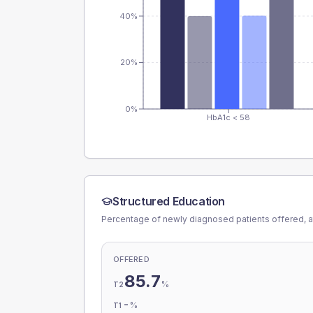
40%
20%
0%
HbA1c < 58
Structured Education
Percentage of newly diagnosed patients offered, a
OFFERED
85.7
%
T2
-
%
T1