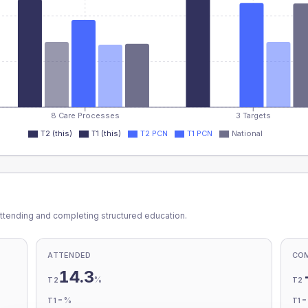
8 Care Processes
3 Targets
T2 (this)
T1 (this)
T2 PCN
T1 PCN
National
ttending and completing structured education.
ATTENDED
CO
14.3
%
T2
T2
-
%
T1
T1