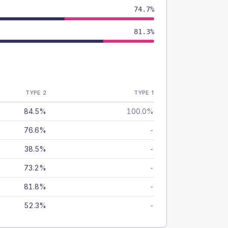
74.7%
81.3%
TYPE 2
TYPE 1
84.5%
100.0%
76.6%
-
38.5%
-
73.2%
-
81.8%
-
52.3%
-