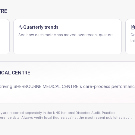
TRE
Quarterly trends
See how each metric has moved over recent quarters.
Ge
th
ICAL CENTRE
driving
SHERBOURNE MEDICAL CENTRE
's care-process performanc
 are reported separately in the NHS National Diabetes Audit. Practice
erence data. Always verify local figures against the most recent published audit.