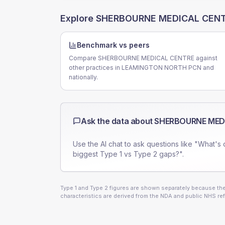
Explore
SHERBOURNE MEDICAL CEN
Benchmark vs peers
Compare SHERBOURNE MEDICAL CENTRE against
other practices in LEAMINGTON NORTH PCN and
nationally.
Ask the data about
SHERBOURNE MED
Use the AI chat to ask questions like "What's 
biggest Type 1 vs Type 2 gaps?".
Type 1 and Type 2 figures are shown separately because they
characteristics are derived from the NDA and public NHS ref