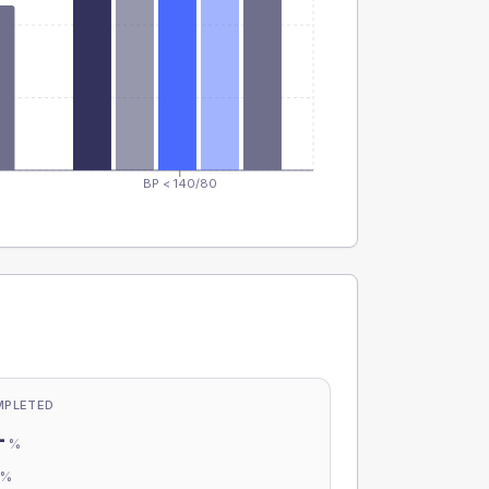
BP < 140/80
MPLETED
-
%
-
%