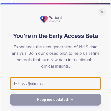
You're in the Early Access Beta
DA registrations dataset.
Experience the next generation of NHS data
SEX SPLIT
analysis. Join our closed pilot to help us refine
TYPE 2
the tools that turn raw data into actionable
Male
54.9
(1
clinical insights.
Female
45.1
(
Total
Keep me updated
65-79
80+
1