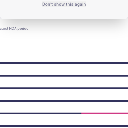
Don't show this again
latest NDA period.