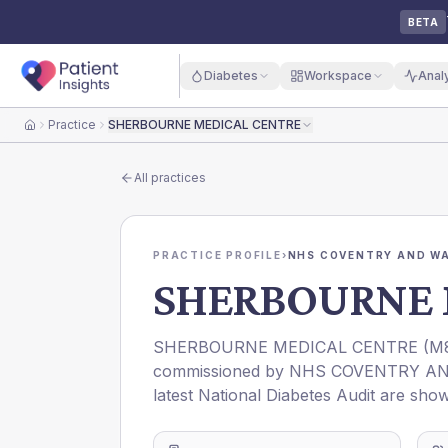
BETA
Diabetes
Workspace
Anal
Practice
SHERBOURNE MEDICAL CENTRE
Home
All practices
PRACTICE PROFILE
›
NHS COVENTRY AND WA
SHERBOURNE 
SHERBOURNE MEDICAL CENTRE
(
M
commissioned by
NHS COVENTRY AN
latest National Diabetes Audit are show