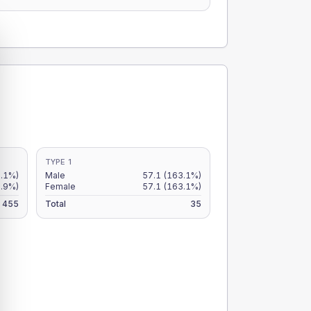
TYPE 1
2.1%)
Male
57.1
(163.1%)
9.9%)
Female
57.1
(163.1%)
455
Total
35