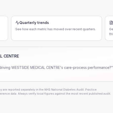
Quarterly trends
See how each metric has moved over recent quarters.
Ge
th
L CENTRE
driving
WESTSIDE MEDICAL CENTRE
's care-process performance?"
 are reported separately in the NHS National Diabetes Audit. Practice
erence data. Always verify local figures against the most recent published audit.