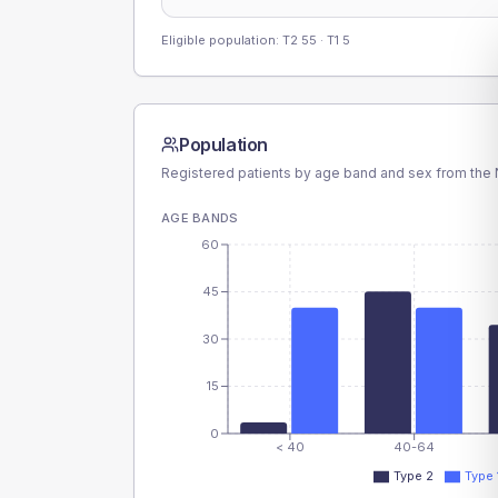
Eligible population: T2
55
· T1
5
Population
Registered patients by age band and sex from the N
AGE BANDS
60
45
30
15
0
< 40
40-64
Type 2
Type 