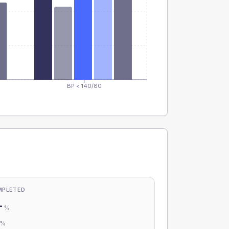
BP < 140/80
MPLETED
-
%
-
%