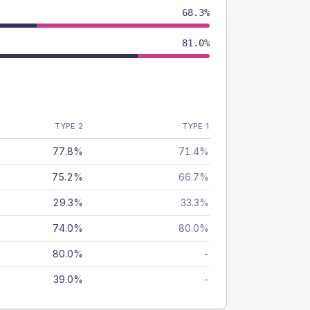
68.3%
81.0%
TYPE 2
TYPE 1
77.8%
71.4%
75.2%
66.7%
29.3%
33.3%
74.0%
80.0%
80.0%
-
39.0%
-