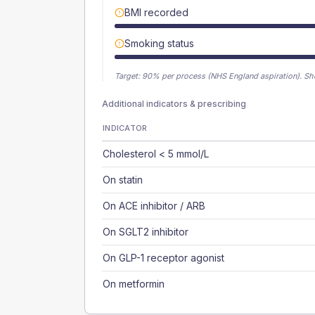
BMI recorded
Smoking status
Target:
90
% per process (NHS England aspiration).
Sh
Additional indicators & prescribing
INDICATOR
Cholesterol < 5 mmol/L
On statin
On ACE inhibitor / ARB
On SGLT2 inhibitor
On GLP-1 receptor agonist
On metformin