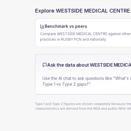
Explore
WESTSIDE MEDICAL CENTRE
Benchmark vs peers
Compare WESTSIDE MEDICAL CENTRE against other
practices in RUGBY PCN and nationally.
Ask the data about
WESTSIDE MEDICA
Use the AI chat to ask questions like "What's 
Type 1 vs Type 2 gaps?".
Type 1 and Type 2 figures are shown separately because they
characteristics are derived from the NDA and public NHS ref