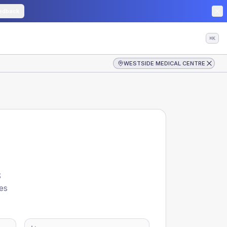
edback
⌘K
WESTSIDE MEDICAL CENTRE
S
es