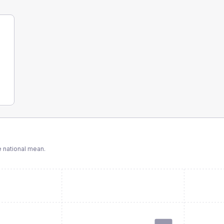
 national mean.