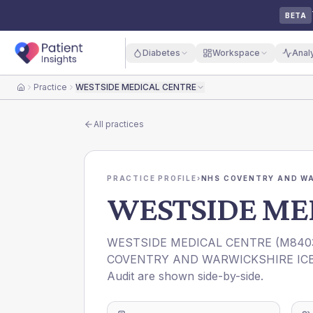
BETA
Diabetes
Workspace
Anal
Practice
WESTSIDE MEDICAL CENTRE
Home
All practices
PRACTICE PROFILE
›
NHS COVENTRY AND WA
WESTSIDE ME
WESTSIDE MEDICAL CENTRE
(
M840
COVENTRY AND WARWICKSHIRE IC
Audit are shown side-by-side.