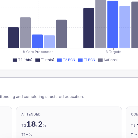
8 Care Processes
3 Targets
T2 (this)
T1 (this)
T2 PCN
T1 PCN
National
ttending and completing structured education.
ATTENDED
CO
18.2
%
T2
T2
-
%
T1
T1