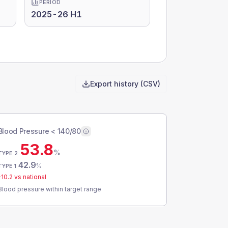
PERIOD
2025-26 H1
Export history (CSV)
Blood Pressure < 140/80
53.8
%
TYPE 2
42.9
%
TYPE 1
-10.2
vs national
Blood pressure within target range