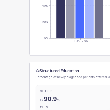
40%
20%
0%
HbA1c < 58
Structured Education
Percentage of newly diagnosed patients offered, a
OFFERED
90.9
%
T2
-
%
T1