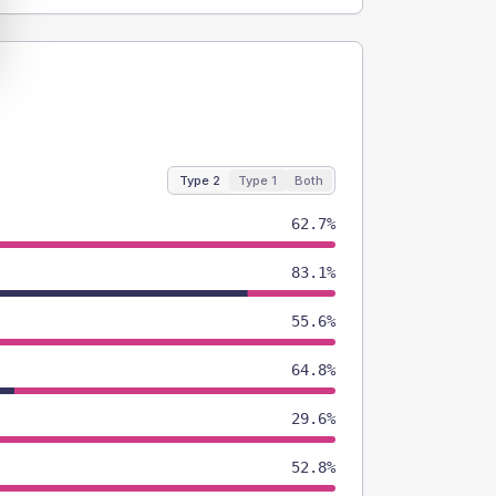
Type 2
Type 1
Both
62.7%
83.1%
55.6%
64.8%
29.6%
52.8%