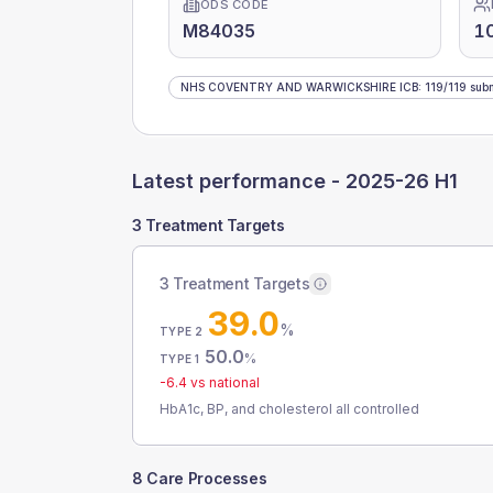
ODS CODE
M84035
1
NHS COVENTRY AND WARWICKSHIRE ICB
:
119
/
119
subm
Latest performance -
2025-26 H1
3 Treatment Targets
3 Treatment Targets
39.0
%
TYPE 2
50.0
%
TYPE 1
-6.4
vs national
HbA1c, BP, and cholesterol all controlled
8 Care Processes