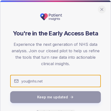
You're in the Early Access Beta
DA registrations dataset.
Experience the next generation of NHS data
SEX SPLIT
analysis. Join our closed pilot to help us refine
the tools that turn raw data into actionable
TYPE 2
Male
57
(
clinical insights.
Female
43
(
Total
Keep me updated
65-79
80+
1