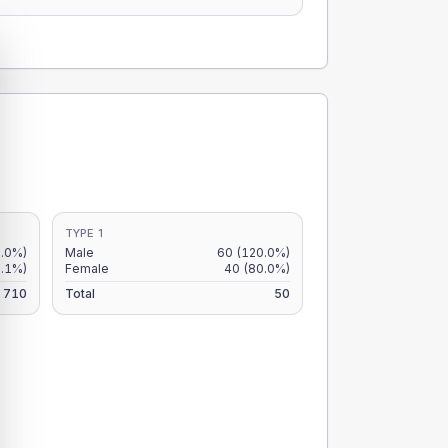
TYPE 1
8.0%)
Male
60
(120.0%)
6.1%)
Female
40
(80.0%)
710
Total
50