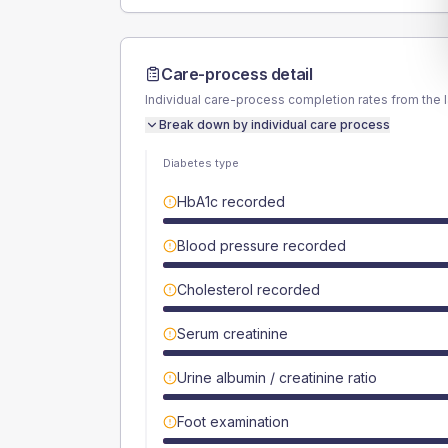
Care-process detail
Individual care-process completion rates from the 
Break down by individual care process
Diabetes type
HbA1c recorded
Blood pressure recorded
Cholesterol recorded
Serum creatinine
Urine albumin / creatinine ratio
Foot examination