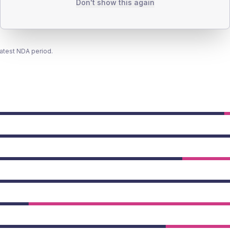
Don't show this again
latest NDA period.