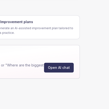
Improvement plans
nerate an AI-assisted improvement plan tailored to
is practice.
 or "Where are the biggest
Open AI chat