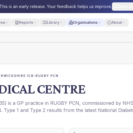
This is an early release. Your feedback helps us improve.
Send fe
yse
Reports
Library
Organisations
About
RWICKSHIRE ICB
›
RUGBY PCN
DICAL CENTRE
35
) is a GP practice in
RUGBY PCN
, commissioned by
NH
B
. Type 1 and Type 2 results from the latest National Diabet