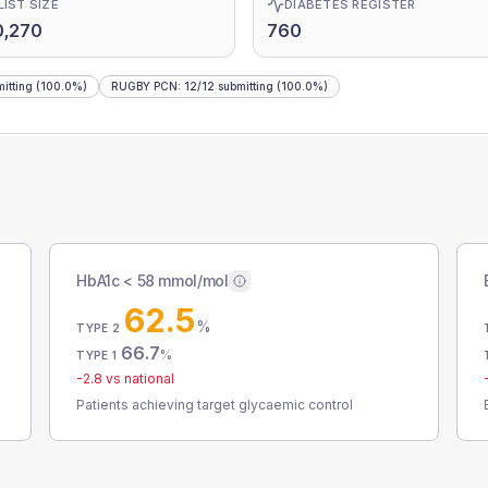
LIST SIZE
DIABETES REGISTER
0,270
760
itting
(100.0%)
RUGBY PCN
:
12
/
12
submitting
(100.0%)
HbA1c < 58 mmol/mol
62.5
%
TYPE 2
66.7
%
TYPE 1
-2.8
vs national
Patients achieving target glycaemic control