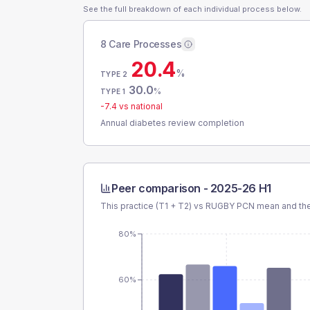
See the full breakdown of each individual process below.
8 Care Processes
20.4
%
TYPE 2
30.0
%
TYPE 1
-7.4
vs national
Annual diabetes review completion
Peer comparison -
2025-26 H1
This practice (T1 + T2) vs
RUGBY PCN
mean and the
80%
60%