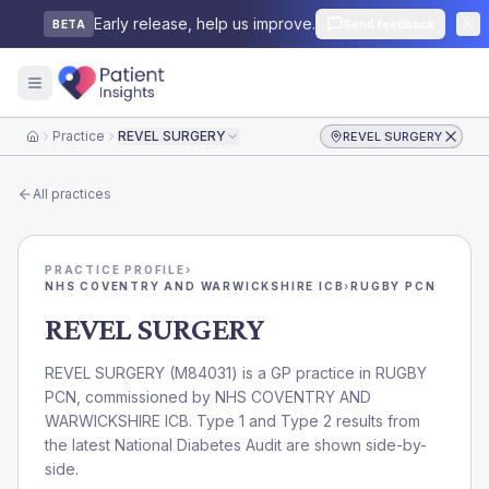
Early release, help us improve.
Send feedback
BETA
Practice
REVEL SURGERY
REVEL SURGERY
Home
All practices
PRACTICE PROFILE
›
NHS COVENTRY AND WARWICKSHIRE ICB
›
RUGBY PCN
REVEL SURGERY
REVEL SURGERY
(
M84031
) is a GP practice in
RUGBY
PCN
, commissioned by
NHS COVENTRY AND
WARWICKSHIRE ICB
. Type 1 and Type 2 results from
the latest National Diabetes Audit are shown side-by-
side.