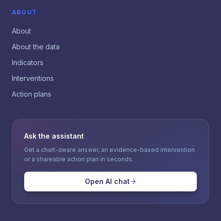
ABOUT
About
About the data
Indicators
Interventions
Action plans
Ask the assistant
Get a chart-aware answer, an evidence-based intervention
or a shareable action plan in seconds.
Open AI chat