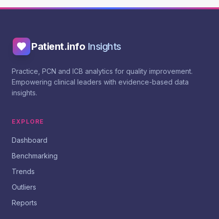
Patient.info
Insights
Practice, PCN and ICB analytics for quality improvement.
Empowering clinical leaders with evidence-based data
insights.
EXPLORE
Dashboard
Benchmarking
Trends
Outliers
Reports