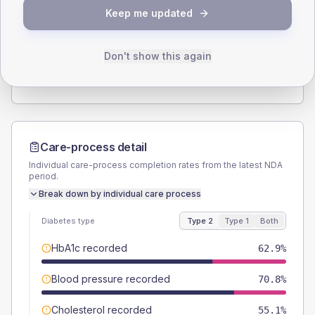
SEX SPLIT
Keep me updated
TYPE 2
TYPE 1
Male
60.7
(13.6%)
Male
71.4
(204.0%)
Female
38.2
(8.6%)
Female
28.6
(81.7%)
Don't show this again
Total
445
Total
35
Care-process detail
Individual care-process completion rates from the latest NDA
period.
Break down by individual care process
Diabetes type
Type 2
Type 1
Both
HbA1c recorded
62.9%
Blood pressure recorded
70.8%
Cholesterol recorded
55.1%