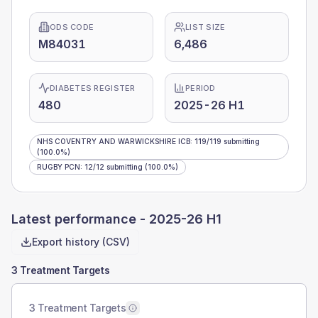
ODS CODE
LIST SIZE
M84031
6,486
DIABETES REGISTER
PERIOD
480
2025-26 H1
NHS COVENTRY AND WARWICKSHIRE ICB
:
119
/
119
submitting
(100.0%)
RUGBY PCN
:
12
/
12
submitting
(100.0%)
Latest performance -
2025-26 H1
Export history (CSV)
3 Treatment Targets
3 Treatment Targets