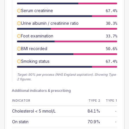
Serum creatinine
67.4%
Urine albumin / creatinine ratio
30.3%
Foot examination
33.7%
BMI recorded
50.6%
Smoking status
67.4%
Target:
90
% per process (NHS England aspiration).
Showing Type
2 figures.
Additional indicators & prescribing
INDICATOR
TYPE 2
TYPE 1
Cholesterol < 5 mmol/L
84.1%
-
On statin
70.9%
-