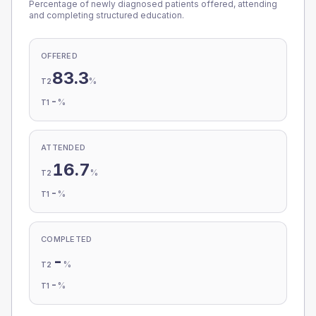
Percentage of newly diagnosed patients offered, attending
and completing structured education.
OFFERED
83.3
%
T2
-
%
T1
ATTENDED
16.7
%
T2
-
%
T1
COMPLETED
-
%
T2
-
%
T1