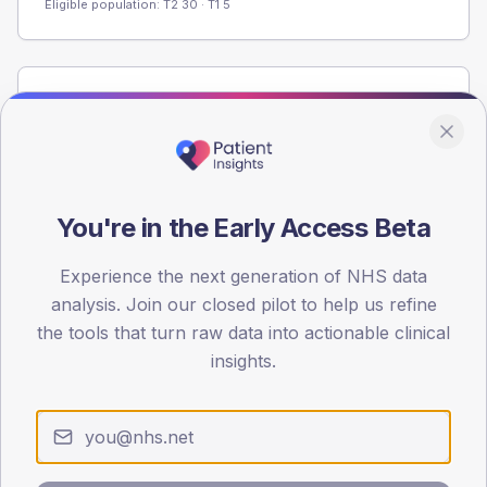
Eligible population: T2
30
· T1
5
Population
Registered patients by age band and sex from the NDA
registrations dataset.
AGE BANDS
You're in the Early Access Beta
60
45
Experience the next generation of NHS data
analysis. Join our closed pilot to help us refine
30
the tools that turn raw data into actionable clinical
insights.
15
0
< 40
40-64
65-79
80+
Type 2
Type 1