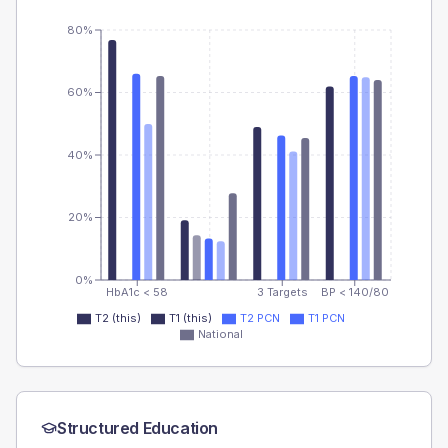
80%
60%
40%
20%
0%
HbA1c < 58
3 Targets
BP < 140/80
T2 (this)
T1 (this)
T2 PCN
T1 PCN
National
Structured Education