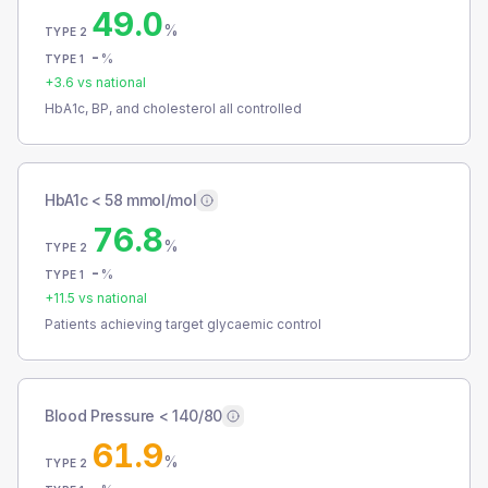
49.0
%
TYPE 2
-
%
TYPE 1
+
3.6
vs national
HbA1c, BP, and cholesterol all controlled
HbA1c < 58 mmol/mol
76.8
%
TYPE 2
-
%
TYPE 1
+
11.5
vs national
Patients achieving target glycaemic control
Blood Pressure < 140/80
61.9
%
TYPE 2