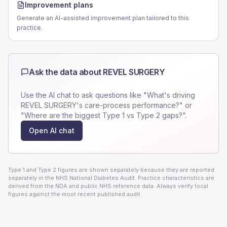
Improvement plans
Generate an AI-assisted improvement plan tailored to this
practice.
Ask the data about
REVEL SURGERY
Use the AI chat to ask questions like "What's driving
REVEL SURGERY
's care-process performance?" or
"Where are the biggest Type 1 vs Type 2 gaps?".
Open AI chat
Type 1 and Type 2 figures are shown separately because they are reported
separately in the NHS National Diabetes Audit. Practice characteristics are
derived from the NDA and public NHS reference data. Always verify local
figures against the most recent published audit.