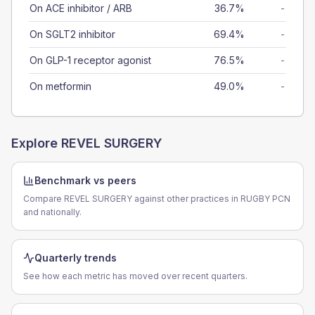
On ACE inhibitor / ARB
36.7%
-
On SGLT2 inhibitor
69.4%
-
On GLP-1 receptor agonist
76.5%
-
On metformin
49.0%
-
Explore
REVEL SURGERY
Benchmark vs peers
Compare REVEL SURGERY against other practices in RUGBY PCN
and nationally.
Quarterly trends
See how each metric has moved over recent quarters.