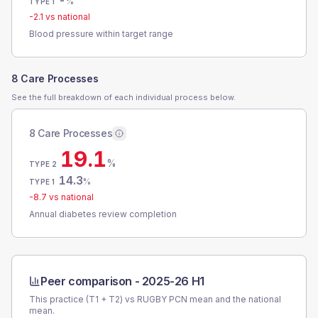
-
%
TYPE 1
-2.1
vs national
Blood pressure within target range
8 Care Processes
See the full breakdown of each individual process below.
8 Care Processes
19.1
%
TYPE 2
14.3
%
TYPE 1
-8.7
vs national
Annual diabetes review completion
Peer comparison -
2025-26 H1
This practice (T1 + T2) vs
RUGBY PCN
mean and the national
mean.